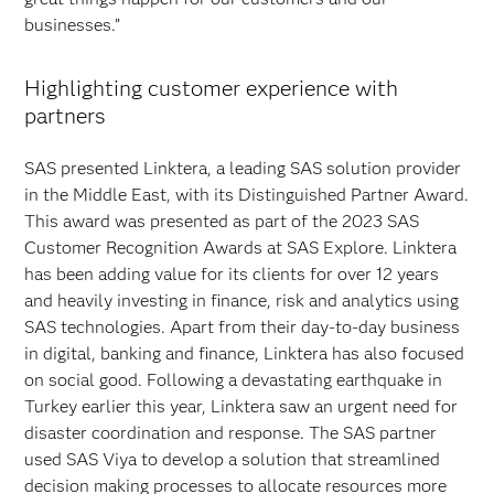
businesses.”
Highlighting customer experience with
partners
SAS presented
Linktera, a leading SAS solution provider
in the Middle East, with its Distinguished Partner Award.
This award was presented as part of the 2023 SAS
Customer Recognition Awards at SAS Explore. Linktera
has been adding value for its clients for over 12 years
and heavily investing in finance, risk and analytics using
SAS technologies. Apart from their day-to-day business
in digital, banking and finance, Linktera has also focused
on social good. Following a devastating earthquake in
Turkey earlier this year, Linktera saw an urgent need for
disaster coordination and response. The SAS partner
used SAS Viya to develop a solution that streamlined
decision making processes to allocate resources more