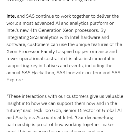
Intel
and SAS continue to work together to deliver the
world’s most advanced AI and analytics platform on
Intel’s new 4th Generation Xeon processors. By
integrating SAS analytics with Intel hardware and
software, customers can use the unique features of the
Xeon Processor Family to speed up performance and
lower operational costs. Intel is also instrumental in
supporting key initiatives and events, including the
annual SAS Hackathon, SAS Innovate on Tour and SAS
Explore.
“These interactions with our customers give us valuable
insight into how we can support them now and in the
future,” said Teck Joo Goh, Senior Director of Global AI
and Analytics Accounts at Intel. “Our decades-long
partnership is proof of how working together makes
great things happen for our customers and our