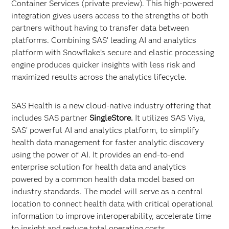
Container Services (private preview). This high-powered
integration gives users access to the strengths of both
partners without having to transfer data between
platforms. Combining SAS’ leading AI and analytics
platform with Snowflake’s secure and elastic processing
engine produces quicker insights with less risk and
maximized results across the analytics lifecycle.
SAS Health is a new cloud-native industry offering that
includes SAS partner
SingleStore.
It utilizes SAS Viya,
SAS’ powerful AI and analytics platform, to simplify
health data management for faster analytic discovery
using the power of AI. It provides an end-to-end
enterprise solution for health data and analytics
powered by a common health data model based on
industry standards. The model will serve as a central
location to connect health data with critical operational
information to improve interoperability, accelerate time
to insight and reduce total operating costs.