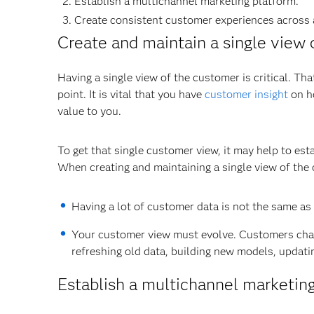
Establish a multichannel marketing platform.
Create consistent customer experiences across 
Create and maintain a single view 
Having a single view of the customer is critical. Th
point. It is vital that you have
customer insight
on ho
value to you.
To get that single customer view, it may help to est
When creating and maintaining a single view of the 
Having a lot of customer data is not the same as ha
Your customer view must evolve. Customers chan
refreshing old data, building new models, updatin
Establish a multichannel marketin