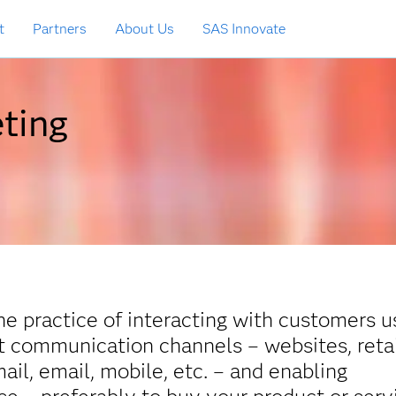
t
Partners
About Us
SAS Innovate
ting
he practice of interacting with customers u
ct communication channels – websites, reta
mail, email, mobile, etc. – and enabling