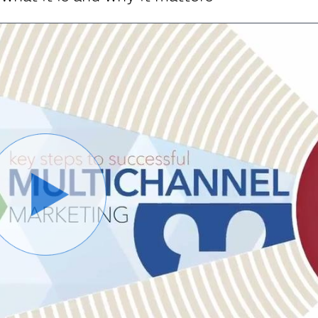
Play
Video