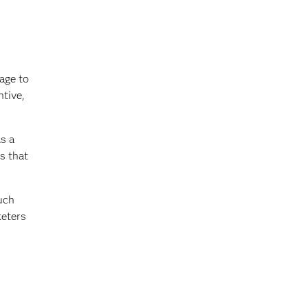
age to
ntive,
s a
s that
uch
keters