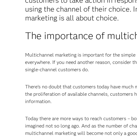
customers to take action in respon
using the channel of their choice. 
marketing is all about choice.
The importance of multic
Multichannel marketing is important for the simple
everywhere. If you need another reason, consider t
single-channel customers do.
There’s no doubt that customers today have much m
the proliferation of available channels, customers
information.
Today there are more ways to reach customers – bot
imagined not so long ago. And as the number of chan
multichannel marketing will become not only a good i