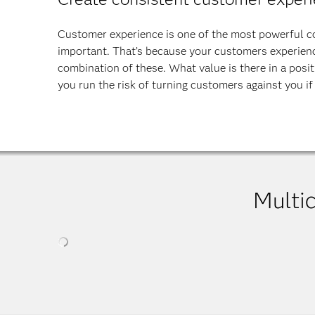
Customer experience is one of the most powerful com
important. That’s because your customers experience
combination of these. What value is there in a positi
you run the risk of turning customers against you if 
Multi