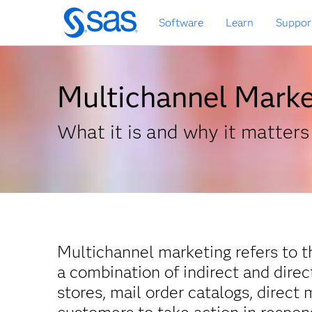
Skip
Software
Learn
Suppor
to
main
content
Multichannel Marke
What it is and why it matters
Multichannel marketing refers to t
a combination of indirect and dire
stores, mail order catalogs, direct 