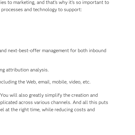
ies to marketing, and that’s why it’s so important to
s processes and technology to support:
ng and next-best-offer management for both inbound
ng attribution analysis.
cluding the Web, email, mobile, video, etc.
You will also greatly simplify the creation and
plicated across various channels. And all this puts
el at the right time, while reducing costs and