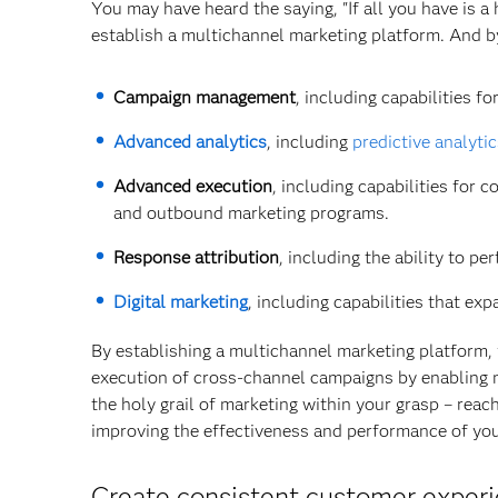
You may have heard the saying, "If all you have is a 
establish a multichannel marketing platform. And b
Campaign management
, including capabilities 
Advanced analytics
, including
predictive analyti
Advanced execution
, including capabilities for
and outbound marketing programs.
Response attribution
, including the ability to p
Digital marketing
, including capabilities that ex
By establishing a multichannel marketing platform, y
execution of cross-channel campaigns by enabling ma
the holy grail of marketing within your grasp – reach
improving the effectiveness and performance of you
Create consistent customer experi