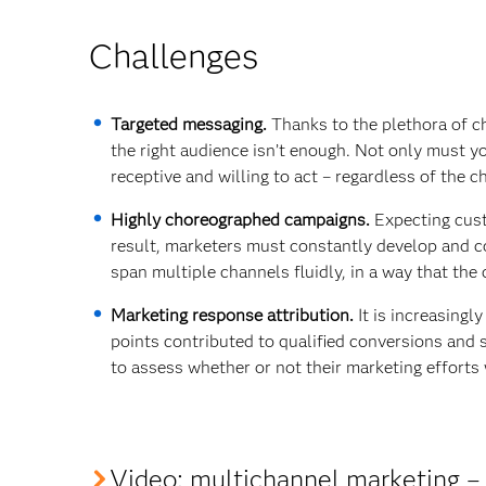
Challenges
Targeted messaging.
Thanks to the plethora of ch
the right audience isn’t enough. Not only must y
receptive and willing to act – regardless of the c
Highly choreographed campaigns.
Expecting cust
result, marketers must constantly develop and c
span multiple channels fluidly, in a way that th
Marketing response attribution.
It is increasingl
points contributed to qualified conversions and
to assess whether or not their marketing efforts 
Video
: multichannel marketing – 