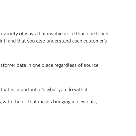
 a variety of ways that involve more than one touch
int, and that you also understand each customer’s
ustomer data in one place regardless of source.
that is important; it’s what you do with it.
with them. That means bringing in new data,