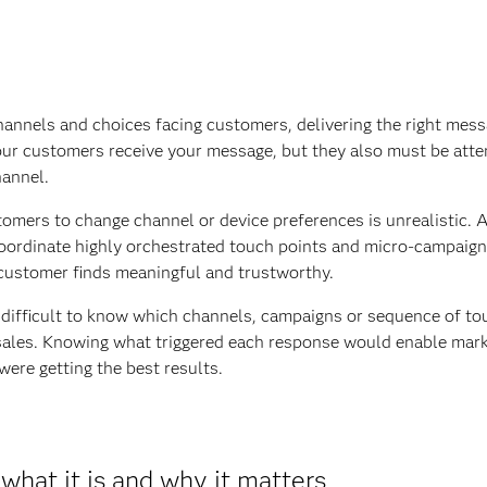
annels and choices facing customers, delivering the right mess
our customers receive your message, but they also must be atte
hannel.
omers to change channel or device preferences is unrealistic. A
oordinate highly orchestrated touch points and micro-campaign
e customer finds meaningful and trustworthy.
y difficult to know which channels, campaigns or sequence of to
 sales. Knowing what triggered each response would enable mar
were getting the best results.
what it is and why it matters