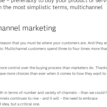
se – preferably to buy your product or serv
In the most simplistic terms, multichannel
hannel marketing
 reason that you must be where your customers are. And they a
his: Multichannel customers spend three to four times more tha
ore control over the buying process than marketers do. Thanks
 have more choices than ever when it comes to how they want to
h in terms of number and variety of channels – than we could 
nels continues to rise – and it will – the need to embrace
dea, but a critical one.