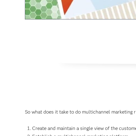
So what does it take to do multichannel marketing r
Create and maintain a single view of the custome