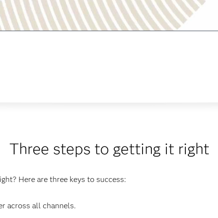
Three steps to getting it right
ight? Here are three keys to success:
r across all channels.