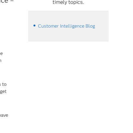
ice –
timely topics.
Customer Intelligence Blog
re
n
 to
 get
have