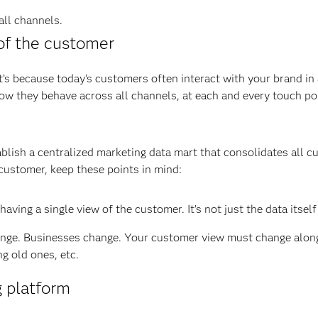
all channels.
of the customer
at’s because today’s customers often interact with your brand in
w they behave across all channels, at each and every touch po
ablish a centralized marketing data mart that consolidates all c
customer, keep these points in mind:
ving a single view of the customer. It’s not just the data itself 
ge. Businesses change. Your customer view must change along 
g old ones, etc.
g platform