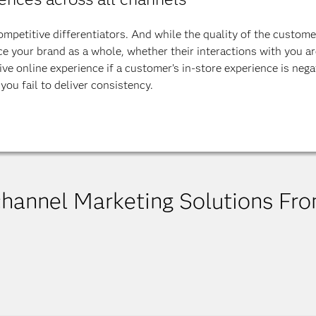
petitive differentiators. And while the quality of the customer
 your brand as a whole, whether their interactions with you are
ve online experience if a customer’s in-store experience is negat
you fail to deliver consistency.
channel Marketing Solutions Fr