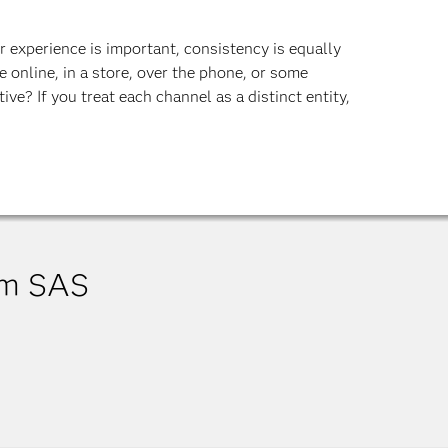
 experience is important, consistency is equally
 online, in a store, over the phone, or some
ive? If you treat each channel as a distinct entity,
om SAS