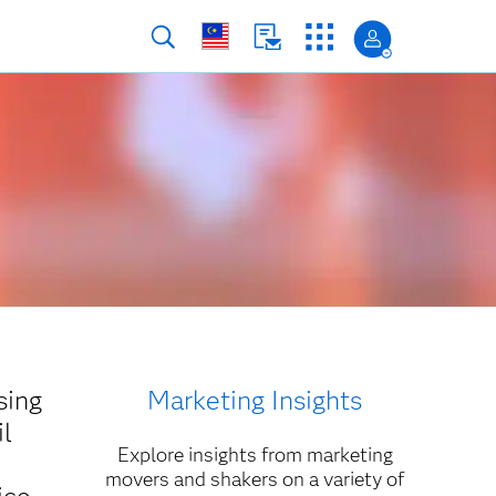
sing
Marketing Insights
il
Explore insights from marketing
movers and shakers on a variety of