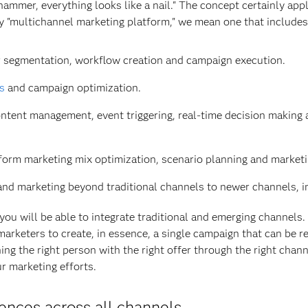
hammer, everything looks like a nail." The concept certainly appl
y "multichannel marketing platform," we mean one that include
for segmentation, workflow creation and campaign execution.
cs
and campaign optimization.
 content management, event triggering, real-time decision maki
erform marketing mix optimization, scenario planning and marketi
pand marketing beyond traditional channels to newer channels, in
ou will be able to integrate traditional and emerging channels. 
rketers to create, in essence, a single campaign that can be re
ing the right person with the right offer through the right chann
r marketing efforts.
ences across all channels