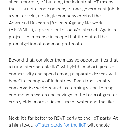
sheer enormity of building the Industrial IoT means
that it is not a one-company or one-government job. In
a similar vein, no single company created the
Advanced Research Projects Agency Network
(ARPANET), a precursor to today’s internet. Again, a
project so immense in scope that it required the
promulgation of common protocols.
Beyond that, consider the massive opportunities that
a truly interoperable IIoT will yield. In short, greater
connectivity and speed among disparate devices will
benefit a panoply of industries. Even traditionally
conservative sectors such as farming stand to reap
enormous rewards and savings in the form of greater
crop yields, more efficient use of water and the like.
Next, it’s far better to RSVP early to the IIoT party. At
a high level,
IoT standards for the IIoT
will enable