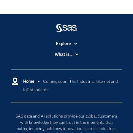
Explore
Accessibility
What is...
Careers
Analytics
Certification
Artificial Intelligence
Communities
Home
Coming soon: The Industrial Internet and
Cloud Computing
IoT standards
Company
Data Science
Developers
Digital Transformation
Documentation
Internet of Things
SAS data and AI solutions provide our global customers
For Educators
with knowledge they can trust in the moments that
matter, inspiring bold new innovations across industries.
Events