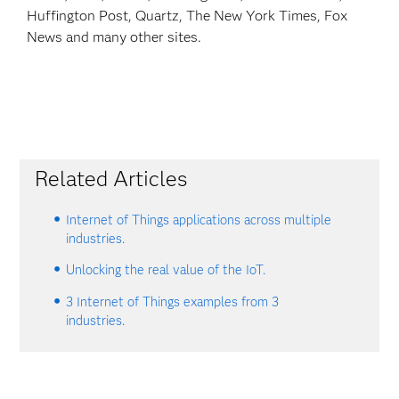
Huffington Post, Quartz, The New York Times, Fox
News and many other sites.
Related Articles
Internet of Things applications across multiple
industries.
Unlocking the real value of the IoT.
3 Internet of Things examples from 3
industries.