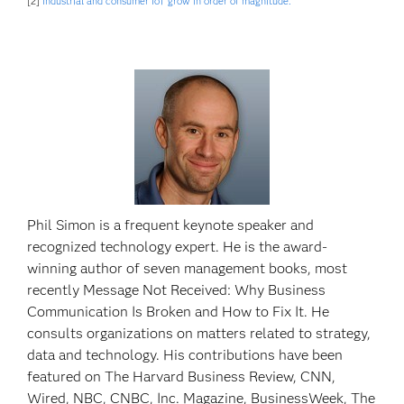
[2]
Industrial and consumer IoT grow in order of magnitude.
Phil Simon is a frequent keynote speaker and
recognized technology expert. He is the award-
winning author of seven management books, most
recently Message Not Received: Why Business
Communication Is Broken and How to Fix It. He
consults organizations on matters related to strategy,
data and technology. His contributions have been
featured on The Harvard Business Review, CNN,
Wired, NBC, CNBC, Inc. Magazine, BusinessWeek, The