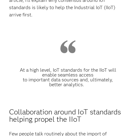
article, I’ll explain why consensus around IoT
standards is likely to help the Industrial IoT (IIoT)
arrive first.
At a high level, IoT standards for the IIoT will
enable seamless access
to important data sources and, ultimately,
better analytics.
Collaboration around IoT standards
helping propel the IIoT
Few people talk routinely about the import of