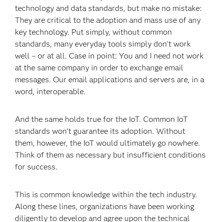
technology and data standards, but make no mistake:
They are critical to the adoption and mass use of any
key technology. Put simply, without common
standards, many everyday tools simply don’t work
well – or at all. Case in point: You and I need not work
at the same company in order to exchange email
messages. Our email applications and servers are, in a
word, interoperable.
And the same holds true for the IoT. Common IoT
standards won’t guarantee its adoption. Without
them, however, the IoT would ultimately go nowhere.
Think of them as necessary but insufficient conditions
for success.
This is common knowledge within the tech industry.
Along these lines, organizations have been working
diligently to develop and agree upon the technical