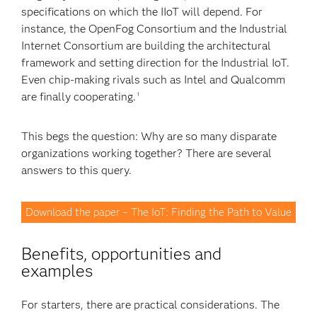
specifications on which the IIoT will depend. For
instance, the OpenFog Consortium and the Industrial
Internet Consortium are building the architectural
framework and setting direction for the Industrial IoT.
Even chip-making rivals such as Intel and Qualcomm
are finally cooperating.
1
This begs the question: Why are so many disparate
organizations working together? There are several
answers to this query.
Download the paper – The IoT: Finding the Path to Value
Benefits, opportunities and
examples
For starters, there are practical considerations. The