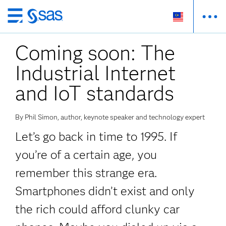
Skip
to
Coming soon: The
main
content
Industrial Internet
and IoT standards
By Phil Simon, author, keynote speaker and technology expert
Let’s go back in time to 1995. If
you’re of a certain age, you
remember this strange era.
Smartphones didn’t exist and only
the rich could afford clunky car