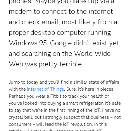
phones. Maybe you dialed up via a
modem to connect to the internet
and check email, most likely from a
proper desktop computer running
Windows 95. Google didn’t exist yet,
and searching on the World Wide
Web was pretty terrible.
Jump to today and you’ll find a similar state of affairs
with the
Internet of Things
. Sure, it’s here in pieces.
Perhaps you wear a Fitbit to track your health or
you’ve looked into buying a smart refrigerator. It’s safe
to say that we’re in the first inning of the IoT. I have no
crystal ball, but I strongly suspect that business – not
consumers – will lead the IoT revolution. In this