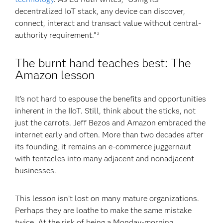
decentralized IoT stack, any device can discover,
connect, interact and transact value without central-
authority requirement.”
2
The burnt hand teaches best: The
Amazon lesson
It’s not hard to espouse the benefits and opportunities
inherent in the IIoT. Still, think about the sticks, not
just the carrots. Jeff Bezos and Amazon embraced the
internet early and often. More than two decades after
its founding, it remains an e-commerce juggernaut
with tentacles into many adjacent and nonadjacent
businesses.
This lesson isn’t lost on many mature organizations.
Perhaps they are loathe to make the same mistake
twice. At the risk of being a Monday-morning