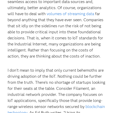
seamless access to important data sources and,
ultimately, better analytics. Of course, organizations
will have to deal with
volumes of streaming data
far
beyond anything that they have ever seen. Companies
that sit idly on the sidelines run the risk of not being
able to provide critical input into these foundational
decisions. That is, when it comes to IoT standards for
the Industrial Internet, many organizations are being
intelligent. Rather than focusing on the costs of
action, they are thinking about the costs of inaction.
I don’t mean to imply that only current behemoths are
driving adoption of the IIoT. Nothing could be further
from the truth. There’s no shortage of startups looking
for their seats at the table. Consider Filament, an
industrial network provider. The company focuses on
IoT applications, specifically those that provide long-
range wireless sensor networks secured by
blockchain
technology
. As Ed Ruth writes, “Using its