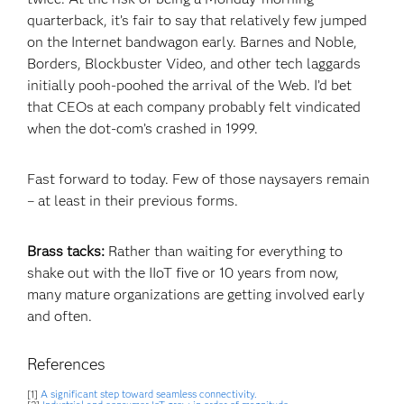
quarterback, it’s fair to say that relatively few jumped
on the Internet bandwagon early. Barnes and Noble,
Borders, Blockbuster Video, and other tech laggards
initially pooh-poohed the arrival of the Web. I’d bet
that CEOs at each company probably felt vindicated
when the dot-com’s crashed in 1999.
Fast forward to today. Few of those naysayers remain
– at least in their previous forms.
Brass tacks:
Rather than waiting for everything to
shake out with the IIoT five or 10 years from now,
many mature organizations are getting involved early
and often.
References
[1]
A significant step toward seamless connectivity.