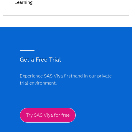
Learning
Get a Free Trial
Experience SAS Viya firsthand in our private
trial environment.
Try SAS Viya for free