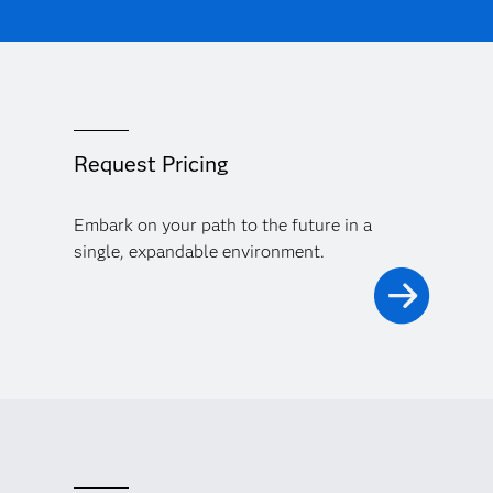
Request Pricing
Embark on your path to the future in a
single, expandable environment.