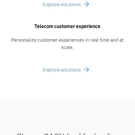
Explore solutions
Telecom customer experience
Personalize customer experiences in real time and at
scale.
Explore solutions
®
®