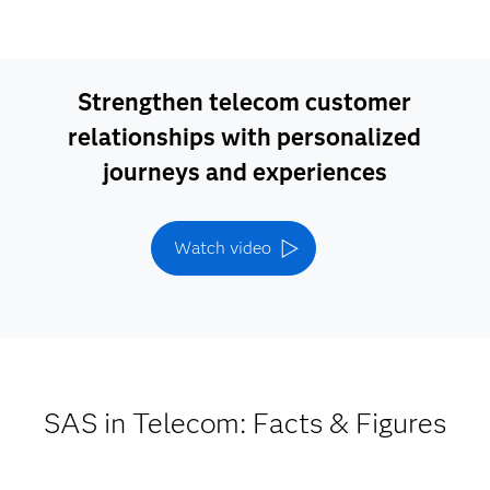
Strengthen telecom customer
relationships with personalized
journeys and experiences
Watch video
SAS in Telecom: Facts & Figures