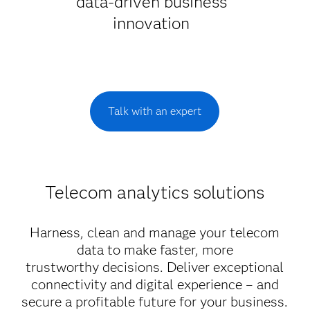
data-driven business
innovation
Talk with an expert
Telecom analytics solutions
Harness, clean and manage your telecom
data to make faster, more
trustworthy decisions. Deliver exceptional
connectivity and digital experience – and
secure a profitable future for your business.