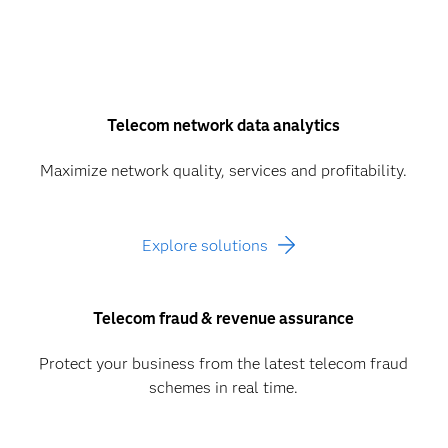
Telecom network data analytics
Maximize network quality, services and profitability.
Explore solutions
Telecom fraud & revenue assurance
Protect your business from the latest telecom fraud
schemes in real time.