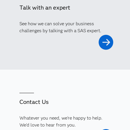
Talk with an expert
See how we can solve your business
challenges by talking with a SAS expert.
Contact Us
Whatever you need, we're happy to help.
We'd love to hear from you.