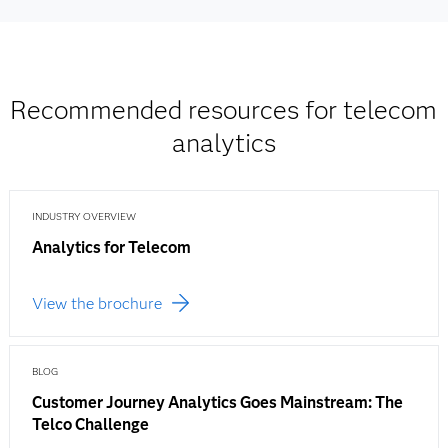
Recommended resources for telecom
analytics
INDUSTRY OVERVIEW
Analytics for Telecom
View the brochure
BLOG
Customer Journey Analytics Goes Mainstream: The
Telco Challenge