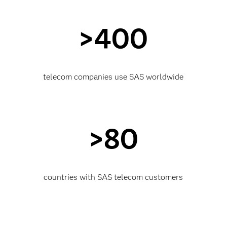
>400
telecom companies use SAS worldwide
>80
countries with SAS telecom customers