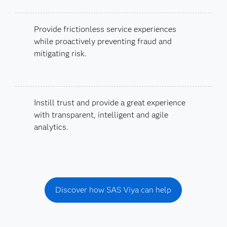
Provide frictionless service experiences
while proactively preventing fraud and
mitigating risk.
Instill trust and provide a great experience
with transparent, intelligent and agile
analytics.
Discover how SAS Viya can help