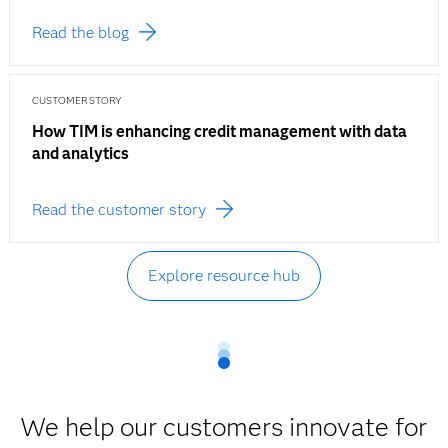
Read the blog
CUSTOMER STORY
How TIM is enhancing credit management with data
and analytics
Read the customer story
Explore resource hub
We help our customers innovate for