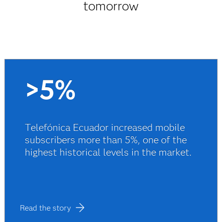
tomorrow
>5%
Telefónica Ecuador increased mobile
subscribers more than 5%, one of the
highest historical levels in the market.
Read the story