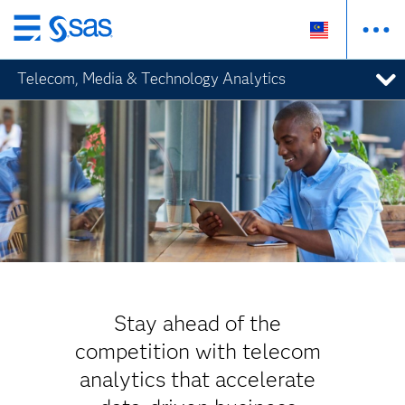
Skip
to
Telecom, Media & Technology Analytics
main
content
Stay ahead of the
competition with telecom
analytics that accelerate