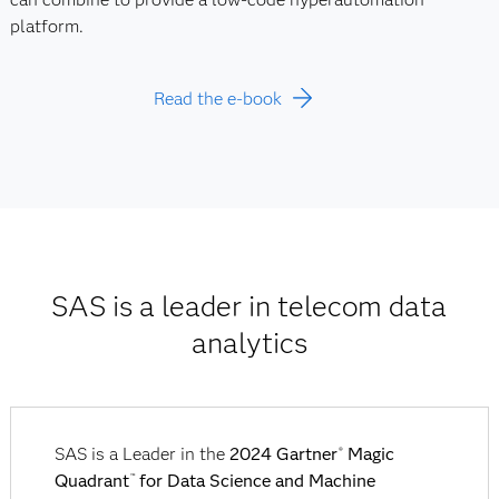
platform.
Read the e-book
SAS is a leader in telecom data
analytics
SAS is a Leader in the
2024 Gartner
Magic
®
Quadrant
for Data Science and Machine
™