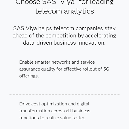
Choose SAS
Viya
for leading
telecom analytics
SAS Viya helps telecom companies stay
ahead of the competition by accelerating
data-driven business innovation.
Enable smarter networks and service
assurance quality for effective rollout of 5G
offerings.
Drive cost optimization and digital
transformation across all business
functions to realize value faster.