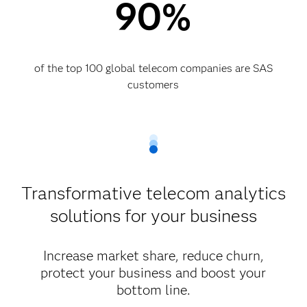
90%
of the top 100 global telecom companies are SAS
customers​
Transformative telecom analytics
solutions for your business
Increase market share, reduce churn,
protect your business and boost your
bottom line.