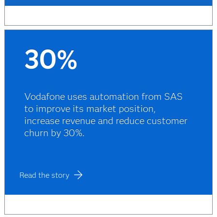
30%
Vodafone uses automation from SAS
to improve its market position,
increase revenue and reduce customer
churn by 30%.
Read the story