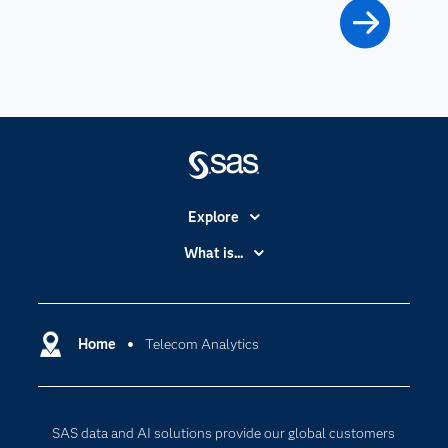
Explore
Accessibility
What is...
Careers
Analytics
Certification
Artificial Intelligence
Communities
Home
Telecom Analytics
Cloud Computing
Company
Data Science
Developers
Digital Transformation
SAS data and AI solutions provide our global customers
Documentation
Internet of Things