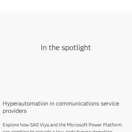
In the spotlight
Hyperautomation in communications service
providers
Explore how SAS Viya and the Microsoft Power Platform
can combine to provide a low-code hyperautomation