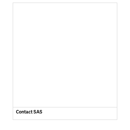
Contact SAS