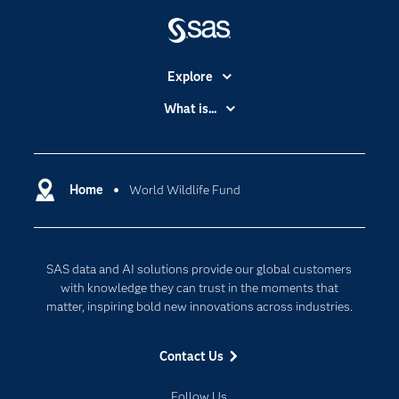
Explore
Accessibility
What is...
Careers
Analytics
Certification
Artificial Intelligence
Communities
Home
World Wildlife Fund
Cloud Computing
Company
Data Science
Developers
Digital Transformation
SAS data and AI solutions provide our global customers
Documentation
Internet of Things
with knowledge they can trust in the moments that
For Educators
matter, inspiring bold new innovations across industries.
Events
Contact Us
Industries
My SAS
Follow Us