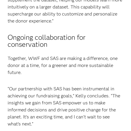
intuitively on a larger dataset. This capability will
supercharge our ability to customize and personalize
the donor experience.”
Ongoing collaboration for
conservation
Together, WWF and SAS are making a difference, one
donor at a time, for a greener and more sustainable
future.
“Our partnership with SAS has been instrumental in
achieving our fundraising goals,” Kelly concludes. “The
insights we gain from SAS empower us to make
informed decisions and drive positive change for the
planet. It’s an exciting time, and I can’t wait to see
what’s next.”