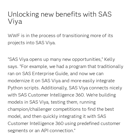
Unlocking new benefits with SAS
Viya
WWF is in the process of transitioning more of its
projects into SAS Viya.
“SAS Viya opens up many new opportunities,” Kelly
says. “For example, we had a program that traditionally
ran on SAS Enterprise Guide, and now we can
modernize it on SAS Viya and more easily integrate
Python scripts. Additionally, SAS Viya connects nicely
with SAS Customer Intelligence 360. We’re building
models in SAS Viya, testing them, running
champion/challenger competitions to find the best
model, and then quickly integrating it with SAS
Customer Intelligence 360 using predefined customer
segments or an API connection.”