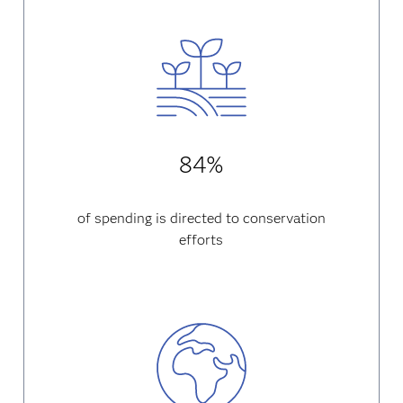
84%
of spending is directed to conservation
efforts