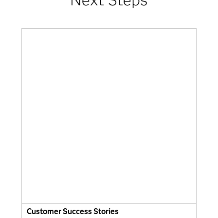
Customer Success Stories