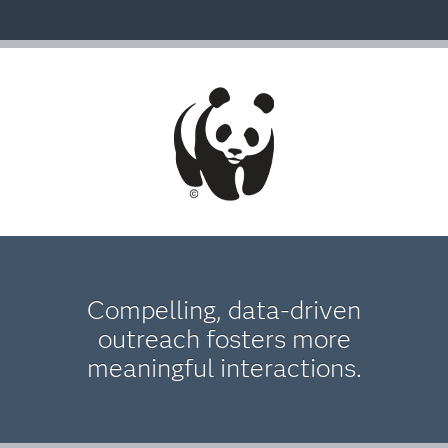
Compelling, data-driven
outreach fosters more
meaningful interactions.