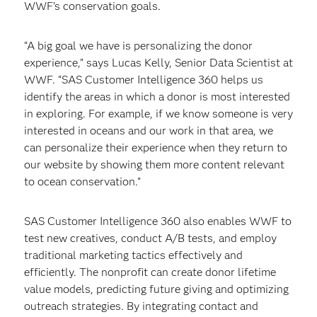
WWF’s conservation goals.
“A big goal we have is personalizing the donor
experience,” says Lucas Kelly, Senior Data Scientist at
WWF. “SAS Customer Intelligence 360 helps us
identify the areas in which a donor is most interested
in exploring. For example, if we know someone is very
interested in oceans and our work in that area, we
can personalize their experience when they return to
our website by showing them more content relevant
to ocean conservation.”
SAS Customer Intelligence 360 also enables WWF to
test new creatives, conduct A/B tests, and employ
traditional marketing tactics effectively and
efficiently. The nonprofit can create donor lifetime
value models, predicting future giving and optimizing
outreach strategies. By integrating contact and