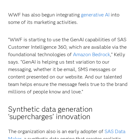
WWF has also begun integrating
generative AI
into
some of its marketing activities.
“WWF is starting to use the GenAI capabilities of SAS
Customer Intelligence 360, which are available via the
foundational technologies of
Amazon Bedrock
,” Kelly
says. “GenAI is helping us test variation to our
messaging, whether it be email, SMS messages or
content presented on our website. And our talented
team helps ensure the message feels true to the brand
millions of people know and love.”
Synthetic data generation
‘supercharges’ innovation
The organization also is an early adopter of
SAS Data
Maker
, a synthetic data engine that creates realistic,