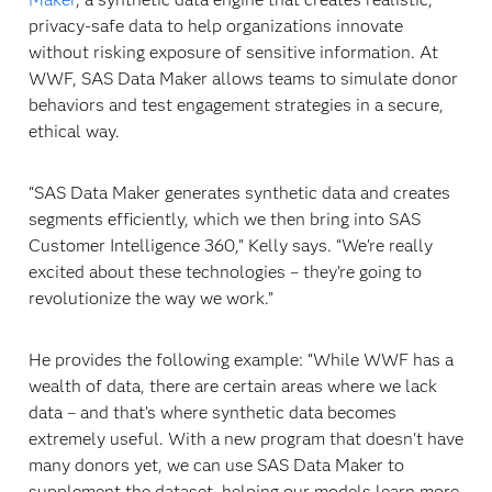
privacy-safe data to help organizations innovate
without risking exposure of sensitive information. At
WWF, SAS Data Maker allows teams to simulate donor
behaviors and test engagement strategies in a secure,
ethical way.
“SAS Data Maker generates synthetic data and creates
segments efficiently, which we then bring into SAS
Customer Intelligence 360,” Kelly says. “We’re really
excited about these technologies – they’re going to
revolutionize the way we work.”
He provides the following example: “While WWF has a
wealth of data, there are certain areas where we lack
data – and that’s where synthetic data becomes
extremely useful. With a new program that doesn't have
many donors yet, we can use SAS Data Maker to
supplement the dataset, helping our models learn more