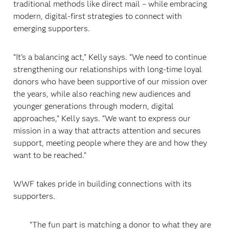
traditional methods like direct mail – while embracing
modern, digital-first strategies to connect with
emerging supporters.
“It’s a balancing act,” Kelly says. “We need to continue
strengthening our relationships with long-time loyal
donors who have been supportive of our mission over
the years, while also reaching new audiences and
younger generations through modern, digital
approaches,” Kelly says. “We want to express our
mission in a way that attracts attention and secures
support, meeting people where they are and how they
want to be reached.”
WWF takes pride in building connections with its
supporters.
“The fun part is matching a donor to what they are