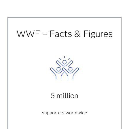
WWF – Facts & Figures
5 million
supporters worldwide