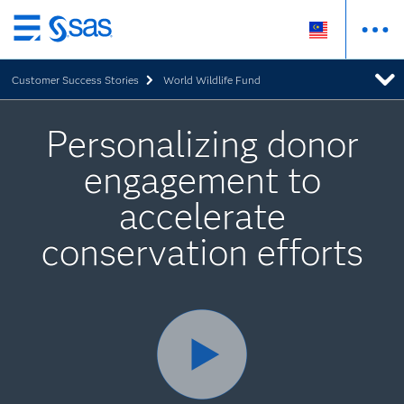
Skip
to
Customer Success Stories
World Wildlife Fund
main
content
Personalizing donor
engagement to
accelerate
conservation efforts