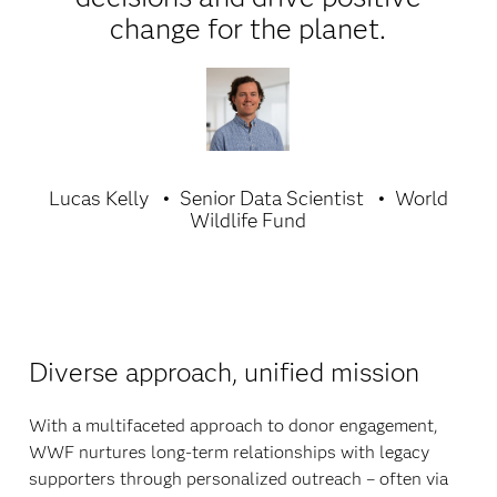
change for the planet.
Lucas Kelly
Senior Data Scientist
World
Wildlife Fund
Diverse approach, unified mission
With a multifaceted approach to donor engagement,
WWF nurtures long-term relationships with legacy
supporters through personalized outreach – often via