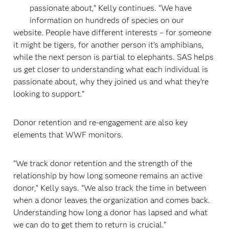
passionate about,” Kelly continues. “We have
information on hundreds of species on our
website. People have different interests – for someone
it might be tigers, for another person it’s amphibians,
while the next person is partial to elephants. SAS helps
us get closer to understanding what each individual is
passionate about, why they joined us and what they’re
looking to support.”
Donor retention and re-engagement are also key
elements that WWF monitors.
“We track donor retention and the strength of the
relationship by how long someone remains an active
donor,” Kelly says. “We also track the time in between
when a donor leaves the organization and comes back.
Understanding how long a donor has lapsed and what
we can do to get them to return is crucial.”