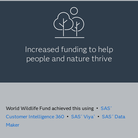
Increased funding to help
people and nature thrive
World Wildlife Fund achieved this using •
SAS
®
Customer Intelligence 360
•
SAS
Viya
•
SAS
Data
®
®
®
Maker