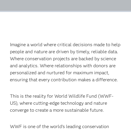
Imagine a world where critical decisions made to help
people and nature are driven by timely, reliable data.
Where conservation projects are backed by science
and analytics. Where relationships with donors are
personalized and nurtured for maximum impact,
ensuring that every contribution makes a difference.
This is the reality for World Wildlife Fund (WWF-
US), where cutting-edge technology and nature
converge to create a more sustainable future.
WWF is one of the world’s leading conservation