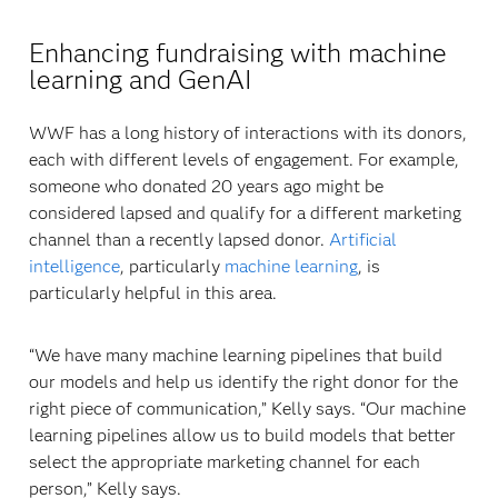
Enhancing fundraising with machine
learning and GenAI
WWF has a long history of interactions with its donors,
each with different levels of engagement. For example,
someone who donated 20 years ago might be
considered lapsed and qualify for a different marketing
channel than a recently lapsed donor.
Artificial
intelligence
, particularly
machine learning
, is
particularly helpful in this area.
“We have many machine learning pipelines that build
our models and help us identify the right donor for the
right piece of communication,” Kelly says. “Our machine
learning pipelines allow us to build models that better
select the appropriate marketing channel for each
person,” Kelly says.