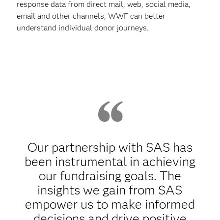
response data from direct mail, web, social media,
email and other channels, WWF can better
understand individual donor journeys.
Our partnership with SAS has
been instrumental in achieving
our fundraising goals. The
insights we gain from SAS
empower us to make informed
decisions and drive positive