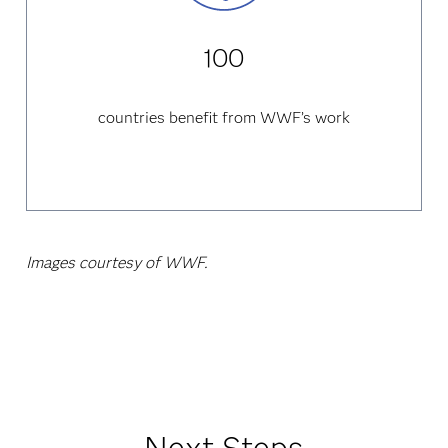
100
countries benefit from WWF’s work
Images courtesy of WWF.
Next Steps