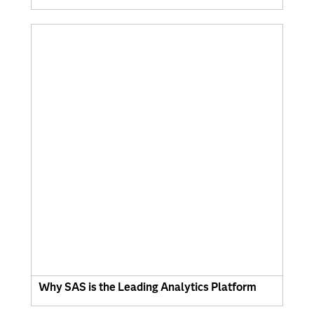
Why SAS is the Leading Analytics Platform