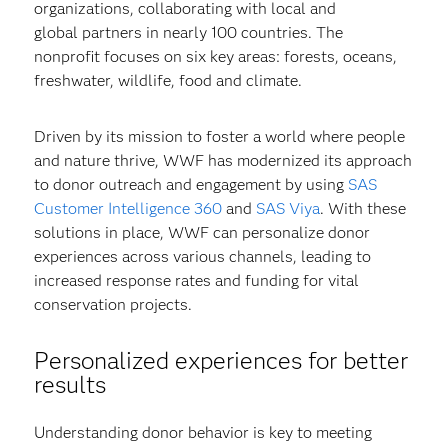
organizations, collaborating with local and
global partners in nearly 100 countries. The
nonprofit focuses on six key areas: forests, oceans,
freshwater, wildlife, food and climate.
Driven by its mission to foster a world where people
and nature thrive, WWF has modernized its approach
to donor outreach and engagement by using
SAS
Customer Intelligence 360
and
SAS Viya
. With these
solutions in place, WWF can personalize donor
experiences across various channels, leading to
increased response rates and funding for vital
conservation projects.
Personalized experiences for better
results
Understanding donor behavior is key to meeting