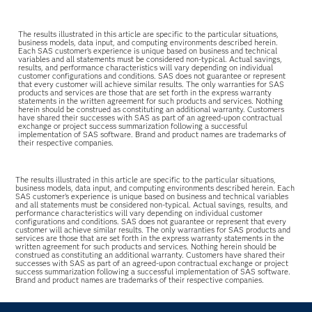
The results illustrated in this article are specific to the particular situations,
business models, data input, and computing environments described herein.
Each SAS customer’s experience is unique based on business and technical
variables and all statements must be considered non-typical. Actual savings,
results, and performance characteristics will vary depending on individual
customer configurations and conditions. SAS does not guarantee or represent
that every customer will achieve similar results. The only warranties for SAS
products and services are those that are set forth in the express warranty
statements in the written agreement for such products and services. Nothing
herein should be construed as constituting an additional warranty. Customers
have shared their successes with SAS as part of an agreed-upon contractual
exchange or project success summarization following a successful
implementation of SAS software. Brand and product names are trademarks of
their respective companies.
The results illustrated in this article are specific to the particular situations,
business models, data input, and computing environments described herein. Each
SAS customer’s experience is unique based on business and technical variables
and all statements must be considered non-typical. Actual savings, results, and
performance characteristics will vary depending on individual customer
configurations and conditions. SAS does not guarantee or represent that every
customer will achieve similar results. The only warranties for SAS products and
services are those that are set forth in the express warranty statements in the
written agreement for such products and services. Nothing herein should be
construed as constituting an additional warranty. Customers have shared their
successes with SAS as part of an agreed-upon contractual exchange or project
success summarization following a successful implementation of SAS software.
Brand and product names are trademarks of their respective companies.