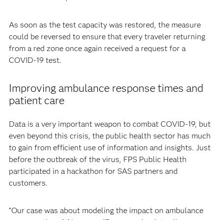
As soon as the test capacity was restored, the measure
could be reversed to ensure that every traveler returning
from a red zone once again received a request for a
COVID-19 test.
Improving ambulance response times and
patient care
Data is a very important weapon to combat COVID-19, but
even beyond this crisis, the public health sector has much
to gain from efficient use of information and insights. Just
before the outbreak of the virus, FPS Public Health
participated in a hackathon for SAS partners and
customers.
“Our case was about modeling the impact on ambulance