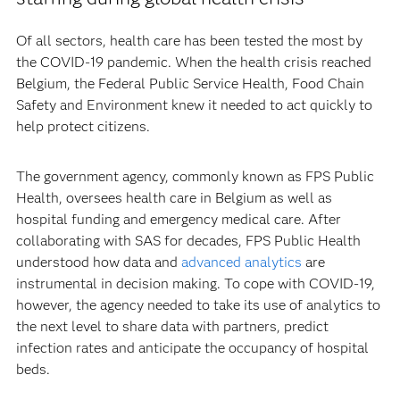
Of all sectors, health care has been tested the most by
the COVID-19 pandemic. When the health crisis reached
Belgium, the Federal Public Service Health, Food Chain
Safety and Environment knew it needed to act quickly to
help protect citizens.
The government agency, commonly known as FPS Public
Health, oversees health care in Belgium as well as
hospital funding and emergency medical care. After
collaborating with SAS for decades, FPS Public Health
understood how data and
advanced analytics
are
instrumental in decision making. To cope with COVID-19,
however, the agency needed to take its use of analytics to
the next level to share data with partners, predict
infection rates and anticipate the occupancy of hospital
beds.