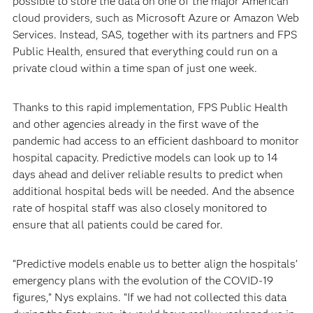
possible to store the data on one of the major American
cloud providers, such as Microsoft Azure or Amazon Web
Services. Instead, SAS, together with its partners and FPS
Public Health, ensured that everything could run on a
private cloud within a time span of just one week.
Thanks to this rapid implementation, FPS Public Health
and other agencies already in the first wave of the
pandemic had access to an efficient dashboard to monitor
hospital capacity. Predictive models can look up to 14
days ahead and deliver reliable results to predict when
additional hospital beds will be needed. And the absence
rate of hospital staff was also closely monitored to
ensure that all patients could be cared for.
“Predictive models enable us to better align the hospitals’
emergency plans with the evolution of the COVID-19
figures,” Nys explains. “If we had not collected this data