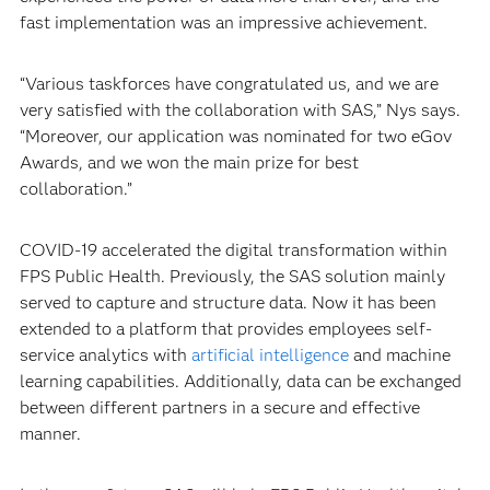
fast implementation was an impressive achievement.
“Various taskforces have congratulated us, and we are
very satisfied with the collaboration with SAS,” Nys says.
“Moreover, our application was nominated for two eGov
Awards, and we won the main prize for best
collaboration.”
COVID-19 accelerated the digital transformation within
FPS Public Health. Previously, the SAS solution mainly
served to capture and structure data. Now it has been
extended to a platform that provides employees self-
service analytics with
artificial intelligence
and machine
learning capabilities. Additionally, data can be exchanged
between different partners in a secure and effective
manner.