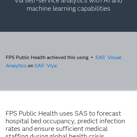
via self-service analytics with AI and
machine learning capabilities
FPS Public Health achieved this using •
SAS
Visual
®
Analytics
on
SAS
Viya
®
®
FPS Public Health uses SAS to forecast
hospital bed occupancy, predict infection
rates and ensure sufficient medical
staffing during global health crisis