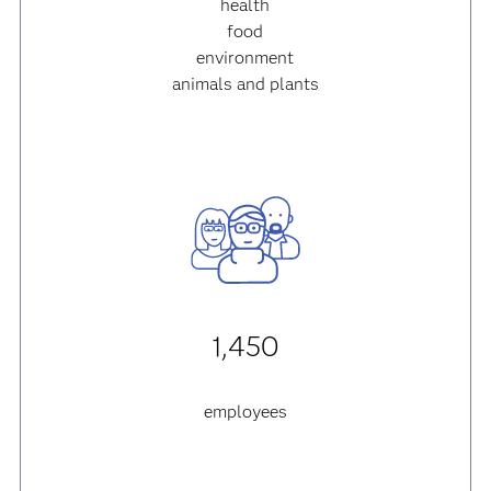
health
food
environment
animals and plants
1,450
employees