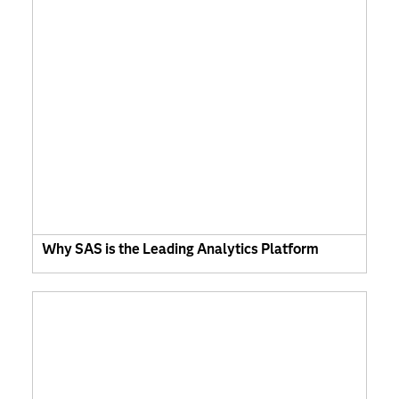
Why SAS is the Leading Analytics Platform