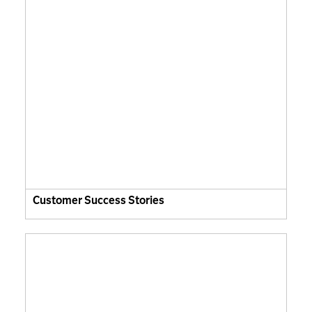
Customer Success Stories