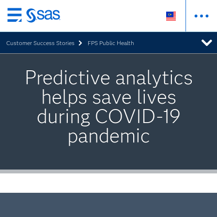
Skip
to
Customer Success Stories
FPS Public Health
main
content
Predictive analytics
helps save lives
during COVID-19
pandemic