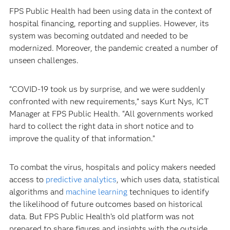
FPS Public Health had been using data in the context of
hospital financing, reporting and supplies. However, its
system was becoming outdated and needed to be
modernized. Moreover, the pandemic created a number of
unseen challenges.
“COVID-19 took us by surprise, and we were suddenly
confronted with new requirements,” says Kurt Nys, ICT
Manager at FPS Public Health. “All governments worked
hard to collect the right data in short notice and to
improve the quality of that information.”
To combat the virus, hospitals and policy makers needed
access to
predictive analytics
, which uses data, statistical
algorithms and
machine learning
techniques to identify
the likelihood of future outcomes based on historical
data. But FPS Public Health’s old platform was not
prepared to share figures and insights with the outside