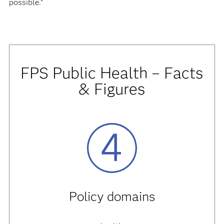
possible.”
FPS Public Health – Facts
& Figures
Policy domains