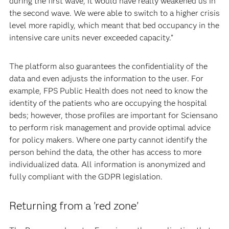
during the first wave, it would have really weakened us in
the second wave. We were able to switch to a higher crisis
level more rapidly, which meant that bed occupancy in the
intensive care units never exceeded capacity.”
The platform also guarantees the confidentiality of the
data and even adjusts the information to the user. For
example, FPS Public Health does not need to know the
identity of the patients who are occupying the hospital
beds; however, those profiles are important for Sciensano
to perform risk management and provide optimal advice
for policy makers. Where one party cannot identify the
person behind the data, the other has access to more
individualized data. All information is anonymized and
fully compliant with the GDPR legislation.
Returning from a 'red zone'