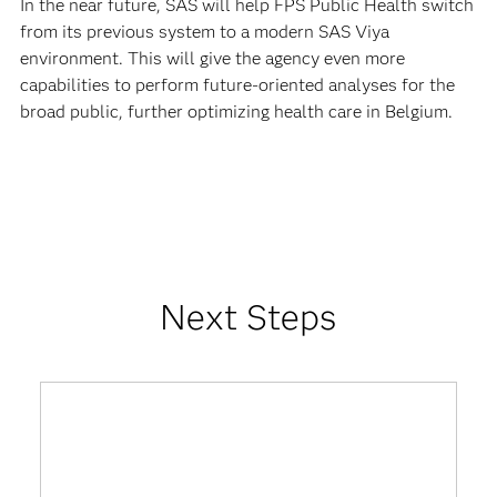
In the near future, SAS will help FPS Public Health switch
from its previous system to a modern SAS Viya
environment. This will give the agency even more
capabilities to perform future-oriented analyses for the
broad public, further optimizing health care in Belgium.
Next Steps