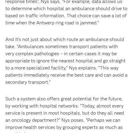
response times”, Nys says. “For example, data allows us
to determine which hospital an ambulance should drive to
based on traffic information. That choice can save a lot of
time when the Antwerp ring road is jammed.”
And it’s not just about which route an ambulance should
take. “Ambulances sometimes transport patients with
very complex pathologies – in certain cases it may be
appropriate to ignore the nearest hospital and go straight
to a more specialized facility,” Nys explains. “This way
patients immediately receive the best care and can avoid a
secondary transport.”
Such a system also offers great potential for the future,
by working with hospital networks. “Today, almost every
service is present in most hospitals, but do they all need
an oncology department?” Nys poses. “Perhaps we can
improve health services by grouping experts as much as