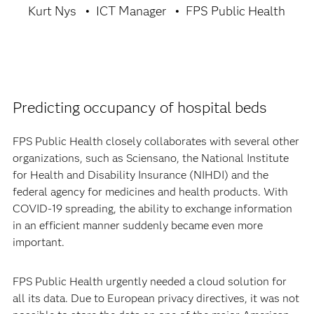
Kurt Nys
ICT Manager
FPS Public Health
Predicting occupancy of hospital beds
FPS Public Health closely collaborates with several other
organizations, such as Sciensano, the National Institute
for Health and Disability Insurance (NIHDI) and the
federal agency for medicines and health products. With
COVID-19 spreading, the ability to exchange information
in an efficient manner suddenly became even more
important.
FPS Public Health urgently needed a cloud solution for
all its data. Due to European privacy directives, it was not