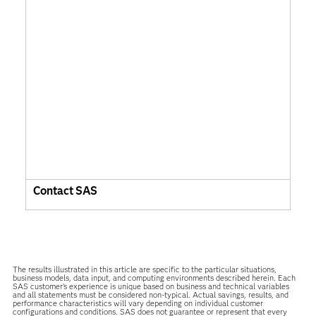
Contact SAS
The results illustrated in this article are specific to the particular situations,
business models, data input, and computing environments described herein. Each
SAS customer’s experience is unique based on business and technical variables
and all statements must be considered non-typical. Actual savings, results, and
performance characteristics will vary depending on individual customer
configurations and conditions. SAS does not guarantee or represent that every