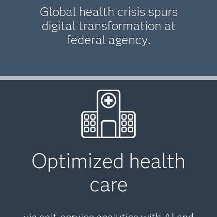
Global health crisis spurs
digital transformation at
federal agency.
Optimized health
care