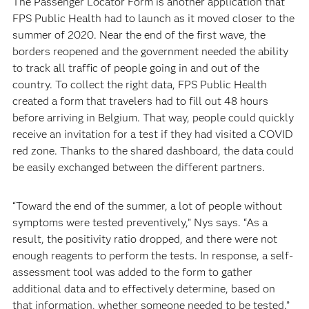
The Passenger Locator Form is another application that
FPS Public Health had to launch as it moved closer to the
summer of 2020. Near the end of the first wave, the
borders reopened and the government needed the ability
to track all traffic of people going in and out of the
country. To collect the right data, FPS Public Health
created a form that travelers had to fill out 48 hours
before arriving in Belgium. That way, people could quickly
receive an invitation for a test if they had visited a COVID
red zone. Thanks to the shared dashboard, the data could
be easily exchanged between the different partners.
“Toward the end of the summer, a lot of people without
symptoms were tested preventively,” Nys says. “As a
result, the positivity ratio dropped, and there were not
enough reagents to perform the tests. In response, a self-
assessment tool was added to the form to gather
additional data and to effectively determine, based on
that information, whether someone needed to be tested.”