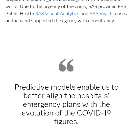
world. Due to the urgency of the crisis, SAS provided FPS
Public Health
SAS Visual Analytics
and
SAS Viya
licenses
on loan and supported the agency with consultancy.
Predictive models enable us to
better align the hospitals’
emergency plans with the
evolution of the COVID-19
figures.