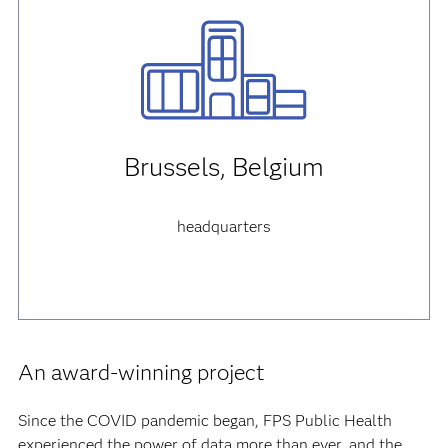
Brussels, Belgium
headquarters
An award-winning project
Since the COVID pandemic began, FPS Public Health
experienced the power of data more than ever, and the