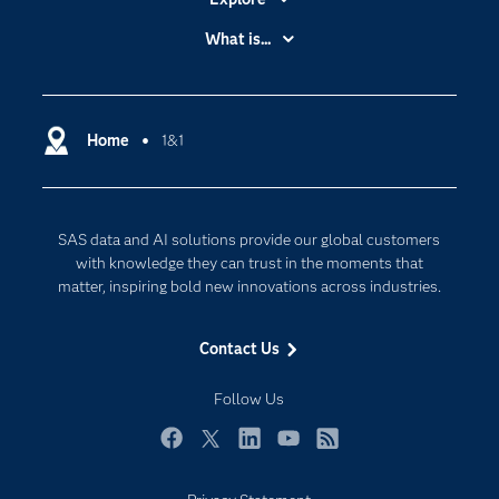
Accessibility
What is...
Careers
Analytics
Certification
Artificial Intelligence
Communities
Home
1&1
Cloud Computing
Company
Data Science
Developers
Digital Transformation
SAS data and AI solutions provide our global customers
Documentation
Internet of Things
with knowledge they can trust in the moments that
For Educators
matter, inspiring bold new innovations across industries.
Events
Contact Us
Industries
My SAS
Follow Us
Newsroom
Facebook
Twitter
LinkedIn
YouTube
RSS
Products