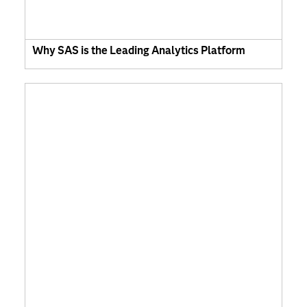
Why SAS is the Leading Analytics Platform