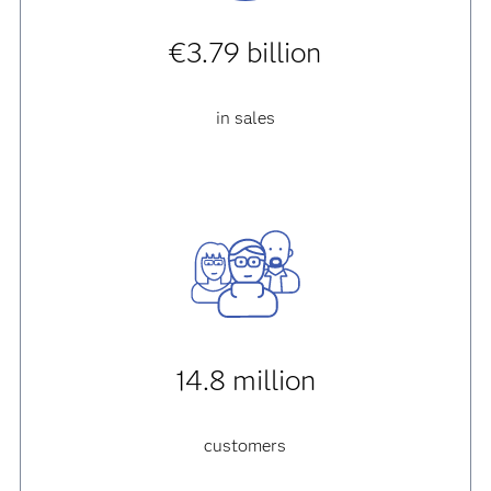
€3.79 billion
in sales
14.8 million
customers