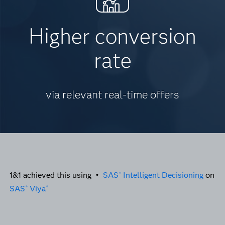
Higher conversion
rate
via relevant real-time offers
1&1 achieved this using •
SAS
Intelligent Decisioning
on
®
SAS
Viya
®
®