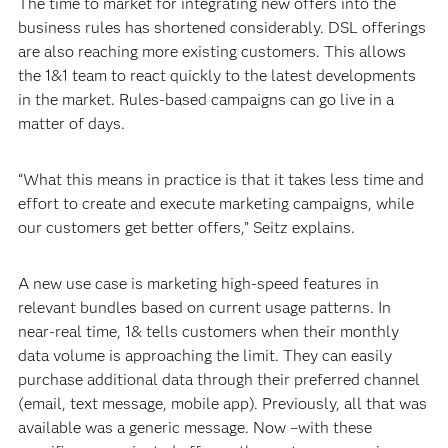
The time to market for integrating new offers into the
business rules has shortened considerably. DSL offerings
are also reaching more existing customers. This allows
the 1&1 team to react quickly to the latest developments
in the market. Rules-based campaigns can go live in a
matter of days.
“What this means in practice is that it takes less time and
effort to create and execute marketing campaigns, while
our customers get better offers,” Seitz explains.
A new use case is marketing high-speed features in
relevant bundles based on current usage patterns. In
near-real time, 1& tells customers when their monthly
data volume is approaching the limit. They can easily
purchase additional data through their preferred channel
(email, text message, mobile app). Previously, all that was
available was a generic message. Now –with these