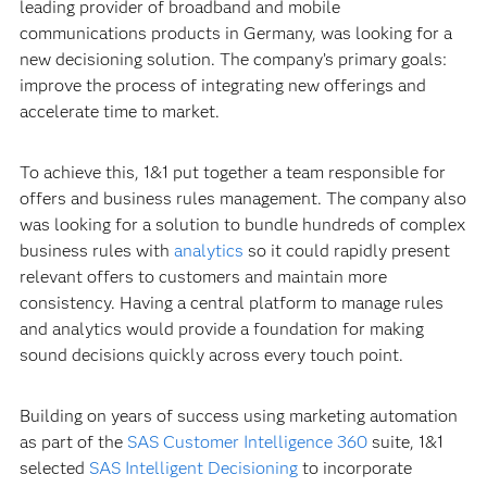
leading provider of broadband and mobile
communications products in Germany, was looking for a
new decisioning solution. The company’s primary goals:
improve the process of integrating new offerings and
accelerate time to market.
To achieve this, 1&1 put together a team responsible for
offers and business rules management. The company also
was looking for a solution to bundle hundreds of complex
business rules with
analytics
so it could rapidly present
relevant offers to customers and maintain more
consistency. Having a central platform to manage rules
and analytics would provide a foundation for making
sound decisions quickly across every touch point.
Building on years of success using marketing automation
as part of the
SAS Customer Intelligence 360
suite, 1&1
selected
SAS Intelligent Decisioning
to incorporate