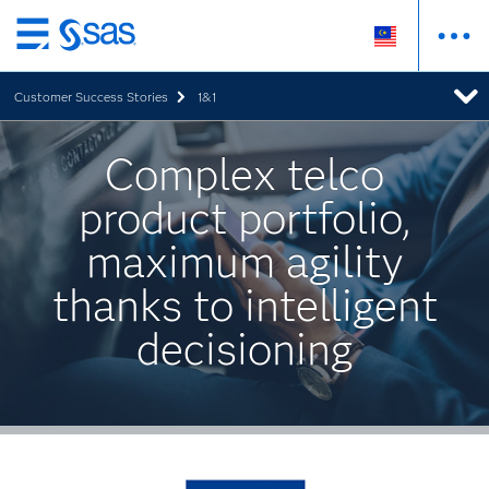
Skip
to
Customer Success Stories
1&1
main
content
Complex telco
product portfolio,
maximum agility
thanks to intelligent
decisioning