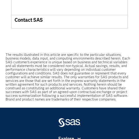
Contact SAS
The results illustrated in this article are specific to the particular situations,
business models, data input, and computing environments described herein. Each
SAS customer’s experience is unique based on business and technical variables
and all statements must be considered non-typical. Actual savings, results, and
performance characteristics will vary depending on individual customer
configurations and conditions. SAS does not guarantee or represent that every
customer will achieve similar results. The only warranties for SAS products and
services are those that are set forth in the express warranty statements in the
written agreement for such products and services. Nothing herein should be
construed as constituting an additional warranty. Customers have shared their
successes with SAS as part of an agreed-upon contractual exchange or project
success summarization following a successful implementation of SAS software.
Brand and product names are trademarks of their respective companies.
Explore