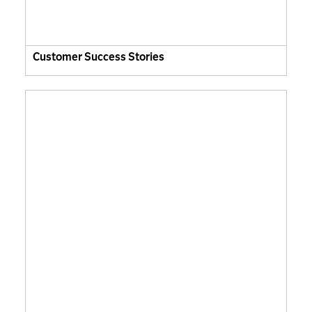
Customer Success Stories