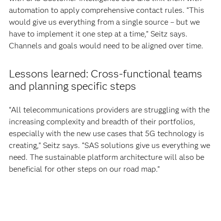
automation to apply comprehensive contact rules. “This
would give us everything from a single source – but we
have to implement it one step at a time,” Seitz says.
Channels and goals would need to be aligned over time.
Lessons learned: Cross-functional teams
and planning specific steps
“All telecommunications providers are struggling with the
increasing complexity and breadth of their portfolios,
especially with the new use cases that 5G technology is
creating,” Seitz says. “SAS solutions give us everything we
need. The sustainable platform architecture will also be
beneficial for other steps on our road map.”