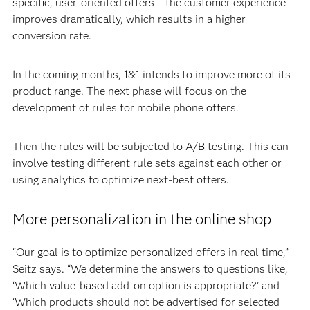
specific, user-oriented offers – the customer experience
improves dramatically, which results in a higher
conversion rate.
In the coming months, 1&1 intends to improve more of its
product range. The next phase will focus on the
development of rules for mobile phone offers.
Then the rules will be subjected to A/B testing. This can
involve testing different rule sets against each other or
using analytics to optimize next-best offers.
More personalization in the online shop
“Our goal is to optimize personalized offers in real time,”
Seitz says. “We determine the answers to questions like,
‘Which value-based add-on option is appropriate?’ and
‘Which products should not be advertised for selected