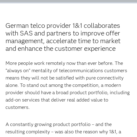
German telco provider 1&1 collaborates
with SAS and partners to improve offer
management, accelerate time to market
and enhance the customer experience
More people work remotely now than ever before. The
“always on” mentality of telecommunications customers
means they will not be satisfied with pure connectivity
alone. To stand out among the competition, a modern
provider should have a broad product portfolio, including
add-on services that deliver real added value to
customers.
A constantly growing product portfolio – and the
resulting complexity – was also the reason why 1&1, a