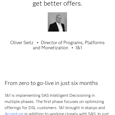
get better offers.
Oliver Seitz
Director of Programs, Platforms
and Monetization
1&1
From zero to go-live in just six months
1&1 is implementing SAS Intelligent Decisioning in
multiple phases. The first phase focuses on optimizing
offerings for DSL customers. 1&1 brought in elanyo and
Accenture
in addition to working closely with SAS. In just