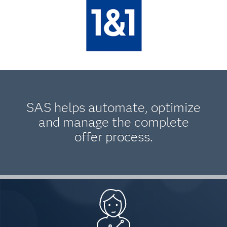
SAS helps automate, optimize
and manage the complete
offer process.