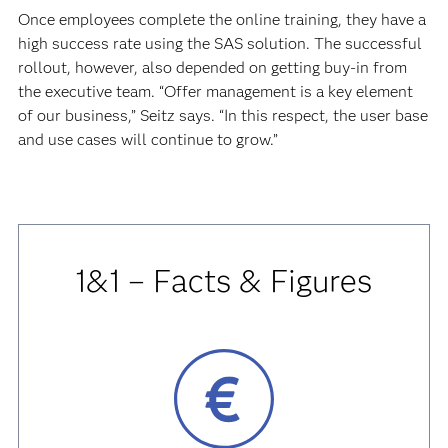
Once employees complete the online training, they have a
high success rate using the SAS solution. The successful
rollout, however, also depended on getting buy-in from
the executive team. “Offer management is a key element
of our business,” Seitz says. “In this respect, the user base
and use cases will continue to grow.”
1&1 – Facts & Figures