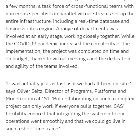
a few months, a task force of cross-functional teams with
numerous specialists in parallel virtual streams set up the
entire infrastructure, including a real-time database and
business rules engine. A range of departments was
involved at an early stage, working closely together. While
the COVID-19 pandemic increased the complexity of the
implementation, the project was completed on time and
on budget, thanks to virtual meetings and the dedication
and agility of the teams involved.
“It was actually just as fast as if we had all been on-site,”
says Oliver Seitz, Director of Programs, Platforms and
Monetization at 1&1. “But collaborating on such a complex
project can only work if everyone pulls together. SAS’
flexibility ensured that integrating the system into our
operations went smoothly and that we could go live in
such a short time frame.”