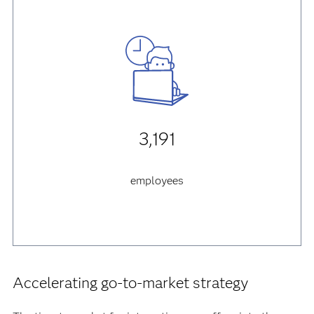
3,191
employees
Accelerating go-to-market strategy