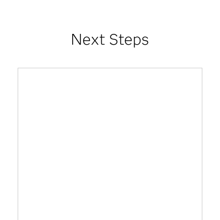
Next Steps