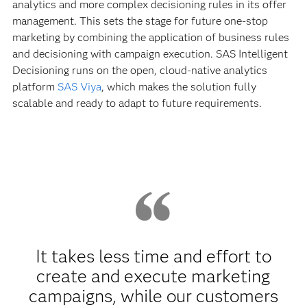
analytics and more complex decisioning rules in its offer
management. This sets the stage for future one-stop
marketing by combining the application of business rules
and decisioning with campaign execution. SAS Intelligent
Decisioning runs on the open, cloud-native analytics
platform
SAS Viya
, which makes the solution fully
scalable and ready to adapt to future requirements.
It takes less time and effort to
create and execute marketing
campaigns, while our customers