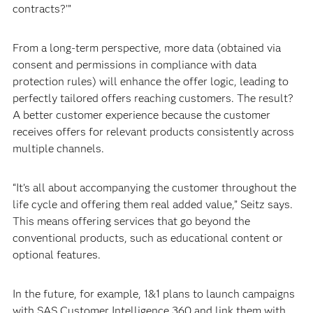
contracts?’”
From a long-term perspective, more data (obtained via
consent and permissions in compliance with data
protection rules) will enhance the offer logic, leading to
perfectly tailored offers reaching customers. The result?
A better customer experience because the customer
receives offers for relevant products consistently across
multiple channels.
“It’s all about accompanying the customer throughout the
life cycle and offering them real added value,” Seitz says.
This means offering services that go beyond the
conventional products, such as educational content or
optional features.
In the future, for example, 1&1 plans to launch campaigns
with SAS Customer Intelligence 360 and link them with