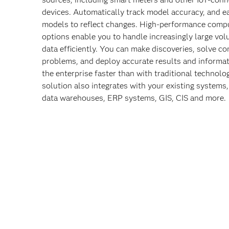
devices. Automatically track model accuracy, and e
models to reflect changes. High-performance comp
options enable you to handle increasingly large vo
data efficiently. You can make discoveries, solve c
problems, and deploy accurate results and informa
the enterprise faster than with traditional technolo
solution also integrates with your existing systems,
data warehouses, ERP systems, GIS, CIS and more.