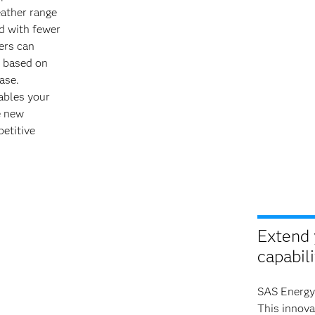
ather range
d with fewer
ers can
 based on
ase.
ables your
e new
etitive
Extend 
capabili
SAS Energy
This innova