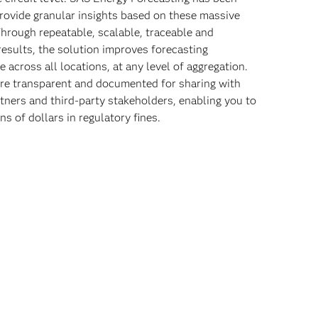
rovide granular insights based on these massive
Through repeatable, scalable, traceable and
results, the solution improves forecasting
 across all locations, at any level of aggregation.
re transparent and documented for sharing with
rtners and third-party stakeholders, enabling you to
ns of dollars in regulatory fines.