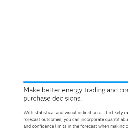
Make better energy trading and co
purchase decisions.
With statistical and visual indication of the likely r
forecast outcomes, you can incorporate quantifiable
and confidence limits in the forecast when making 