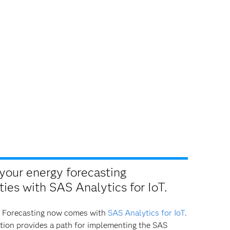
your energy forecasting
ties with SAS Analytics for IoT.
 Forecasting now comes with
SAS Analytics for IoT
.
tion provides a path for implementing the SAS