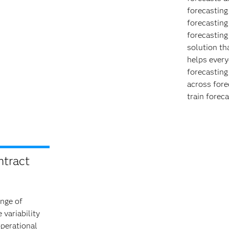
forecasting
forecasting
forecasting
solution th
helps every
forecasting
across fore
train forec
ntract
ange of
 variability
operational