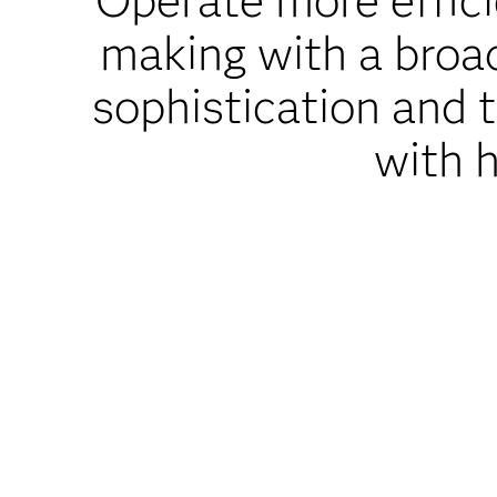
Operate more efficie
making with a broad 
sophistication and 
with h