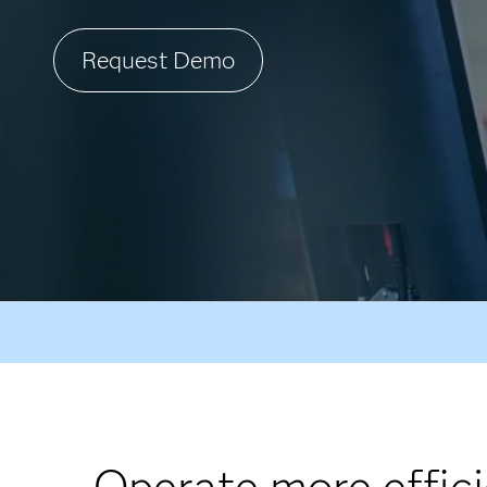
Request Demo