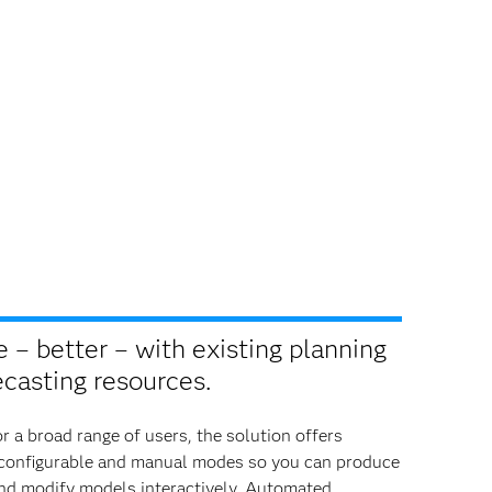
 – better – with existing planning
ecasting resources.
r a broad range of users, the solution offers
 configurable and manual modes so you can produce
nd modify models interactively. Automated