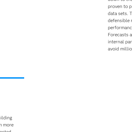
proven to p
data sets. 
defensible 
performance
Forecasts a
internal pa
avoid millio
ilding
om more
nected