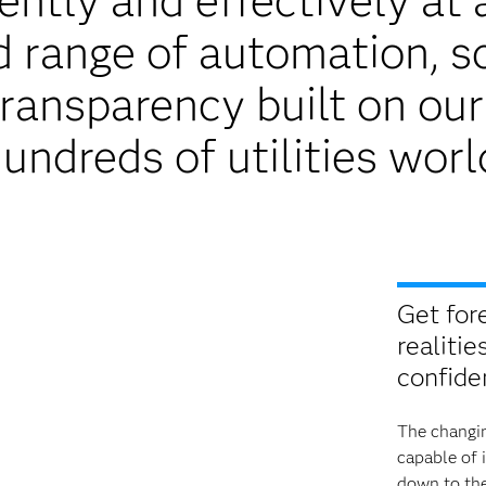
ntly and effectively at a
range of automation, sca
transparency built on ou
undreds of utilities wor
Get for
realitie
confide
The changin
capable of 
down to the