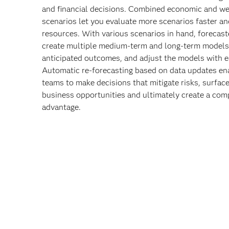
and financial decisions. Combined economic and we
scenarios let you evaluate more scenarios faster an
resources. With various scenarios in hand, forecast
create multiple medium-term and long-term models
anticipated outcomes, and adjust the models with e
Automatic re-forecasting based on data updates en
teams to make decisions that mitigate risks, surfac
business opportunities and ultimately create a comp
advantage.