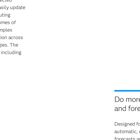
asily update
uting
lumes of
omplex
tion across
gies. The
 including
Do more
and for
Designed fo
automatic,
forecasts a