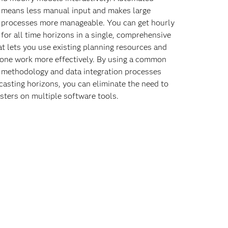
 means less manual input and makes large
 processes more manageable. You can get hourly
 for all time horizons in a single, comprehensive
at lets you use existing planning resources and
one work more effectively. By using a common
 methodology and data integration processes
casting horizons, you can eliminate the need to
asters on multiple software tools.