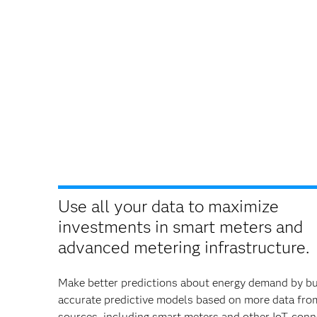
Use all your data to maximize
investments in smart meters and
advanced metering infrastructure.
Make better predictions about energy demand by bu
accurate predictive models based on more data fr
sources, including smart meters and other IoT-con