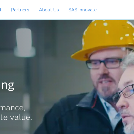
t
Partners
About Us
SAS Innovate
ing
rmance,
te value.