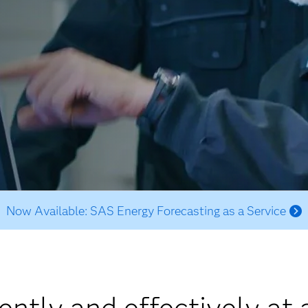
Now Available: SAS Energy Forecasting as a Service