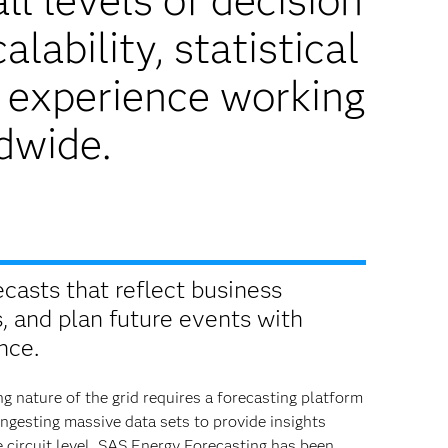
ll levels of decision
lability, statistical
r experience working
ldwide.
ecasts that reflect business
s, and plan future events with
nce.
g nature of the grid requires a forecasting platform
ingesting massive data sets to provide insights
 circuit level. SAS Energy Forecasting has been