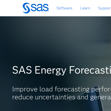
Skip
Software
Learn
Suppor
to
main
content
SAS Energy Forecast
Improve load forecasting perfo
reduce uncertainties and genera