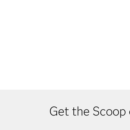
Get the Scoop 