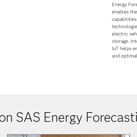
Energy Fore
enables the
capabilitie
technologie
electric ve
storage. In
IoT helps en
and optimal
on SAS Energy Forecasti