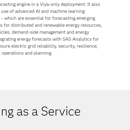
casting engine in a Viya-only deployment. It also
 use of advanced AI and machine learning
s – which are essential for forecasting emerging
s for distributed and renewable energy resources,
hicles, demand-side management and energy
tegrating energy forecasts with SAS Analytics for
sure electric grid reliability, security, resilience,
 operations and planning.
ng as a Service