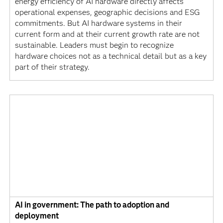
energy efficiency of AI hardware directly affects
operational expenses, geographic decisions and ESG
commitments. But AI hardware systems in their
current form and at their current growth rate are not
sustainable. Leaders must begin to recognize
hardware choices not as a technical detail but as a key
part of their strategy.
AI in government: The path to adoption and
deployment