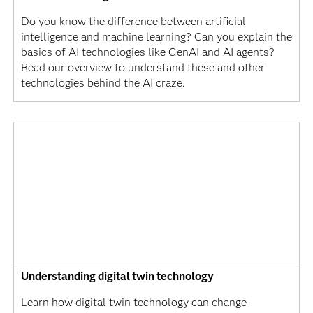
Do you know the difference between artificial
intelligence and machine learning? Can you explain the
basics of AI technologies like GenAI and AI agents?
Read our overview to understand these and other
technologies behind the AI craze.
Understanding digital twin technology
Learn how digital twin technology can change