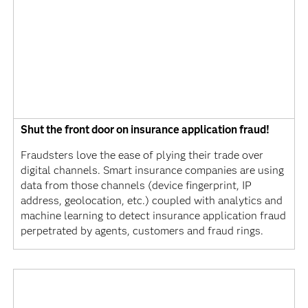
Shut the front door on insurance application fraud!
Fraudsters love the ease of plying their trade over
digital channels. Smart insurance companies are using
data from those channels (device fingerprint, IP
address, geolocation, etc.) coupled with analytics and
machine learning to detect insurance application fraud
perpetrated by agents, customers and fraud rings.