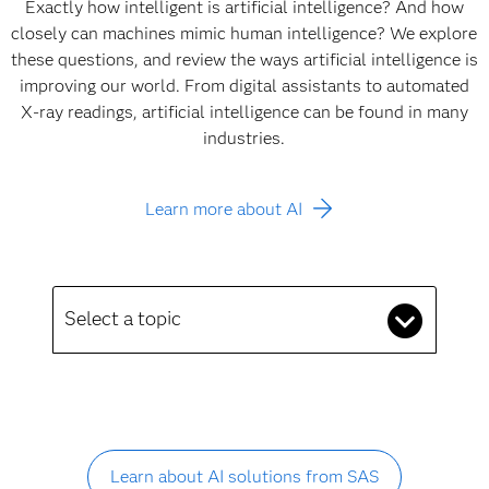
Exactly how intelligent is artificial intelligence? And how
closely can machines mimic human intelligence? We explore
these questions, and review the ways artificial intelligence is
improving our world. From digital assistants to automated
X-ray readings, artificial intelligence can be found in many
industries.
Learn more about AI
Select a topic
Learn about AI solutions from SAS