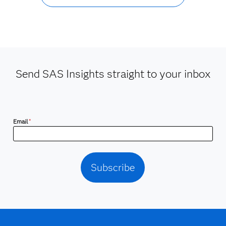
Send SAS Insights straight to your inbox
Email
*