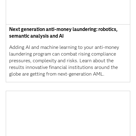
Next generation anti-money laundering: robotics,
semantic analysis and AI
Adding AI and machine learning to your anti-money
laundering program can combat rising compliance
pressures, complexity and risks. Learn about the
results innovative financial institutions around the
globe are getting from next-generation AML.