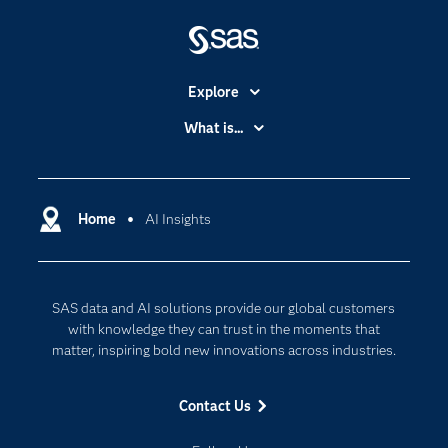
Explore
Accessibility
What is...
Careers
Analytics
Certification
Artificial Intelligence
Communities
Home
AI Insights
Cloud Computing
Company
Data Science
Developers
Generative AI
SAS data and AI solutions provide our global customers
Documentation
Responsible Innovation
with knowledge they can trust in the moments that
For Educators
matter, inspiring bold new innovations across industries.
Events
Contact Us
Industries
My SAS