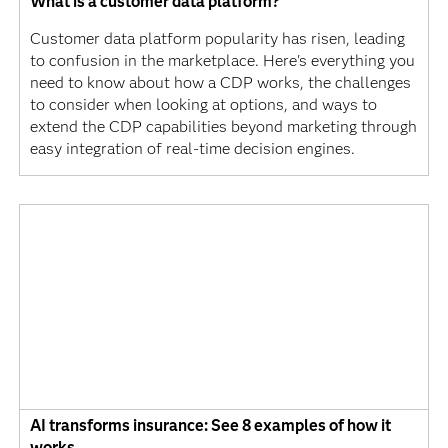
What is a customer data platform?
Customer data platform popularity has risen, leading
to confusion in the marketplace. Here's everything you
need to know about how a CDP works, the challenges
to consider when looking at options, and ways to
extend the CDP capabilities beyond marketing through
easy integration of real-time decision engines.
AI transforms insurance: See 8 examples of how it
works