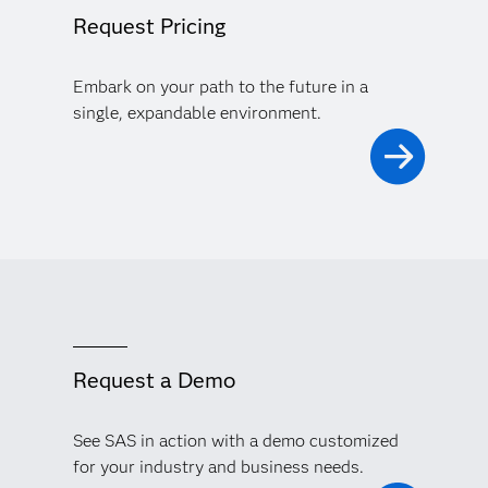
Request Pricing
Embark on your path to the future in a
single, expandable environment.
Request a Demo
See SAS in action with a demo customized
for your industry and business needs.