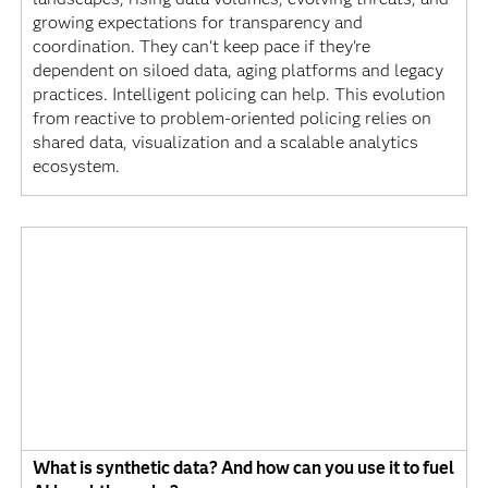
growing expectations for transparency and
coordination. They can't keep pace if they're
dependent on siloed data, aging platforms and legacy
practices. Intelligent policing can help. This evolution
from reactive to problem-oriented policing relies on
shared data, visualization and a scalable analytics
ecosystem.
What is synthetic data? And how can you use it to fuel