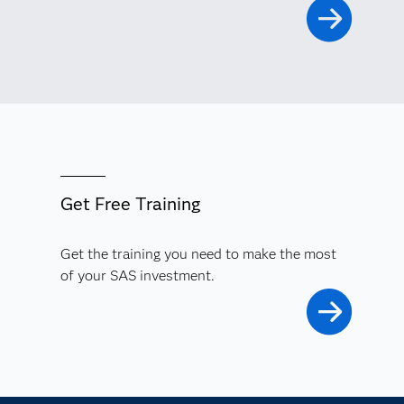
Get Free Training
Get the training you need to make the most
of your SAS investment.