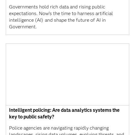
Governments hold rich data and rising public
expectations. Now’s the time to harness artificial
intelligence (AI) and shape the future of AI in
Government.
Intelligent policing: Are data analytics systems the
key to public safety?
Police agencies are navigating rapidly changing
landscapes, rising data volumes, evolving threats, and