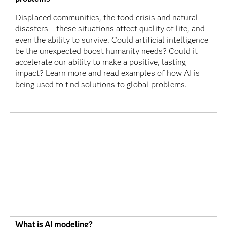
Displaced communities, the food crisis and natural
disasters – these situations affect quality of life, and
even the ability to survive. Could artificial intelligence
be the unexpected boost humanity needs? Could it
accelerate our ability to make a positive, lasting
impact? Learn more and read examples of how AI is
being used to find solutions to global problems.
What is AI modeling?