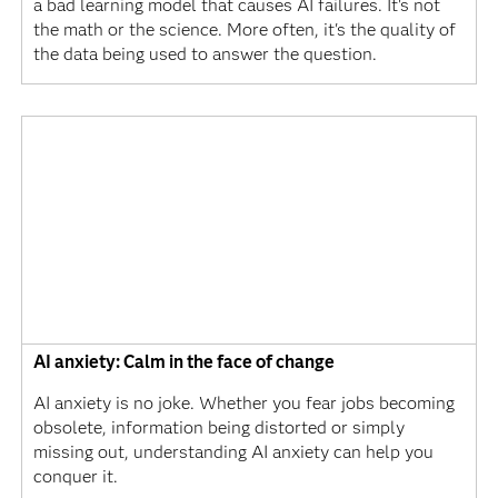
a bad learning model that causes AI failures. It's not
the math or the science. More often, it's the quality of
the data being used to answer the question.
AI anxiety: Calm in the face of change
AI anxiety is no joke. Whether you fear jobs becoming
obsolete, information being distorted or simply
missing out, understanding AI anxiety can help you
conquer it.