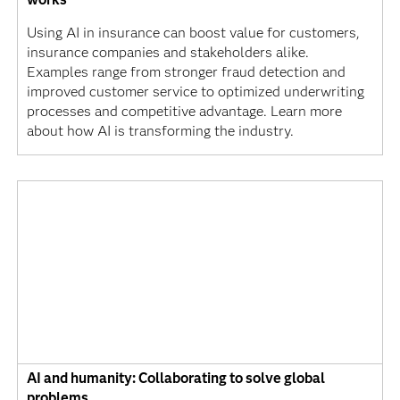
Using AI in insurance can boost value for customers,
insurance companies and stakeholders alike.
Examples range from stronger fraud detection and
improved customer service to optimized underwriting
processes and competitive advantage. Learn more
about how AI is transforming the industry.
AI and humanity: Collaborating to solve global
problems