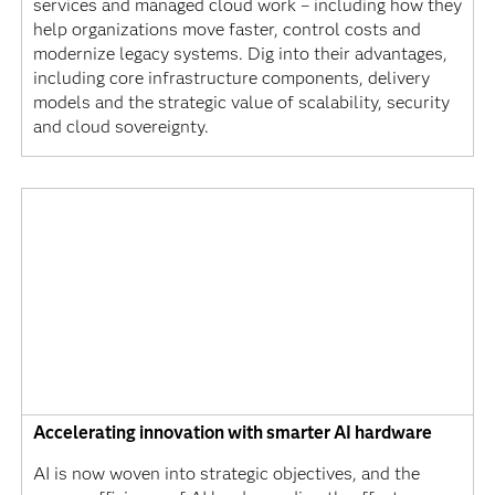
services and managed cloud work – including how they
help organizations move faster, control costs and
modernize legacy systems. Dig into their advantages,
including core infrastructure components, delivery
models and the strategic value of scalability, security
and cloud sovereignty.
Accelerating innovation with smarter AI hardware
AI is now woven into strategic objectives, and the