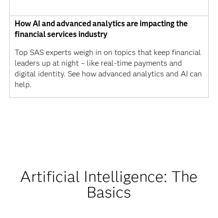
How AI and advanced analytics are impacting the
financial services industry
Top SAS experts weigh in on topics that keep financial
leaders up at night – like real-time payments and
digital identity. See how advanced analytics and AI can
help.
Artificial Intelligence: The
Basics