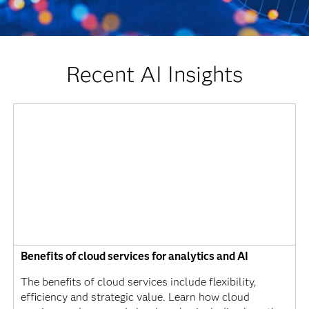
Recent AI Insights
Benefits of cloud services for analytics and AI
The benefits of cloud services include flexibility,
efficiency and strategic value. Learn how cloud