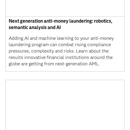
Next generation anti-money laundering: robotics,
semantic analysis and AI
Adding AI and machine learning to your anti-money
laundering program can combat rising compliance
pressures, complexity and risks. Learn about the
results innovative financial institutions around the
globe are getting from next-generation AML.