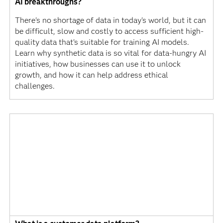
AI breakthroughs?
There's no shortage of data in today's world, but it can
be difficult, slow and costly to access sufficient high-
quality data that’s suitable for training AI models.
Learn why synthetic data is so vital for data-hungry AI
initiatives, how businesses can use it to unlock
growth, and how it can help address ethical
challenges.