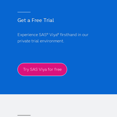
Get a Free Trial
Experience SAS® Viya® firsthand in our
private trial environment.
Try SAS Viya for free