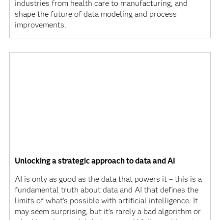
industries from health care to manufacturing, and
shape the future of data modeling and process
improvements.
Unlocking a strategic approach to data and AI
AI is only as good as the data that powers it – this is a
fundamental truth about data and AI that defines the
limits of what’s possible with artificial intelligence. It
may seem surprising, but it's rarely a bad algorithm or