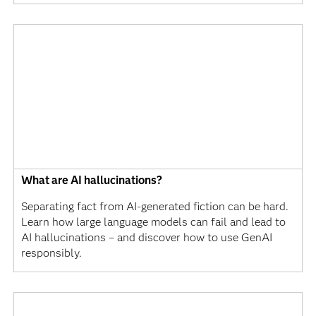
What are AI hallucinations?
Separating fact from AI-generated fiction can be hard.
Learn how large language models can fail and lead to
AI hallucinations – and discover how to use GenAI
responsibly.