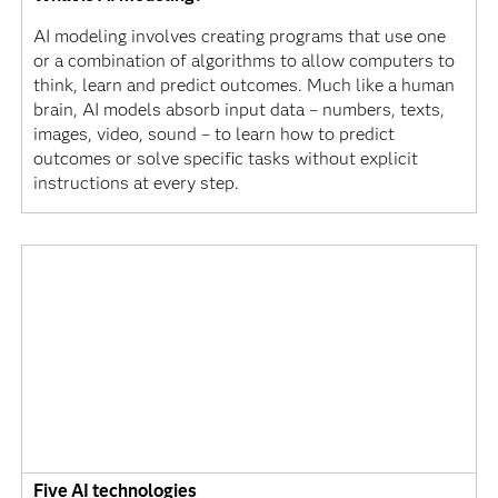
AI modeling involves creating programs that use one
or a combination of algorithms to allow computers to
think, learn and predict outcomes. Much like a human
brain, AI models absorb input data – numbers, texts,
images, video, sound – to learn how to predict
outcomes or solve specific tasks without explicit
instructions at every step.
Five AI technologies