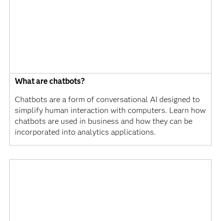
What are chatbots?
Chatbots are a form of conversational AI designed to
simplify human interaction with computers. Learn how
chatbots are used in business and how they can be
incorporated into analytics applications.