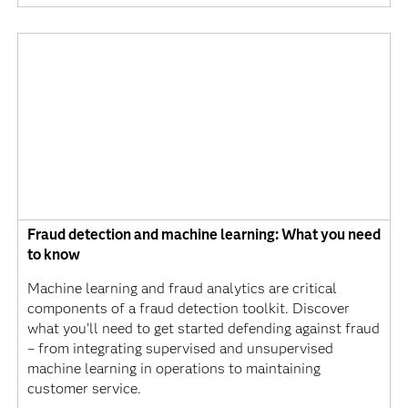
Fraud detection and machine learning: What you need
to know
Machine learning and fraud analytics are critical
components of a fraud detection toolkit. Discover
what you’ll need to get started defending against fraud
– from integrating supervised and unsupervised
machine learning in operations to maintaining
customer service.