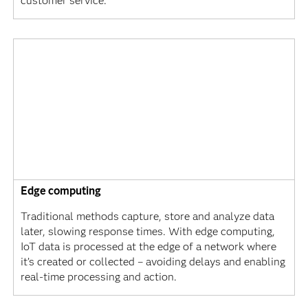
customer service.
Edge computing
Traditional methods capture, store and analyze data
later, slowing response times. With edge computing,
IoT data is processed at the edge of a network where
it’s created or collected – avoiding delays and enabling
real-time processing and action.