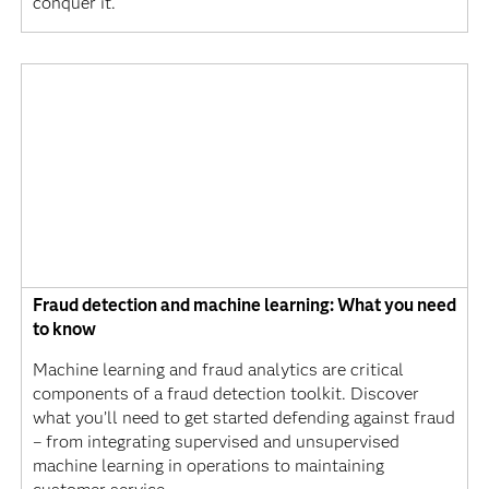
conquer it.
Fraud detection and machine learning: What you need
to know
Machine learning and fraud analytics are critical
components of a fraud detection toolkit. Discover
what you’ll need to get started defending against fraud
– from integrating supervised and unsupervised
machine learning in operations to maintaining