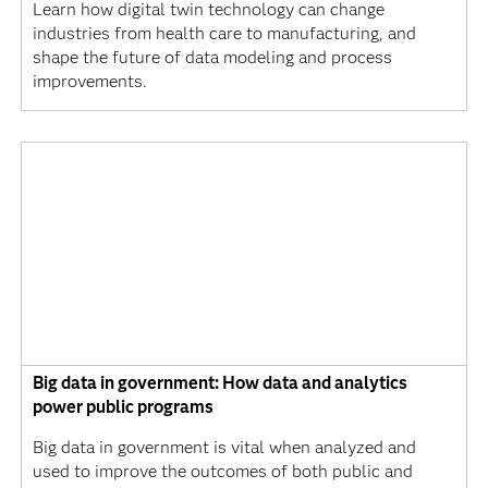
Learn how digital twin technology can change
industries from health care to manufacturing, and
shape the future of data modeling and process
improvements.
Big data in government: How data and analytics
power public programs
Big data in government is vital when analyzed and
used to improve the outcomes of both public and