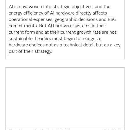
AI is now woven into strategic objectives, and the
energy efficiency of AI hardware directly affects
operational expenses, geographic decisions and ESG
commitments. But AI hardware systems in their
current form and at their current growth rate are not
sustainable. Leaders must begin to recognize
hardware choices not as a technical detail but as a key
part of their strategy.