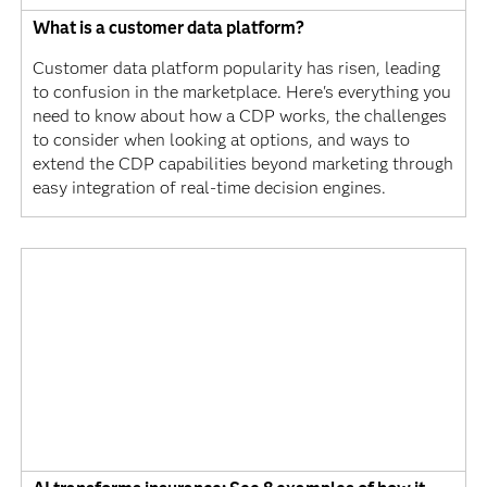
What is a customer data platform?
Customer data platform popularity has risen, leading
to confusion in the marketplace. Here's everything you
need to know about how a CDP works, the challenges
to consider when looking at options, and ways to
extend the CDP capabilities beyond marketing through
easy integration of real-time decision engines.