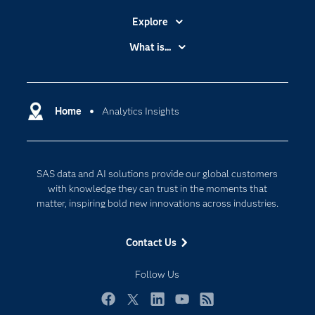
Explore
Accessibility
What is...
Careers
Analytics
Certification
Artificial Intelligence
Communities
Home
Analytics Insights
Cloud Computing
Company
Data Science
Developers
Generative AI
SAS data and AI solutions provide our global customers
Documentation
Responsible Innovation
with knowledge they can trust in the moments that
For Educators
matter, inspiring bold new innovations across industries.
Events
Contact Us
Industries
My SAS
Follow Us
Newsroom
Facebook
Twitter
LinkedIn
YouTube
RSS