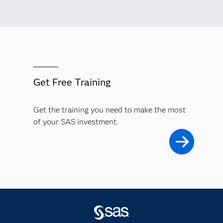
Get Free Training
Get the training you need to make the most
of your SAS investment.