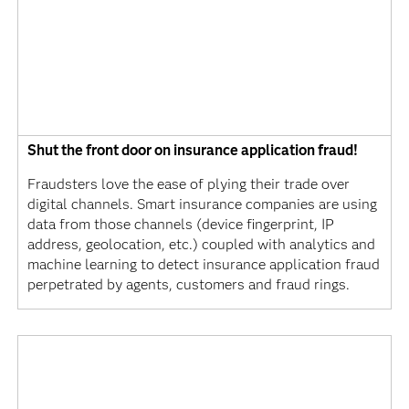
Shut the front door on insurance application fraud!
Fraudsters love the ease of plying their trade over
digital channels. Smart insurance companies are using
data from those channels (device fingerprint, IP
address, geolocation, etc.) coupled with analytics and
machine learning to detect insurance application fraud
perpetrated by agents, customers and fraud rings.