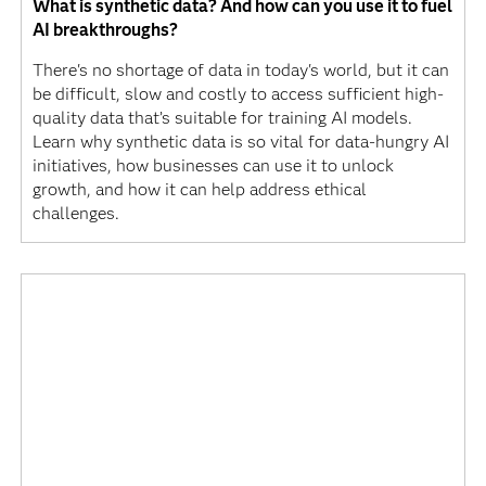
What is synthetic data? And how can you use it to fuel
AI breakthroughs?
There's no shortage of data in today's world, but it can
be difficult, slow and costly to access sufficient high-
quality data that’s suitable for training AI models.
Learn why synthetic data is so vital for data-hungry AI
initiatives, how businesses can use it to unlock
growth, and how it can help address ethical
challenges.