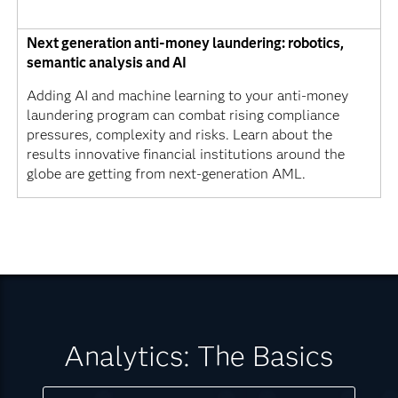
Next generation anti-money laundering: robotics,
semantic analysis and AI
Adding AI and machine learning to your anti-money
laundering program can combat rising compliance
pressures, complexity and risks. Learn about the
results innovative financial institutions around the
globe are getting from next-generation AML.
Analytics: The Basics