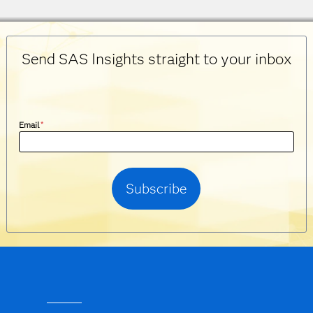
Send SAS Insights straight to your inbox
Email
*