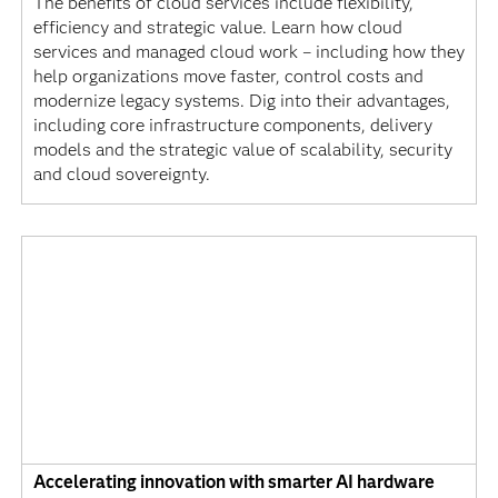
The benefits of cloud services include flexibility,
efficiency and strategic value. Learn how cloud
services and managed cloud work – including how they
help organizations move faster, control costs and
modernize legacy systems. Dig into their advantages,
including core infrastructure components, delivery
models and the strategic value of scalability, security
and cloud sovereignty.
Accelerating innovation with smarter AI hardware