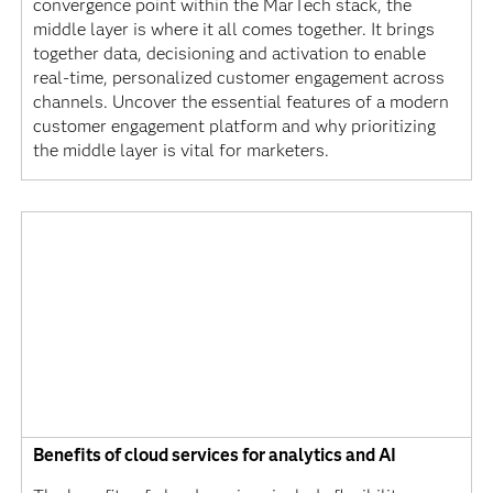
convergence point within the MarTech stack, the
middle layer is where it all comes together. It brings
together data, decisioning and activation to enable
real-time, personalized customer engagement across
channels. Uncover the essential features of a modern
customer engagement platform and why prioritizing
the middle layer is vital for marketers.
Benefits of cloud services for analytics and AI