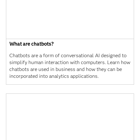
What are chatbots?
Chatbots are a form of conversational AI designed to
simplify human interaction with computers. Learn how
chatbots are used in business and how they can be
incorporated into analytics applications.