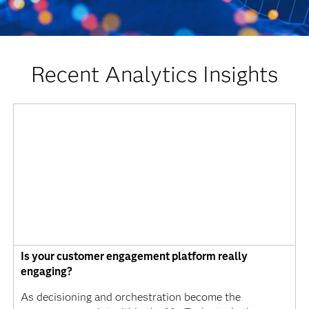
Recent Analytics Insights
Is your customer engagement platform really
engaging?
As decisioning and orchestration become the