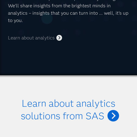
We'll share insights from the brightest minds in
analytics – insights that you can turn into ... well, it's up
to you.
Learn about analytics
Learn about analytics
solutions from SAS