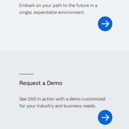
Embark on your path to the future in a
single, expandable environment.
Request a Demo
See SAS in action with a demo customized
for your industry and business needs.