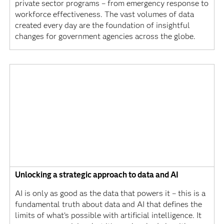
private sector programs – from emergency response to
workforce effectiveness. The vast volumes of data
created every day are the foundation of insightful
changes for government agencies across the globe.
Unlocking a strategic approach to data and AI
AI is only as good as the data that powers it – this is a
fundamental truth about data and AI that defines the
limits of what’s possible with artificial intelligence. It