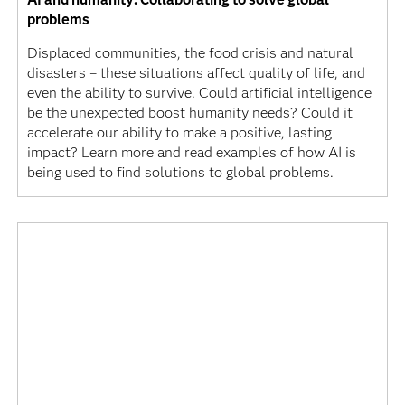
problems
Displaced communities, the food crisis and natural
disasters – these situations affect quality of life, and
even the ability to survive. Could artificial intelligence
be the unexpected boost humanity needs? Could it
accelerate our ability to make a positive, lasting
impact? Learn more and read examples of how AI is
being used to find solutions to global problems.