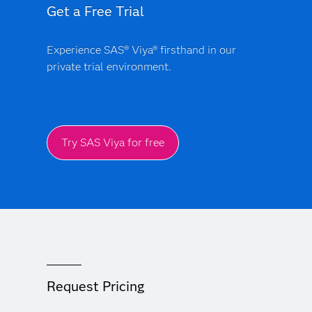
Get a Free Trial
Experience SAS® Viya® firsthand in our
private trial environment.
Try SAS Viya for free
Request Pricing