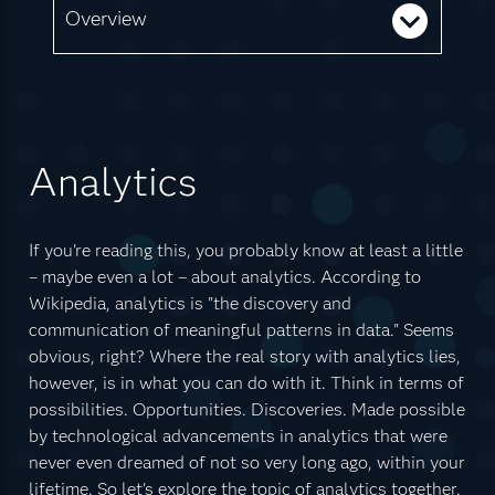
Overview
Analytics
If you're reading this, you probably know at least a little
– maybe even a lot – about analytics. According to
Wikipedia, analytics is "the discovery and
communication of meaningful patterns in data." Seems
obvious, right? Where the real story with analytics lies,
however, is in what you can do with it. Think in terms of
possibilities. Opportunities. Discoveries. Made possible
by technological advancements in analytics that were
never even dreamed of not so very long ago, within your
lifetime. So let's explore the topic of analytics together.