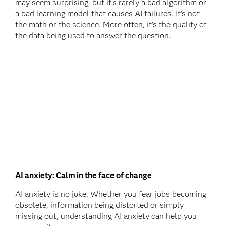
may seem surprising, but it's rarely a bad algorithm or
a bad learning model that causes AI failures. It's not
the math or the science. More often, it's the quality of
the data being used to answer the question.
AI anxiety: Calm in the face of change
AI anxiety is no joke. Whether you fear jobs becoming
obsolete, information being distorted or simply
missing out, understanding AI anxiety can help you