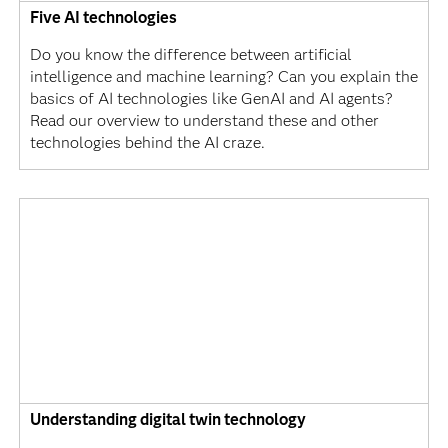
Five AI technologies
Do you know the difference between artificial
intelligence and machine learning? Can you explain the
basics of AI technologies like GenAI and AI agents?
Read our overview to understand these and other
technologies behind the AI craze.
Understanding digital twin technology