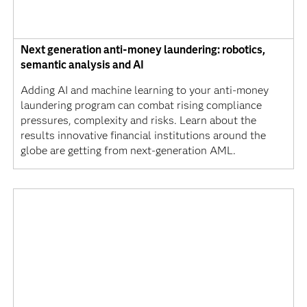
Next generation anti-money laundering: robotics,
semantic analysis and AI
Adding AI and machine learning to your anti-money
laundering program can combat rising compliance
pressures, complexity and risks. Learn about the
results innovative financial institutions around the
globe are getting from next-generation AML.