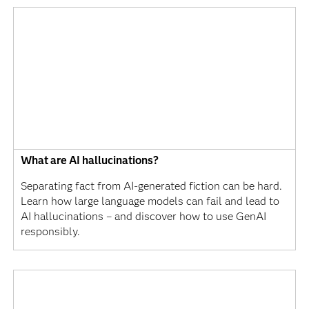
What are AI hallucinations?
Separating fact from AI-generated fiction can be hard.
Learn how large language models can fail and lead to
AI hallucinations – and discover how to use GenAI
responsibly.