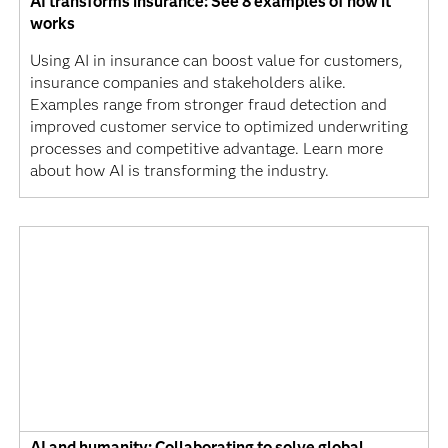
AI transforms insurance: See 8 examples of how it
works
Using AI in insurance can boost value for customers,
insurance companies and stakeholders alike.
Examples range from stronger fraud detection and
improved customer service to optimized underwriting
processes and competitive advantage. Learn more
about how AI is transforming the industry.
AI and humanity: Collaborating to solve global