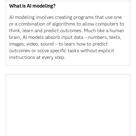
What is AI modeling?
AI modeling involves creating programs that use one
or a combination of algorithms to allow computers to
think, learn and predict outcomes. Much like a human
brain, AI models absorb input data – numbers, texts,
images, video, sound – to learn how to predict
outcomes or solve specific tasks without explicit
instructions at every step.