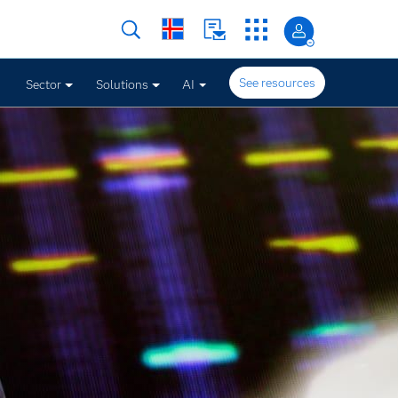
See resources
Sector
Solutions
AI