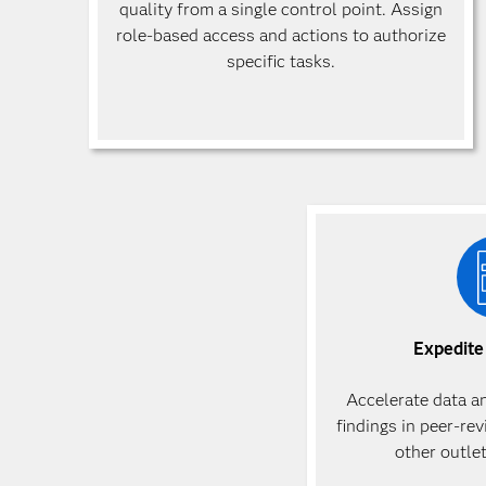
quality from a single control point. Assign
role-based access and actions to authorize
specific
tasks.
Expedite
Accelerate data a
findings in peer-re
other outle