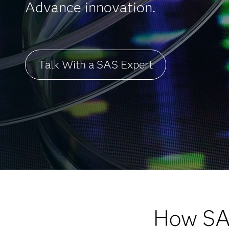
Advance innovation.
Talk With a SAS Expert
How SA