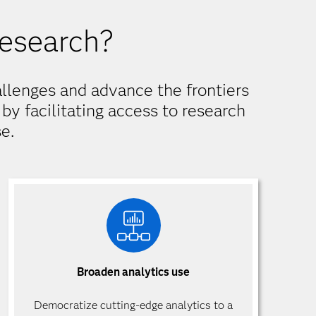
research?
llenges and advance the frontiers
by facilitating access to research
e.
Broaden analytics use
Democratize cutting-edge analytics to a