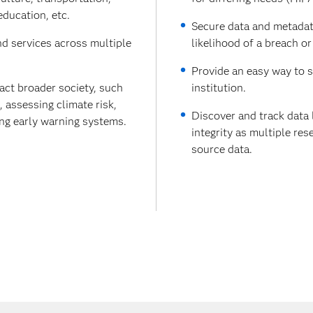
education, etc.
Secure data and metadata
nd services across multiple
likelihood of a breach or
Provide an easy way to s
act broader society, such
institution.
assessing climate risk,
Discover and track data 
ing early warning systems.
integrity as multiple re
source data.