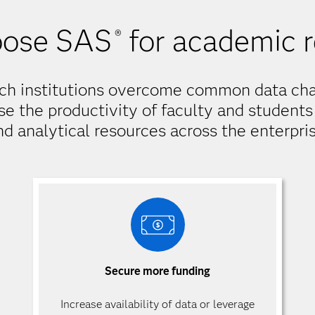
ose SAS
for academic 
®
ch institutions overcome common data cha
se the productivity of faculty and students 
nd analytical resources across the enterpris
Secure more funding
Increase availability of data or leverage