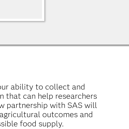
our ability to collect and
n that can help researchers
w partnership with SAS will
 agricultural outcomes and
sible food supply.