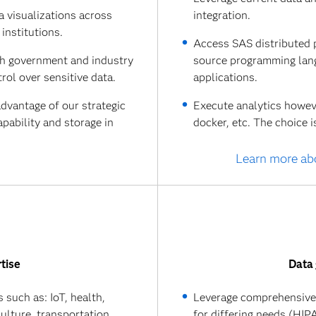
a visualizations across
integration.
institutions.
Access SAS distributed 
th government and industry
source programming lang
rol over sensitive data.
applications.
advantage of our strategic
Execute analytics however
pability and storage in
docker, etc. The choice i
Learn more ab
tise
Data 
 such as: IoT, health,
Leverage comprehensive 
culture, transportation,
for differing needs (HI