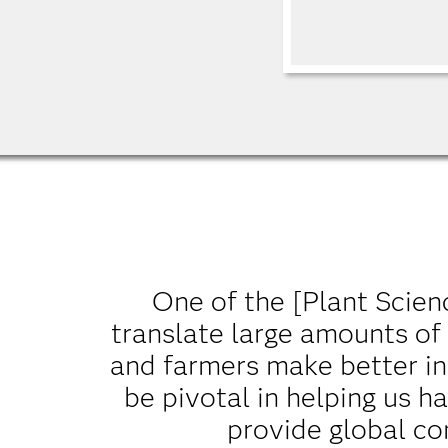
One of the [Plant Science
translate large amounts of
and farmers make better in
be pivotal in helping us 
provide global co