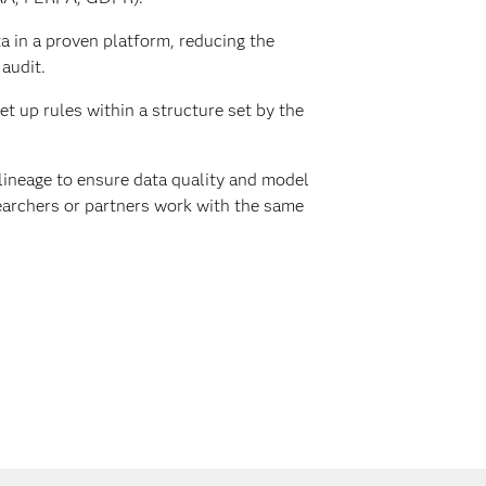
 in a proven platform, reducing the
 audit.
et up rules within a structure set by the
lineage to ensure data quality and model
searchers or partners work with the same