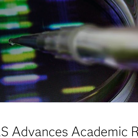
S Advances Academic R