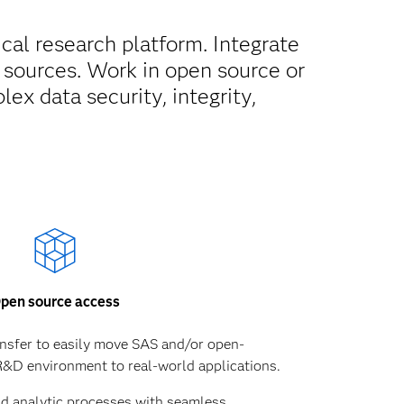
cal research platform. Integrate
sources. Work in open source or
x data security, integrity,
pen source access
ansfer to easily move SAS and/or open-
&D environment to real-world applications.
nd analytic processes with seamless