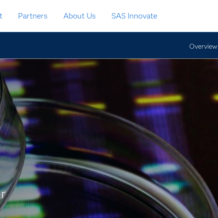
t
Partners
About Us
SAS Innovate
Overview
r