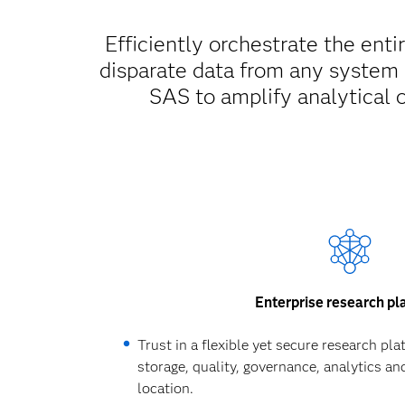
Efficiently orchestrate the enti
disparate data from any system
SAS to amplify analytical 
Enterprise research pl
Trust in a flexible yet secure research pl
storage, quality, governance, analytics and
location.