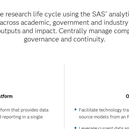
re research life cycle using the SAS
analyti
®
 across academic, government and industry 
outputs and impact. Centrally manage comple
governance and continuity.
atform
O
atform that provides data
Facilitate technology tr
 reporting in a single
source models from an R
Leverage current data a