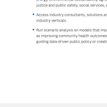
justice and public safety, social services, 
Access industry consultants, solutions a
industry verticals.
Run scenario analysis on models that imp
as improving community health outcomes, 
guiding data-driven public policy or creat