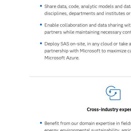
Share data, code, analytic models and dat
disciplines, departments and institutes or 
Enable collaboration and data sharing wi
partners while maintaining necessary cont
Deploy SAS on-site, in any cloud or take 
partnership with Microsoft to maximize ca
Microsoft Azure.
Cross-industry exper
Benefit from our domain expertise in fields
energy, environmental sustainability, agri