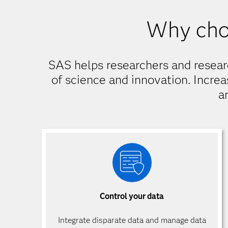
Why cho
SAS helps researchers and resear
of science and innovation. Increa
a
Control your data
Integrate disparate data and manage data