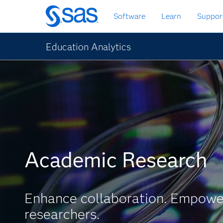
Skip
Software
Learn
Suppor
to
main
content
Education Analytics
Academic Research
Enhance collaboration. Empowe
researchers.