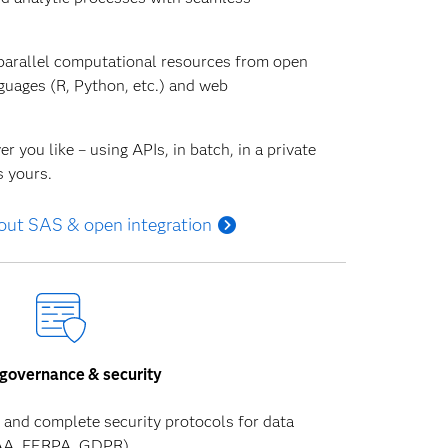
parallel computational resources from open
uages (R, Python, etc.) and web
 you like – using APIs, in batch, in a private
s yours.
out SAS & open integration
governance & security
and complete security protocols for data
PAA, FERPA, GDPR).