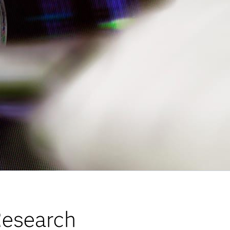
esearch