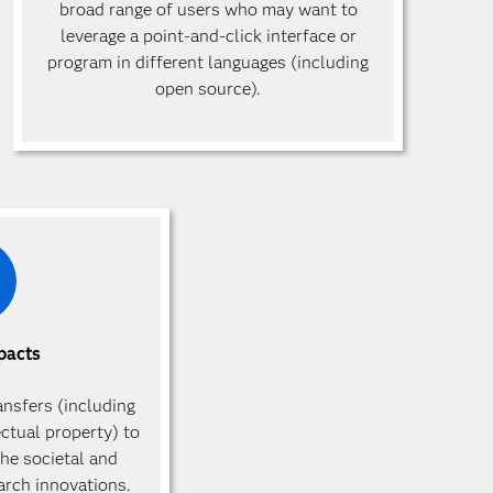
broad range of users who may want to
leverage a point-and-click interface or
program in different languages (including
open source).
pacts
ansfers (including
ectual property) to
he societal and
arch innovations.