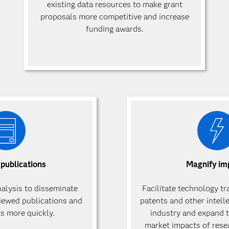
existing data resources to make grant
proposals more competitive and increase
funding awards.
 publications
Magnify im
nalysis to disseminate
Facilitate technology tr
viewed publications and
patents and other intell
ts more quickly.
industry and expand t
market impacts of rese