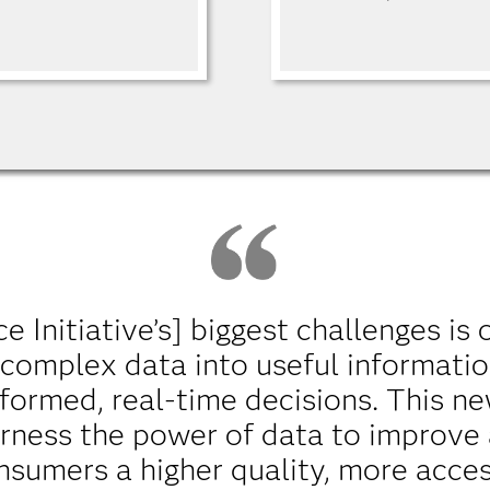
 Initiative’s] biggest challenges is 
 complex data into useful informatio
formed, real-time decisions. This ne
harness the power of data to improve
nsumers a higher quality, more acces