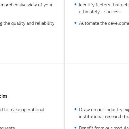
omprehensive view of your
Identify factors that de
ultimately – success.
the quality and reliability
Automate the development
cies
d to make operational
Draw on our industry ex
institutional research t
equests.
Benefit from our modular