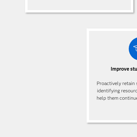
Improve st
Proactively retain
identifying resour
help them continue