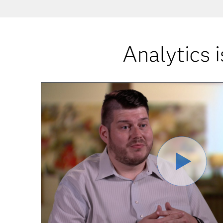
Analytics i