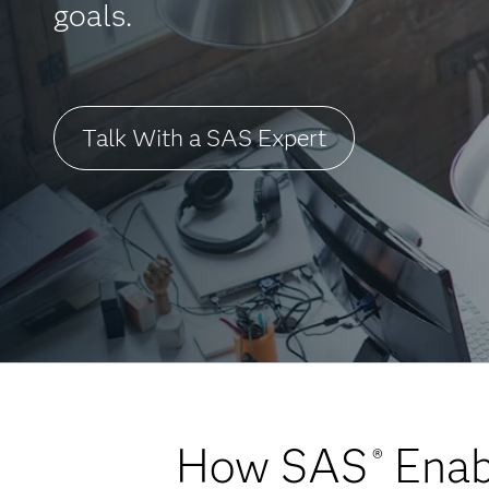
goals.
Talk With a SAS Expert
How SAS
Enabl
®