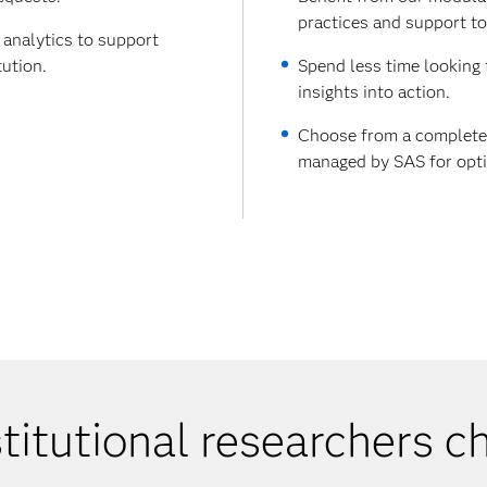
practices and support to
 analytics to support
tution.
Spend less time looking 
insights into action.
Choose from a complete 
managed by SAS for opti
titutional researchers 