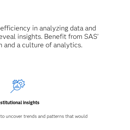
 efficiency in analyzing data and
reveal insights. Benefit from SAS’
 and a culture of analytics.
nstitutional insights
 to uncover trends and patterns that would