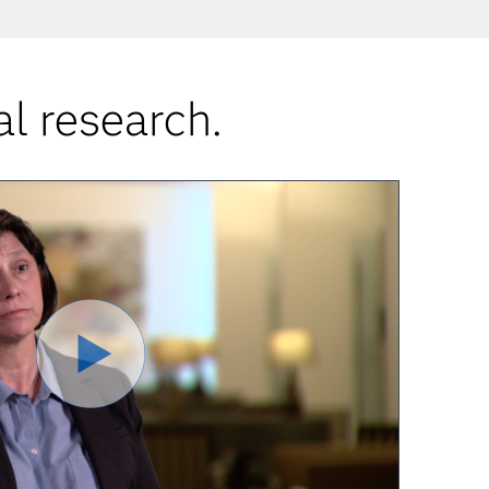
al research.