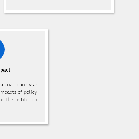
mpact
scenario analyses
impacts of policy
d the institution.