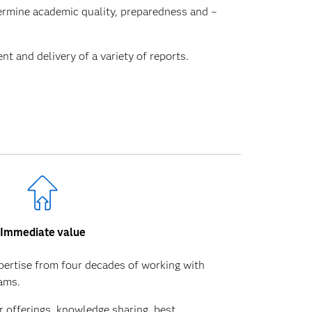
termine academic quality, preparedness and –
 and delivery of a variety of reports.
Immediate value
pertise from four decades of working with
eams.
 offerings, knowledge sharing, best