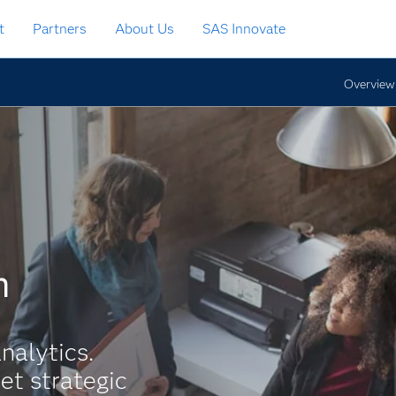
t
Partners
About Us
SAS Innovate
Overview
h
nalytics.
et strategic