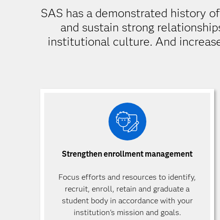
SAS has a demonstrated history of d
and sustain strong relationship
institutional culture. And increas
Strengthen enrollment management
Focus efforts and resources to identify,
recruit, enroll, retain and graduate a
student body in accordance with your
institution's mission and goals.