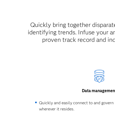
Quickly bring together disparate
identifying trends. Infuse your a
proven track record and ind
Data managemen
Quickly and easily connect to and govern 
wherever it resides.