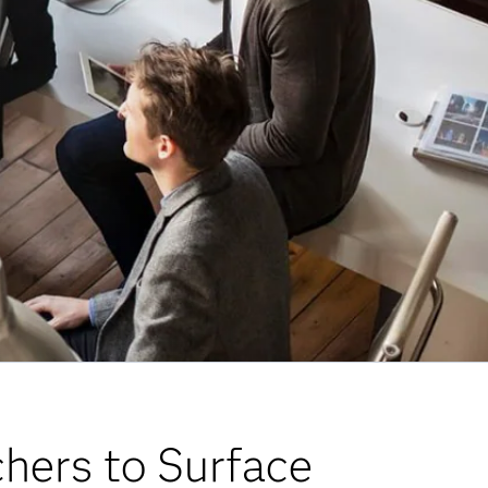
chers to Surface