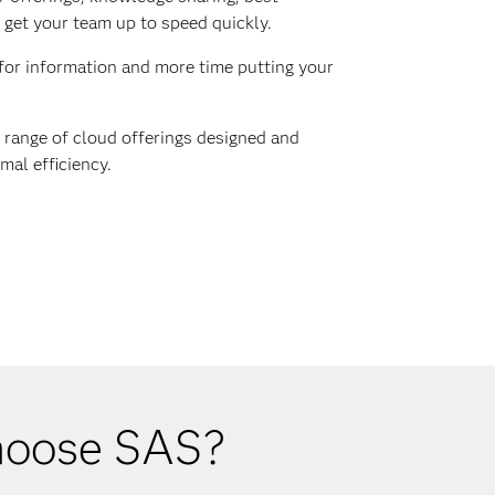
 get your team up to speed quickly.
for information and more time putting your
range of cloud offerings designed and
mal efficiency.
choose SAS?