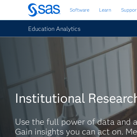
Skip
Software
Learn
Suppor
to
main
content
Education Analytics
Institutional Researc
Use the full power of data and a
Gain insights you can act on. Me