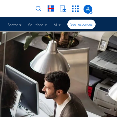
See resources
Sector
Solutions
AI