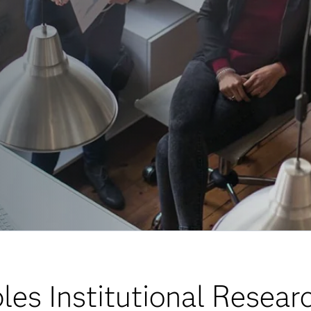
es Institutional Resear