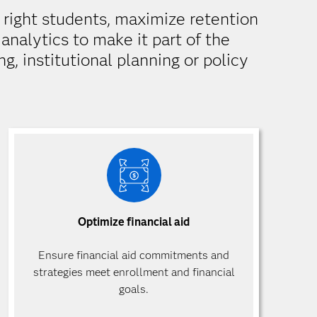
e right students, maximize retention
analytics to make it part of the
g, institutional planning or policy
Optimize financial aid
Ensure financial aid commitments and
strategies meet enrollment and financial
goals.