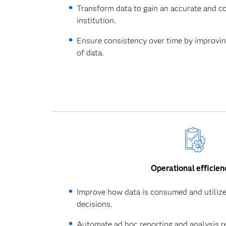
Transform data to gain an accurate and c
institution.
Ensure consistency over time by improving 
of data.
Operational efficien
Improve how data is consumed and utilize
decisions.
Automate ad hoc reporting and analysis r