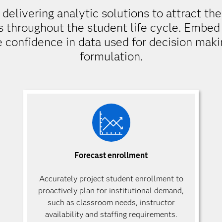
elivering analytic solutions to attract th
s throughout the student life cycle. Embed 
e confidence in data used for decision makin
formulation.
Forecast enrollment
Accurately project student enrollment to
proactively plan for institutional demand,
such as classroom needs, instructor
availability and staffing requirements.