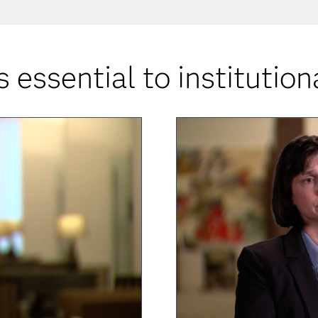
s essential to institution