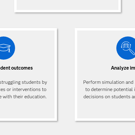
udent outcomes
Analyze i
 struggling students by
Perform simulation and 
ces or interventions to
to determine potential 
 with their education.
decisions on students an