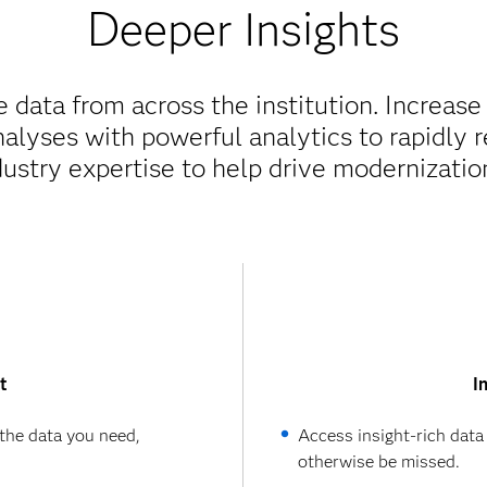
Deeper Insights
 data from across the institution. Increase
nalyses with powerful analytics to rapidly 
ustry expertise to help drive modernization
t
I
the data you need,
Access insight-rich data
otherwise be missed.