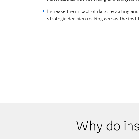
Increase the impact of data, reporting and
strategic decision making across the insti
Why do ins