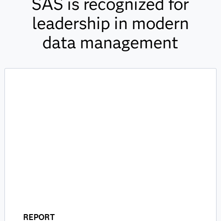
SAS is recognized for
leadership in modern
data management
REPORT