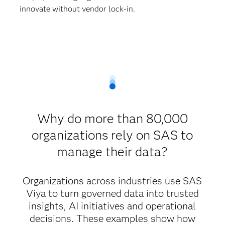
innovate without vendor lock-in.
Why do more than 80,000
organizations rely on SAS to
manage their data?
Organizations across industries use SAS
Viya to turn governed data into trusted
insights, AI initiatives and operational
decisions. These examples show how