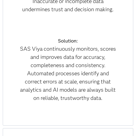
Inaccurate or incomplete data
undermines trust and decision making.
Solution:
SAS Viya continuously monitors, scores
and improves data for accuracy,
completeness and consistency.
Automated processes identify and
correct errors at scale, ensuring that
analytics and AI models are always built
on reliable, trustworthy data.