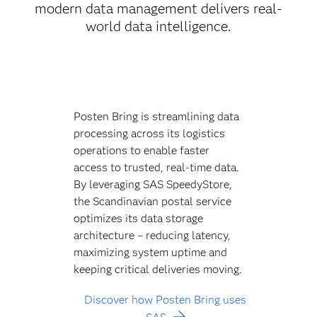
modern data management delivers real-
world data intelligence.
Posten Bring is streamlining data
processing across its logistics
operations to enable faster
access to trusted, real-time data.
By leveraging SAS SpeedyStore,
the Scandinavian postal service
optimizes its data storage
architecture – reducing latency,
maximizing system uptime and
keeping critical deliveries moving.
Discover how Posten Bring uses