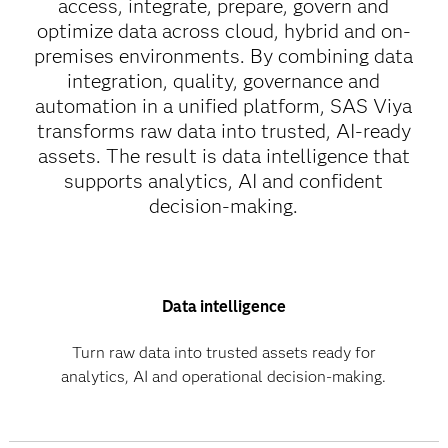
access, integrate, prepare, govern and
optimize data across cloud, hybrid and on-
premises environments. By combining data
integration, quality, governance and
automation in a unified platform, SAS Viya
transforms raw data into trusted, AI-ready
assets. The result is data intelligence that
supports analytics, AI and confident
decision-making.
Data intelligence
Turn raw data into trusted assets ready for
analytics, AI and operational decision-making.