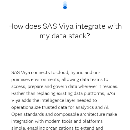
How does SAS Viya integrate with
my data stack?
SAS Viya connects to cloud, hybrid and on-
premises environments, allowing data teams to
access, prepare and govern data wherever it resides.
Rather than replacing existing data platforms, SAS
Viya adds the intelligence layer needed to
operationalize trusted data for analytics and AI.
Open standards and composable architecture make
integration with modern tools and platforms
simple, enabling organizations to extend and