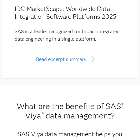
IDC MarketScape: Worldwide Data
Integration Software Platforms 2025
SAS is a leader recognized for broad, integrated
data engineering in a single platform.
Read excerpt summary
What are the benefits of SAS
®
Viya
data management?
®
SAS Viya data management helps you