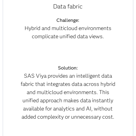
Data fabric
Challenge:
Hybrid and multicloud environments
complicate unified data views.
Solution:
SAS Viya provides an intelligent data
fabric that integrates data across hybrid
and multicloud environments. This
unified approach makes data instantly
available for analytics and AI, without
added complexity or unnecessary cost.