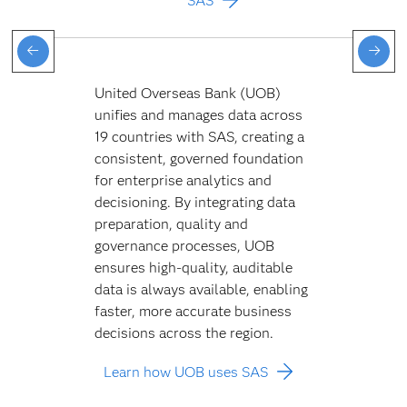
SAS
United Overseas Bank (UOB)
unifies and manages data across
19 countries with SAS, creating a
consistent, governed foundation
for enterprise analytics and
decisioning. By integrating data
preparation, quality and
governance processes, UOB
ensures high-quality, auditable
data is always available, enabling
faster, more accurate business
decisions across the region.
Learn how UOB uses SAS