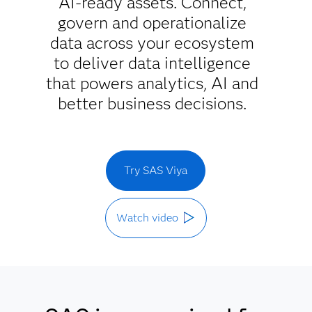
AI-ready assets. Connect,
govern and operationalize
data across your ecosystem
to deliver data intelligence
that powers analytics, AI and
better business decisions.
Try SAS Viya
Watch video