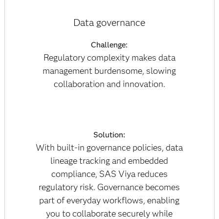
Data governance
Challenge:
Regulatory complexity makes data
management burdensome, slowing
collaboration and innovation.
Solution:
With built-in governance policies, data
lineage tracking and embedded
compliance, SAS Viya reduces
regulatory risk. Governance becomes
part of everyday workflows, enabling
you to collaborate securely while