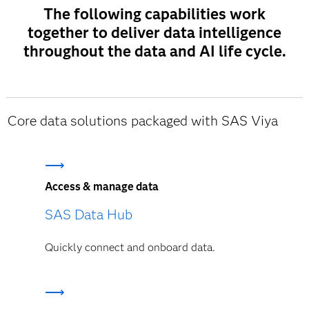
The following capabilities work
together to deliver data intelligence
throughout the data and AI life cycle.
Core data solutions packaged with SAS Viya
Access & manage data
SAS Data Hub
Quickly connect and onboard data.