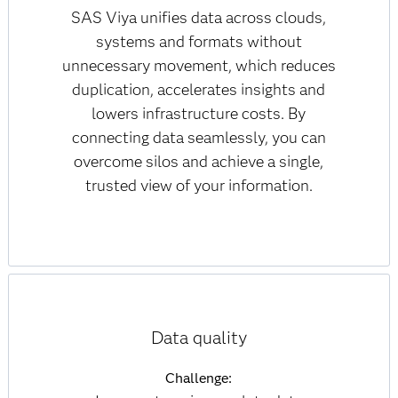
SAS Viya unifies data across clouds,
systems and formats without
unnecessary movement, which reduces
duplication, accelerates insights and
lowers infrastructure costs. By
connecting data seamlessly, you can
overcome silos and achieve a single,
trusted view of your information.
Data quality
Challenge: