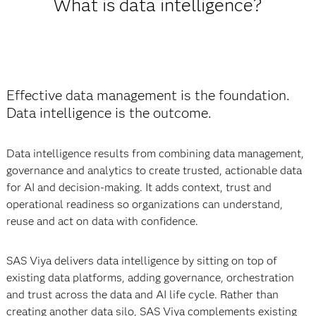
What is data intelligence?
Effective data management is the foundation.
Data intelligence is the outcome.
Data intelligence results from combining data management,
governance and analytics to create trusted, actionable data
for AI and decision-making. It adds context, trust and
operational readiness so organizations can understand,
reuse and act on data with confidence.
SAS Viya delivers data intelligence by sitting on top of
existing data platforms, adding governance, orchestration
and trust across the data and AI life cycle. Rather than
creating another data silo, SAS Viya complements existing