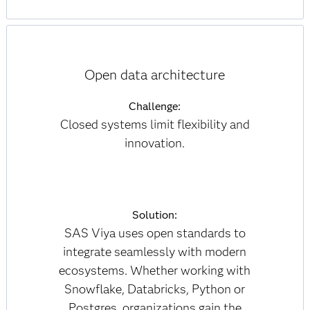
Open data architecture
Challenge:
Closed systems limit flexibility and
innovation.
Solution:
SAS Viya uses open standards to
integrate seamlessly with modern
ecosystems. Whether working with
Snowflake, Databricks, Python or
Postgres, organizations gain the