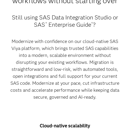
workflows without starting over
Still using SAS Data Integration Studio or
SAS
Enterprise Guide
?
®
®
Modernize with confidence on our cloud-native SAS
Viya platform, which brings trusted SAS capabilities
into a modern, scalable environment without
disrupting your existing workflows. Migration is
straightforward and low-risk, with automated tools,
open integrations and full support for your current
SAS code. Modernize at your pace, cut infrastructure
costs and accelerate performance while keeping data
secure, governed and AI-ready.
Cloud-native scalability