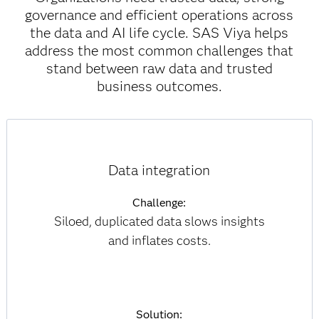
governance and efficient operations across
the data and AI life cycle. SAS Viya helps
address the most common challenges that
stand between raw data and trusted
business outcomes.
Data integration
Challenge:
Siloed, duplicated data slows insights
and inflates costs.
Solution: