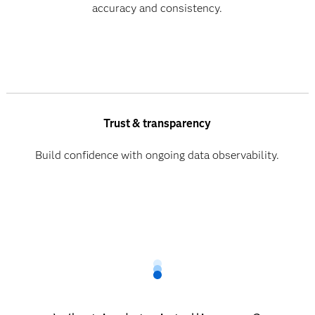
accuracy and consistency.
Trust & transparency
Build confidence with ongoing data observability.