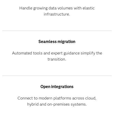
Handle growing data volumes with elastic
infrastructure.
Seamless migration
Automated tools and expert guidance simplify the
transition.
Open integrations
Connect to modern platforms across cloud,
hybrid and on-premises systems.