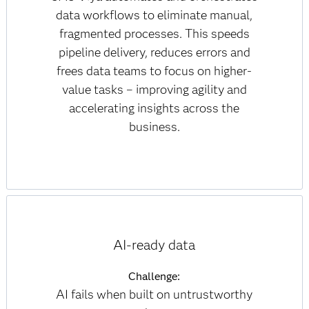
data workflows to eliminate manual,
fragmented processes. This speeds
pipeline delivery, reduces errors and
frees data teams to focus on higher-
value tasks – improving agility and
accelerating insights across the
business.
AI-ready data
Challenge:
AI fails when built on untrustworthy