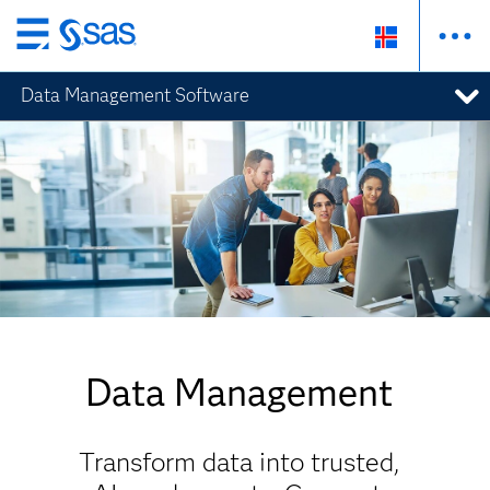
Skip
to
Data Management Software
main
content
Data Management
Transform data into trusted,