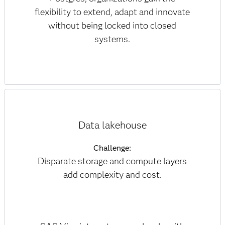
flexibility to extend, adapt and innovate
without being locked into closed
systems.
Data lakehouse
Challenge:
Disparate storage and compute layers
add complexity and cost.