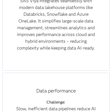
SAS Viya integrates seamlessly with
modern data lakehouse platforms like
Databricks, Snowflake and Azure
OneLake. It simplifies large-scale data
management, streamlines analytics and
improves performance across cloud and
hybrid environments – reducing
complexity while keeping data AI-ready.
Data performance
Challenge:
Slow, inefficient data pipelines reduce AI