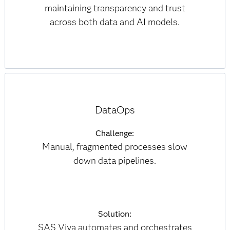
maintaining transparency and trust
across both data and AI models.
DataOps
Challenge:
Manual, fragmented processes slow
down data pipelines.
Solution:
SAS Viya automates and orchestrates