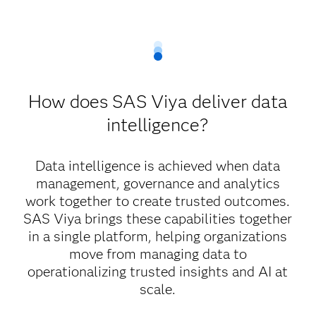
How does SAS Viya deliver data
intelligence?
Data intelligence is achieved when data
management, governance and analytics
work together to create trusted outcomes.
SAS Viya brings these capabilities together
in a single platform, helping organizations
move from managing data to
operationalizing trusted insights and AI at
scale.