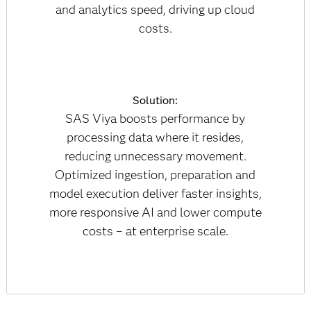
and analytics speed, driving up cloud
costs.
Solution:
SAS Viya boosts performance by
processing data where it resides,
reducing unnecessary movement.
Optimized ingestion, preparation and
model execution deliver faster insights,
more responsive AI and lower compute
costs – at enterprise scale.