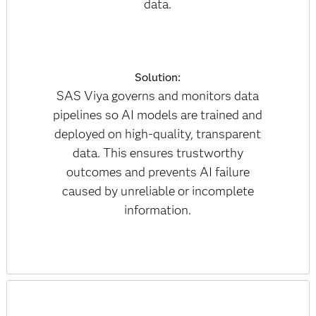
data.
Solution:
SAS Viya governs and monitors data
pipelines so AI models are trained and
deployed on high-quality, transparent
data. This ensures trustworthy
outcomes and prevents AI failure
caused by unreliable or incomplete
information.