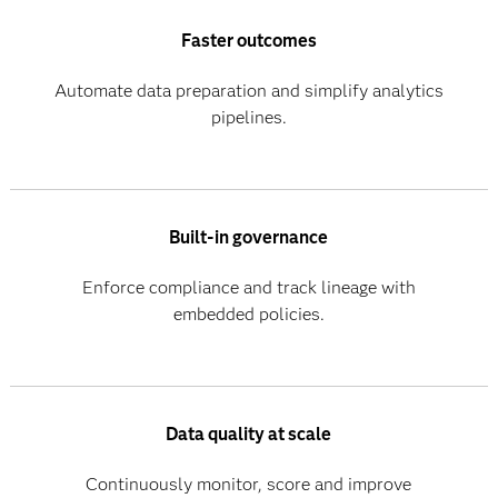
Faster outcomes
Automate data preparation and simplify analytics
pipelines.
Built-in governance
Enforce compliance and track lineage with
embedded policies.
Data quality at scale
Continuously monitor, score and improve