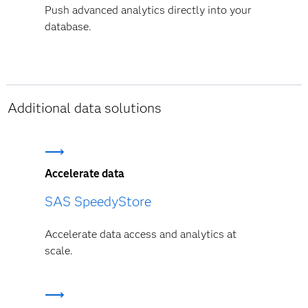
Push advanced analytics directly into your
database.
Additional data solutions
Accelerate data
SAS SpeedyStore
Accelerate data access and analytics at
scale.