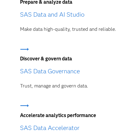
Prepare & analyze data
SAS Data and AI Studio
Make data high-quality, trusted and reliable.
Discover & govern data
SAS Data Governance
Trust, manage and govern data.
Accelerate analytics performance
SAS Data Accelerator