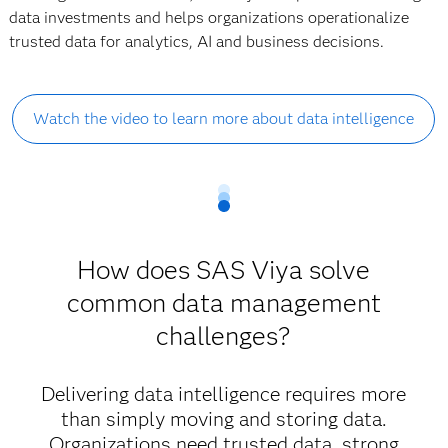
data investments and helps organizations operationalize
trusted data for analytics, AI and business decisions.
Watch the video to learn more about data intelligence
How does SAS Viya solve
common data management
challenges?
Delivering data intelligence requires more
than simply moving and storing data.
Organizations need trusted data, strong