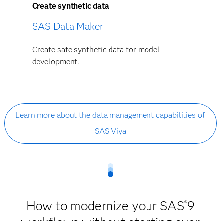
Create synthetic data
SAS Data Maker
Create safe synthetic data for model
development.
Learn more about the data management capabilities of
SAS Viya
How to modernize your SAS
9
®