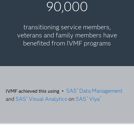
90,000
transitioning service members,
veterans and family members have
benefited from IVMF programs
SAS
Data Management
®
IVMF achieved this using •
and
SAS
Visual Analytics
on
SAS
Viya
®
®
®