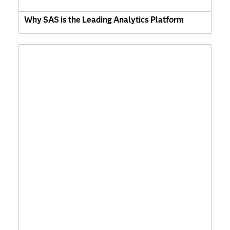
Why SAS is the Leading Analytics Platform