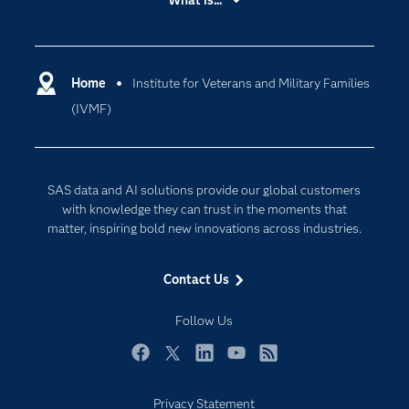
What is...
Careers
Analytics
Certification
Artificial Intelligence
Communities
Home
Institute for Veterans and Military Families
Cloud Computing
(IVMF)
Company
Data Science
Developers
Generative AI
Documentation
Responsible Innovation
SAS data and AI solutions provide our global customers
For Educators
with knowledge they can trust in the moments that
matter, inspiring bold new innovations across industries.
Events
Industries
Contact Us
My SAS
Follow Us
Newsroom
Products
Facebook
Twitter
LinkedIn
YouTube
RSS
SAS Viya
Privacy Statement