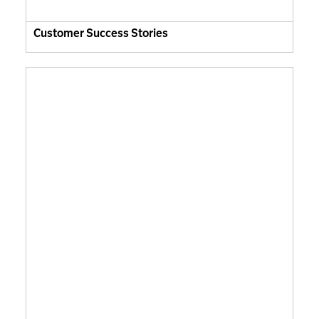
Customer Success Stories