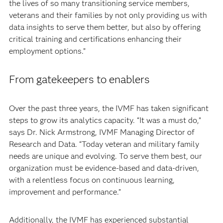
the lives of so many transitioning service members,
veterans and their families by not only providing us with
data insights to serve them better, but also by offering
critical training and certifications enhancing their
employment options.”
From gatekeepers to enablers
Over the past three years, the IVMF has taken significant
steps to grow its analytics capacity. “It was a must do,”
says Dr. Nick Armstrong, IVMF Managing Director of
Research and Data. “Today veteran and military family
needs are unique and evolving. To serve them best, our
organization must be evidence-based and data-driven,
with a relentless focus on continuous learning,
improvement and performance.”
Additionally, the IVMF has experienced substantial