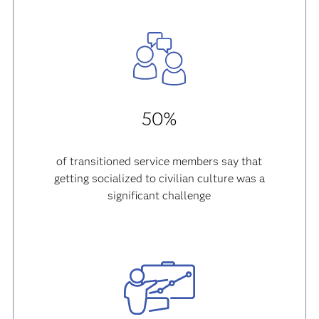
50%
of transitioned service members say that
getting socialized to civilian culture was a
significant challenge