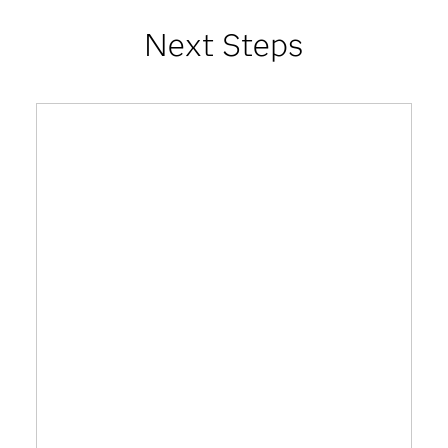
Next Steps