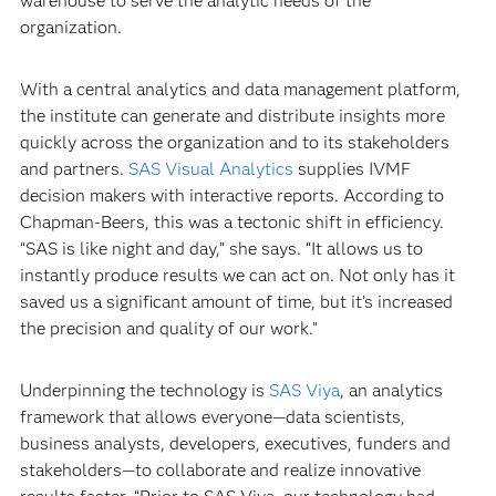
warehouse to serve the analytic needs of the
organization.
With a central analytics and data management platform,
the institute can generate and distribute insights more
quickly across the organization and to its stakeholders
and partners.
SAS Visual Analytics
supplies IVMF
decision makers with interactive reports. According to
Chapman-Beers, this was a tectonic shift in efficiency.
“SAS is like night and day,” she says. “It allows us to
instantly produce results we can act on. Not only has it
saved us a significant amount of time, but it’s increased
the precision and quality of our work.”
Underpinning the technology is
SAS Viya
, an analytics
framework that allows everyone—data scientists,
business analysts, developers, executives, funders and
stakeholders—to collaborate and realize innovative