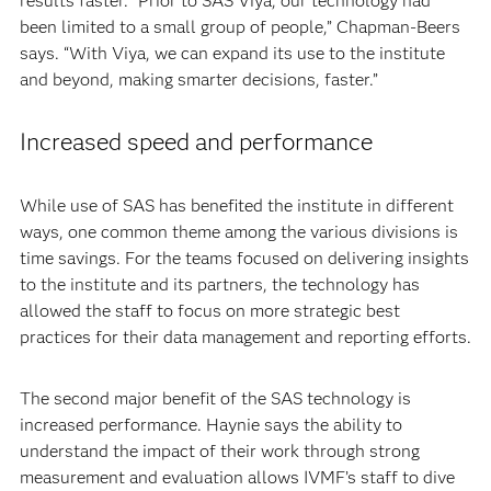
results faster. “Prior to SAS Viya, our technology had
been limited to a small group of people,” Chapman-Beers
says. “With Viya, we can expand its use to the institute
and beyond, making smarter decisions, faster.”
Increased speed and performance
While use of SAS has benefited the institute in different
ways, one common theme among the various divisions is
time savings. For the teams focused on delivering insights
to the institute and its partners, the technology has
allowed the staff to focus on more strategic best
practices for their data management and reporting efforts.
The second major benefit of the SAS technology is
increased performance. Haynie says the ability to
understand the impact of their work through strong
measurement and evaluation allows IVMF’s staff to dive