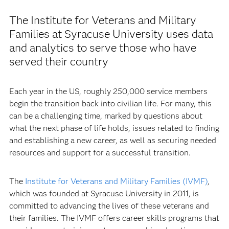
The Institute for Veterans and Military
Families at Syracuse University uses data
and analytics to serve those who have
served their country
Each year in the US, roughly 250,000 service members
begin the transition back into civilian life. For many, this
can be a challenging time, marked by questions about
what the next phase of life holds, issues related to finding
and establishing a new career, as well as securing needed
resources and support for a successful transition.
The
Institute for Veterans and Military Families (IVMF)
,
which was founded at Syracuse University in 2011, is
committed to advancing the lives of these veterans and
their families. The IVMF offers career skills programs that