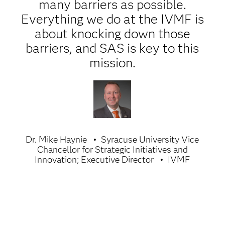
many barriers as possible.
Everything we do at the IVMF is
about knocking down those
barriers, and SAS is key to this
mission.
Dr. Mike Haynie
Syracuse University Vice
Chancellor for Strategic Initiatives and
Innovation; Executive Director
IVMF