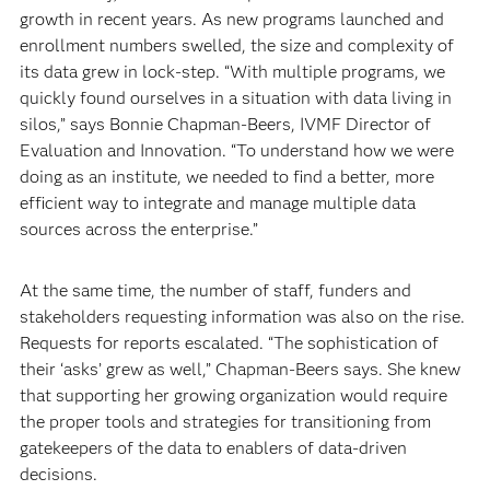
growth in recent years. As new programs launched and
enrollment numbers swelled, the size and complexity of
its data grew in lock-step. “With multiple programs, we
quickly found ourselves in a situation with data living in
silos,” says Bonnie Chapman-Beers, IVMF Director of
Evaluation and Innovation. “To understand how we were
doing as an institute, we needed to find a better, more
efficient way to integrate and manage multiple data
sources across the enterprise.”
At the same time, the number of staff, funders and
stakeholders requesting information was also on the rise.
Requests for reports escalated. “The sophistication of
their ‘asks’ grew as well,” Chapman-Beers says. She knew
that supporting her growing organization would require
the proper tools and strategies for transitioning from
gatekeepers of the data to enablers of data-driven
decisions.