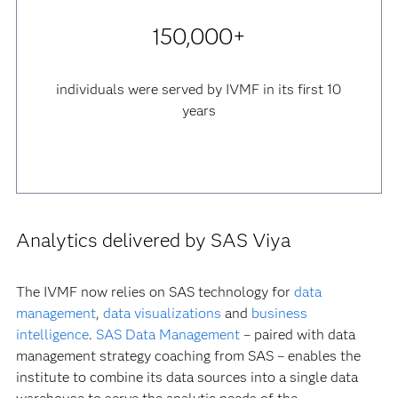
150,000+
individuals were served by IVMF in its first 10
years
Analytics delivered by SAS Viya
The IVMF now relies on SAS technology for
data
management
,
data visualizations
and
business
intelligence
.
SAS Data Management
– paired with data
management strategy coaching from SAS – enables the
institute to combine its data sources into a single data