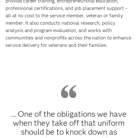
provide career training, entrepreneurship education,
professional certifications, and job placement support –
all at no cost to the service member, veteran or family
member. It also conducts national research, policy
analysis and program evaluation, and works with
communities and nonprofits across the nation to enhance
service delivery for veterans and their families.
… One of the obligations we have
when they take off that uniform
should be to knock down as