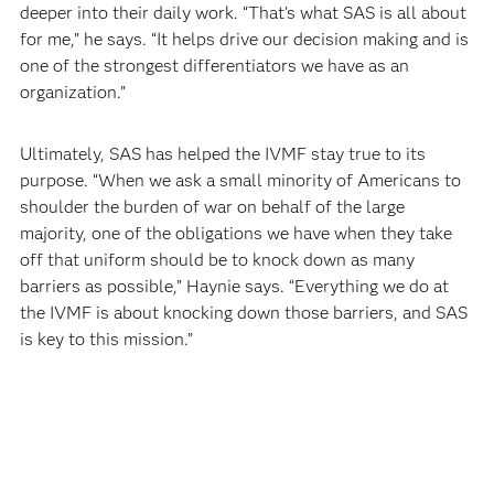
deeper into their daily work. “That’s what SAS is all about
for me,” he says. “It helps drive our decision making and is
one of the strongest differentiators we have as an
organization.”
Ultimately, SAS has helped the IVMF stay true to its
purpose. “When we ask a small minority of Americans to
shoulder the burden of war on behalf of the large
majority, one of the obligations we have when they take
off that uniform should be to knock down as many
barriers as possible,” Haynie says. “Everything we do at
the IVMF is about knocking down those barriers, and SAS
is key to this mission.”