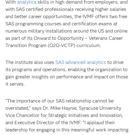
With
analytics
skills in high demand from employers, and
with SAS certified professionals receiving higher salaries
and better career opportunities, the IVMF offers two free
SAS programming courses and certification exams at
numerous military installations around the US and online
as part of its Onward to Opportunity – Veterans Career
Transition Program (O2O-VCTP) curriculum.
The institute also uses
SAS advanced analytics
to drive
its programs and operations, enabling the organization to
gain greater insights on performance and impact on those
it serves.
“The importance of our SAS relationship cannot be
overstated,” says Dr. Mike Haynie, Syracuse University
Vice Chancellor for Strategic Initiatives and Innovation,
and Executive Director of the IVMF. “I applaud their
leadership for engaging in this meaningful work impacting