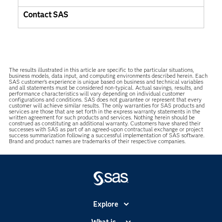
Contact SAS
The results illustrated in this article are specific to the particular situations,
business models, data input, and computing environments described herein. Each
SAS customer’s experience is unique based on business and technical variables
and all statements must be considered non-typical. Actual savings, results, and
performance characteristics will vary depending on individual customer
configurations and conditions. SAS does not guarantee or represent that every
customer will achieve similar results. The only warranties for SAS products and
services are those that are set forth in the express warranty statements in the
written agreement for such products and services. Nothing herein should be
construed as constituting an additional warranty. Customers have shared their
successes with SAS as part of an agreed-upon contractual exchange or project
success summarization following a successful implementation of SAS software.
Brand and product names are trademarks of their respective companies.
Explore
Accessibility