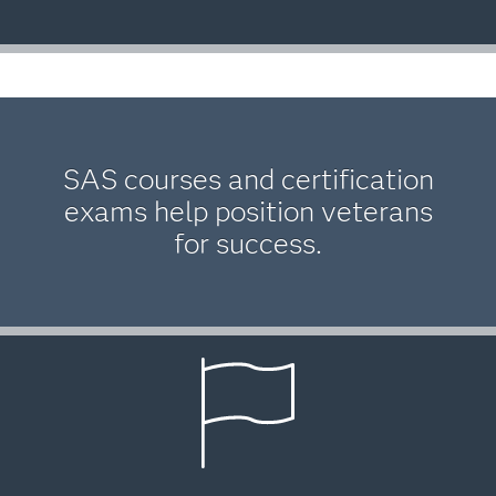
SAS courses and certification
exams help position veterans
for success.