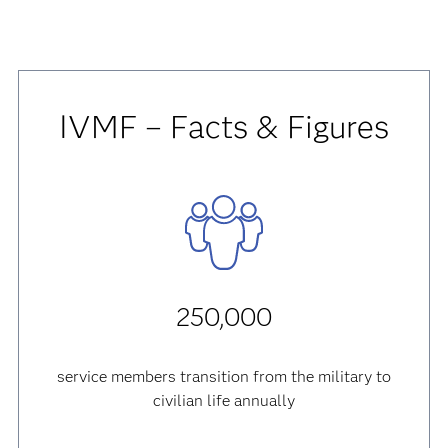
IVMF – Facts & Figures
250,000
service members transition from the military to
civilian life annually