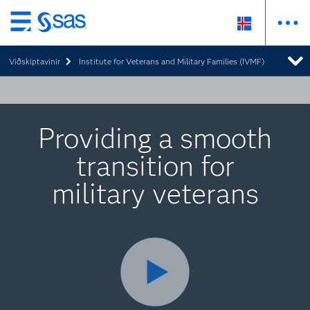
Skip
to
Viðskiptavinir
Institute for Veterans and Military Families (IVMF)
main
content
Providing a smooth
transition for
military veterans