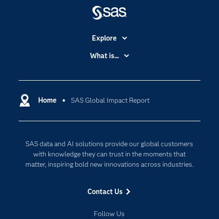
Explore
Accessibility
What is...
Careers
Analytics
Certification
Artificial Intelligence
Communities
Home
SAS Global Impact Report
Cloud Computing
Company
Data Science
Developers
Generative AI
SAS data and AI solutions provide our global customers
Documentation
Responsible Innovation
with knowledge they can trust in the moments that
For Educators
matter, inspiring bold new innovations across industries.
Events
Contact Us
Industries
My SAS
Follow Us