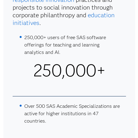
projects to social innovation through
corporate philanthropy and
education
initiatives
.
250,000+ users of free SAS software
offerings for teaching and learning
analytics and AI.
250,000+
Over 500 SAS Academic Specializations are
active for higher institutions in 47
countries.