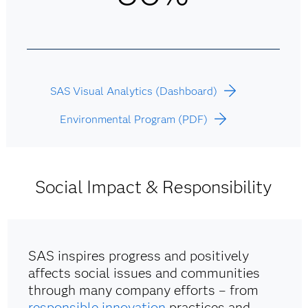
SAS Visual Analytics (Dashboard)
Environmental Program (PDF)
Social Impact & Responsibility
SAS inspires progress and positively
affects social issues and communities
through many company efforts – from
responsible innovation
practices and