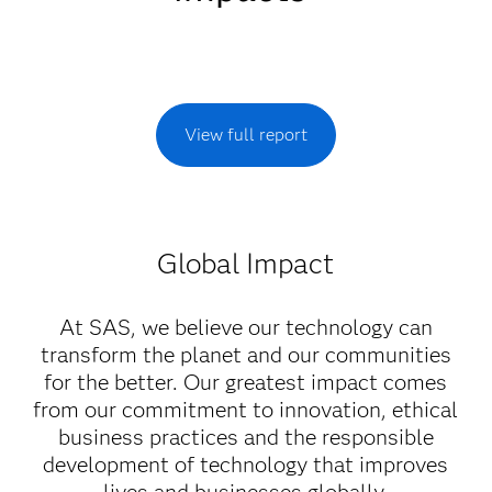
View full report
Global Impact
At SAS, we believe our technology can
transform the planet and our communities
for the better. Our greatest impact comes
from our commitment to innovation, ethical
business practices and the responsible
development of technology that improves