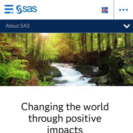
Skip
to
About SAS
main
content
Changing the world
through positive
impacts