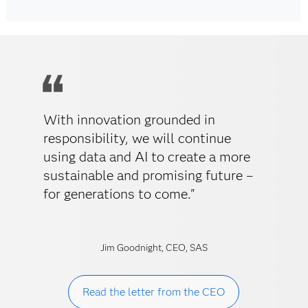
With innovation grounded in
responsibility, we will continue
using data and AI to create a more
sustainable and promising future –
for generations to come."
Jim Goodnight, CEO, SAS
Read the letter from the CEO