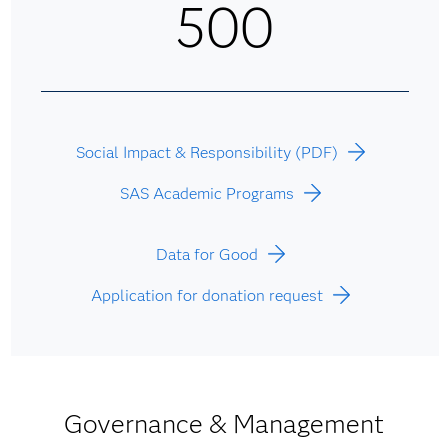
500
Social Impact & Responsibility (PDF)
SAS Academic Programs
Data for Good
Application for donation request
Governance & Management