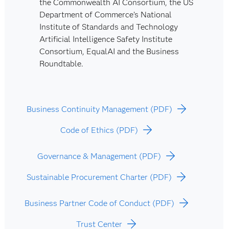
the Commonwealth AI Consortium, the US
Department of Commerce’s National
Institute of Standards and Technology
Artificial Intelligence Safety Institute
Consortium, EqualAI and the Business
Roundtable.
Business Continuity Management (PDF)
Code of Ethics (PDF)
Governance & Management (PDF)
Sustainable Procurement Charter (PDF)
Business Partner Code of Conduct (PDF)
Trust Center