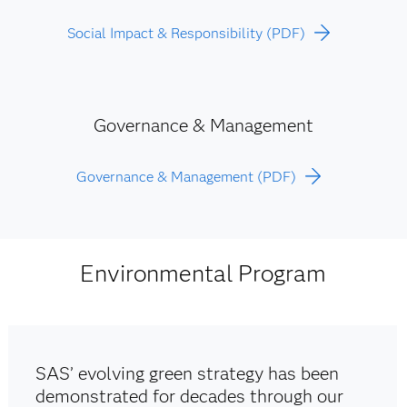
Social Impact & Responsibility (PDF)
Governance & Management
Governance & Management (PDF)
Environmental Program
SAS’ evolving green strategy has been
demonstrated for decades through our