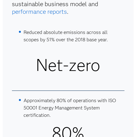
sustainable business model and
performance reports
.
Reduced absolute emissions across all
scopes by 51% over the 2018 base year.
Net-zero
Approximately 80% of operations with ISO
50001 Energy Management System
certification.
80%