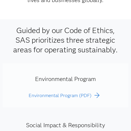
lives and businesses globally.
Guided by our Code of Ethics,
SAS prioritizes three strategic
areas for operating sustainably.
Environmental Program
Environmental Program (PDF)
Social Impact & Responsibility