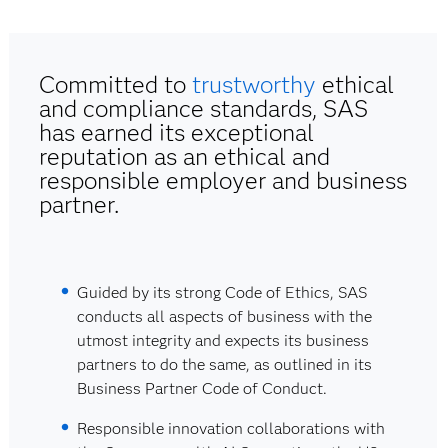
Committed to
trustworthy
ethical
and compliance standards, SAS
has earned its exceptional
reputation as an ethical and
responsible employer and business
partner.
Guided by its strong Code of Ethics, SAS
conducts all aspects of business with the
utmost integrity and expects its business
partners to do the same, as outlined in its
Business Partner Code of Conduct.
Responsible innovation collaborations with