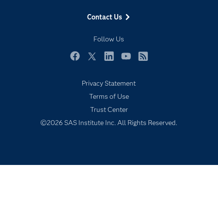
Events
Contact Us
Industries
My SAS
Follow Us
Newsroom
Facebook
Twitter
LinkedIn
YouTube
RSS
Products
Privacy Statement
SAS Viya
Terms of Use
Solutions
Trust Center
Students
©2026 SAS Institute Inc. All Rights Reserved.
Support & Services
Training
Try/Buy
Video Tutorials
Why SAS?