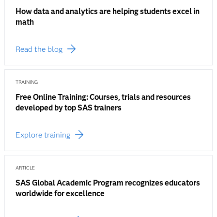
How data and analytics are helping students excel in
math
Read the blog
TRAINING
Free Online Training: Courses, trials and resources
developed by top SAS trainers
Explore training
ARTICLE
SAS Global Academic Program recognizes educators
worldwide for excellence