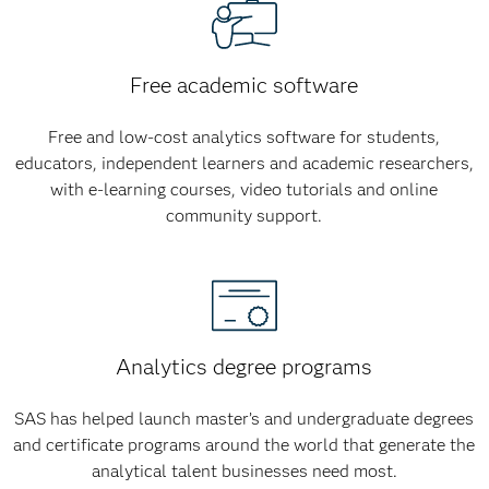
Free academic software
Free and low-cost analytics software for students,
educators, independent learners and academic researchers,
with e-learning courses, video tutorials and online
community support.
Analytics degree programs
SAS has helped launch master’s and undergraduate degrees
and certificate programs around the world that generate the
analytical talent businesses need most.