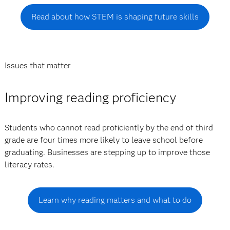
Read about how STEM is shaping future skills
Issues that matter
Improving reading proficiency
Students who cannot read proficiently by the end of third
grade are four times more likely to leave school before
graduating. Businesses are stepping up to improve those
literacy rates.
Learn why reading matters and what to do