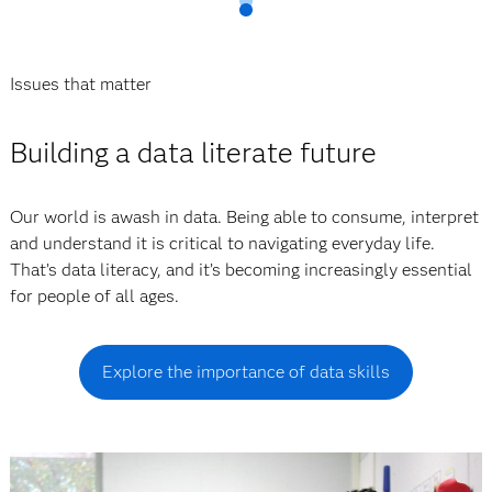
Issues that matter
Building a data literate future
Our world is awash in data. Being able to consume, interpret
and understand it is critical to navigating everyday life.
That’s data literacy, and it’s becoming increasingly essential
for people of all ages.
Explore the importance of data skills