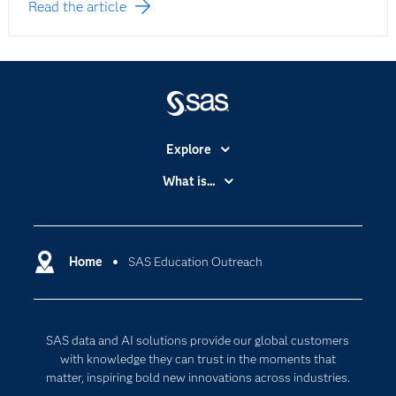
Read the article
Explore
Accessibility
What is...
Careers
Analytics
Certification
Artificial Intelligence
Communities
Home
SAS Education Outreach
Cloud Computing
Company
Data Science
Developers
Generative AI
SAS data and AI solutions provide our global customers
Documentation
Responsible Innovation
with knowledge they can trust in the moments that
For Educators
matter, inspiring bold new innovations across industries.