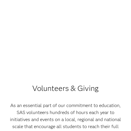
Volunteers & Giving
As an essential part of our commitment to education,
SAS volunteers hundreds of hours each year to
initiatives and events on a local, regional and national
scale that encourage all students to reach their full