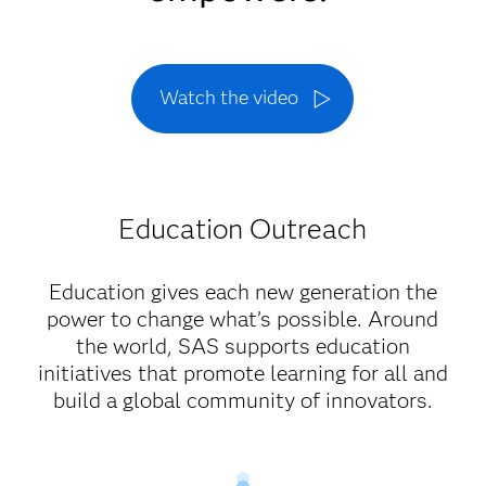
Watch the video
Education Outreach
Education gives each new generation the
power to change what’s possible. Around
the world, SAS supports education
initiatives that promote learning for all and
build a global community of innovators.