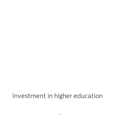
Investment in higher education