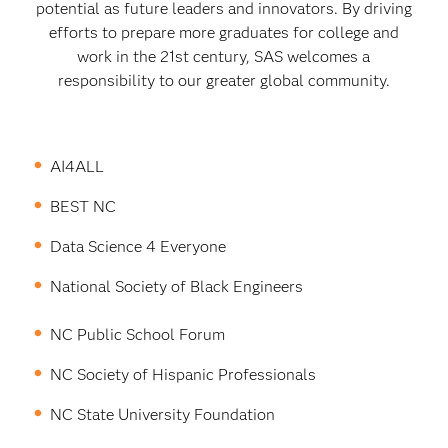
potential as future leaders and innovators. By driving
efforts to prepare more graduates for college and
work in the 21st century, SAS welcomes a
responsibility to our greater global community.
AI4ALL
BEST NC
Data Science 4 Everyone
National Society of Black Engineers
NC Public School Forum
NC Society of Hispanic Professionals
NC State University Foundation