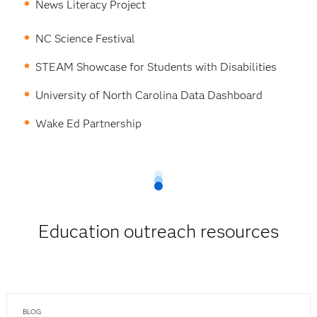
News Literacy Project
NC Science Festival
STEAM Showcase for Students with Disabilities
University of North Carolina Data Dashboard
Wake Ed Partnership
Education outreach resources
BLOG