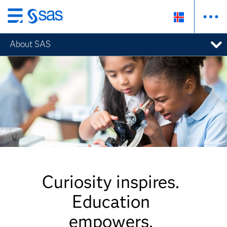
Skip
to
About SAS
main
content
Curiosity inspires.
Education
empowers.