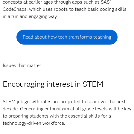
concepts at earlier ages through apps such as SAS
®
CodeSnaps, which uses robots to teach basic coding skills
in a fun and engaging way.
Read about how tech transforms teaching
Issues that matter
Encouraging interest in STEM
STEM job growth rates are projected to soar over the next
decade. Generating enthusiasm at all grade levels will be key
to preparing students with the essential skills for a
technology-driven workforce.