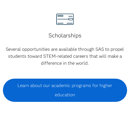
Scholarships
Several opportunities are available through SAS to propel
students toward STEM-related careers that will make a
difference in the world.
Learn about our academic programs for higher
education