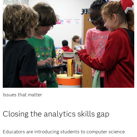
Issues that matter
Closing the analytics skills gap
Educators are introducing students to computer science