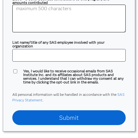
amounts contributed
List name/title of any SAS employee involved with your
organization
Yes, I would like to receive occasional emails from SAS
Institute Inc. and its affiliates about SAS products and
services. I understand that I can withdraw my consent at any
time by clicking the opt-out link in the emails.
All personal information will be handled in accordance with the
SAS
Privacy Statement
.