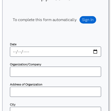
To complete this form automatically
Sign In
Date
Organization/Company
Address of Organization
City