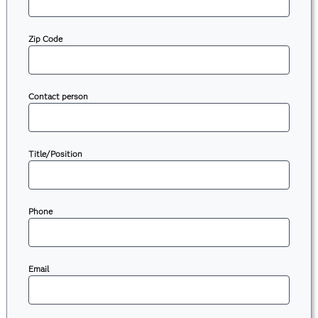
Zip Code
Contact person
Title/Position
Phone
Email