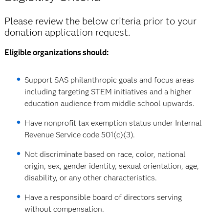
Please review the below criteria prior to your
donation application request.
Eligible organizations should:
Support SAS philanthropic goals and focus areas
including targeting STEM initiatives and a higher
education audience from middle school upwards.
Have nonprofit tax exemption status under Internal
Revenue Service code 501(c)(3).
Not discriminate based on race, color, national
origin, sex, gender identity, sexual orientation, age,
disability, or any other characteristics.
Have a responsible board of directors serving
without compensation.