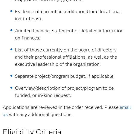
Evidence of current accreditation (for educational
institutions).
Audited financial statement or detailed information
on finances.
List of those currently on the board of directors
and their professional affiliations, as well as the
executive leadership of the organization.
Separate project/program budget, if applicable.
Overview/description of project/program to be
funded, or in-kind request.
Applications are reviewed in the order received. Please
email
us
with any additional questions.
Eligibility Criteria