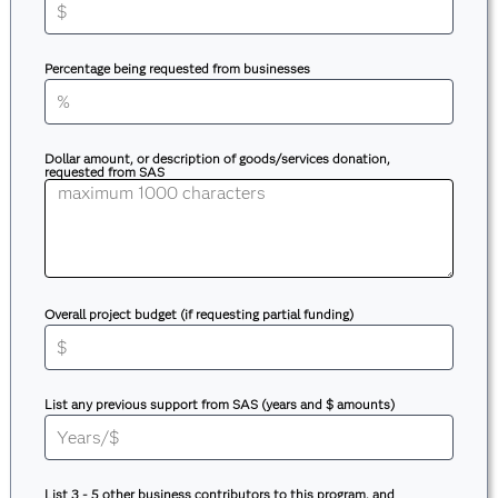
Percentage being requested from businesses
Dollar amount, or description of goods/services donation,
requested from SAS
Overall project budget (if requesting partial funding)
List any previous support from SAS (years and $ amounts)
List 3 - 5 other business contributors to this program, and