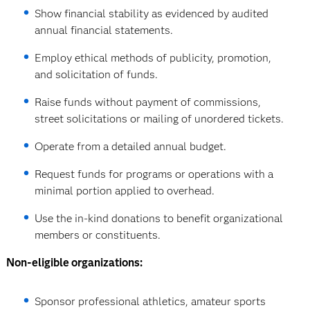
Show financial stability as evidenced by audited
annual financial statements.
Employ ethical methods of publicity, promotion,
and solicitation of funds.
Raise funds without payment of commissions,
street solicitations or mailing of unordered tickets.
Operate from a detailed annual budget.
Request funds for programs or operations with a
minimal portion applied to overhead.
Use the in-kind donations to benefit organizational
members or constituents.
Non-eligible organizations:
Sponsor professional athletics, amateur sports