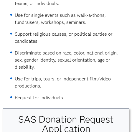
teams, or individuals.
Use for single events such as walk-a-thons,
fundraisers, workshops, seminars.
Support religious causes, or political parties or
candidates.
Discriminate based on race, color, national origin,
sex, gender identity, sexual orientation, age or
disability.
Use for trips, tours, or independent film/video
productions.
Request for individuals.
SAS Donation Request
Application