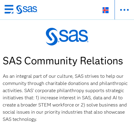
Skip
to
main
content
SAS Community Relations
As an integral part of our culture, SAS strives to help our
community through charitable donations and philanthropic
activities. SAS’ corporate philanthropy supports strategic
initiatives that: 1) increase interest in SAS, data and AI to
create a broader STEM workforce or 2) solve business and
social issues in our priority industries that also showcase
SAS technology.