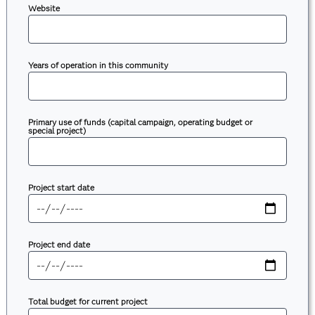
Website
Years of operation in this community
Primary use of funds (capital campaign, operating budget or
special project)
Project start date
Project end date
Total budget for current project