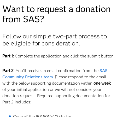
Want to request a donation
from SAS?
Follow our simple two-part process to
be eligible for consideration.
Part 1:
Complete the application and click the submit button.
Part 2
: You’ll receive an email confirmation from the
SAS
Community Relations
team
. Please respond to the email
with the below supporting documentation within
one week
of your initial application or we will not consider your
donation request . Required supporting documentation for
Part 2 includes:
Copy of the IRS 501(c)(3) letter.