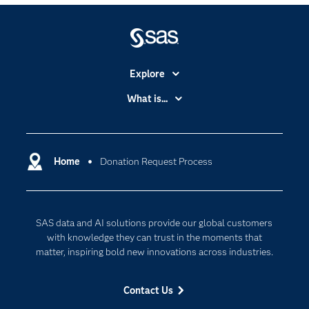
Explore
Accessibility
What is...
Careers
Analytics
Certification
Artificial Intelligence
Communities
Home
Donation Request Process
Cloud Computing
Company
Data Science
Developers
Generative AI
SAS data and AI solutions provide our global customers
Documentation
Responsible Innovation
with knowledge they can trust in the moments that
For Educators
matter, inspiring bold new innovations across industries.
Events
Contact Us
Industries