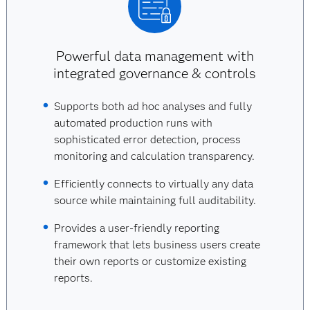
Powerful data management with
integrated governance & controls
Supports both ad hoc analyses and fully
automated production runs with
sophisticated error detection, process
monitoring and calculation transparency.
Efficiently connects to virtually any data
source while maintaining full auditability.
Provides a user-friendly reporting
framework that lets business users create
their own reports or customize existing
reports.