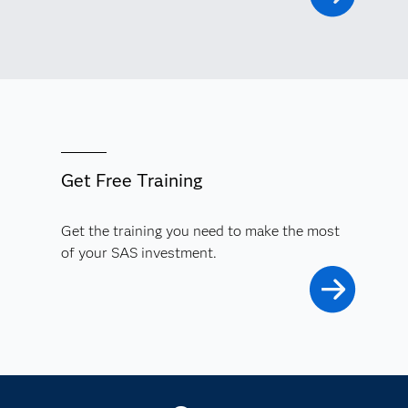
Get Free Training
Get the training you need to make the most
of your SAS investment.