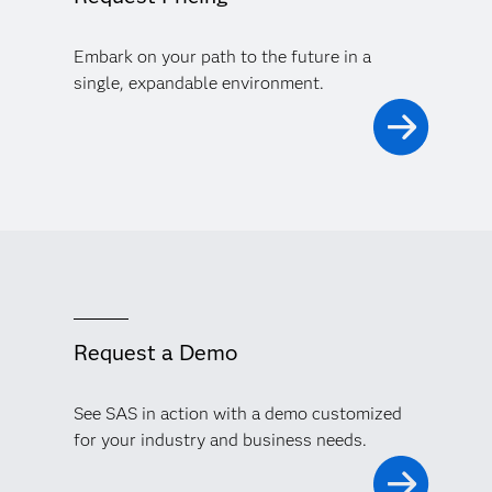
Embark on your path to the future in a
single, expandable environment.
Request a Demo
See SAS in action with a demo customized
for your industry and business needs.