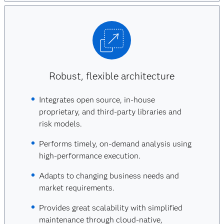
Robust, flexible architecture
Integrates open source, in-house
proprietary, and third-party libraries and
risk models.
Performs timely, on-demand analysis using
high-performance execution.
Adapts to changing business needs and
market requirements.
Provides great scalability with simplified
maintenance through cloud-native,