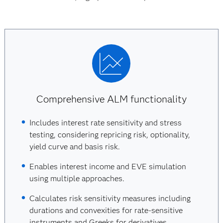
Comprehensive ALM functionality
Includes interest rate sensitivity and stress
testing, considering repricing risk, optionality,
yield curve and basis risk.
Enables interest income and EVE simulation
using multiple approaches.
Calculates risk sensitivity measures including
durations and convexities for rate-sensitive
instruments and Greeks for derivatives.