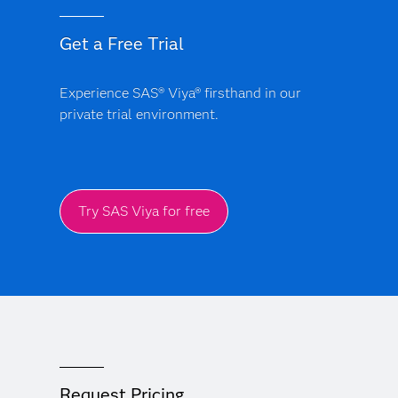
around their ALM programs. A volatile interest rate
environment further challenges balance sheet
Get a Free Trial
management. Additionally, as in other industries,
financial institutions are facing challenges around
finding and maintaining a skilled workforce and
Experience SAS® Viya® firsthand in our
operating in a hybrid work environment. To address
private trial environment.
these challenges, banks are increasingly leveraging
technology and analytic advancements, such as cloud
computing and AI/ML.
Try SAS Viya for free
Request Pricing