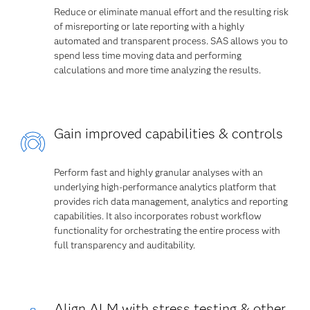
Reduce or eliminate manual effort and the resulting risk
of misreporting or late reporting with a highly
automated and transparent process. SAS allows you to
spend less time moving data and performing
calculations and more time analyzing the results.
Gain improved capabilities & controls
Perform fast and highly granular analyses with an
underlying high-performance analytics platform that
provides rich data management, analytics and reporting
capabilities. It also incorporates robust workflow
functionality for orchestrating the entire process with
full transparency and auditability.
Align ALM with stress testing & other