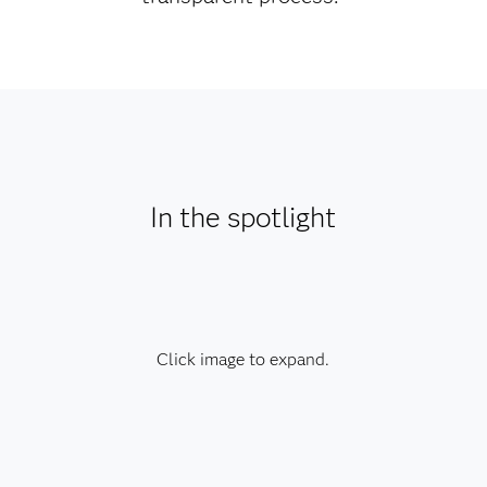
In the spotlight
Click image to expand.