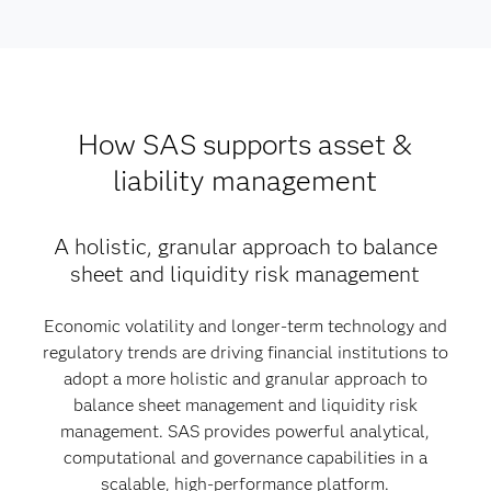
How SAS supports asset &
liability management
A holistic, granular approach to balance
sheet and liquidity risk management
Economic volatility and longer-term technology and
regulatory trends are driving financial institutions to
adopt a more holistic and granular approach to
balance sheet management and liquidity risk
management. SAS provides powerful analytical,
computational and governance capabilities in a
scalable, high-performance platform.