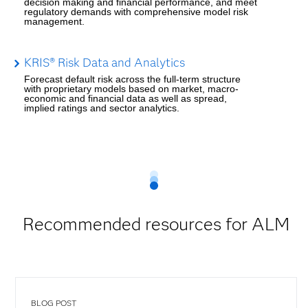
decision making and financial performance, and meet
regulatory demands with comprehensive model risk
management.
KRIS® Risk Data and Analytics
Forecast default risk across the full-term structure
with proprietary models based on market, macro-
economic and financial data as well as spread,
implied ratings and sector analytics.
Recommended resources for ALM
BLOG POST