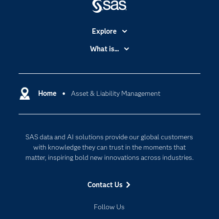
Explore
Accessibility
What is...
Careers
Analytics
Certification
Artificial Intelligence
Communities
Home
Asset & Liability Management
Cloud Computing
Company
Data Science
Developers
Generative AI
SAS data and AI solutions provide our global customers
Documentation
Responsible Innovation
with knowledge they can trust in the moments that
For Educators
matter, inspiring bold new innovations across industries.
Events
Contact Us
Industries
My SAS
Follow Us