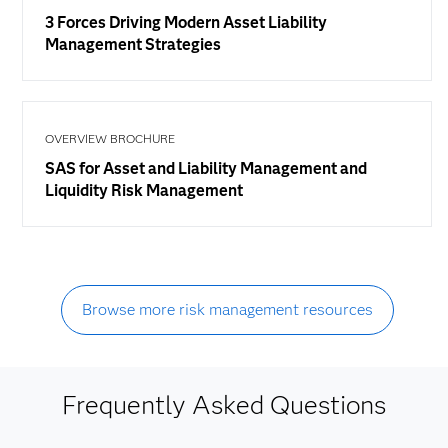
3 Forces Driving Modern Asset Liability
Management Strategies
OVERVIEW BROCHURE
SAS for Asset and Liability Management and
Liquidity Risk Management
Browse more risk management resources
Frequently Asked Questions