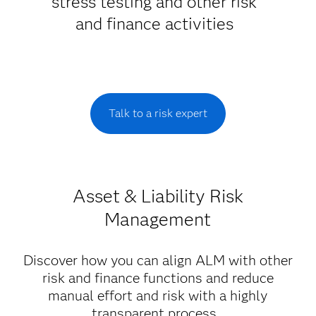
stress testing and other risk
and finance activities
Talk to a risk expert
Asset & Liability Risk
Management
Discover how you can align ALM with other
risk and finance functions and reduce
manual effort and risk with a highly
transparent process.