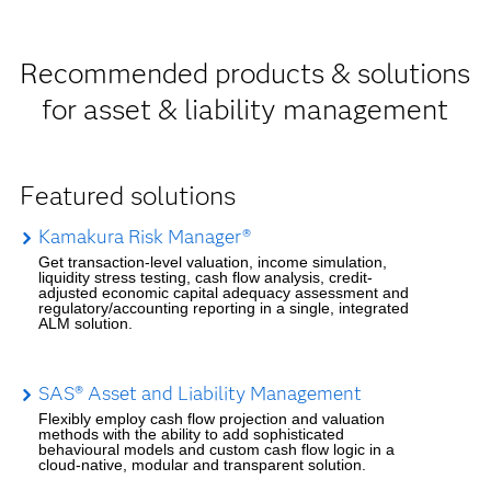
Recommended products & solutions
for asset & liability management
Featured solutions
Kamakura Risk Manager®
Get transaction-level valuation, income simulation,
liquidity stress testing, cash flow analysis, credit-
adjusted economic capital adequacy assessment and
regulatory/accounting reporting in a single, integrated
ALM solution.
SAS® Asset and Liability Management
Flexibly employ cash flow projection and valuation
methods with the ability to add sophisticated
behavioural models and custom cash flow logic in a
cloud-native, modular and transparent solution.