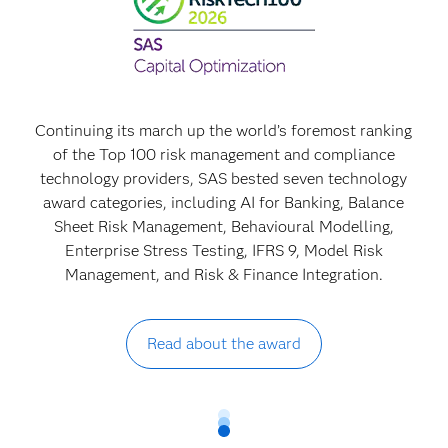
Continuing its march up the world’s foremost ranking
of the Top 100 risk management and compliance
technology providers, SAS bested seven technology
award categories, including AI for Banking, Balance
Sheet Risk Management, Behavioural Modelling,
Enterprise Stress Testing, IFRS 9, Model Risk
Management, and Risk & Finance Integration.
Read about the award