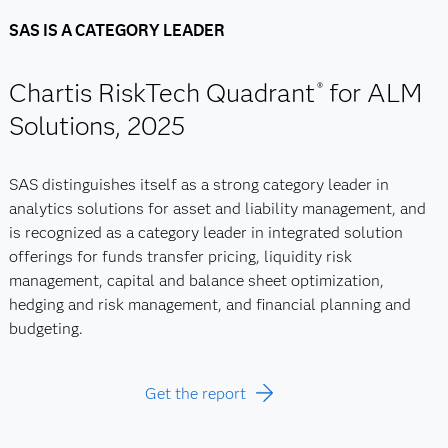
SAS IS A CATEGORY LEADER
Chartis RiskTech Quadrant
for ALM
®
Solutions, 2025
SAS distinguishes itself as a strong category leader in
analytics solutions for asset and liability management, and
is recognized as a category leader in integrated solution
offerings for funds transfer pricing, liquidity risk
management, capital and balance sheet optimization,
hedging and risk management, and financial planning and
budgeting.
Get the report