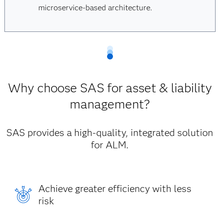
microservice-based architecture.
Why choose SAS for asset & liability
management?
SAS provides a high-quality, integrated solution
for ALM.
Achieve greater efficiency with less
risk