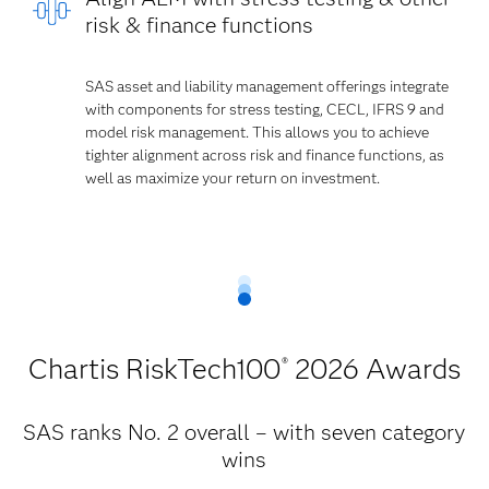
risk & finance functions
SAS asset and liability management offerings integrate
with components for stress testing, CECL, IFRS 9 and
model risk management. This allows you to achieve
tighter alignment across risk and finance functions, as
well as maximize your return on investment.
Chartis RiskTech100
2026 Awards
®
SAS ranks No. 2 overall – with seven category
wins