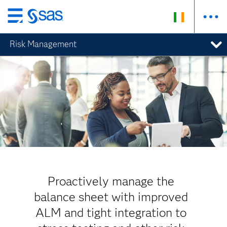
Skip
to
Risk Management
main
content
Proactively manage the
balance sheet with improved
ALM and tight integration to