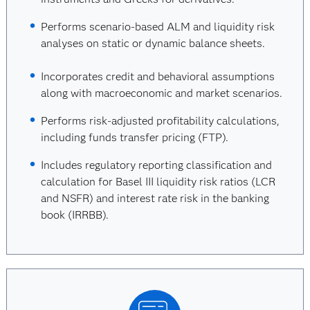
Performs scenario-based ALM and liquidity risk
analyses on static or dynamic balance sheets.
Incorporates credit and behavioral assumptions
along with macroeconomic and market scenarios.
Performs risk-adjusted profitability calculations,
including funds transfer pricing (FTP).
Includes regulatory reporting classification and
calculation for Basel III liquidity risk ratios (LCR
and NSFR) and interest rate risk in the banking
book (IRRBB).