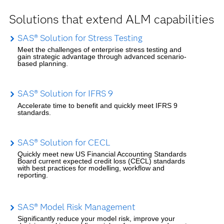
Solutions that extend ALM capabilities
SAS® Solution for Stress Testing
Meet the challenges of enterprise stress testing and
gain strategic advantage through advanced scenario-
based planning.
SAS® Solution for IFRS 9
Accelerate time to benefit and quickly meet IFRS 9
standards.
SAS® Solution for CECL
Quickly meet new US Financial Accounting Standards
Board current expected credit loss (CECL) standards
with best practices for modelling, workflow and
reporting.
SAS® Model Risk Management
Significantly reduce your model risk, improve your