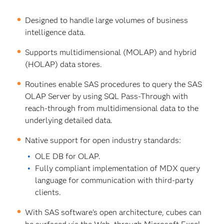
Designed to handle large volumes of business
intelligence data.
Supports multidimensional (MOLAP) and hybrid
(HOLAP) data stores.
Routines enable SAS procedures to query the SAS
OLAP Server by using SQL Pass-Through with
reach-through from multidimensional data to the
underlying detailed data.
Native support for open industry standards:
OLE DB for OLAP.
Fully compliant implementation of MDX query
language for communication with third-party
clients.
With SAS software's open architecture, cubes can