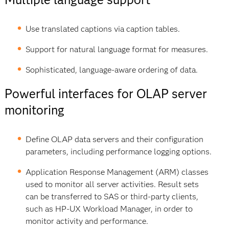
Use translated captions via caption tables.
Support for natural language format for measures.
Sophisticated, language-aware ordering of data.
Powerful interfaces for OLAP server
monitoring
Define OLAP data servers and their configuration
parameters, including performance logging options.
Application Response Management (ARM) classes
used to monitor all server activities. Result sets
can be transferred to SAS or third-party clients,
such as HP-UX Workload Manager, in order to
monitor activity and performance.