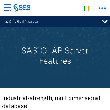
Skip
to
SAS
OLAP Server
®
main
content
SAS
OLAP Server
®
Features
Industrial-strength, multidimensional
database