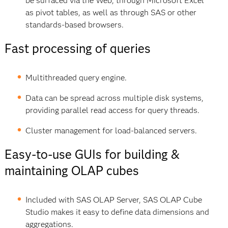
be surfaced via the Web, through Microsoft Excel
as pivot tables, as well as through SAS or other
standards-based browsers.
Fast processing of queries
Multithreaded query engine.
Data can be spread across multiple disk systems,
providing parallel read access for query threads.
Cluster management for load-balanced servers.
Easy-to-use GUIs for building &
maintaining OLAP cubes
Included with SAS OLAP Server, SAS OLAP Cube
Studio makes it easy to define data dimensions and
aggregations.