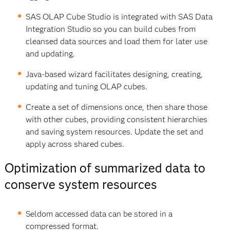
SAS OLAP Cube Studio is integrated with SAS Data
Integration Studio so you can build cubes from
cleansed data sources and load them for later use
and updating.
Java-based wizard facilitates designing, creating,
updating and tuning OLAP cubes.
Create a set of dimensions once, then share those
with other cubes, providing consistent hierarchies
and saving system resources. Update the set and
apply across shared cubes.
Optimization of summarized data to
conserve system resources
Seldom accessed data can be stored in a
compressed format.