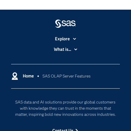
Explore
Accessibility
What is...
Careers
Analytics
Certification
Artificial Intelligence
Communities
Home
SAS OLAP Server Features
Cloud Computing
Company
Data Science
Developers
Generative AI
SAS data and AI solutions provide our global customers
Documentation
Responsible Innovation
with knowledge they can trust in the moments that
For Educators
matter, inspiring bold new innovations across industries.
Events
Contact Us