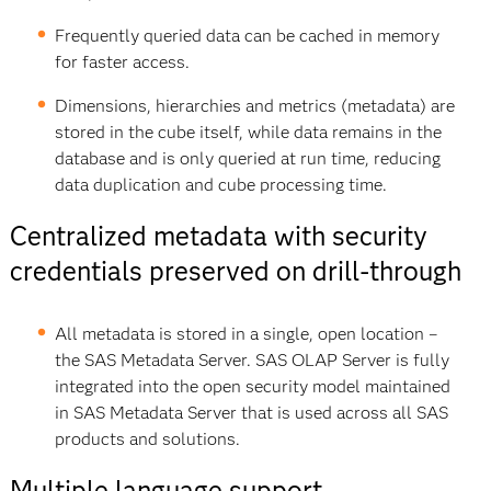
Frequently queried data can be cached in memory
for faster access.
Dimensions, hierarchies and metrics (metadata) are
stored in the cube itself, while data remains in the
database and is only queried at run time, reducing
data duplication and cube processing time.
Centralized metadata with security
credentials preserved on drill-through
All metadata is stored in a single, open location –
the SAS Metadata Server. SAS OLAP Server is fully
integrated into the open security model maintained
in SAS Metadata Server that is used across all SAS
products and solutions.
Multiple language support