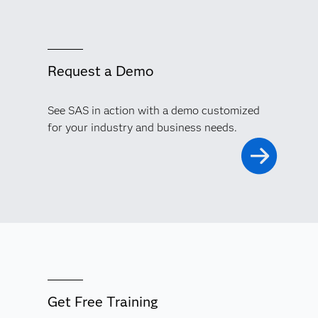
Request a Demo
See SAS in action with a demo customized
for your industry and business needs.
Get Free Training