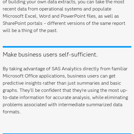
of building your own data extracts, you can take the most
recent data from operational systems and populate
Microsoft Excel, Word and PowerPoint files, as well as
SharePoint portals – different versions of the same report
will be a thing of the past.
Make business users self-sufficient.
By taking advantage of SAS Analytics directly from familiar
Microsoft Office applications, business users can get
predictive insights rather than just summaries and basic
graphs. They'll be confident that they're using the most up-
to-date information for accurate analysis, while eliminating
problems associated with intermediate summarized data
formats.