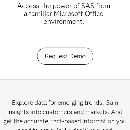
Access the power of SAS from
a familiar Microsoft Office
environment.
Request Demo
Explore data for emerging trends. Gain
insights into customers and markets. And
get the accurate, fact-based information you