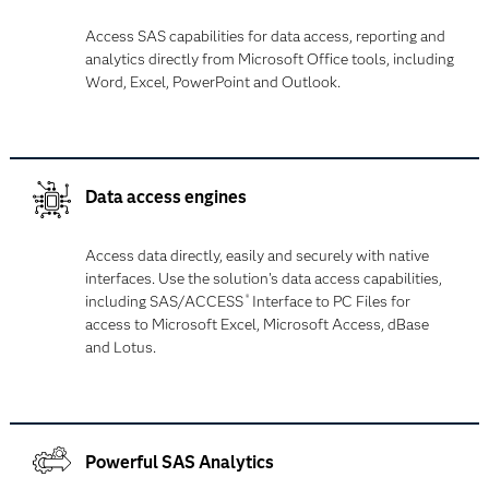
Access SAS capabilities for data access, reporting and
analytics directly from Microsoft Office tools, including
Word, Excel, PowerPoint and Outlook.
Data access engines
Access data directly, easily and securely with native
interfaces. Use the solution's data access capabilities,
including SAS/ACCESS
Interface to PC Files for
®
access to Microsoft Excel, Microsoft Access, dBase
and Lotus.
Powerful SAS Analytics