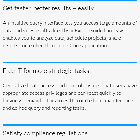
Get faster, better results – easily.
An intuitive query interface lets you access large amounts of
data and view results directly in Excel. Guided analysis
enables you to analyze data, schedule projects, share
results and embed them into Office applications.
Free IT for more strategic tasks.
Centralized data access and control ensures that users have
appropriate access privileges and can react quickly to
business demands. This frees IT from tedious maintenance
and ad hoc query and reporting tasks.
Satisfy compliance regulations.