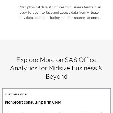
Map physical data structures to business terms in an
easy-to-use interface and access data from virtually
any data source, including multiple sources at once.
Explore More on SAS Office
Analytics for Midsize Business &
Beyond
CUSTOMER STORY
Nonprofit consulting firm CNM