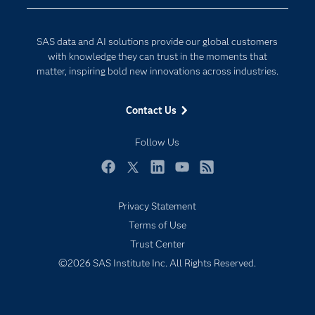
Company
Data Science
Developers
Generative AI
SAS data and AI solutions provide our global customers
Documentation
Responsible Innovation
with knowledge they can trust in the moments that
For Educators
matter, inspiring bold new innovations across industries.
Events
Contact Us
Industries
My SAS
Follow Us
Newsroom
Facebook
Twitter
LinkedIn
YouTube
RSS
Products
Privacy Statement
SAS Viya
Terms of Use
Solutions
Trust Center
Students
©2026 SAS Institute Inc. All Rights Reserved.
Support & Services
Training