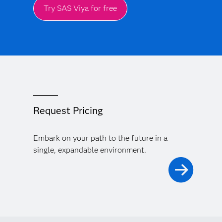
Try SAS Viya for free
Request Pricing
Embark on your path to the future in a
single, expandable environment.