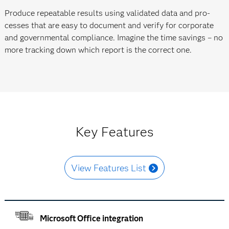
Produce repeatable results using validated data and pro­
cesses that are easy to document and verify for corporate
and govern­mental compliance. Imagine the time savings – no
more tracking down which report is the correct one.
Key Features
View Features List
Microsoft Office integration