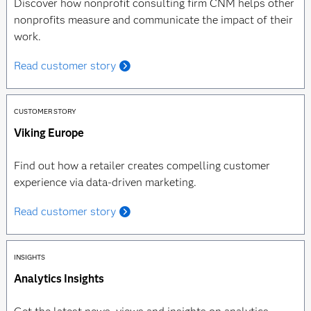
Discover how nonprofit consulting firm CNM helps other
nonprofits measure and communicate the impact of their
work.
Read customer story
CUSTOMER STORY
Viking Europe
Find out how a retailer creates compelling customer
experience via data-driven marketing.
Read customer story
INSIGHTS
Analytics Insights