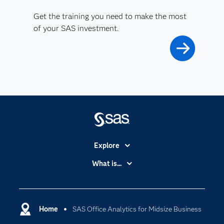
Get the training you need to make the most
of your SAS investment.
Explore
Accessibility
What is...
Careers
Analytics
Certification
Artificial Intelligence
Communities
Home
SAS Office Analytics for Midsize Business
Cloud Computing