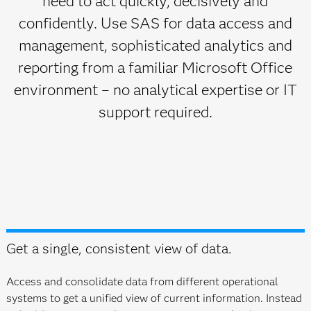
need to act quickly, decisively and
confidently. Use SAS for data access and
management, sophisticated analytics and
reporting from a familiar Microsoft Office
environment – no analytical expertise or IT
support required.
Get a single, consistent view of data.
Access and consolidate data from different operational
systems to get a unified view of current information. Instead