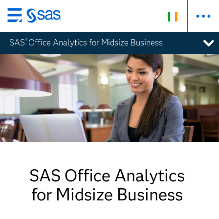
Skip
to
SAS
Office Analytics for Midsize Business
®
main
content
SAS Office Analytics
for Midsize Business