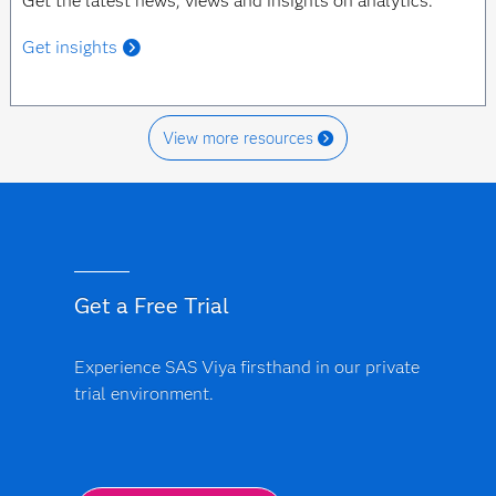
Get the latest news, views and insights on analytics.
Get insights
View more resources
Get a Free Trial
Experience SAS Viya firsthand in our private
trial environment.