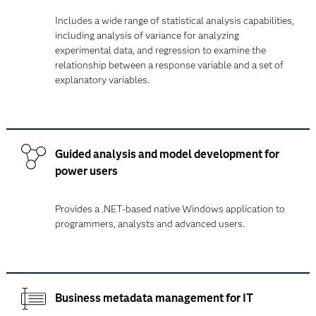
Includes a wide range of statistical analysis capabilities,
including analysis of variance for analyzing
experimental data, and regression to examine the
relationship between a response variable and a set of
explanatory variables.
Guided analysis and model development for
power users
Provides a .NET-based native Windows application to
programmers, analysts and advanced users.
Business metadata management for IT