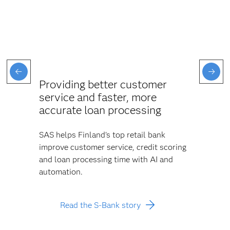
Providing better customer
service and faster, more
accurate loan processing
SAS helps Finland's top retail bank
improve customer service, credit scoring
and loan processing time with AI and
automation.
Read the S-Bank story