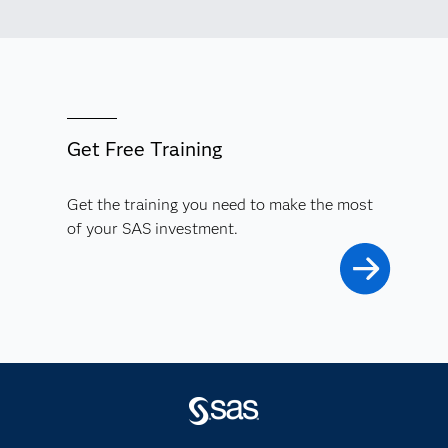
Get Free Training
Get the training you need to make the most
of your SAS investment.