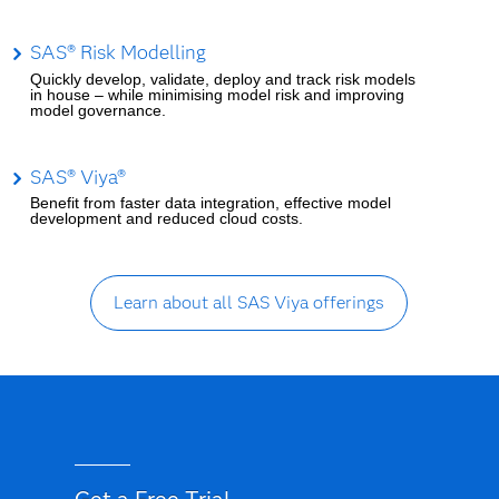
SAS® Risk Modelling
Quickly develop, validate, deploy and track risk models
in house – while minimising model risk and improving
model governance.
SAS® Viya®
Benefit from faster data integration, effective model
development and reduced cloud costs.
Learn about all SAS Viya offerings