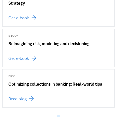
Strategy
Get e-book
E-BOOK
Reimagining risk, modeling and decisioning
Get e-book
BLOG
Optimizing collections in banking: Real-world tips
Read blog