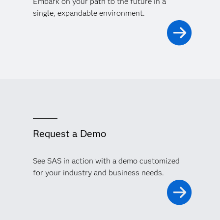
Embark on your path to the future in a
single, expandable environment.
Request a Demo
See SAS in action with a demo customized
for your industry and business needs.