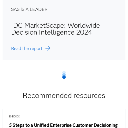
SAS IS A LEADER
IDC MarketScape: Worldwide
Decision Intelligence 2024
Read the report
Recommended resources
E-BOOK
5 Steps to a Unified Enterprise Customer Decisioning