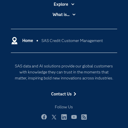
Explore
Accessibility
What is...
Careers
Analytics
Certification
Artificial Intelligence
Communities
Home
SAS Credit Customer Management
Cloud Computing
Company
Data Science
Developers
Generative AI
SAS data and AI solutions provide our global customers
Documentation
Responsible Innovation
with knowledge they can trust in the moments that
For Educators
matter, inspiring bold new innovations across industries.
Events
Contact Us
Industries
My SAS
Follow Us
Newsroom
Facebook
Twitter
LinkedIn
YouTube
RSS
Products