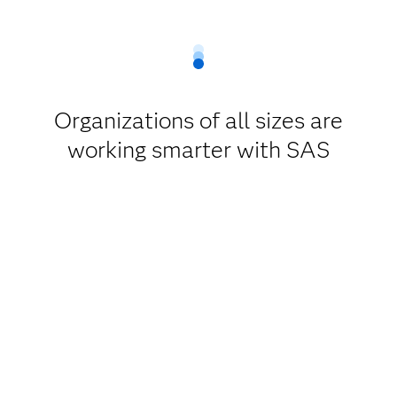
Organizations of all sizes are
working smarter with SAS