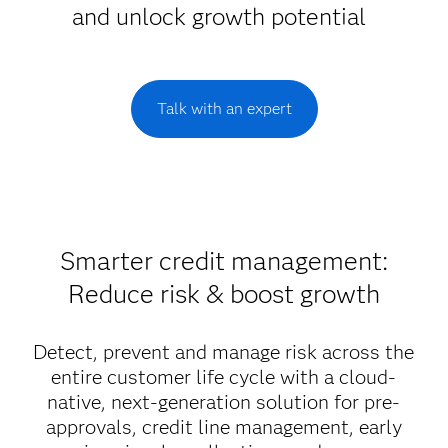
and unlock growth potential
Talk with an expert
Smarter credit management:
Reduce risk & boost growth
Detect, prevent and manage risk across the
entire customer life cycle with a cloud-
native, next-generation solution for pre-
approvals, credit line management, early