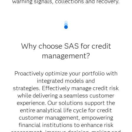
warning signals, collections and recovery.
Why choose SAS for credit
management?
Proactively optimize your portfolio with
integrated models and
strategies.
Effectively manage credit risk
while delivering a seamless customer
experience. Our solutions support the
entire analytical life cycle for credit
customer management, empowering
financial institutions to enhance risk