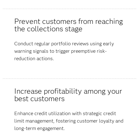
Prevent customers from reaching
the collections stage
Conduct regular portfolio reviews using early
warning signals to trigger preemptive risk-
reduction actions.
Increase profitability among your
best customers
Enhance credit utilization with strategic credit
limit management, fostering customer loyalty and
long-term engagement.