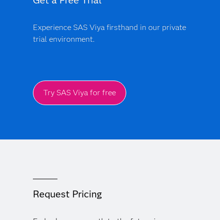
Get a Free Trial
Experience SAS Viya firsthand in our private
trial environment.
Try SAS Viya for free
Request Pricing