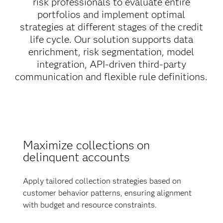
risk professionals to evaluate entire
portfolios and implement optimal
strategies at different stages of the credit
life cycle. Our solution supports data
enrichment, risk segmentation, model
integration, API-driven third-party
communication and flexible rule definitions.
Maximize collections on
delinquent accounts
Apply tailored collection strategies based on
customer behavior patterns, ensuring alignment
with budget and resource constraints.