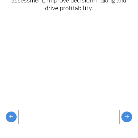
assessment, improve decision-making and
drive profitability.