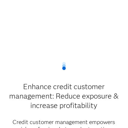
Enhance credit customer
management: Reduce exposure &
increase profitability
Credit customer management empowers