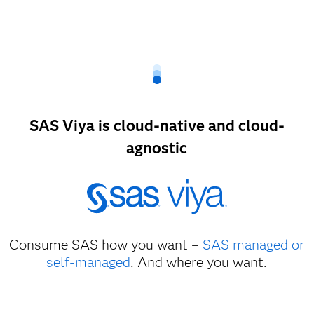
SAS Viya is cloud-native and cloud-
agnostic
Consume SAS how you want –
SAS managed or
self-managed
. And where you want.