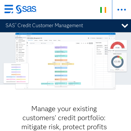
Skip
to
SAS
Credit Customer Management
®
main
content
Manage your existing
customers' credit portfolio:
mitigate risk, protect profits