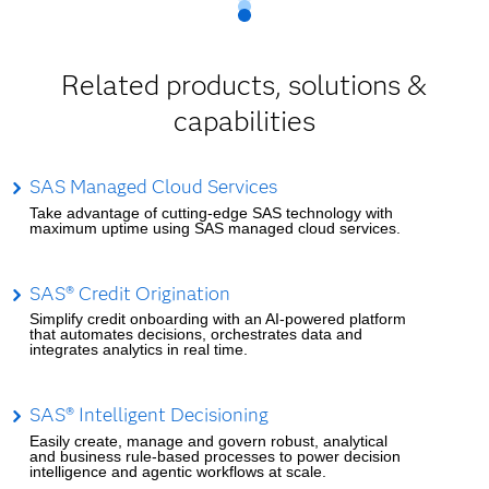
Related products, solutions &
capabilities
SAS Managed Cloud Services
Take advantage of cutting-edge SAS technology with
maximum uptime using SAS managed cloud services.
SAS® Credit Origination
Simplify credit onboarding with an AI-powered platform
that automates decisions, orchestrates data and
integrates analytics in real time.
SAS® Intelligent Decisioning
Easily create, manage and govern robust, analytical
and business rule-based processes to power decision
intelligence and agentic workflows at scale.