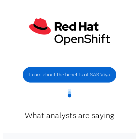
Learn about the benefits of SAS Viya
What analysts are saying