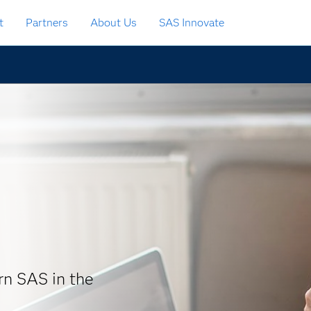
t
Partners
About Us
SAS Innovate
arn SAS in the