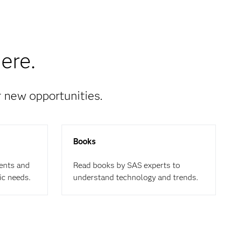
ere.
r new opportunities.
Books
ents and
Read books by SAS experts to
ic needs.
understand technology and trends.