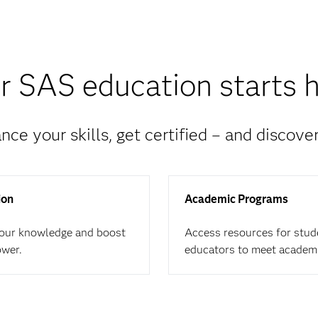
r SAS education starts h
nce your skills, get certified – and discove
ion
Academic Programs
your knowledge and boost
Access resources for stud
ower.
educators to meet academ