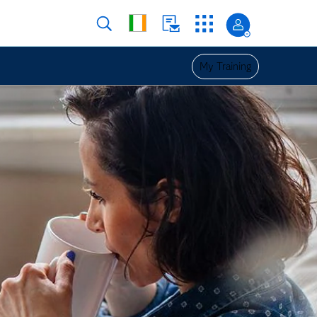
My Training