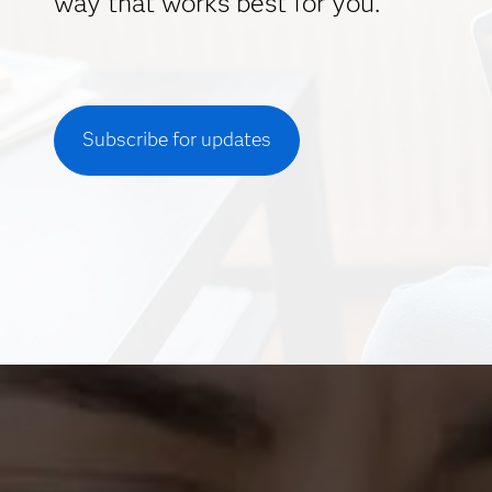
way that works best for you.
Subscribe for updates