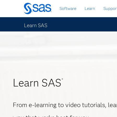
Skip
Software
Learn
Suppor
to
main
content
Learn SAS
Learn SAS
®
From e-learning to video tutorials, le