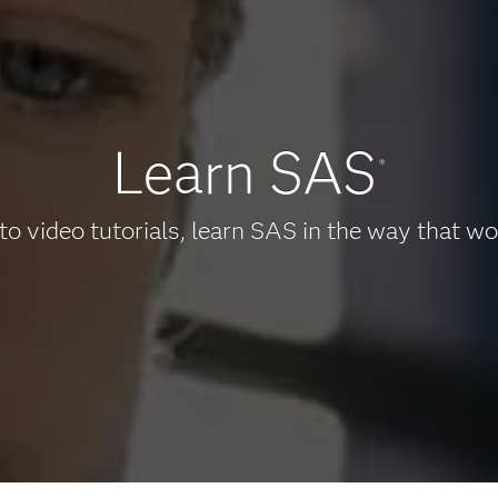
Learn SAS
®
to video tutorials, learn SAS in the way that wo