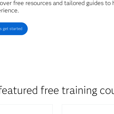
over free resources and tailored guides to
rience.
's get started
featured free training co