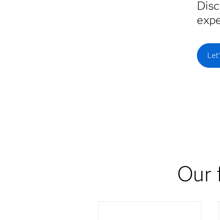
Disc
expe
Let
Our 