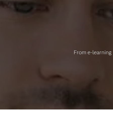
From e-learning 