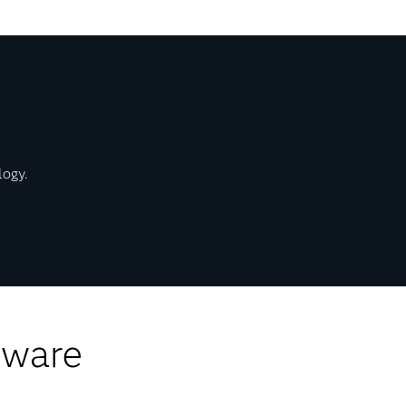
logy.
tware