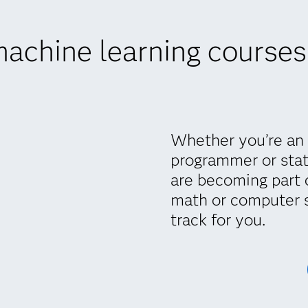
achine learning courses
Whether you’re an 
programmer or stat
are becoming part 
math or computer 
track for you.