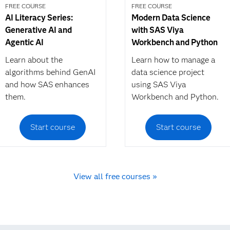
FREE COURSE
FREE COURSE
AI Literacy Series:
Modern Data Science
Generative AI and
with SAS Viya
Agentic AI
Workbench and Python
Learn about the
Learn how to manage a
algorithms behind GenAI
data science project
and how SAS enhances
using SAS Viya
them.
Workbench and Python.
Start course
Start course
View all free courses »