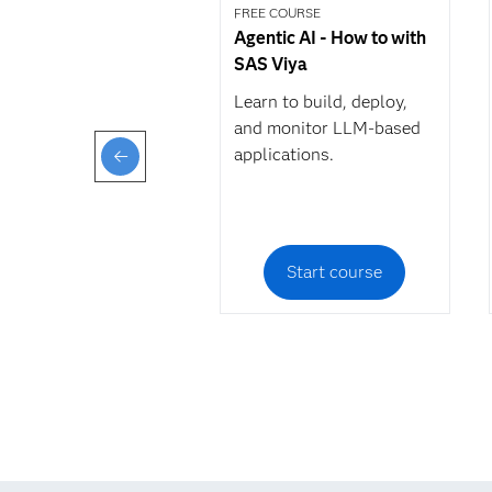
FREE COURSE
Agentic AI - How to with
SAS Viya
Learn to build, deploy,
and monitor LLM-based
applications.
Start course