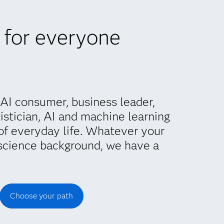
 for everyone
AI consumer, business leader,
istician, AI and machine learning
of everyday life. Whatever your
science background, we have a
Choose your path