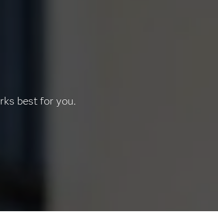
rks best for you.