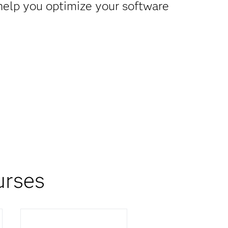
 help you optimize your software
urses