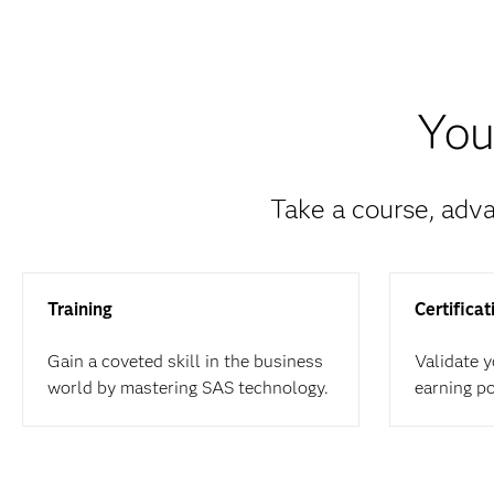
You
Take a course, adva
Training
Certificat
Gain a coveted skill in the business
Validate 
world by mastering SAS technology.
earning p