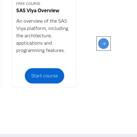
FREE COURSE
SAS Viya Overview
An overview of the SAS
Viya platform, including
the architecture,
applications and
programming features.
Start course