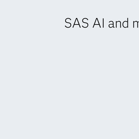
SAS AI and m