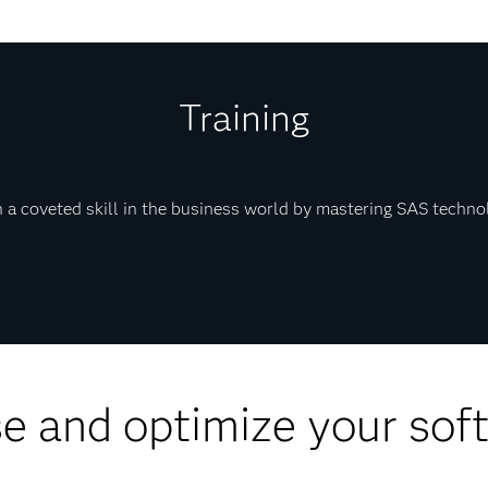
Training
 a coveted skill in the business world by mastering SAS techno
e and optimize your sof