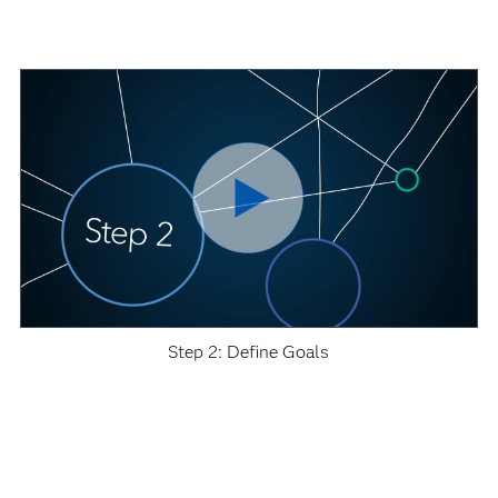
Step 2: Define Goals