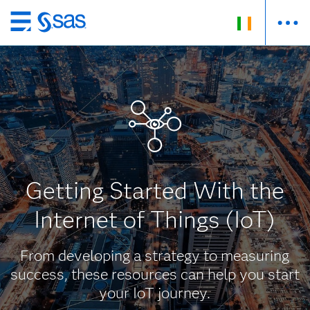
Skip
to
main
content
Getting Started With the
Internet of Things (IoT)
From developing a strategy to measuring
success, these resources can help you start
your IoT journey.