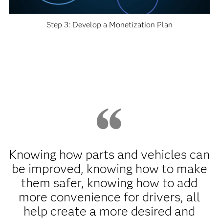
Step 3: Develop a Monetization Plan
Knowing how parts and vehicles can
be improved, knowing how to make
them safer, knowing how to add
more convenience for drivers, all
help create a more desired and