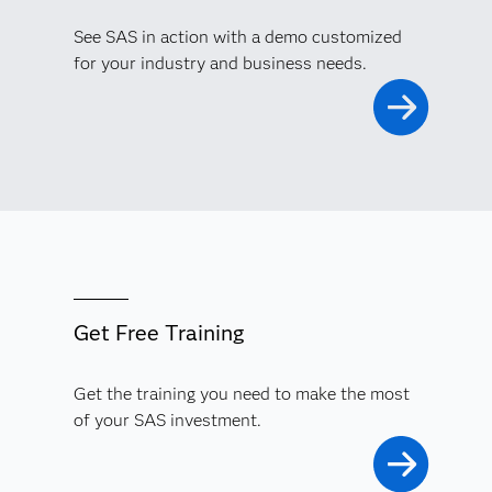
See SAS in action with a demo customized
for your industry and business needs.
Get Free Training
Get the training you need to make the most
of your SAS investment.