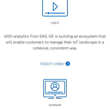
VIDEO
With analytics from SAS, GE is building an ecosystem that
will enable customers to manage their IoT landscape in a
cohesive, consistent way.
Watch video
WEBINAR