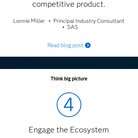
competitive product.
Lonnie Miller
Principal Industry Consultant
SAS
Read blog post
Think big picture
Engage the Ecosystem