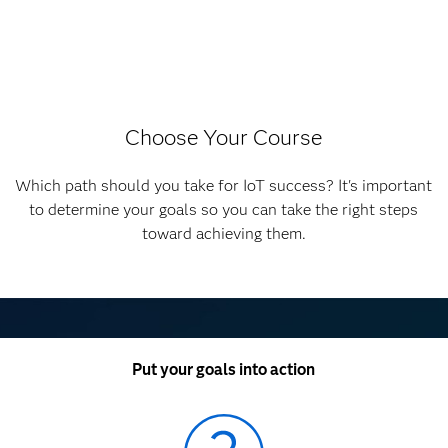
Choose Your Course
Which path should you take for IoT success? It's important
to determine your goals so you can take the right steps
toward achieving them.
Put your goals into action