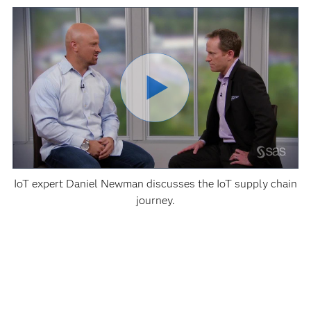
IoT expert Daniel Newman discusses the IoT supply chain
journey.