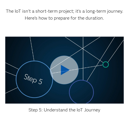
The IoT isn’t a short-term project; it's a long-term journey.
Here’s how to prepare for the duration.
Step 5: Understand the IoT Journey