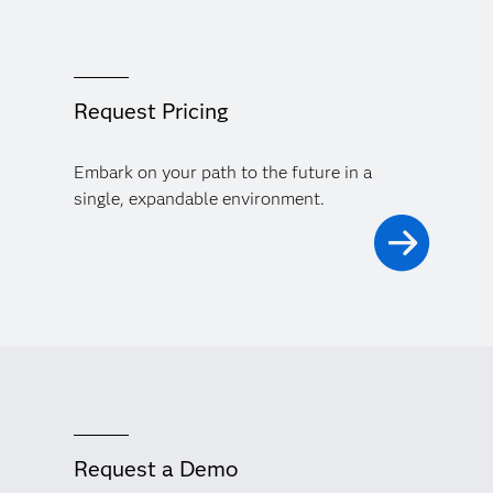
Request Pricing
Embark on your path to the future in a
single, expandable environment.
Request a Demo