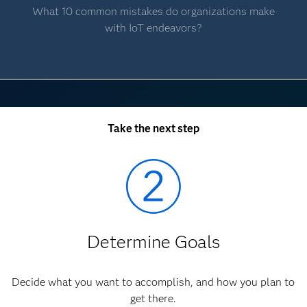
What 10 common mistakes do organizations make
with IoT endeavors?
Take the next step
Determine Goals
Decide what you want to accomplish, and how you plan to
get there.