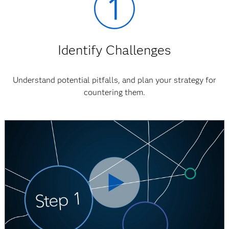
Identify Challenges
Understand potential pitfalls, and plan your strategy for
countering them.