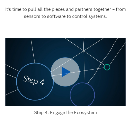
It's time to pull all the pieces and partners together – from
sensors to software to control systems.
Step 4: Engage the Ecosystem