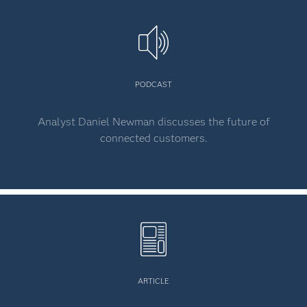
PODCAST
Analyst Daniel Newman discusses the future of
connected customers.
ARTICLE