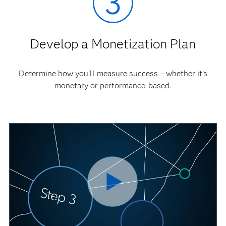
Develop a Monetization Plan
Determine how you'll measure success – whether it’s
monetary or performance-based.