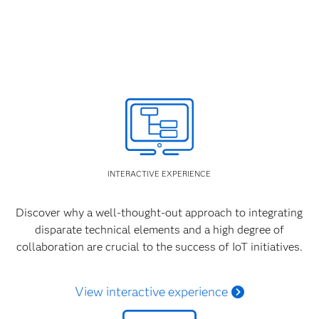
INTERACTIVE EXPERIENCE
Discover why a well-thought-out approach to integrating
disparate technical elements and a high degree of
collaboration are crucial to the success of IoT initiatives.
View interactive experience