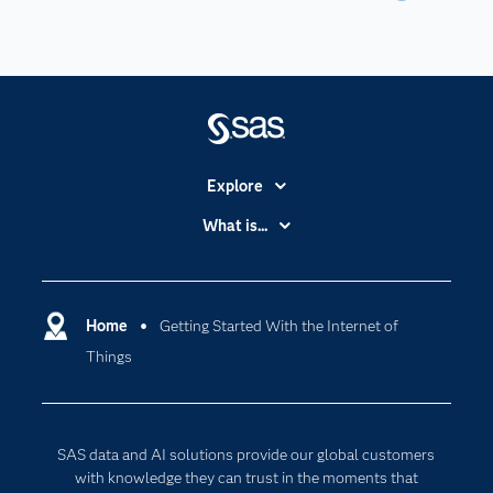
Explore
Accessibility
What is...
Careers
Analytics
Certification
Artificial Intelligence
Communities
Home
Getting Started With the Internet of
Cloud Computing
Things
Company
Data Science
Developers
Generative AI
Documentation
Responsible Innovation
SAS data and AI solutions provide our global customers
For Educators
with knowledge they can trust in the moments that