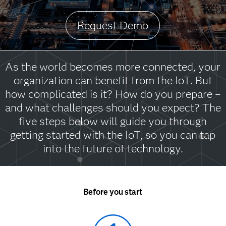
Request Demo
As the world becomes more connected, your
organization can benefit from the IoT. But
how complicated is it? How do you prepare –
and what challenges should you expect? The
five steps below will guide you through
getting started with the IoT, so you can tap
into the future of technology.
Before you start