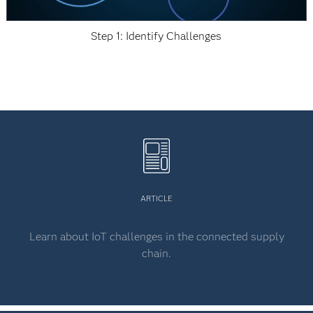
Step 1: Identify Challenges
ARTICLE
Learn about IoT challenges in the connected supply
chain.