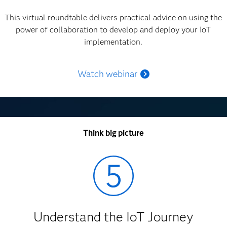
This virtual roundtable delivers practical advice on using the
power of collaboration to develop and deploy your IoT
implementation.
Watch webinar
Think big picture
Understand the IoT Journey