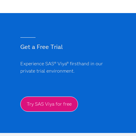
Get a Free Trial
Experience SAS® Viya® firsthand in our
private trial environment.
Try SAS Viya for free