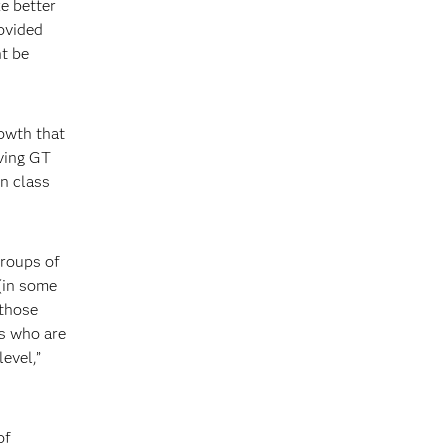
e better
ovided
ht be
rowth that
eving GT
in class
groups of
(in some
 those
rs who are
evel,”
of