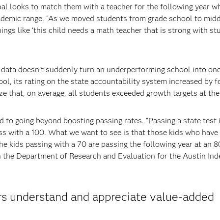
ipal looks to match them with a teacher for the following year w
cademic range. “As we moved students from grade school to mid
ngs like ‘this child needs a math teacher that is strong with st
d data doesn’t suddenly turn an underperforming school into on
ol, its rating on the state accountability system increased by f
ze that, on average, all students exceeded growth targets at the
 to going beyond boosting passing rates. “Passing a state test 
ass with a 100. What we want to see is that those kids who have
the kids passing with a 70 are passing the following year at an 8
in the Department of Research and Evaluation for the Austin In
rs understand and appreciate value-added