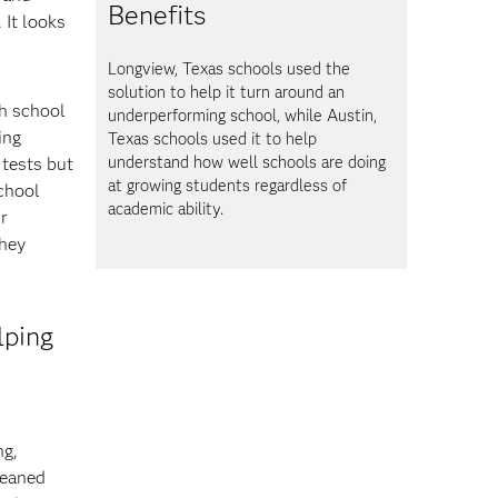
Benefits
 It looks
Longview, Texas schools used the
solution to help it turn around an
th school
underperforming school, while Austin,
ing
Texas schools used it to help
understand how well schools are doing
 tests but
at growing students regardless of
school
academic ability.
r
they
lping
ng,
leaned