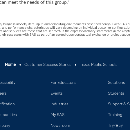
can meet the needs of this group.”
uations, business models, data input, and computing environments described herein. Each SAS
s, and performance characteristics will vary depending on individual customer configurati
ts and services are those that are set forth in the express warranty statements in the wri
 their successes with SAS as part of an agreed-upon contractual exchange or project succ
Home
Customer Success Stories
Texas Public Schools
ssibility
For Educators
Solutions
eers
Events
Students
ification
Industries
Support & S
munities
My SAS
Training
mpany
Newsroom
Try/Buy