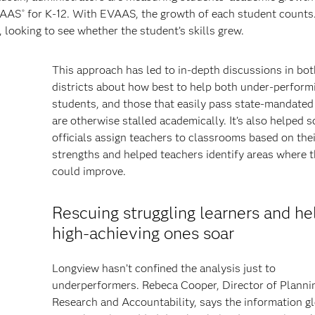
AAS
for K-12. With EVAAS, the growth of each student counts.
®
 looking to see whether the student’s skills grew.
This approach has led to in-depth discussions in bo
districts about how best to help both under-perform
students, and those that easily pass state-mandated
are otherwise stalled academically. It’s also helped 
officials assign teachers to classrooms based on thei
strengths and helped teachers identify areas where 
could improve.
Rescuing struggling learners and he
high-achieving ones soar
Longview hasn’t confined the analysis just to
underperformers. Rebeca Cooper, Director of Planni
Research and Accountability, says the information g