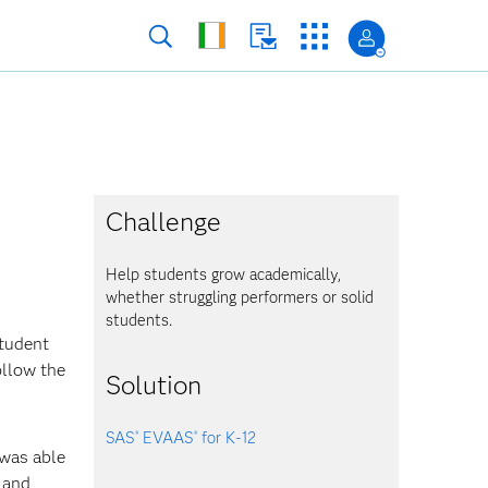
Challenge
Help students grow academically,
whether struggling performers or solid
students.
student
ollow the
Solution
SAS
EVAAS
for K-12
®
®
 was able
 and