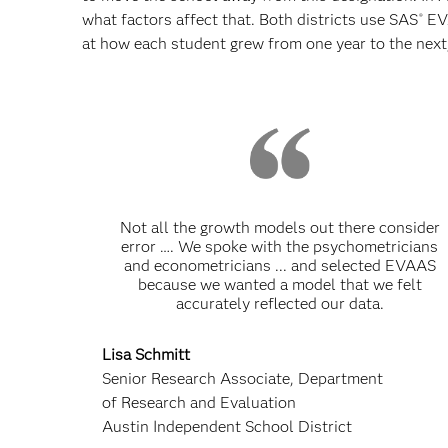
what factors affect that. Both districts use SAS
EV
®
at how each student grew from one year to the next,
Not all the growth models out there consider
error …. We spoke with the psychometricians
and econometricians ... and selected EVAAS
because we wanted a model that we felt
accurately reflected our data.
Lisa Schmitt
Senior Research Associate, Department
of Research and Evaluation
Austin Independent School District