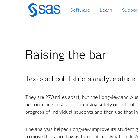
Skip
Software
Learn
Suppor
to
main
content
Raising the bar
Texas school districts analyze stude
They are 270 miles apart, but the Longview and Aus
performance. Instead of focusing solely on school-le
progress of individual students and then use that i
The analysis helped Longview improve its student g
to move the school away from this designation. In 