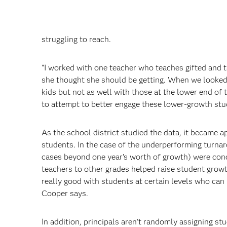
struggling to reach.
“I worked with one teacher who teaches gifted and t
she thought she should be getting. When we looked a
kids but not as well with those at the lower end of
to attempt to better engage these lower-growth stu
As the school district studied the data, it became 
students. In the case of the underperforming turna
cases beyond one year’s worth of growth) were conc
teachers to other grades helped raise student growt
really good with students at certain levels who can
Cooper says.
In addition, principals aren’t randomly assigning st