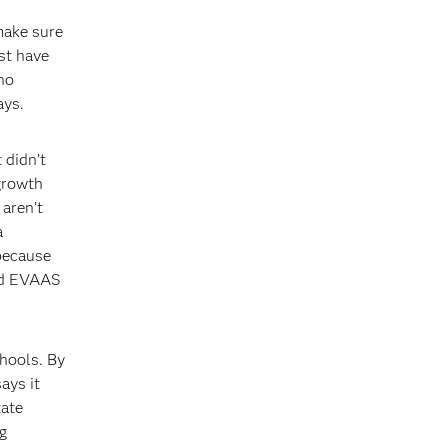
make sure
ust have
ho
ays.
 didn’t
 growth
aren’t
a
 because
ted EVAAS
chools. By
ays it
tate
g