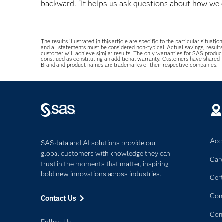
backward. “It helps us ask questions about how we 
The results illustrated in this article are specific to the particular sit
and all statements must be considered non-typical. Actual savings, result
customer will achieve similar results. The only warranties for SAS produc
construed as constituting an additional warranty. Customers have shared
Brand and product names are trademarks of their respective companies.
Acce
SAS data and AI solutions provide our
global customers with knowledge they can
Car
trust in the moments that matter, inspiring
bold new innovations across industries.
Cert
Com
Contact Us
Co
Follow Us