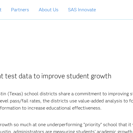
t
Partners
About Us
SAS Innovate
nt test data to improve student growth
tin (Texas) school districts share a commitment to improving 
vel pass/fail rates, the districts use value-added analysis to f
nformation to increase educational effectiveness.
rowth so much at one underperforming “priority” school that it
Austin, administrators are measuring students’ academic growth