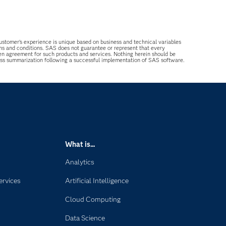
 customer’s experience is unique based on business and technical variables
ons and conditions. SAS does not guarantee or represent that every
tten agreement for such products and services. Nothing herein should be
ess summarization following a successful implementation of SAS software.
What is...
Analytics
ervices
Artificial Intelligence
Cloud Computing
Data Science