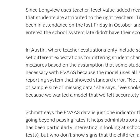
Since Longview uses teacher-level value-added meas
that students are attributed to the right teachers. T
been in attendance on the last Friday in October an
entered the school system late didn’t have their sco
In Austin, where teacher evaluations only include 
set different expectations for differing student ch
measures based on the assumption that some studen
necessary with EVAAS because the model uses all av
reporting system that showed standard error. “Not a
of sample size or missing data,” she says. “We sp
because we wanted a model that we felt accurately r
Schmitt says the EVAAS data is just one indicator t
going beyond passing rates it helps administrators 
has been particularly interesting in looking at scho
tests), but who don’t show signs that the children 