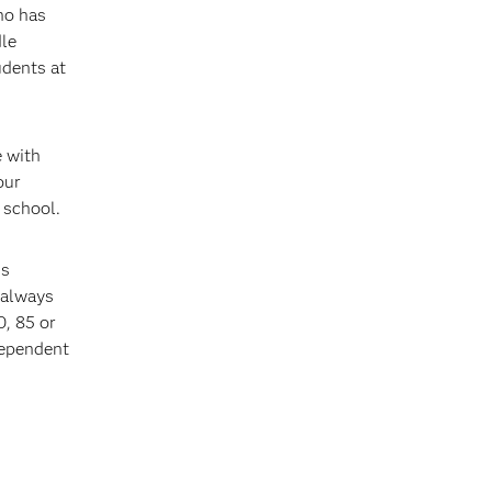
ho has
dle
udents at
e with
our
 school.
is
 always
0, 85 or
dependent