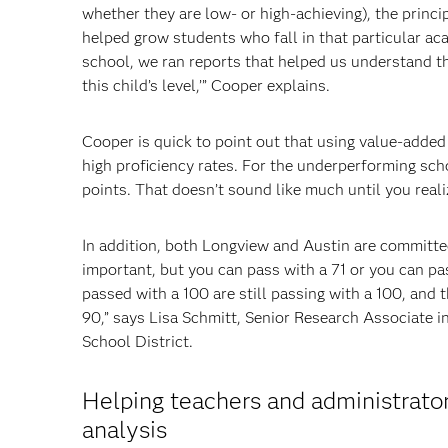
whether they are low- or high-achieving), the princ
helped grow students who fall in that particular a
school, we ran reports that helped us understand thi
this child’s level,’” Cooper explains.
Cooper is quick to point out that using value-adde
high proficiency rates. For the underperforming scho
points. That doesn’t sound like much until you reali
In addition, both Longview and Austin are committed
important, but you can pass with a 71 or you can p
passed with a 100 are still passing with a 100, and 
90,” says Lisa Schmitt, Senior Research Associate 
School District.
Helping teachers and administrato
analysis