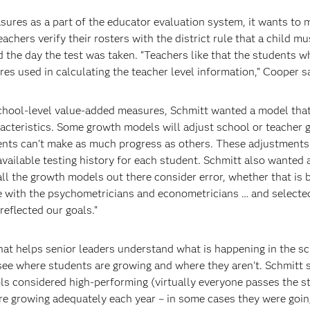
ures as a part of the educator evaluation system, it wants to 
eachers verify their rosters with the district rule that a child m
d the day the test was taken. “Teachers like that the students w
res used in calculating the teacher level information,” Cooper s
school-level value-added measures, Schmitt wanted a model that
aracteristics. Some growth models will adjust school or teacher
ts can’t make as much progress as others. These adjustments 
ailable testing history for each student. Schmitt also wanted 
ll the growth models out there consider error, whether that is
oke with the psychometricians and econometricians … and selec
eflected our goals.”
hat helps senior leaders understand what is happening in the s
see where students are growing and where they aren’t. Schmitt s
ols considered high-performing (virtually everyone passes the s
are growing adequately each year – in some cases they were goin