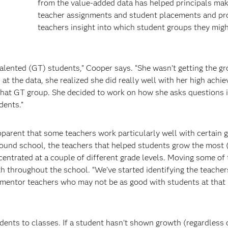
from the value-added data has helped principals mak
teacher assignments and student placements and pr
teachers insight into which student groups they mig
alented (GT) students,” Cooper says. “She wasn't getting the g
t the data, she realized she did really well with her high achi
 that GT group. She decided to work on how she asks questions 
dents.”
apparent that some teachers work particularly well with certain 
round school, the teachers that helped students grow the most 
entrated at a couple of different grade levels. Moving some of
h throughout the school. “We've started identifying the teache
 mentor teachers who may not be as good with students at that l
udents to classes. If a student hasn’t shown growth (regardless 