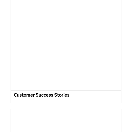
Customer Success Stories