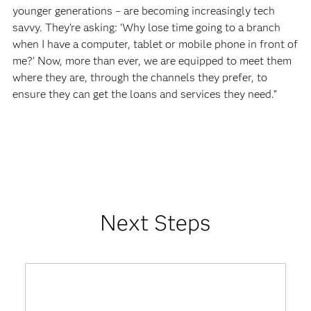
younger generations – are becoming increasingly tech
savvy. They’re asking: ‘Why lose time going to a branch
when I have a computer, tablet or mobile phone in front of
me?’ Now, more than ever, we are equipped to meet them
where they are, through the channels they prefer, to
ensure they can get the loans and services they need.”
Next Steps