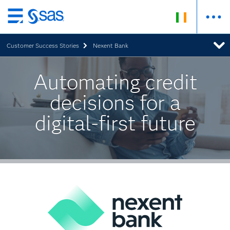
Skip
to
Customer Success Stories
Nexent Bank
main
content
Automating credit
decisions for a
digital-first future