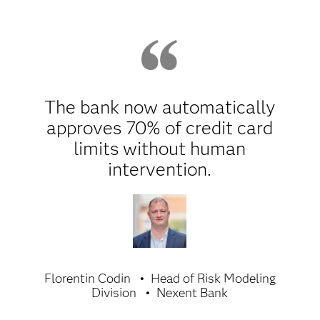
The bank now automatically
approves 70% of credit card
limits without human
intervention.
Florentin Codin
Head of Risk Modeling
Division
Nexent Bank