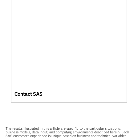
Contact SAS
The results illustrated in this article are specific to the particular situations,
business models, data input, and computing environments described herein. Each
SAS customer’s experience is unique based on business and technical variables