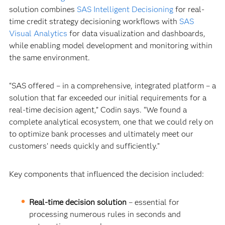
solution combines
SAS Intelligent Decisioning
for real-
time credit strategy decisioning workflows with
SAS
Visual Analytics
for data visualization and dashboards,
while enabling model development and monitoring within
the same environment.
“SAS offered – in a comprehensive, integrated platform – a
solution that far exceeded our initial requirements for a
real-time decision agent,” Codin says. “We found a
complete analytical ecosystem, one that we could rely on
to optimize bank processes and ultimately meet our
customers’ needs quickly and sufficiently.”
Key components that influenced the decision included:
Real-time decision solution
–
essential for
processing numerous rules in seconds and