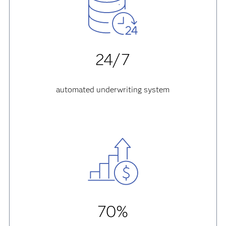
24/7
automated underwriting system
70%