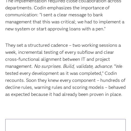
The implementation required close collaboration across
departments. Codin emphasizes the importance of
communication: “I sent a clear message to bank
management that this was critical; we had to implement a
new system or start approving loans with a pen.”
They set a structured cadence – two working sessions a
week, incremental testing of every subflow and clear
cross-functional alignment between IT and project
management.
No surprises. Build, validate, advance.
“We
tested every development as it was completed,” Codin
recounts. Soon they knew every component – hundreds of
decline rules, warning rules and scoring models – behaved
as expected because it had already been proven in place.