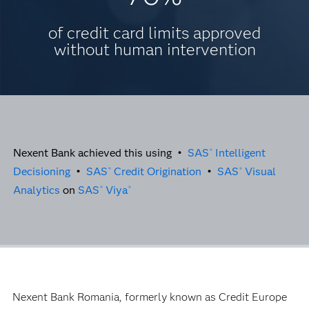
of credit card limits approved
without human intervention
Nexent Bank achieved this using •
SAS
Intelligent
®
Decisioning
•
SAS
Credit Origination
•
SAS
Visual
®
®
Analytics
on
SAS
Viya
®
®
Nexent Bank Romania, formerly known as Credit Europe