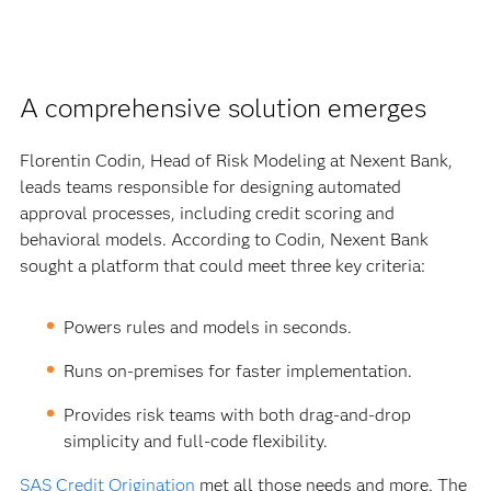
A comprehensive solution emerges
Florentin Codin, Head of Risk Modeling at Nexent Bank,
leads teams responsible for designing automated
approval processes, including credit scoring and
behavioral models. According to Codin, Nexent Bank
sought a platform that could meet three key criteria:
Powers rules and models in seconds.
Runs on-premises for faster implementation.
Provides risk teams with both drag-and-drop
simplicity and full-code flexibility.
SAS Credit Origination
met all those needs and more. The