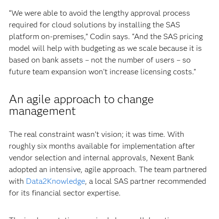
“We were able to avoid the lengthy approval process
required for cloud solutions by installing the SAS
platform on-premises,” Codin says. “And the SAS pricing
model will help with budgeting as we scale because it is
based on bank assets – not the number of users – so
future team expansion won’t increase licensing costs.”
An agile approach to change
management
The real constraint wasn’t vision; it was time. With
roughly six months available for implementation after
vendor selection and internal approvals, Nexent Bank
adopted an intensive, agile approach. The team partnered
with
Data2Knowledge
, a local SAS partner recommended
for its financial sector expertise.