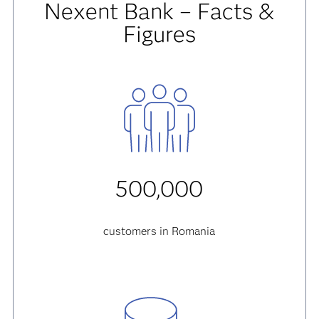
Nexent Bank – Facts &
Figures
500,000
customers in Romania