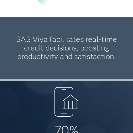
SAS Viya facilitates real-time
credit decisions, boosting
productivity and satisfaction.
70%