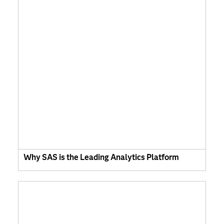
Why SAS is the Leading Analytics Platform