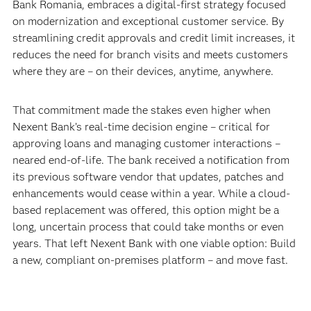
Bank Romania, embraces a digital-first strategy focused
on modernization and exceptional customer service. By
streamlining credit approvals and credit limit increases, it
reduces the need for branch visits and meets customers
where they are – on their devices, anytime, anywhere.
That commitment made the stakes even higher when
Nexent Bank’s real-time decision engine – critical for
approving loans and managing customer interactions –
neared end-of-life. The bank received a notification from
its previous software vendor that updates, patches and
enhancements would cease within a year. While a cloud-
based replacement was offered, this option might be a
long, uncertain process that could take months or even
years. That left Nexent Bank with one viable option: Build
a new, compliant on-premises platform – and move fast.