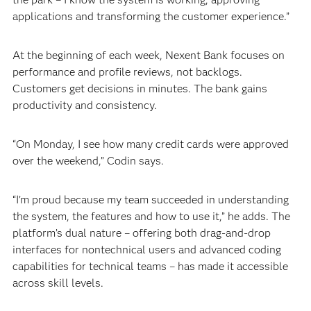
applications and transforming the customer experience.”
At the beginning of each week, Nexent Bank focuses on
performance and profile reviews, not backlogs.
Customers get decisions in minutes. The bank gains
productivity and consistency.
“On Monday, I see how many credit cards were approved
over the weekend,” Codin says.
“I’m proud because my team succeeded in understanding
the system, the features and how to use it,” he adds. The
platform’s dual nature – offering both drag-and-drop
interfaces for nontechnical users and advanced coding
capabilities for technical teams – has made it accessible
across skill levels.