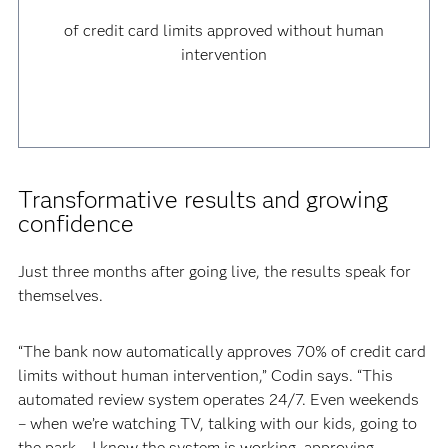
of credit card limits approved without human
intervention
Transformative results and growing
confidence
Just three months after going live, the results speak for
themselves.
“The bank now automatically approves 70% of credit card
limits without human intervention,” Codin says. “This
automated review system operates 24/7. Even weekends
– when we’re watching TV, talking with our kids, going to
the park – I know the system is working, approving