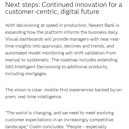
Next steps: Continued innovation for a
customer-centric, digital future
With decisioning at speed in production, Nexent Bank is
expanding how the platform informs the business daily.
Visual dashboards will provide managers with near-real-
time insights into approvals, declines and trends, and
automated model monitoring will shift validation from
manual to systematic. The roadmap includes extending
SAS Intelligent Decisioning to additional products,
including mortgages.
The vision is clear: mobile-first experiences backed by on-
prem, real-time intelligence.
“The world is changing, and we need to meet evolving
customer expectations in an increasingly competitive
landscape,” Codin concludes. “People – especially