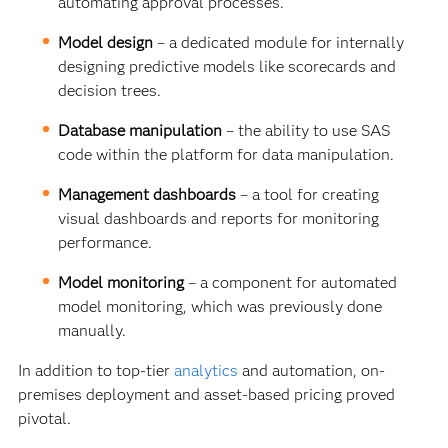
automating approval processes.
Model design
–
a dedicated module for internally
designing predictive models like scorecards and
decision trees.
Database manipulation
– the ability to use SAS
code within the platform for data manipulation.
Management dashboards
– a tool for creating
visual dashboards and reports for monitoring
performance.
Model monitoring
–
a component for automated
model monitoring, which was previously done
manually.
In addition to top-tier
analytics
and automation, on-
premises deployment and asset-based pricing proved
pivotal.