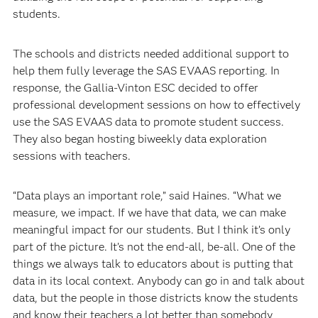
students.
The schools and districts needed additional support to
help them fully leverage the SAS EVAAS reporting. In
response, the Gallia-Vinton ESC decided to offer
professional development sessions on how to effectively
use the SAS EVAAS data to promote student success.
They also began hosting biweekly data exploration
sessions with teachers.
“Data plays an important role,” said Haines. “What we
measure, we impact. If we have that data, we can make
meaningful impact for our students. But I think it’s only
part of the picture. It’s not the end-all, be-all. One of the
things we always talk to educators about is putting that
data in its local context. Anybody can go in and talk about
data, but the people in those districts know the students
and know their teachers a lot better than somebody