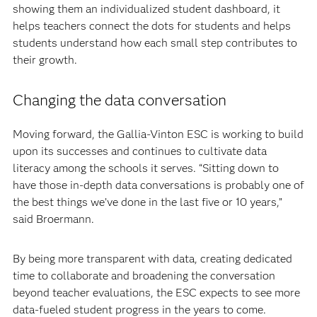
showing them an individualized student dashboard, it
helps teachers connect the dots for students and helps
students understand how each small step contributes to
their growth.
Changing the data conversation
Moving forward, the Gallia-Vinton ESC is working to build
upon its successes and continues to cultivate data
literacy among the schools it serves. “Sitting down to
have those in-depth data conversations is probably one of
the best things we’ve done in the last five or 10 years,”
said Broermann.
By being more transparent with data, creating dedicated
time to collaborate and broadening the conversation
beyond teacher evaluations, the ESC expects to see more
data-fueled student progress in the years to come.