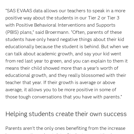
“SAS EVAAS data allows our teachers to speak in a more
positive way about the students in our Tier 2 or Tier 3
with Positive Behavioral Interventions and Supports
(PBIS) plans,” said Broermann. “Often, parents of these
students have only heard negative things about their kid
educationally because the student is behind. But when we
can talk about academic growth, and say your kid went
from red last year to green, and you can explain to them it
means their child showed more than a year’s worth of
educational growth, and they really blossomed with their
teacher that year. If their growth is average or above
average, it allows you to be more positive in some of
those tough conversations that you have with parents.”
Helping students create their own success
Parents aren’t the only ones benefiting from the increase