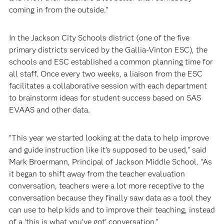
coming in from the outside.”
In the Jackson City Schools district (one of the five
primary districts serviced by the Gallia-Vinton ESC), the
schools and ESC established a common planning time for
all staff. Once every two weeks, a liaison from the ESC
facilitates a collaborative session with each department
to brainstorm ideas for student success based on SAS
EVAAS and other data.
“This year we started looking at the data to help improve
and guide instruction like it’s supposed to be used,” said
Mark Broermann, Principal of Jackson Middle School. “As
it began to shift away from the teacher evaluation
conversation, teachers were a lot more receptive to the
conversation because they finally saw data as a tool they
can use to help kids and to improve their teaching, instead
of a ‘this is what you’ve got’ conversation.”