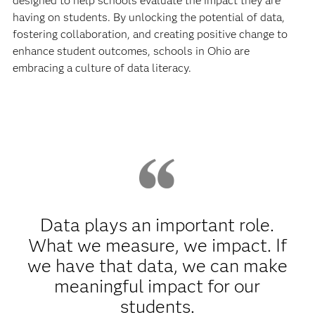
designed to help schools evaluate the impact they are
having on students. By unlocking the potential of data,
fostering collaboration, and creating positive change to
enhance student outcomes, schools in Ohio are
embracing a culture of data literacy.
Data plays an important role.
What we measure, we impact. If
we have that data, we can make
meaningful impact for our
students.