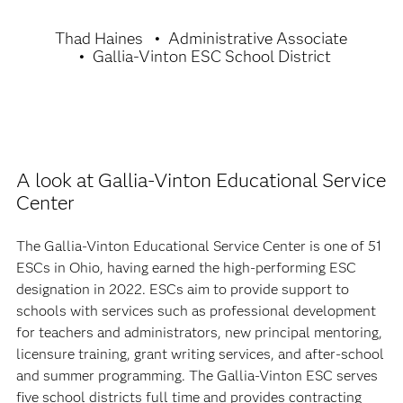
Thad Haines
Administrative Associate
Gallia-Vinton ESC School District
A look at Gallia-Vinton Educational Service
Center
The Gallia-Vinton Educational Service Center is one of 51
ESCs in Ohio, having earned the high-performing ESC
designation in 2022. ESCs aim to provide support to
schools with services such as professional development
for teachers and administrators, new principal mentoring,
licensure training, grant writing services, and after-school
and summer programming. The Gallia-Vinton ESC serves
five school districts full time and provides contracting