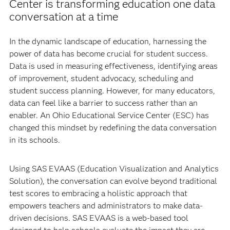
Center is transforming education one data
conversation at a time
In the dynamic landscape of education, harnessing the
power of data has become crucial for student success.
Data is used in measuring effectiveness, identifying areas
of improvement, student advocacy, scheduling and
student success planning. However, for many educators,
data can feel like a barrier to success rather than an
enabler. An Ohio Educational Service Center (ESC) has
changed this mindset by redefining the data conversation
in its schools.
Using SAS EVAAS (Education Visualization and Analytics
Solution), the conversation can evolve beyond traditional
test scores to embracing a holistic approach that
empowers teachers and administrators to make data-
driven decisions. SAS EVAAS is a web-based tool