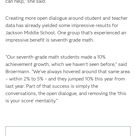
can help,” she said.
Creating more open dialogue around student and teacher
data has already yielded some impressive results for
Jackson Middle School. One group that’s experienced an
impressive benefit is seventh grade math.
“Our seventh-grade math students made a 10%
achievement growth, which we haven’t seen before,” said
Broermann. “We’ve always hovered around that same area
– within 2% to 5% – and they jumped 10% this year from
last year. Part of that success is simply the
conversations, the open dialogue, and removing the ‘this
is your score’ mentality.”