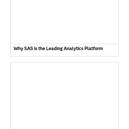
Why SAS is the Leading Analytics Platform