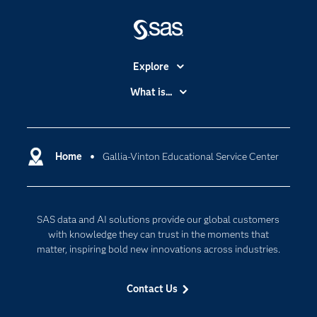
Explore
Accessibility
What is...
Careers
Analytics
Certification
Artificial Intelligence
Communities
Home
Gallia-Vinton Educational Service Center
Cloud Computing
Company
Data Science
Developers
Generative AI
SAS data and AI solutions provide our global customers
Documentation
Responsible Innovation
with knowledge they can trust in the moments that
For Educators
matter, inspiring bold new innovations across industries.
Events
Contact Us
Industries