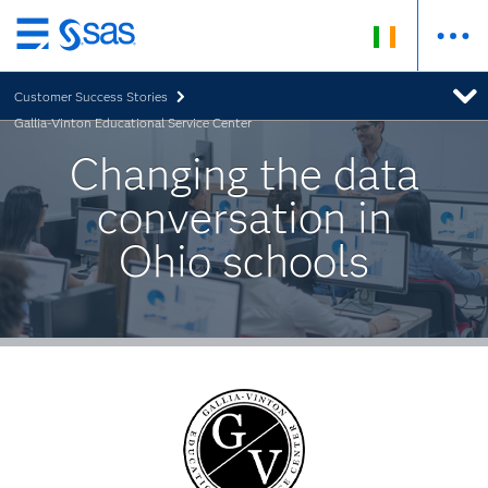
Skip
to
Customer Success Stories
main
Gallia-Vinton Educational Service Center
content
Changing the data
conversation in
Ohio schools