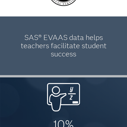
SAS® EVAAS data helps
teachers facilitate student
success
10%