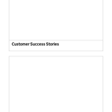
Customer Success Stories