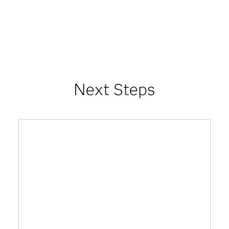
Next Steps