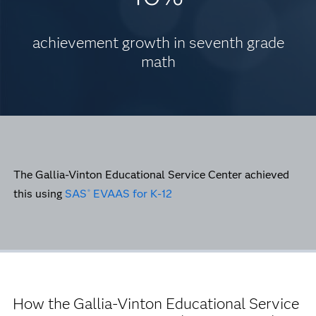
achievement growth in seventh grade
math
The Gallia-Vinton Educational Service Center achieved
this using
SAS
EVAAS for K-12
®
How the Gallia-Vinton Educational Service