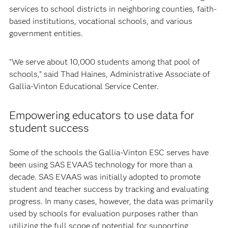
services to school districts in neighboring counties, faith-
based institutions, vocational schools, and various
government entities.
“We serve about 10,000 students among that pool of
schools,” said Thad Haines, Administrative Associate of
Gallia-Vinton Educational Service Center.
Empowering educators to use data for
student success
Some of the schools the Gallia-Vinton ESC serves have
been using SAS EVAAS technology for more than a
decade. SAS EVAAS was initially adopted to promote
student and teacher success by tracking and evaluating
progress. In many cases, however, the data was primarily
used by schools for evaluation purposes rather than
utilizing the full scope of potential for supporting