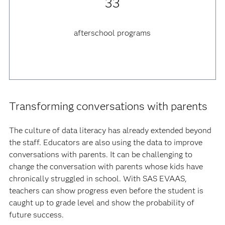
33
afterschool programs
Transforming conversations with parents
The culture of data literacy has already extended beyond
the staff. Educators are also using the data to improve
conversations with parents. It can be challenging to
change the conversation with parents whose kids have
chronically struggled in school. With SAS EVAAS,
teachers can show progress even before the student is
caught up to grade level and show the probability of
future success.