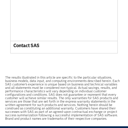
Contact SAS
The results illustrated in this article are specific to the particular situations,
business models, data input, and computing environments described herein. Each
SAS customer’s experience is unique based on business and technical variables
and all statements must be considered non-typical. Actual savings, results, and
performance characteristics will vary depending on individual customer
configurations and conditions. SAS does not guarantee or represent that every
customer will achieve similar results. The only warranties for SAS products and
services are those that are set forth in the express warranty statements in the
written agreement for such products and services. Nothing herein should be
construed as constituting an additional warranty. Customers have shared their
successes with SAS as part of an agreed-upon contractual exchange or project
success summarization following a successful implementation of SAS software.
Brand and product names are trademarks of their respective companies.