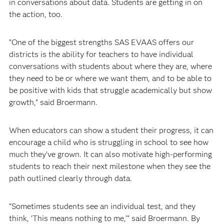
in conversations about data. Students are getting in on
the action, too.
“One of the biggest strengths SAS EVAAS offers our
districts is the ability for teachers to have individual
conversations with students about where they are, where
they need to be or where we want them, and to be able to
be positive with kids that struggle academically but show
growth,” said Broermann.
When educators can show a student their progress, it can
encourage a child who is struggling in school to see how
much they’ve grown. It can also motivate high-performing
students to reach their next milestone when they see the
path outlined clearly through data.
“Sometimes students see an individual test, and they
think, ‘This means nothing to me,’” said Broermann. By