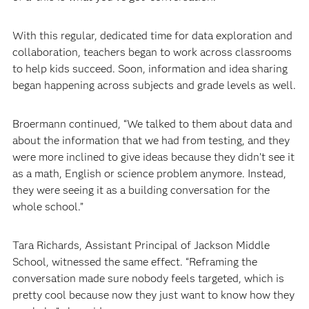
With this regular, dedicated time for data exploration and
collaboration, teachers began to work across classrooms
to help kids succeed. Soon, information and idea sharing
began happening across subjects and grade levels as well.
Broermann continued, “We talked to them about data and
about the information that we had from testing, and they
were more inclined to give ideas because they didn’t see it
as a math, English or science problem anymore. Instead,
they were seeing it as a building conversation for the
whole school.”
Tara Richards, Assistant Principal of Jackson Middle
School, witnessed the same effect. “Reframing the
conversation made sure nobody feels targeted, which is
pretty cool because now they just want to know how they