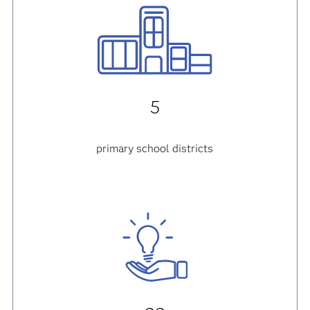
5
primary school districts