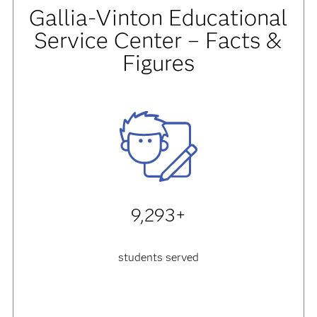
Gallia-Vinton Educational
Service Center – Facts &
Figures
9,293+
students served