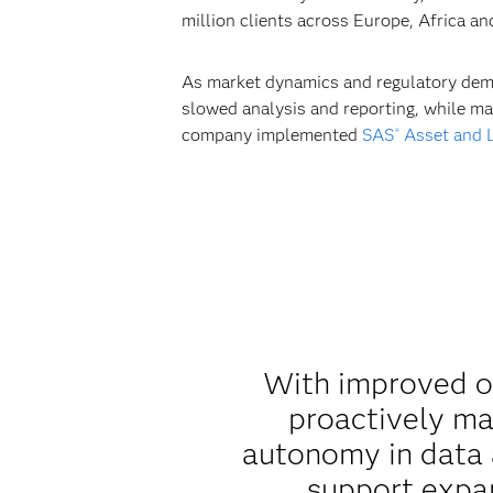
million clients across Europe, Africa a
As market dynamics and regulatory deman
slowed analysis and reporting, while ma
company implemented
SAS
Asset and L
®
With improved ope
proactively ma
autonomy in data a
support expan