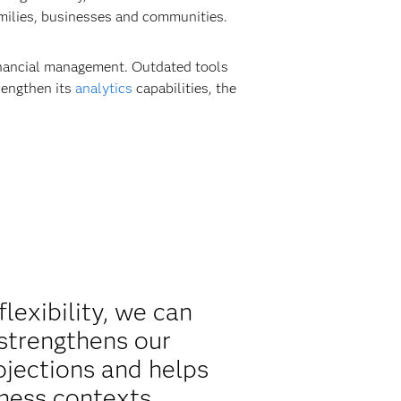
amilies, businesses and communities.
financial management. Outdated tools
rengthen its
analytics
capabilities, the
lexibility, we can
 strengthens our
ojections and helps
ness contexts.