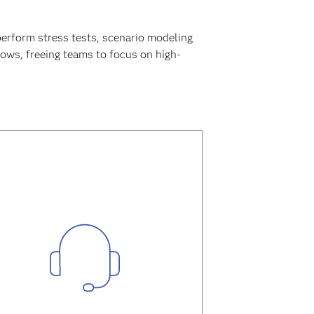
perform stress tests, scenario modeling
lows, freeing teams to focus on high-