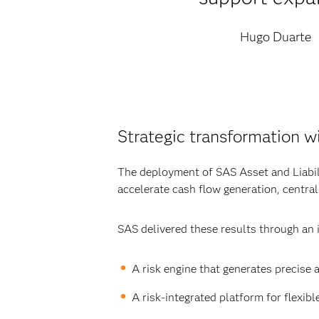
Hugo Duarte
Strategic transformation w
The deployment of SAS Asset and Liabil
accelerate cash flow generation, centra
SAS delivered these results through an i
A risk engine that generates precise 
A risk-integrated platform for flexib