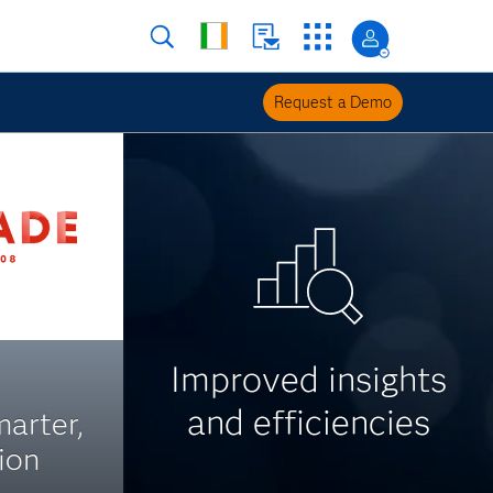
Request a Demo
Improved insights
and efficiencies
arter,
ion