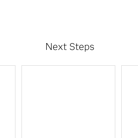
Next Steps