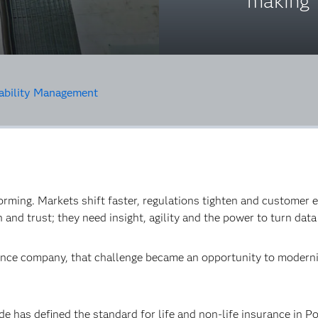
making
ability Management
orming. Markets shift faster, regulations tighten and customer e
and trust; they need insight, agility and the power to turn data 
rance company, that challenge became an opportunity to moderni
de has defined the standard for life and non-life insurance in Po