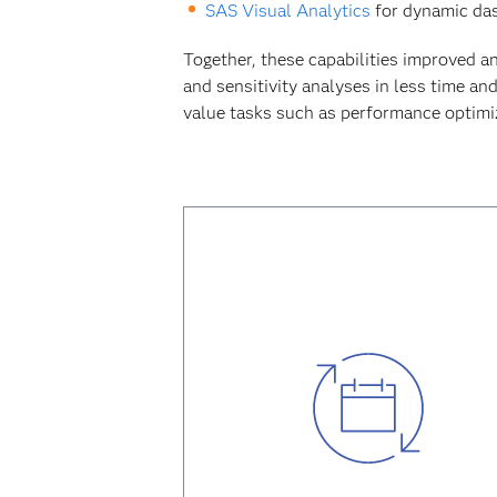
SAS Visual Analytics
for dynamic dash
Together, these capabilities improved a
and sensitivity analyses in less time an
value tasks such as performance optimiza