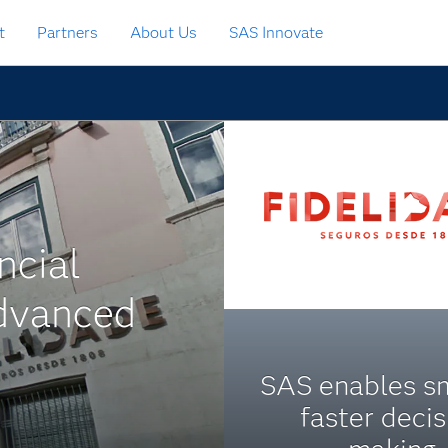
t
Partners
About Us
SAS Innovate
ncial
dvanced
SAS enables sm
faster decis