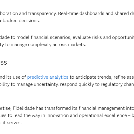
oration and transparency. Real-time dashboards and shared da
a-backed decisions.
ade to model financial scenarios, evaluate risks and opportunit
ity to manage complexity across markets.
ess
nd its use of
predictive analytics
to anticipate trends, refine ass
 ability to manage uncertainty, respond quickly to regulatory c
rtise, Fidelidade has transformed its financial management into
s to lead the way in innovation and operational excellence – bu
 it serves.