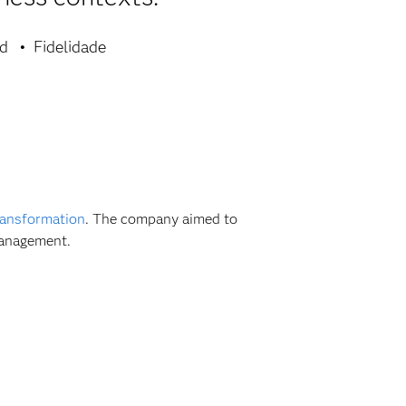
ad
Fidelidade
transformation
. The company aimed to
management.