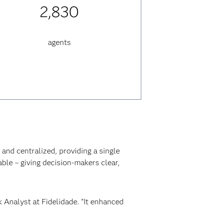
2,830
agents
and centralized, providing a single
able – giving decision-makers clear,
k Analyst at Fidelidade. “It enhanced