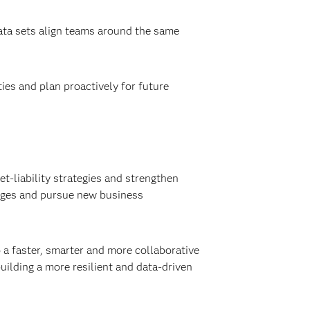
ta sets align teams around the same
ies and plan proactively for future
et-liability strategies and strengthen
hanges and pursue new business
 a faster, smarter and more collaborative
ilding a more resilient and data-driven