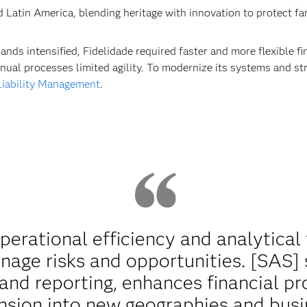
nd Latin America, blending heritage with innovation to protect f
ds intensified, Fidelidade required faster and more flexible 
nual processes limited agility. To modernize its systems and st
iability Management
.
rational efficiency and analytical f
nage risks and opportunities. [SAS]
nd reporting, enhances financial pr
sion into new geographies and busi