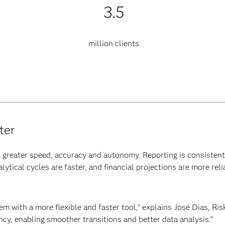
3.5
million clients
ter
greater speed, accuracy and autonomy. Reporting is consistent 
ytical cycles are faster, and financial projections are more reli
m with a more flexible and faster tool,” explains José Dias, Ris
ency, enabling smoother transitions and better data analysis.”