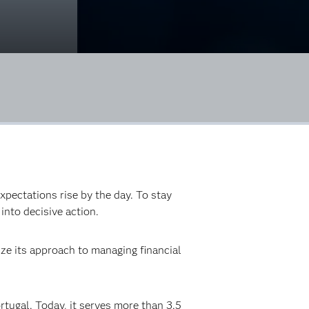
xpectations rise by the day. To stay
into decisive action.
ze its approach to managing financial
rtugal. Today, it serves more than 3.5