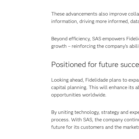
These advancements also improve collab
information, driving more informed, dat
Beyond efficiency, SAS empowers Fidelid
growth – reinforcing the company’s abil
Positioned for future succ
Looking ahead, Fidelidade plans to expa
capital planning. This will enhance its
opportunities worldwide.
By uniting technology, strategy and expe
process. With SAS, the company continue
future for its customers and the markets