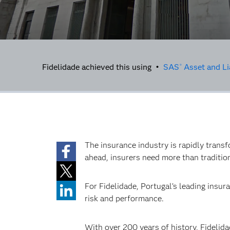
Fidelidade achieved this using •
SAS
Asset and Li
®
The insurance industry is rapidly transf
ahead, insurers need more than tradition 
For Fidelidade, Portugal’s leading insu
risk and performance.
With over 200 years of history, Fidelida