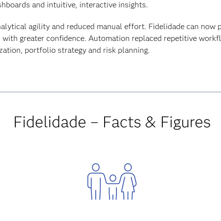
boards and intuitive, interactive insights.
nalytical agility and reduced manual effort. Fidelidade can now 
d with greater confidence. Automation replaced repetitive workf
tion, portfolio strategy and risk planning.
Fidelidade – Facts & Figures