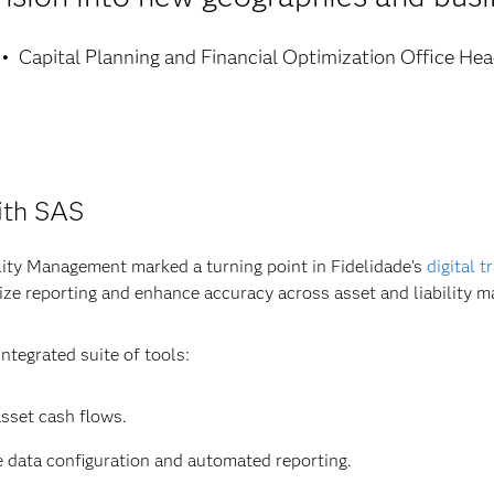
Capital Planning and Financial Optimization Office He
ith SAS
ity Management marked a turning point in Fidelidade’s
digital 
lize reporting and enhance accuracy across asset and liability 
ntegrated suite of tools:
asset cash flows.
le data configuration and automated reporting.