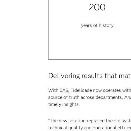
200
years of history
Delivering results that mat
With SAS, Fidelidade now operates with 
source of truth across departments. Anal
timely insights.
“The new solution replaced the old syste
technical quality and operational effici