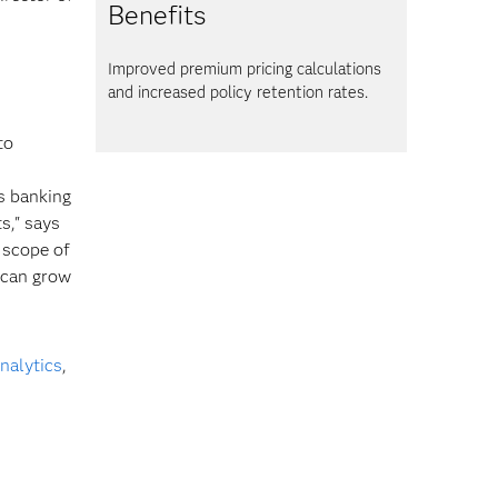
Benefits
Improved premium pricing calculations
and increased policy retention rates.
to
s banking
s," says
 scope of
t can grow
alytics
,