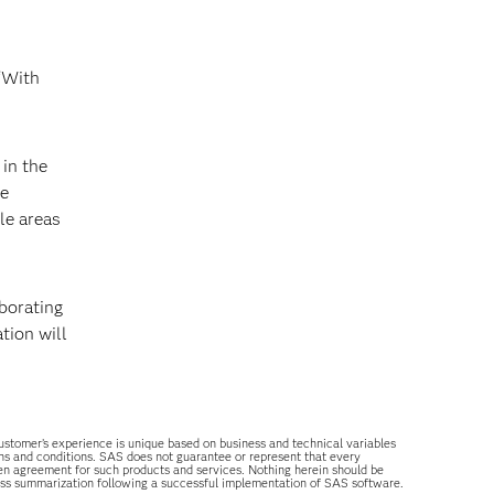
 “With
in the
le
le areas
aborating
tion will
 customer’s experience is unique based on business and technical variables
ons and conditions. SAS does not guarantee or represent that every
tten agreement for such products and services. Nothing herein should be
ess summarization following a successful implementation of SAS software.