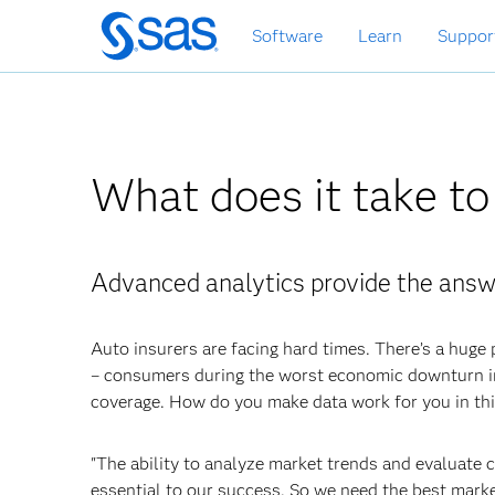
Skip
Software
Learn
Suppor
to
main
content
What does it take to
Advanced analytics provide the answ
Auto insurers are facing hard times. There’s a huge 
– consumers during the worst economic downturn in
coverage. How do you make data work for you in th
"The ability to analyze market trends and evaluate c
essential to our success. So we need the best marke