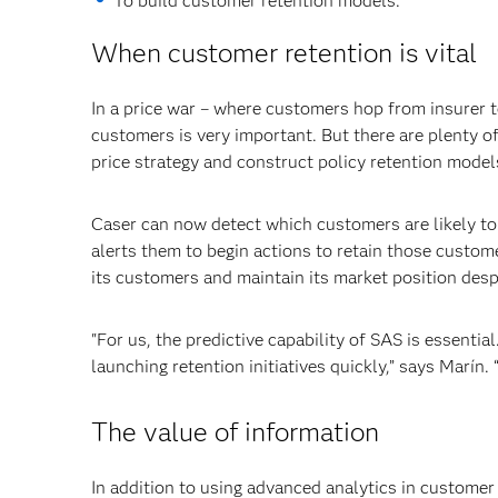
To build customer retention models.
When customer retention is vital
In a price war – where customers hop from insurer to
customers is very important. But there are plenty of
price strategy and construct policy retention model
Caser can now detect which customers are likely to 
alerts them to begin actions to retain those custom
its customers and maintain its market position despi
"For us, the predictive capability of SAS is essential
launching retention initiatives quickly,” says Marín. 
The value of information
In addition to using advanced analytics in customer 