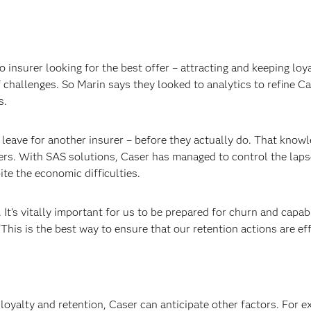
 insurer looking for the best offer – attracting and keeping loy
 challenges. So Marin says they looked to analytics to refine Ca
s.
leave for another insurer – before they actually do. That know
ers. With SAS solutions, Caser has managed to control the laps
te the economic difficulties.
. It’s vitally important for us to be prepared for churn and capab
“This is the best way to ensure that our retention actions are eff
loyalty and retention, Caser can anticipate other factors. For e