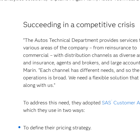
Succeeding in a competitive crisis
“The Autos Technical Department provides services 
various areas of the company – from reinsurance to
commercial – with distribution channels as diverse a
and insurance, agents and brokers, and large account
Marín. “Each channel has different needs, and so the
operations is broad. We need a flexible solution tha
along with us.”
®
To address this need, they adopted
SAS
Customer An
which they use in two ways:
To define their pricing strategy.