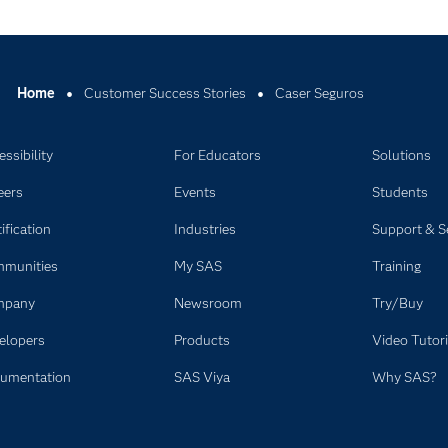
Home
Customer Success Stories
Caser Seguros
ssibility
For Educators
Solutions
eers
Events
Students
ification
Industries
Support & S
munities
My SAS
Training
mpany
Newsroom
Try/Buy
elopers
Products
Video Tutori
umentation
SAS Viya
Why SAS?