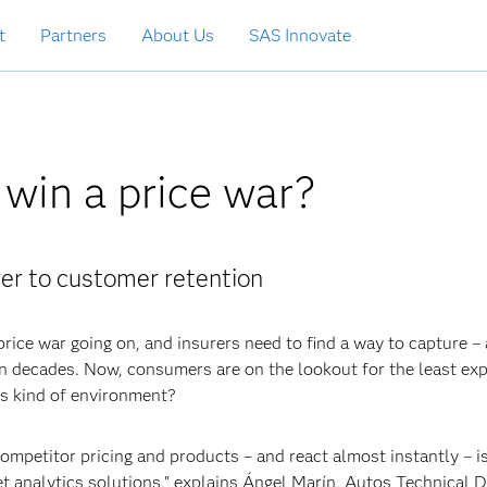
t
Partners
About Us
SAS Innovate
 win a price war?
er to customer retention
price war going on, and insurers need to find a way to capture –
 decades. Now, consumers are on the lookout for the least ex
is kind of environment?
ompetitor pricing and products – and react almost instantly – i
t analytics solutions," explains Ángel Marín, Autos Technical D