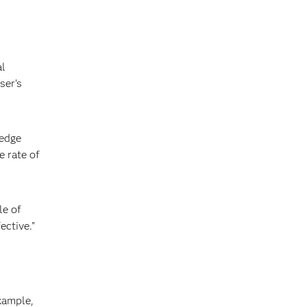
al
ser’s
ledge
e rate of
le of
ective."
xample,