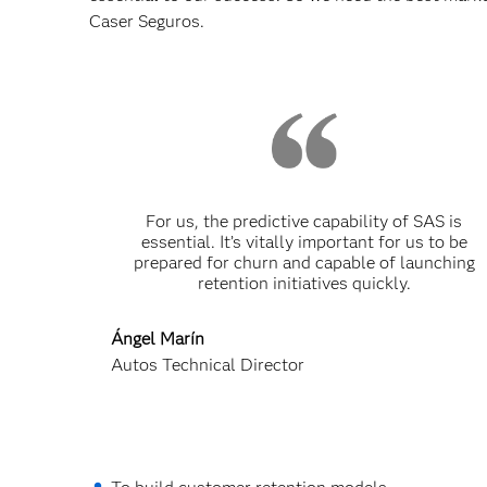
Caser Seguros.
For us, the predictive capability of SAS is
essential. It’s vitally important for us to be
prepared for churn and capable of launching
retention initiatives quickly.
Ángel Marín
Autos Technical Director