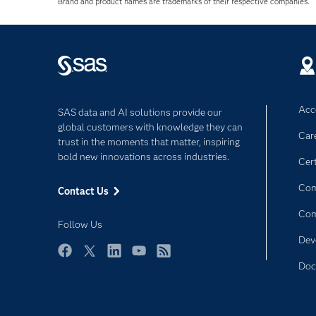
Brand and product names are trademarks of their respective companies.
Acce
SAS data and AI solutions provide our
global customers with knowledge they can
Car
trust in the moments that matter, inspiring
bold new innovations across industries.
Cert
Com
Contact Us
Co
Follow Us
Dev
Facebook
Twitter
LinkedIn
YouTube
RSS
Doc