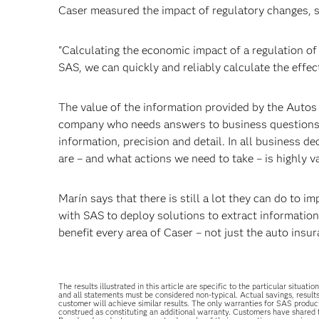
Caser measured the impact of regulatory changes, su
"Calculating the economic impact of a regulation of 
SAS, we can quickly and reliably calculate the effec
The value of the information provided by the Autos
company who needs answers to business questions in
information, precision and detail. In all business d
are – and what actions we need to take – is highly v
Marín says that there is still a lot they can do to i
with SAS to deploy solutions to extract information 
benefit every area of Caser – not just the auto ins
The results illustrated in this article are specific to the particular sit
and all statements must be considered non-typical. Actual savings, result
customer will achieve similar results. The only warranties for SAS produc
construed as constituting an additional warranty. Customers have shared