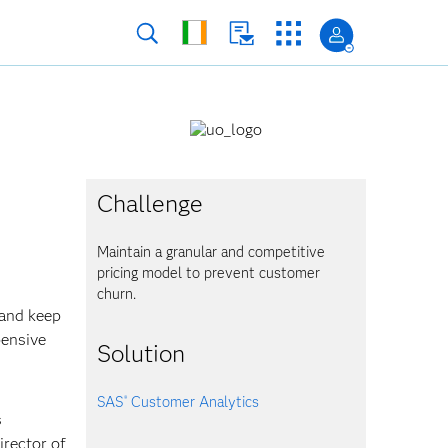
Challenge
Maintain a granular and competitive
pricing model to prevent customer
churn.
 and keep
pensive
Solution
SAS
Customer Analytics
®
s
irector of