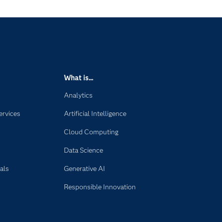
What is...
Analytics
ervices
Artificial Intelligence
Cloud Computing
Data Science
als
Generative AI
Responsible Innovation