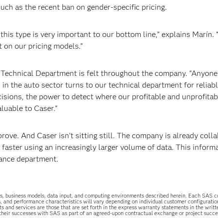
ch as the recent ban on gender-specific pricing.
this type is very important to our bottom line,” explains Marín.
t on our pricing models.”
 Technical Department is felt throughout the company. "Anyone 
 the auto sector turns to our technical department for reliab
ecisions, the power to detect where our profitable and unprofitab
aluable to Caser."
mprove. And Caser isn’t sitting still. The company is already coll
faster using an increasingly larger volume of data. This informa
urance department.
uations, business models, data input, and computing environments described herein. Each SAS
s, and performance characteristics will vary depending on individual customer configurati
ts and services are those that are set forth in the express warranty statements in the wri
 their successes with SAS as part of an agreed-upon contractual exchange or project succ