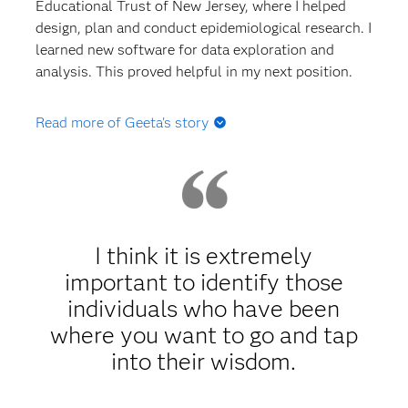
Educational Trust of New Jersey, where I helped
design, plan and conduct epidemiological research. I
learned new software for data exploration and
analysis. This proved helpful in my next position.
Read more of Geeta's story
Q: What happened after grad school? Did you land
a job right away?
A:
After graduation, I went to my grad school’s
career center to help me with my résumé, mock
I think it is extremely
interviews and job search. I found a job with the
important to identify those
Oak Ridge Institute for Science and Education; I
individuals who have been
thought it would be a great opportunity for me to
gain experience in the federal government sector. I
where you want to go and tap
applied for an ORISE Epidemiology Fellowship with
into their wisdom.
the US Army Public Health Center’s Epidemiology
and Disease Surveillance Directorate. Since this