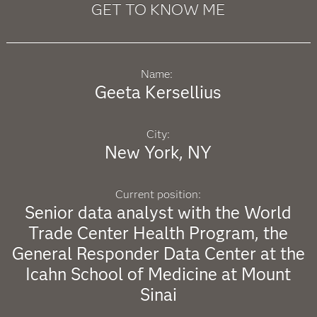
GET TO KNOW ME
Name:
Geeta Kersellius
City:
New York, NY
Current position:
Senior data analyst with the World
Trade Center Health Program, the
General Responder Data Center at the
Icahn School of Medicine at Mount
Sinai