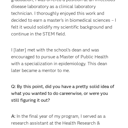
disease laboratory as a clinical laboratory
technician. I thoroughly enjoyed this work and
decided to earn a master's in biomedical sciences – I
felt it would solidify my scientific background and
continue in the STEM field.
I [later] met with the school’s dean and was
encouraged to pursue a Master of Public Health
with a specialization in epidemiology. This dean
later became a mentor to me.
Q: By this point, did you have a pretty solid idea of
what you wanted to do careerwise, or were you
still figuring it out?
A:
In the final year of my program, I served as a
research assistant at the Health Research &