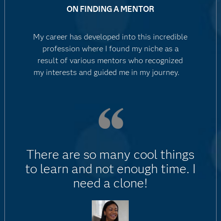
ON FINDING A MENTOR
My career has developed into this incredible
profession where I found my niche as a
result of various mentors who recognized
my interests and guided me in my journey.
There are so many cool things
to learn and not enough time. I
need a clone!