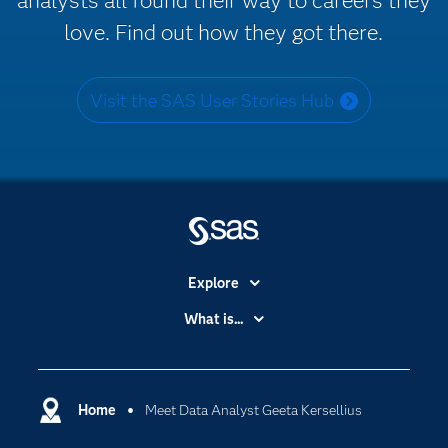
analysts all found their way to careers they
love. Find out how they got there.
Visit the SAS User Stories Hub
Explore
Accessibility
What is...
Careers
Analytics
Certification
Artificial Intelligence
Communities
Home
Meet Data Analyst Geeta Kersellius
Cloud Computing
Company
Data Science