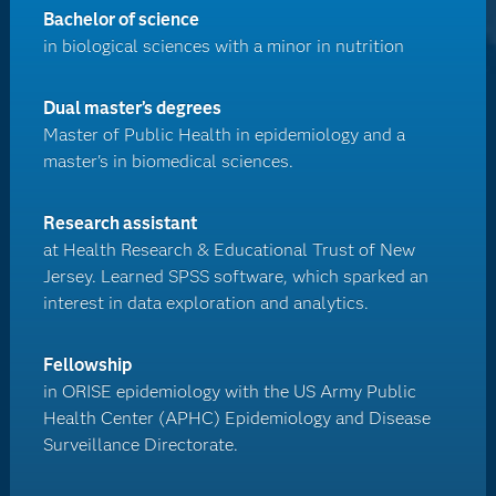
Bachelor of science
in biological sciences with a minor in nutrition
Dual master’s degrees
Master of Public Health in epidemiology and a
master's in biomedical sciences.
Research assistant
at Health Research & Educational Trust of New
Jersey. Learned SPSS software, which sparked an
interest in data exploration and analytics.
Fellowship
in ORISE epidemiology with the US Army Public
Health Center (APHC) Epidemiology and Disease
Surveillance Directorate.