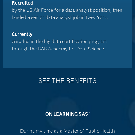
Recruited
by the US Air Force for a data analyst position, then
landed a senior data analyst job in New York.
Currently
enrolled in the big data certification program
through the SAS Academy for Data Science.
SEE THE BENEFITS
ON LEARNING SAS
®
During my time as a Master of Public Health