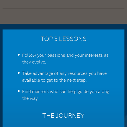
TOP 3 LESSONS
Follow your passions and your interests as
they evolve.
Take advantage of any resources you have
available to get to the next step.
Find mentors who can help guide you along
the way.
THE JOURNEY