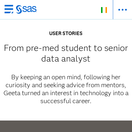
Skip
to
main
USER STORIES
content
From pre-med student to senior
data analyst
By keeping an open mind, following her
curiosity and seeking advice from mentors,
Geeta turned an interest in technology into a
successful career.