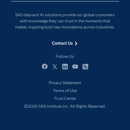
Developers
Generative AI
SAS data and AI solutions provide our global customers
Documentation
Responsible Innovation
with knowledge they can trust in the moments that
For Educators
matter, inspiring bold new innovations across industries.
Events
Contact Us
Industries
My SAS
Follow Us
Newsroom
Facebook
Twitter
LinkedIn
YouTube
RSS
Products
Privacy Statement
SAS Viya
Terms of Use
Solutions
Trust Center
Students
©2026 SAS Institute Inc. All Rights Reserved.
Support & Services
Training