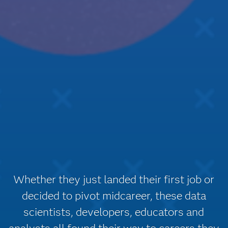
Whether they just landed their first job or
decided to pivot midcareer, these data
scientists, developers, educators and