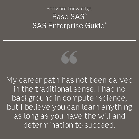
Software knowledge;
Base SAS
®
SAS Enterprise Guide
®
My career path has not been carved
in the traditional sense. I had no
background in computer science,
but I believe you can learn anything
as long as you have the will and
determination to succeed.