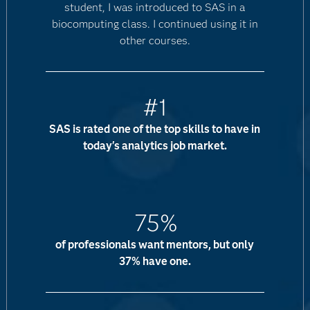
student, I was introduced to SAS in a
biocomputing class. I continued using it in
other courses.
#1
SAS is rated one of the top skills to have in
today's analytics job market.
75%
of professionals want mentors, but only
37% have one.