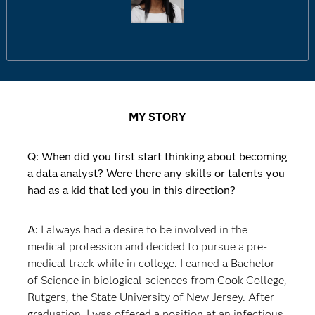
MY STORY
Q: When did you first start thinking about becoming
a data analyst? Were there any skills or talents you
had as a kid that led you in this direction?
A:
I always had a desire to be involved in the
medical profession and decided to pursue a pre-
medical track while in college. I earned a Bachelor
of Science in biological sciences from Cook College,
Rutgers, the State University of New Jersey. After
graduation, I was offered a position at an infectious