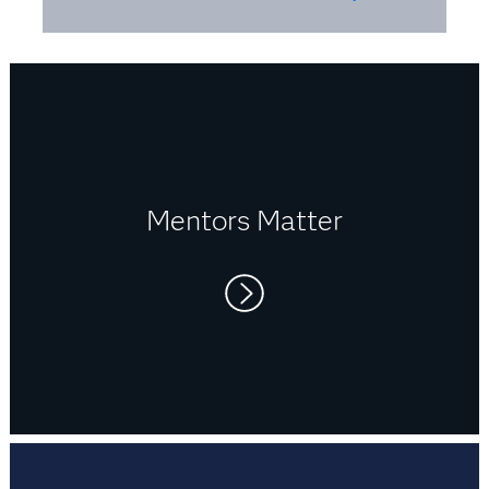
you need to be a continuous learner.
Mentors Matter
First mentors:
My parents. They have always
encouraged me to pursue my dreams and strive
for excellence.