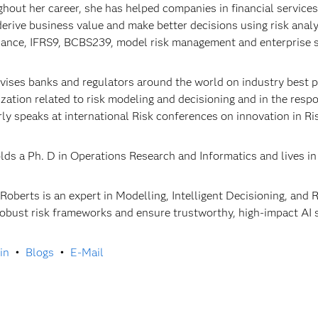
hout her career, she has helped companies in financial servic
 derive business value and make better decisions using risk anal
ance, IFRS9, BCBS239, model risk management and enterprise s
vises banks and regulators around the world on industry best pra
lization related to risk modeling and decisioning and in the res
rly speaks at international Risk conferences on innovation in
lds a Ph. D in Operations Research and Informatics and lives in
 Roberts is an expert in Modelling, Intelligent Decisioning, an
robust risk frameworks and ensure trustworthy, high-impact AI 
in
•
Blogs
•
E-Mail