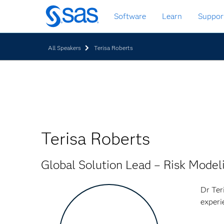
Skip
Software
Learn
Suppor
to
main
content
All Speakers
Terisa Roberts
Terisa Roberts
Global Solution Lead – Risk Model
Dr Ter
experi