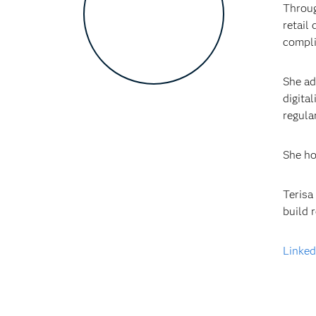
Throug
retail
compli
She ad
digita
regula
She ho
Terisa
build 
Linked