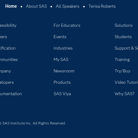
Home
About SAS
All Speakers
Terisa Roberts
ssibility
For Educators
Solutions
eers
Events
Students
ification
Industries
Support & S
munities
My SAS
Training
mpany
Newsroom
Try/Buy
elopers
Products
Video Tutori
umentation
SAS Viya
Why SAS?
SAS Institute Inc. All Rights Reserved.