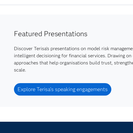
Featured Presentations
Discover Terisa's presentations on model risk managemen
intelligent decisioning for financial services. Drawing o
approaches that help organisations build trust, strengt
scale.
Explore Terisa’s speaking engagements