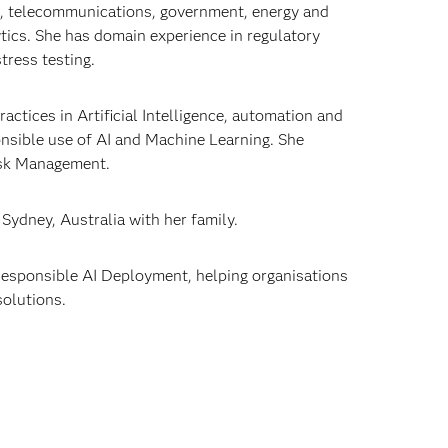
es, telecommunications, government, energy and
ytics. She has domain experience in regulatory
tress testing.
ctices in Artificial Intelligence, automation and
ponsible use of AI and Machine Learning. She
 Risk Management.
 Sydney, Australia with her family.
d Responsible AI Deployment, helping organisations
solutions.