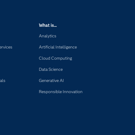
What is...
Analytics
ervices
Artificial Intelligence
Cloud Computing
Data Science
als
Generative AI
Responsible Innovation