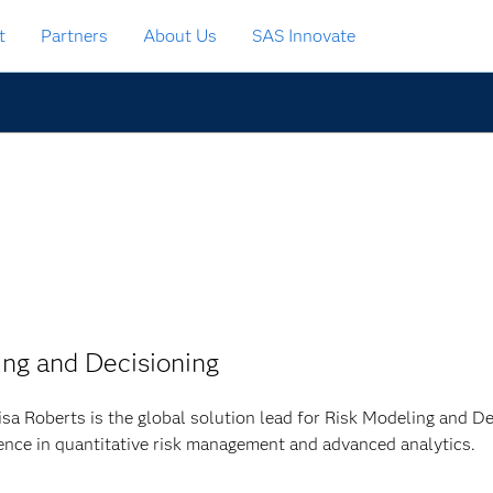
t
Partners
About Us
SAS Innovate
ing and Decisioning
isa Roberts is the global solution lead for Risk Modeling and D
ence in quantitative risk management and advanced analytics.