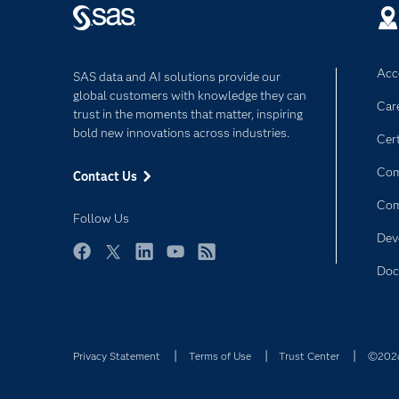
Acce
SAS data and AI solutions provide our
global customers with knowledge they can
Car
trust in the moments that matter, inspiring
bold new innovations across industries.
Cert
Com
Contact Us
Co
Follow Us
Dev
Facebook
Twitter
LinkedIn
YouTube
RSS
Doc
Privacy Statement
Terms of Use
Trust Center
©2026 