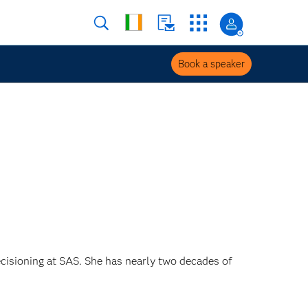
Book a speaker
ecisioning at SAS. She has nearly two decades of