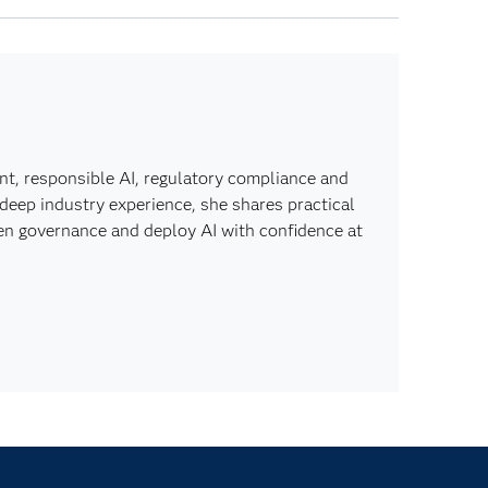
t, responsible AI, regulatory compliance and
n deep industry experience, she shares practical
hen governance and deploy AI with confidence at