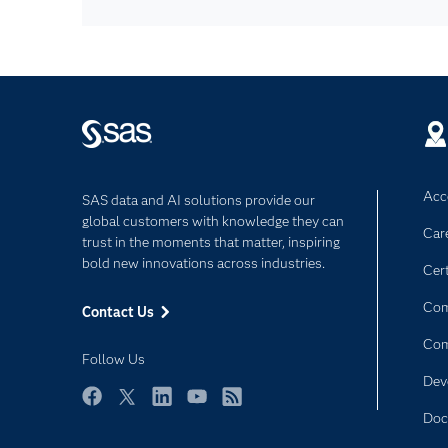
Acce
SAS data and AI solutions provide our
global customers with knowledge they can
Car
trust in the moments that matter, inspiring
bold new innovations across industries.
Cert
Com
Contact Us
Co
Follow Us
Dev
Facebook
Twitter
LinkedIn
YouTube
RSS
Doc