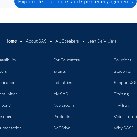
Explore Jean's papers and speaker engagements
Home
About SAS
All Speakers
Jean De Villiers
ssibility
For Educators
Solutions
eers
Events
Students
ification
Industries
Support & S
munities
My SAS
Training
mpany
Newsroom
Try/Buy
elopers
Products
Video Tutori
umentation
SAS Viya
Why SAS?