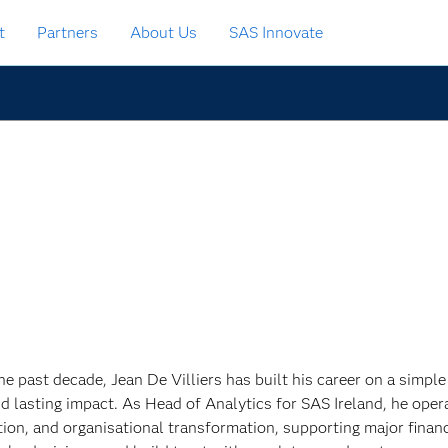
t
Partners
About Us
SAS Innovate
he past decade, Jean De Villiers has built his career on a simple
nd lasting impact. As Head of Analytics for SAS Ireland, he opera
tion, and organisational transformation, supporting major finan