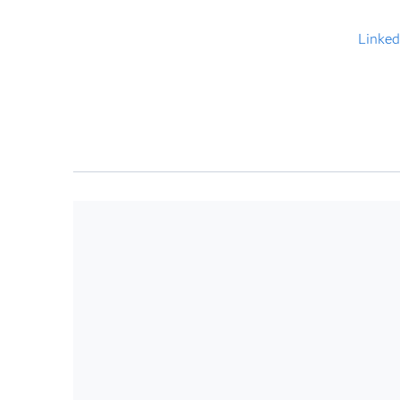
Linked