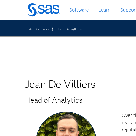
Skip
Software
Learn
Suppor
to
main
content
All Speakers
Jean De Villiers
Jean De Villiers
Head of Analytics
Over t
real a
regula