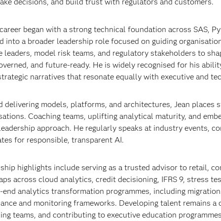
make decisions, and build trust with regulators and customers.
 career began with a strong technical foundation across SAS, Pyt
d into a broader leadership role focused on guiding organisatio
e leaders, model risk teams, and regulatory stakeholders to shap
overned, and future‑ready. He is widely recognised for his abili
 strategic narratives that resonate equally with executive and te
 delivering models, platforms, and architectures, Jean places 
sations. Coaching teams, uplifting analytical maturity, and embe
 leadership approach. He regularly speaks at industry events, con
tes for responsible, transparent AI.
ship highlights include serving as a trusted advisor to retail, c
ps across cloud analytics, credit decisioning, IFRS 9, stress te
‑end analytics transformation programmes, including migratio
ance and monitoring frameworks. Developing talent remains a c
ling teams, and contributing to executive education programmes