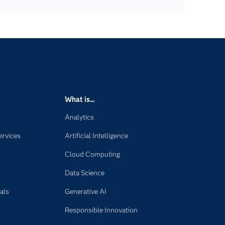
What is...
Analytics
ervices
Artificial Intelligence
Cloud Computing
Data Science
als
Generative AI
Responsible Innovation