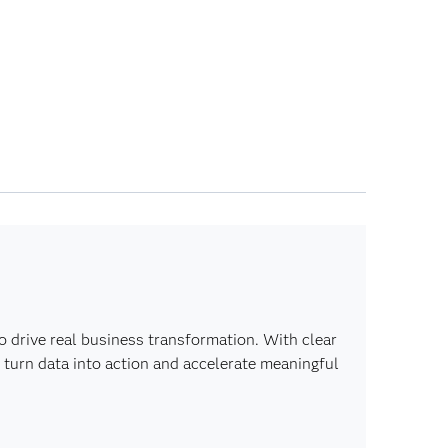
o drive real business transformation. With clear
 turn data into action and accelerate meaningful