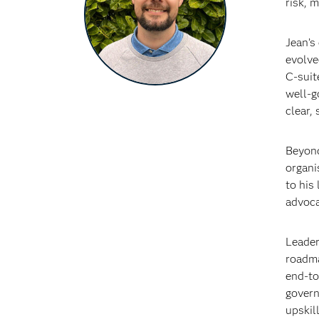
risk, 
Jean’s
evolve
C‑suit
well‑g
clear,
Beyond
organi
to his
advoca
Leader
roadma
end‑to
govern
upskil