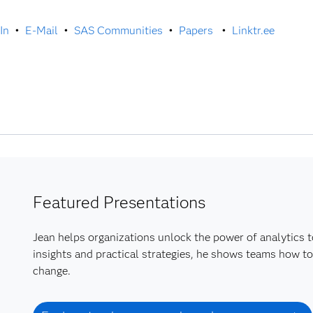
In
•
E-Mail
•
SAS Communities
•
Papers
•
Linktr.ee
Featured Presentations
Jean helps organizations unlock the power of analytics t
insights and practical strategies, he shows teams how to
change.