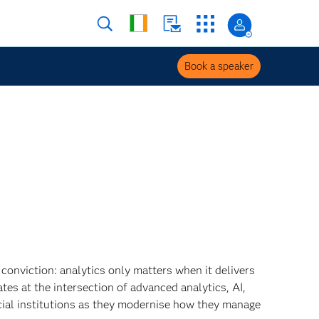
Book a speaker
 conviction: analytics only matters when it delivers
tes at the intersection of advanced analytics, AI,
cial institutions as they modernise how they manage