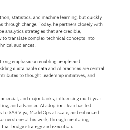
hon, statistics, and machine learning, but quickly
ns through change. Today, he partners closely with
e analytics strategies that are credible,
ty to translate complex technical concepts into
chnical audiences.
strong emphasis on enabling people and
dding sustainable data and AI practices are central
tributes to thought leadership initiatives, and
ommercial, and major banks, influencing multi‑year
sting, and advanced AI adoption. Jean has led
ns to SAS Viya, ModelOps at scale, and enhanced
ornerstone of his work, through mentoring,
 that bridge strategy and execution.