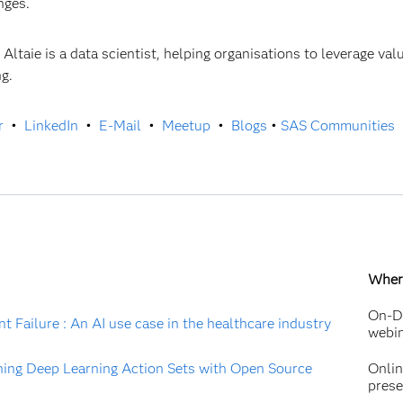
enges.
 Altaie is a data scientist, helping organisations to leverage va
ng.
r
•
LinkedIn
•
E-Mail
•
Meetup
•
Blogs
•
SAS Communities
Wher
On-D
t Failure : An AI use case in the healthcare industry
webi
ing Deep Learning Action Sets with Open Source
Onli
prese