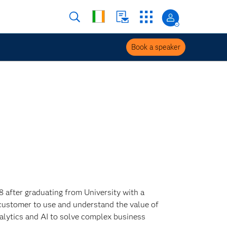
Book a speaker
8 after graduating from University with a
customer to use and understand the value of
alytics and AI to solve complex business