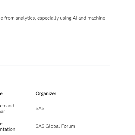
lue from analytics, especially using AI and machine
e
Organizer
emand
SAS
nar
ne
SAS Global Forum
ntation