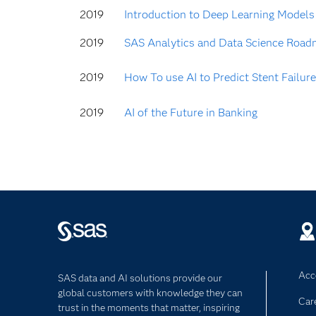
2019
Introduction to Deep Learning Models
2019
SAS Analytics and Data Science Road
2019
How To use AI to Predict Stent Failure
2019
AI of the Future in Banking
Acce
SAS data and AI solutions provide our
global customers with knowledge they can
Car
trust in the moments that matter, inspiring