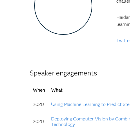
chall
Haidar
learni
Twitte
Speaker engagements
When
What
2020
Using Machine Learning to Predict Sten
Deploying Computer Vision by Combin
2020
Technology