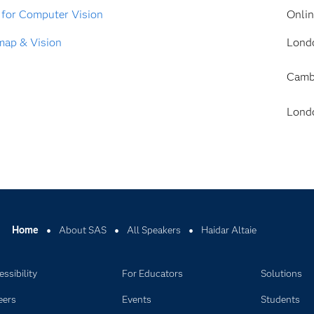
 for Computer Vision
Onli
map & Vision
Lond
Camb
Lond
Home
About SAS
All Speakers
Haidar Altaie
ssibility
For Educators
Solutions
eers
Events
Students