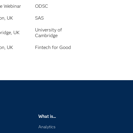
ne Webinar
ODSC
on, UK
SAS
University of
ridge, UK
Cambridge
on, UK
Fintech for Good
What is...
Analytics