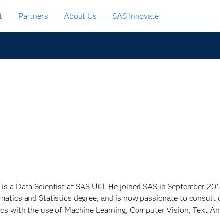
t
Partners
About Us
SAS Innovate
 is a Data Scientist at SAS UKI. He joined SAS in September 201
atics and Statistics degree, and is now passionate to consult 
ics with the use of Machine Learning, Computer Vision, Text An