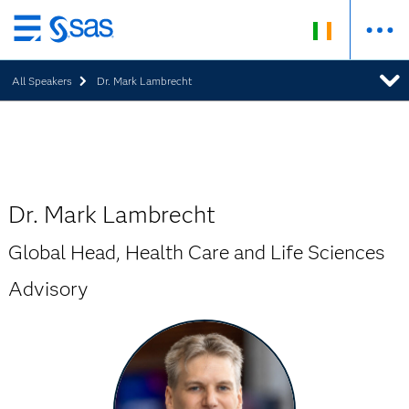
Skip
to
All Speakers
Dr. Mark Lambrecht
main
content
Dr. Mark Lambrecht
Global Head, Health Care and Life Sciences
Advisory