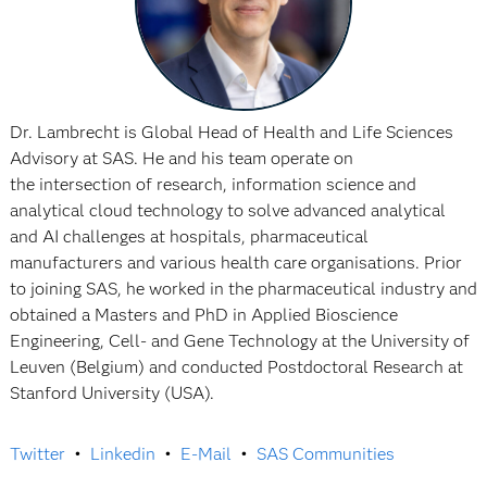
Dr. Lambrecht is Global Head of Health and Life Sciences
Advisory at SAS. He and his team operate on
the intersection of research, information science and
analytical cloud technology to solve advanced analytical
and AI challenges at hospitals, pharmaceutical
manufacturers and various health care organisations. Prior
to joining SAS, he worked in the pharmaceutical industry and
obtained a Masters and PhD in Applied Bioscience
Engineering, Cell- and Gene Technology at the University of
Leuven (Belgium) and conducted Postdoctoral Research at
Stanford University (USA).
Twitter
•
Linkedin
•
E-Mail
•
SAS Communities