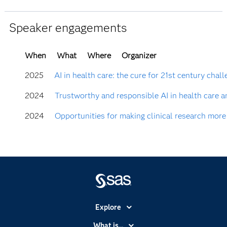
Speaker engagements
When
What
Where
Organizer
2025
AI in health care: the cure for 21st century chal
2024
Trustworthy and responsible AI in health care a
2024
Opportunities for making clinical research more
Explore
Accessibility
What is...