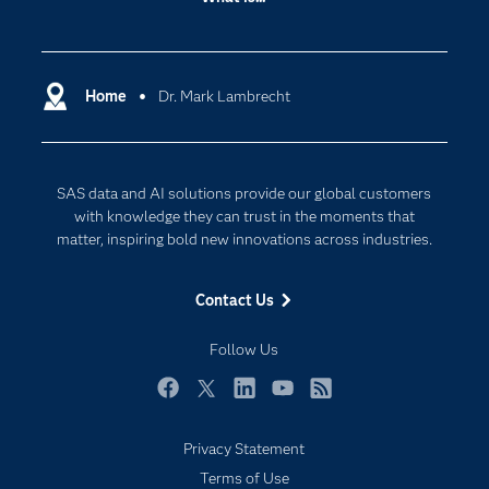
Careers
Analytics
Certification
Artificial Intelligence
Communities
Home
Dr. Mark Lambrecht
Cloud Computing
Company
Data Science
Developers
Generative AI
SAS data and AI solutions provide our global customers
Documentation
Responsible Innovation
with knowledge they can trust in the moments that
For Educators
matter, inspiring bold new innovations across industries.
Events
Contact Us
Industries
My SAS
Follow Us
Newsroom
Facebook
Twitter
LinkedIn
YouTube
RSS
Products
Privacy Statement
SAS Viya
Terms of Use