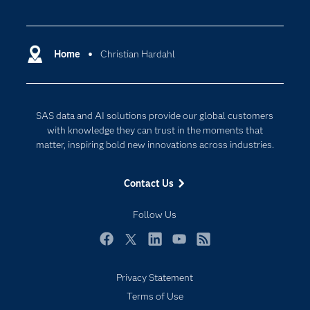
Careers
Analytics
Certification
Artificial Intelligence
Communities
Home
Christian Hardahl
Cloud Computing
Company
Data Science
Developers
Generative AI
SAS data and AI solutions provide our global customers
Documentation
Responsible Innovation
with knowledge they can trust in the moments that
For Educators
matter, inspiring bold new innovations across industries.
Events
Contact Us
Industries
My SAS
Follow Us
Newsroom
Facebook
Twitter
LinkedIn
YouTube
RSS
Products
Privacy Statement
SAS Viya
Terms of Use
Solutions