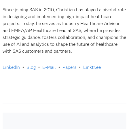
Since joining SAS in 2010, Christian has played a pivotal role
in designing and implementing high-impact healthcare
projects. Today, he serves as Industry Healthcare Advisor
and EMEA/AP Healthcare Lead at SAS, where he provides
strategic guidance, fosters collaboration, and champions the
use of AI and analytics to shape the future of healthcare
with SAS customers and partners.
LinkedIn
•
Blog
•
E-Mail
•
Papers
•
Linktr.ee