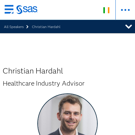
Skip
to
All Speakers
Christian Hardahl
main
content
Christian Hardahl
Healthcare Industry Advisor