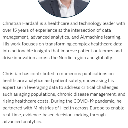
Christian Hardahl is a healthcare and technology leader with
over 15 years of experience at the intersection of data
management, advanced analytics, and AI/machine learning.
His work focuses on transforming complex healthcare data
into actionable insights that improve patient outcomes and
drive innovation across the Nordic region and globally.
Christian has contributed to numerous publications on
healthcare analytics and patient safety, showcasing his
expertise in leveraging data to address critical challenges
such as aging populations, chronic disease management, and
rising healthcare costs. During the COVID-19 pandemic, he
partnered with Ministries of Health across Europe to enable
real-time, evidence-based decision-making through
advanced analytics.