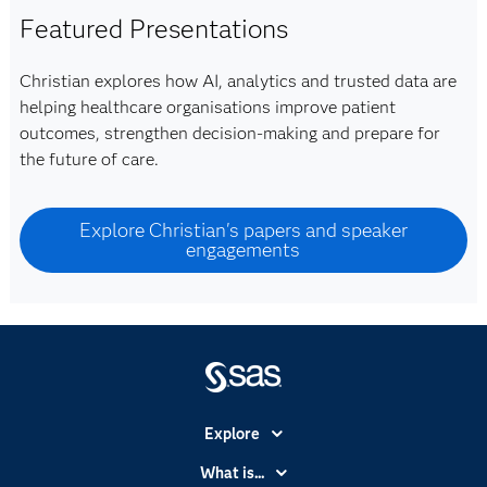
Featured Presentations
Christian explores how AI, analytics and trusted data are
helping healthcare organisations improve patient
outcomes, strengthen decision-making and prepare for
the future of care.
Explore Christian's papers and speaker
engagements
Explore
Accessibility
What is...