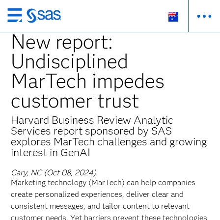
Skip
to
New report:
main
Undisciplined
content
MarTech impedes
customer trust
Harvard Business Review Analytic
Services report sponsored by SAS
explores MarTech challenges and growing
interest in GenAI
Cary, NC (Oct 08, 2024)
Marketing technology (MarTech) can help companies
create personalized experiences, deliver clear and
consistent messages, and tailor content to relevant
customer needs. Yet barriers prevent these technologies