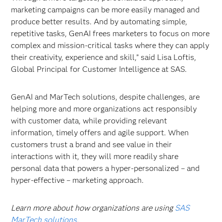
marketing campaigns can be more easily managed and
produce better results. And by automating simple,
repetitive tasks, GenAI frees marketers to focus on more
complex and mission-critical tasks where they can apply
their creativity, experience and skill,” said Lisa Loftis,
Global Principal for Customer Intelligence at SAS.
GenAI and MarTech solutions, despite challenges, are
helping more and more organizations act responsibly
with customer data, while providing relevant
information, timely offers and agile support. When
customers trust a brand and see value in their
interactions with it, they will more readily share
personal data that powers a hyper-personalized – and
hyper-effective – marketing approach.
Learn more about how organizations are using
SAS
MarTech solutions
.