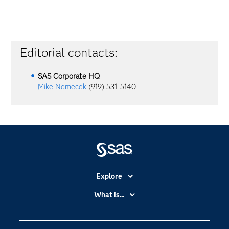
Editorial contacts:
SAS Corporate HQ
Mike Nemecek
(919) 531-5140
Explore
Accessibility
What is...
Careers
Analytics
Certification
Artificial Intelligence