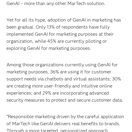
GenAI – more than any other MarTech solution.
Yet for all its hype, adoption of GenAI in marketing has
been gradual. Only 13% of respondents have fully
implemented GenAI for marketing purposes at their
organization, while 45% are currently piloting or
exploring GenAI for marketing purposes.
Among those organizations currently using GenAI for
marketing purposes, 36% are using it for customer
support needs via chatbots and virtual assistants; 30%
are creating more user-friendly and intuitive online
experiences; and 29% are incorporating advanced
security measures to protect and secure customer data.
“Responsible marketing driven by the careful application
of MarTech like GenAI delivers real benefits to brands.
Through a more targeted, personalized approach,