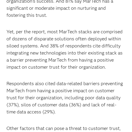
organization’s success. And 81% say MarTech has a
significant or moderate impact on nurturing and
fostering this trust.
Yet, per the report, most MarTech stacks are comprised
of dozens of disparate solutions often deployed within
siloed systems. And 38% of respondents cite difficulty
integrating new technologies into their existing stack as
a barrier preventing MarTech from having a positive
impact on customer trust for their organization.
Respondents also cited data-related barriers preventing
MarTech from having a positive impact on customer
trust for their organization, including poor data quality
(37%), silos of customer data (36%) and lack of real-
time data access (29%).
Other factors that can pose a threat to customer trust,