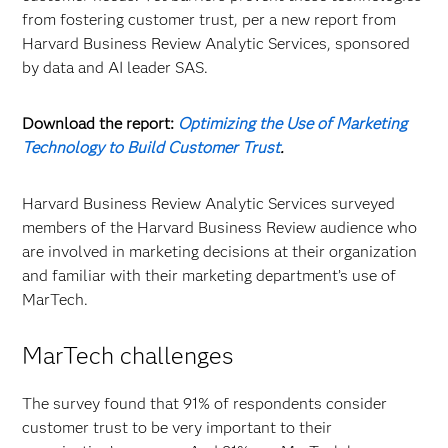
from fostering customer trust, per a new report from
Harvard Business Review Analytic Services, sponsored
by data and AI leader SAS.
Download the report:
Optimizing the Use of Marketing
Technology to Build Customer Trust
.
Harvard Business Review Analytic Services surveyed
members of the Harvard Business Review audience who
are involved in marketing decisions at their organization
and familiar with their marketing department’s use of
MarTech.
MarTech challenges
The survey found that 91% of respondents consider
customer trust to be very important to their