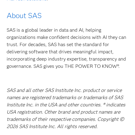
About SAS
SAS is a global leader in data and AI, helping
organizations make confident decisions with AI they can
trust. For decades, SAS has set the standard for
delivering software that drives meaningful impact,
incorporating deep industry expertise, transparency and
governance. SAS gives you THE POWER TO KNOW®.
SAS and all other SAS Institute Inc. product or service
names are registered trademarks or trademarks of SAS
Institute Inc. in the USA and other countries. ® indicates
USA registration. Other brand and product names are
trademarks of their respective companies. Copyright ©
2026 SAS Institute Inc. All rights reserved.