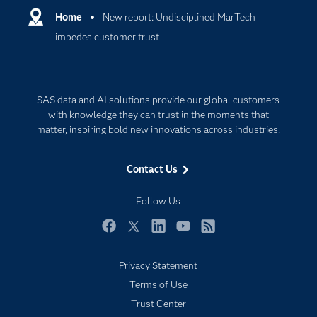
Communities
Home
New report: Undisciplined MarTech
Cloud Computing
impedes customer trust
Company
Data Science
Developers
Digital Transformation
Documentation
Internet of Things
SAS data and AI solutions provide our global customers
For Educators
with knowledge they can trust in the moments that
matter, inspiring bold new innovations across industries.
Events
Industries
Contact Us
My SAS
Follow Us
Newsroom
Products
Facebook
Twitter
LinkedIn
YouTube
RSS
SAS Viya
Privacy Statement
Solutions
Terms of Use
Students
Trust Center