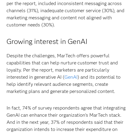
per the report, included inconsistent messaging across
channels (31%), inadequate customer service (30%), and
marketing messaging and content not aligned with
customer needs (30%).
Growing interest in GenAI
Despite the challenges, MarTech offers powerful
capabilities that can help nurture customer trust and
loyalty. Per the report, marketers are particularly
interested in generative AI (
GenAI
) and its potential to
help identify relevant audience segments, create
marketing plans and generate personalized content.
In fact, 74% of survey respondents agree that integrating
GenAI can enhance their organization’s MarTech stack.
And in the next year, 37% of respondents said that their
organization intends to increase their expenditure on