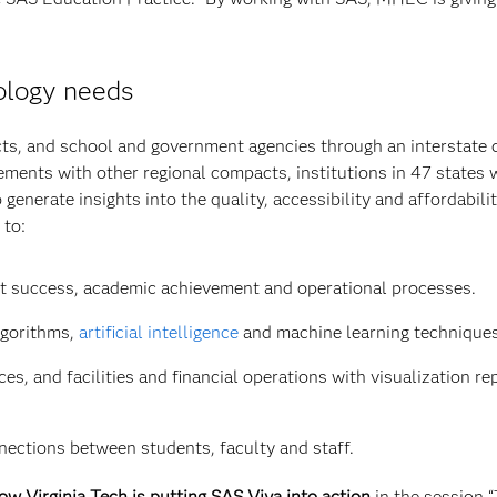
ology needs
icts, and school and government agencies through an interstate
ements with other regional compacts, institutions in 47 states w
generate insights into the quality, accessibility and affordabilit
 to:
dent success, academic achievement and operational processes.
lgorithms,
artificial intelligence
and machine learning techniques
, and facilities and financial operations with visualization re
nnections between students, faculty and staff.
 Virginia Tech is putting SAS Viya into action
in the session 