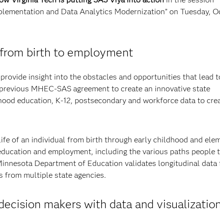
plementation and Data Analytics Modernization” on Tuesday, Oct
from birth to employment
provide insight into the obstacles and opportunities that lead 
 previous MHEC-SAS agreement to create an innovative state
dhood education, K-12, postsecondary and workforce data to cre
fe of an individual from birth through early childhood and ele
education and employment, including the various paths people 
innesota Department of Education validates longitudinal data
s from multiple state agencies.
cision makers with data and visualizatio