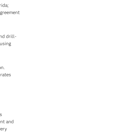
rida;
agreement
d drill-
 using
on.
 rates
s
ent and
very