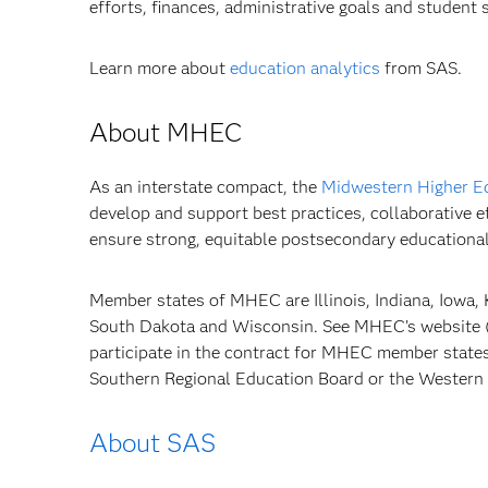
efforts, finances, administrative goals and student 
Learn more about
education analytics
from SAS.
About MHEC
As an interstate compact, the
Midwestern Higher E
develop and support best practices, collaborative e
ensure strong, equitable postsecondary educational
Member states of MHEC are Illinois, Indiana, Iowa,
South Dakota and Wisconsin. See MHEC’s website 
participate in the contract for MHEC member states
Southern Regional Education Board or the Western 
About SAS