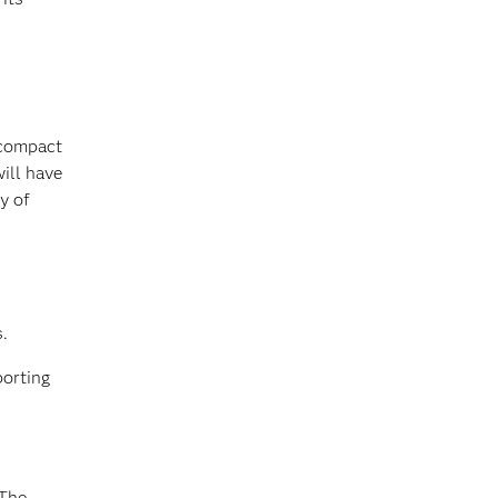
 compact
ill have
y of
.
porting
“The