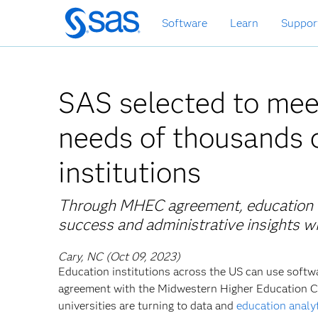
Skip
Software
Learn
Suppor
to
main
content
SAS selected to mee
needs of thousands o
institutions
Through MHEC agreement, education en
success and administrative insights w
Cary, NC (Oct 09, 2023)
Education institutions across the US can use softwa
agreement with the Midwestern Higher Education C
universities are turning to data and
education analy