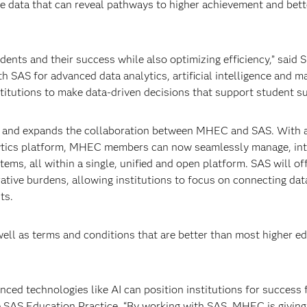
are data that can reveal pathways to higher achievement and bett
ents and their success while also optimizing efficiency,” said 
 SAS for advanced data analytics, artificial intelligence and m
titutions to make data-driven decisions that support student s
 and expands the collaboration between MHEC and SAS. With 
lytics platform, MHEC members can now seamlessly manage, int
tems, all within a single, unified and open platform. SAS will of
ative burdens, allowing institutions to focus on connecting dat
ts.
ll as terms and conditions that are better than most higher e
nced technologies like AI can position institutions for success 
e SAS Education Practice. “By working with SAS, MHEC is giving 