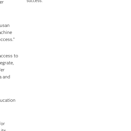
success.
er
Susan
achine
uccess.”
access to
egrate,
fer
a and
ducation
for
its