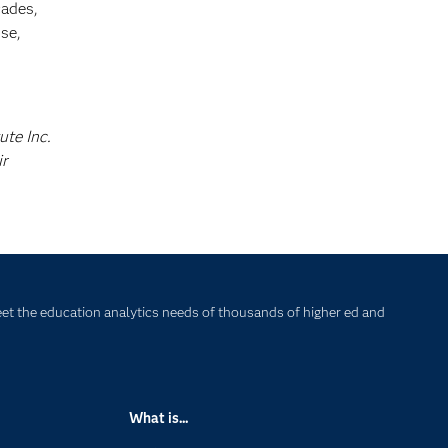
cades,
se,
ute Inc.
ir
et the education analytics needs of thousands of higher ed and
What is...