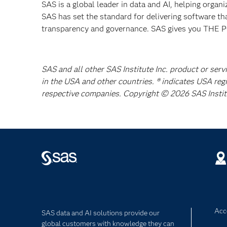
SAS is a global leader in data and AI, helping organ
SAS has set the standard for delivering software th
transparency and governance. SAS gives you TH
SAS and all other SAS Institute Inc. product or serv
in the USA and other countries. ® indicates USA reg
respective companies. Copyright © 2026 SAS Institut
Acce
SAS data and AI solutions provide our
global customers with knowledge they can