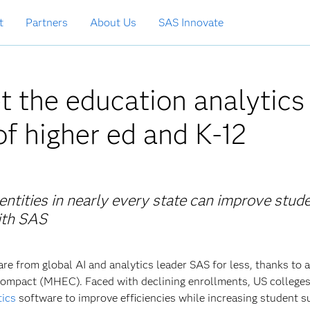
t
Partners
About Us
SAS Innovate
t the education analytics
f higher ed and K-12
tities in nearly every state can improve stud
ith SAS
re from global AI and analytics leader SAS for less, thanks to 
ompact (MHEC). Faced with declining enrollments, US college
tics
software to improve efficiencies while increasing student s