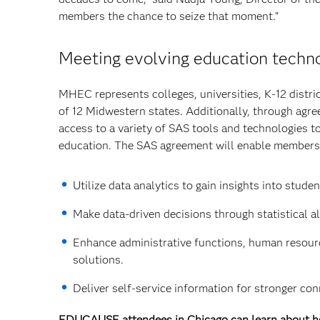
members the chance to seize that moment.”
Meeting evolving education techn
MHEC represents colleges, universities, K-12 distr
of 12 Midwestern states. Additionally, through agre
access to a variety of SAS tools and technologies to 
education. The SAS agreement will enable members
Utilize data analytics to gain insights into stu
Make data-driven decisions through statistical a
Enhance administrative functions, human resources
solutions.
Deliver self-service information for stronger co
EDUCAUSE attendees in Chicago can learn about how