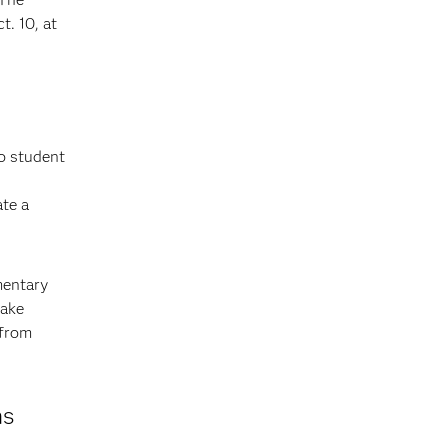
. 10, at
to student
ate a
mentary
take
 from
ns