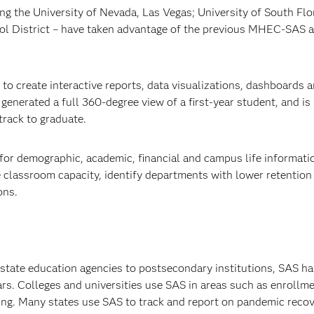
ing the University of Nevada, Las Vegas; University of South Flo
ol District – have taken advantage of the previous MHEC-SAS 
o create interactive reports, data visualizations, dashboards an
enerated a full 360-degree view of a first-year student, and is
track to graduate.
for demographic, academic, financial and campus life informati
 classroom capacity, identify departments with lower retention
ons.
 state education agencies to postsecondary institutions, SAS ha
ars. Colleges and universities use SAS in areas such as enrollm
rning. Many states use SAS to track and report on pandemic reco