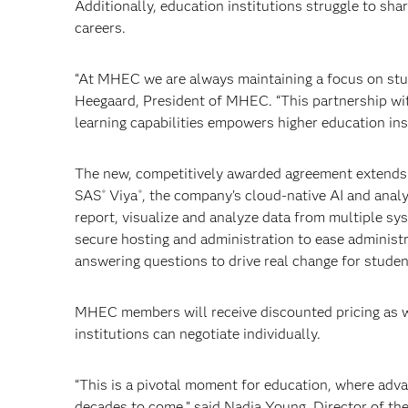
Additionally, education institutions struggle to sh
careers.
“At MHEC we are always maintaining a focus on stud
Heegaard, President of MHEC. “This partnership with
learning capabilities empowers higher education ins
The new, competitively awarded agreement extends
SAS
Viya
, the company’s cloud-native AI and ana
®
®
report, visualize and analyze data from multiple sys
secure hosting and administration to ease administr
answering questions to drive real change for studen
MHEC members will receive discounted pricing as we
institutions can negotiate individually.
“This is a pivotal moment for education, where adva
decades to come,” said Nadja Young, Director of th