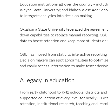
Education institutions all over the country – includ
Wayne State University; and Idaho’s West Ada Scho
to integrate analytics into decision making.
Oklahoma State University leveraged the agreement t
down capabilities to replace manual reporting. OSU g
data to boost retention and keep more students on 
OSU has moved from static to interactive reporting 
Decision makers can spot abnormalities to optimize
and easily access information to make faster decisi
A legacy in education
From early childhood to K-12 schools, districts and
supported education at every level for nearly 50 ye
retention, institutional research, teaching and lea