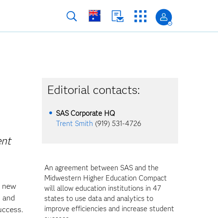
Editorial contacts:
SAS Corporate HQ
Trent Smith
(919) 531-4726
ent
An agreement between SAS and the
Midwestern Higher Education Compact
a new
will allow education institutions in 47
s and
states to use data and analytics to
improve efficiencies and increase student
uccess.