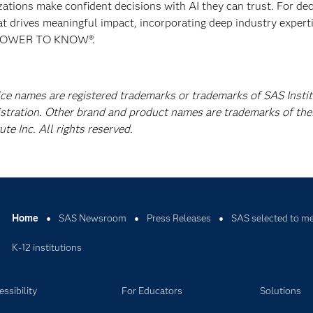
izations make confident decisions with AI they can trust. For de
at drives meaningful impact, incorporating deep industry experti
E POWER TO KNOW®.
ice names are registered trademarks or trademarks of SAS Instit
istration. Other brand and product names are trademarks of the
e Inc. All rights reserved.
Home
SAS Newsroom
Press Releases
SAS selected to me
K-12 institutions
ssibility
For Educators
Solutions