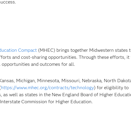
success.
ducation Compact
(MHEC) brings together Midwestern states 
fforts and cost-sharing opportunities. Through these efforts, it
 opportunities and outcomes for all.
 Kansas, Michigan, Minnesota, Missouri, Nebraska, North Dakota
(
https://www.mhec.org/contracts/technology
) for eligibility to
, as well as states in the New England Board of Higher Educati
Interstate Commission for Higher Education.