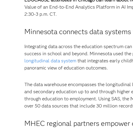
Value of an End-to-End Analytics Platform in AI Im
2:30-3 p.m. CT.
Minnesota connects data systems 
Integrating data across the education spectrum can 
success in school and beyond. Minnesota used the
longitudinal data system
that integrates early chil
panoramic view of education outcomes.
The data warehouse encompasses the longitudinal li
and secondary education up to and through higher 
through education to employment. Using SAS, the M
over 50 data sources that include 30 million record
MHEC regional partners empower de