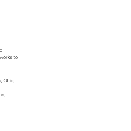
to
 works to
, Ohio,
on,