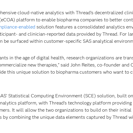
nsive cloud-native analytics with Thread’s decentralized clinic
(eCOA) platform to enable biopharma companies to better cont
mpliance-enabled
solution features a consolidated analytics e
ticipant- and clinician-reported data provided by Thread. For la
an be surfaced within customer-specific SAS analytical environ
pants in the age of digital health, research organizations are tra
ommercialize new therapies,” said John Reites, co-founder and
vide this unique solution to biopharma customers who want to c
 SAS’ Statistical Computing Environment (SCE) solution, built o
 analytics platform, with Thread’s technology platform providing
ers. It will allow the two organizations to build on their initial
ics by combining the unique data elements captured by Thread w