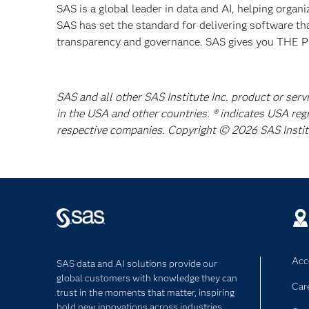
SAS is a global leader in data and AI, helping organ
SAS has set the standard for delivering software th
transparency and governance. SAS gives you TH
SAS and all other SAS Institute Inc. product or serv
in the USA and other countries. ® indicates USA reg
respective companies. Copyright © 2026 SAS Institut
Acce
SAS data and AI solutions provide our
global customers with knowledge they can
Car
trust in the moments that matter, inspiring
bold new innovations across industries.