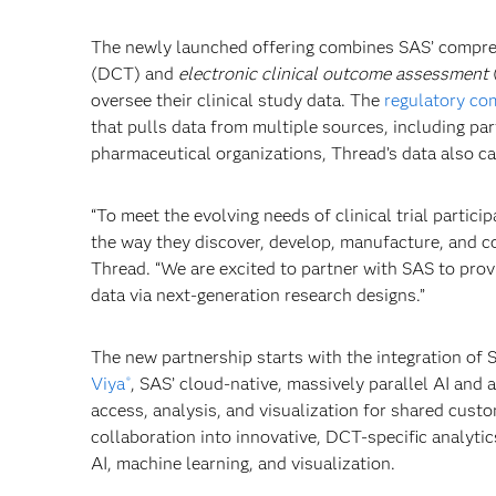
The newly launched offering combines SAS’ comprehe
(DCT) and
electronic clinical outcome assessment
oversee their clinical study data. The
regulatory co
that pulls data from multiple sources, including par
pharmaceutical organizations, Thread’s data also c
“To meet the evolving needs of clinical trial partici
the way they discover, develop, manufacture, and c
Thread. “We are excited to partner with SAS to pro
data via next-generation research designs.”
The new partnership starts with the integration of
Viya
, SAS’ cloud-native, massively parallel AI and
®
access, analysis, and visualization for shared custom
collaboration into innovative, DCT-specific analyt
AI, machine learning, and visualization.