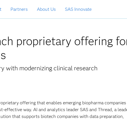
t
Partners
About Us
SAS Innovate
h proprietary offering fo
es
ry with modernizing clinical research
oprietary offering that enables emerging biopharma companies
st-effective way. AI and analytics leader SAS and Thread, a lead
lution that supports biotech companies with data preparation,