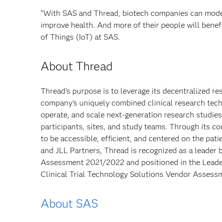
“With SAS and Thread, biotech companies can modern
improve health. And more of their people will benef
of Things (IoT) at SAS.
About Thread
Thread’s purpose is to leverage its decentralized r
company’s uniquely combined clinical research tec
operate, and scale next-generation research studie
participants, sites, and study teams. Through its 
to be accessible, efficient, and centered on the pat
and JLL Partners, Thread is recognized as a leader 
Assessment 2021/2022 and positioned in the Leade
Clinical Trial Technology Solutions Vendor Assess
About SAS