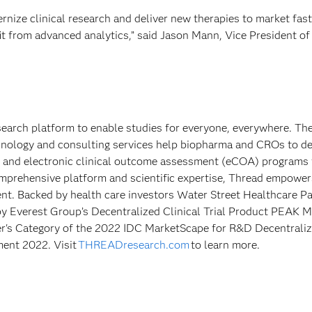
ize clinical research and deliver new therapies to market fast
it from advanced analytics,” said Jason Mann, Vice President of
esearch platform to enable studies for everyone, everywhere. Th
hnology and consulting services help biopharma and CROs to de
s and electronic clinical outcome assessment (eCOA) programs 
comprehensive platform and scientific expertise, Thread empower
ient. Backed by health care investors Water Street Healthcare P
by Everest Group’s Decentralized Clinical Trial Product PEAK M
r's Category of the 2022 IDC MarketScape for R&D Decentrali
ment 2022. Visit
THREADresearch.com
to learn more.