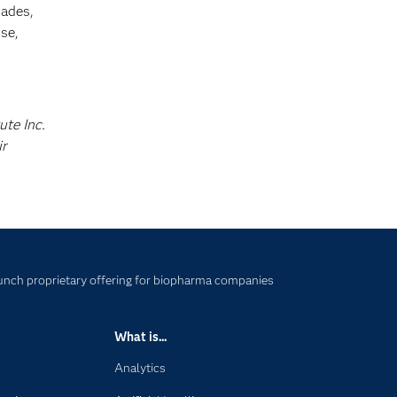
cades,
se,
ute Inc.
ir
nch proprietary offering for biopharma companies
What is...
Analytics