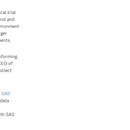
al trial
rol and
nvironment
rger
ments.
nsforming
 CEO of
ollect
n
SAS
®
 data
ith SAS