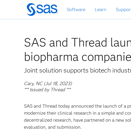
Skip
Software
Learn
Suppor
to
main
content
SAS and Thread launc
biopharma compani
Joint solution supports biotech indust
Cary, NC (Jul 18, 2023)
*** Issued by Thread ***
SAS and Thread today announced the launch of a pr
modernize their clinical research in a simple and co
decentralized research, have partnered on a new so
evaluation, and submission.