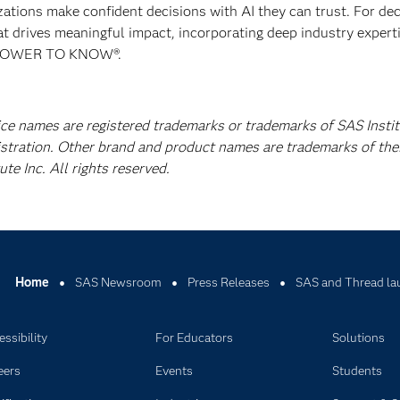
izations make confident decisions with AI they can trust. For de
at drives meaningful impact, incorporating deep industry experti
E POWER TO KNOW®.
ice names are registered trademarks or trademarks of SAS Instit
istration. Other brand and product names are trademarks of the
e Inc. All rights reserved.
Home
SAS Newsroom
Press Releases
SAS and Thread lau
ssibility
For Educators
Solutions
eers
Events
Students