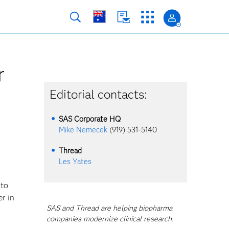
r
Editorial contacts:
SAS Corporate HQ
Mike Nemecek
(919) 531-5140
Thread
Les Yates
 to
er in
SAS and Thread are helping biopharma
companies modernize clinical research.