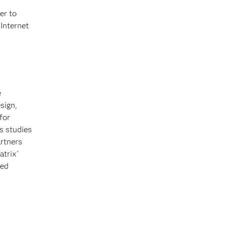
er to
 Internet
e
sign,
for
s studies
artners
atrix
®
zed