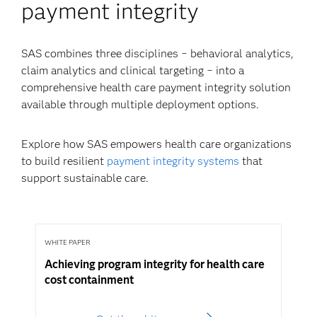
payment integrity
SAS combines three disciplines − behavioral analytics,
claim analytics and clinical targeting − into a
comprehensive health care payment integrity solution
available through multiple deployment options.
Explore how SAS empowers health care organizations
to build resilient
payment integrity systems
that
support sustainable care.
WHITE PAPER
Achieving program integrity for health care
cost containment