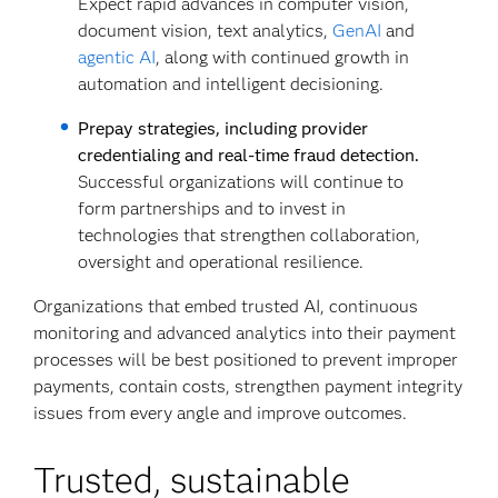
Expect rapid advances in computer vision,
document vision, text analytics,
GenAI
and
agentic AI
, along with continued growth in
automation and intelligent decisioning.
Prepay strategies, including provider
credentialing and real-time fraud detection.
Successful organizations will continue to
form partnerships and to invest in
technologies that strengthen collaboration,
oversight and operational resilience.
Organizations that embed trusted AI, continuous
monitoring and advanced analytics into their payment
processes will be best positioned to prevent improper
payments, contain costs, strengthen payment integrity
issues from every angle and improve outcomes.
Trusted, sustainable