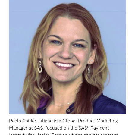
Paola Csirke-Juliano is a Global Product Marketing
Manager at SAS, focused on the SAS® Payment