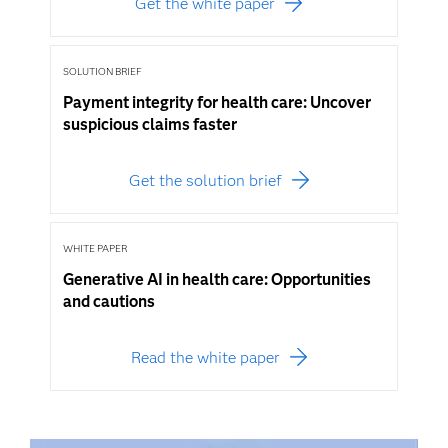
Get the white paper
SOLUTION BRIEF
Payment integrity for health care: Uncover
suspicious claims faster
Get the solution brief
WHITE PAPER
Generative AI in health care: Opportunities
and cautions
Read the white paper