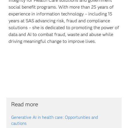
Integrity for Health Care solutions and government
social benefit programs. With more than 25 years of
experience in information technology – including 15
years at SAS advancing risk, fraud and compliance
solutions – she is dedicated to promoting the power of
data and AI to combat fraud, waste and abuse while
driving meaningful change to improve lives.
Read more
Generative AI in health care: Opportunities and
cautions