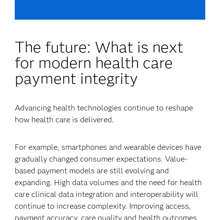
The future: What is next
for modern health care
payment integrity
Advancing health technologies continue to reshape
how health care is delivered.
For example, smartphones and wearable devices have
gradually changed consumer expectations. Value-
based payment models are still evolving and
expanding. High data volumes and the need for health
care clinical data integration and interoperability will
continue to increase complexity. Improving access,
payment accuracy, care quality and health outcomes