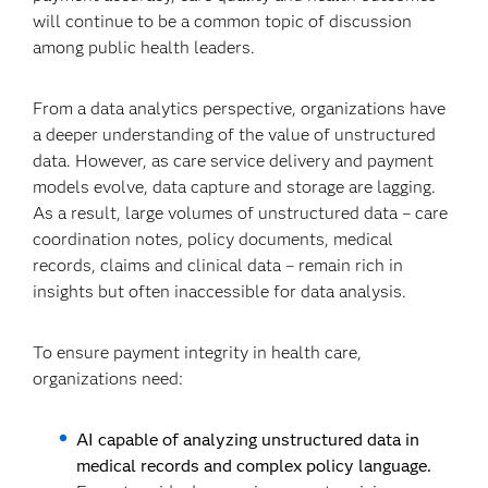
will continue to be a common topic of discussion
among public health leaders.
From a data analytics perspective, organizations have
a deeper understanding of the value of unstructured
data. However, as care service delivery and payment
models evolve, data capture and storage are lagging.
As a result, large volumes of unstructured data – care
coordination notes, policy documents, medical
records, claims and clinical data – remain rich in
insights but often inaccessible for data analysis.
To ensure payment integrity in health care,
organizations need:
AI capable of analyzing unstructured data in
medical records and complex policy language.