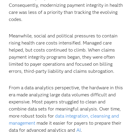
Consequently, modernizing payment integrity in health
care was less of a priority than tracking the evolving
codes.
Meanwhile, social and political pressures to contain
rising health care costs intensified. Managed care
helped, but costs continued to climb. When claims
payment integrity programs began, they were often
limited to payer operations and focused on billing
errors, third-party liability and claims subrogation.
From a data analytics perspective, the hardware in this
era made analyzing large data volumes difficult and
expensive. Most payers struggled to clean and
combine data sets for meaningful analysis. Over time,
more robust tools for
data integration, cleansing and
management
made it easier for payers to prepare their
data for advanced analytics and
AI
.