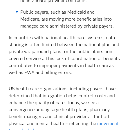
nonstandard provider contracts.
Public payers, such as Medicaid and
Medicare, are moving more beneficiaries into
managed care administered by private payers.
In countries with national health care systems, data
sharing is often limited between the national plan and
private wraparound plans for the public plan’s non-
covered services. This lack of coordination of benefits
contributes to improper payments in health care as
well as FWA and billing errors.
US health care organizations, including payers, have
determined that integration helps control costs and
enhance the quality of care. Today, we see a
convergence among large health plans, pharmacy
benefit managers and clinical providers – for both
physical and mental health – reflecting the
movement