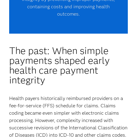
containing costs and improving health
outcomes.
The past: When simple
payments shaped early
health care payment
integrity
Health payers historically reimbursed providers on a
fee-for-service (FFS) schedule for claims. Claims
coding became even simpler with electronic claims
processing. However, complexity increased with
successive revisions of the International Classification
of Diseases (ICD) into ICD-10 and other claims codes.