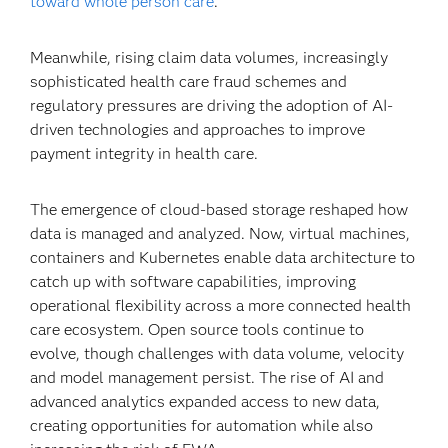
toward whole person care
.
Meanwhile, rising claim data volumes, increasingly
sophisticated health care fraud schemes and
regulatory pressures are driving the adoption of AI-
driven technologies and approaches to improve
payment integrity in health care.
The emergence of cloud-based storage reshaped how
data is managed and analyzed. Now, virtual machines,
containers and Kubernetes enable data architecture to
catch up with software capabilities, improving
operational flexibility across a more connected health
care ecosystem. Open source tools continue to
evolve, though challenges with data volume, velocity
and model management persist. The rise of AI and
advanced analytics expanded access to new data,
creating opportunities for automation while also