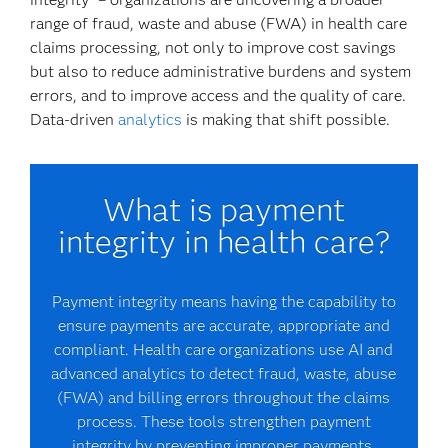
range of fraud, waste and abuse (FWA) in health care
claims processing, not only to improve cost savings
but also to reduce administrative burdens and system
errors, and to improve access and the quality of care.
Data-driven
analytics
is making that shift possible.
What is payment
integrity in health care?
Payment integrity means having the capability to
ensure payments are accurate, appropriate and
compliant. Health care organizations use AI and
advanced analytics to detect fraud, waste, abuse
(FWA) and billing errors throughout the claims
process. These tools strengthen payment
integrity by preventing improper payments,