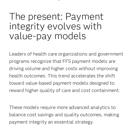
The present: Payment
integrity evolves with
value-pay models
Leaders of health care organizations and government
programs recognize that FFS payment models are
driving volume and higher costs without improving
health outcomes. This trend accelerates the shift
toward value-based payment models designed to
reward higher quality of care and cost containment.
These models require more advanced analytics to
balance cost savings and quality outcomes, making
payment integrity an essential strategy.