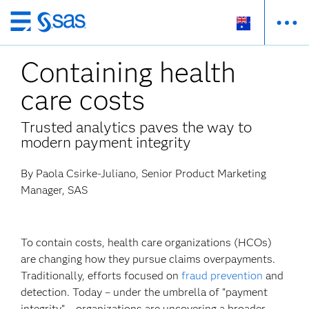
Skip
to
Containing health
main
content
care costs
Trusted analytics paves the way to
modern payment integrity
By Paola Csirke-Juliano, Senior Product Marketing
Manager, SAS
To contain costs, health care organizations (HCOs)
are changing how they pursue claims overpayments.
Traditionally, efforts focused on
fraud prevention
and
detection. Today – under the umbrella of “payment
integrity” – organizations are uncovering a broader