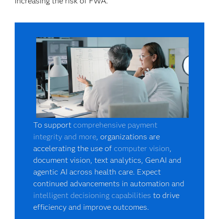
increasing the risk of FWA.
To support
comprehensive payment
integrity and more
, organizations are
accelerating the use of
computer vision
,
document vision, text analytics, GenAI and
agentic AI across health care. Expect
continued advancements in automation and
intelligent decisioning capabilities
to drive
efficiency and improve outcomes.