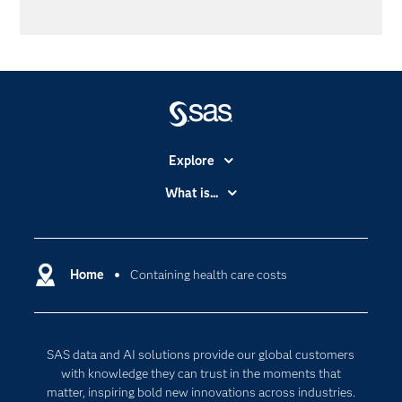
Explore
Accessibility
What is...
Careers
Analytics
Certification
Artificial Intelligence
Communities
Home
Containing health care costs
Cloud Computing
Company
Data Science
Developers
Digital Transformation
SAS data and AI solutions provide our global customers
Documentation
Internet of Things
with knowledge they can trust in the moments that
For Educators
matter, inspiring bold new innovations across industries.