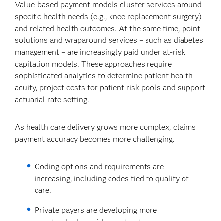
Value-based payment models cluster services around
specific health needs (e.g., knee replacement surgery)
and related health outcomes. At the same time, point
solutions and wraparound services – such as diabetes
management – are increasingly paid under at-risk
capitation models. These approaches require
sophisticated analytics to determine patient health
acuity, project costs for patient risk pools and support
actuarial rate setting.
As health care delivery grows more complex, claims
payment accuracy becomes more challenging.
Coding options and requirements are
increasing, including codes tied to quality of
care.
Private payers are developing more