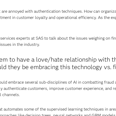
re annoyed with authentication techniques. How can organizat
stment in customer loyalty and operational efficiency. As the exp
ervices experts at SAS to talk about the issues weighing on fina
ssues in the industry.
seem to have a love/hate relationship with 
ld they be embracing this technology vs. fi
ould embrace several sub-disciplines of AI in combatting fraud 
vely authenticate customers, improve customer experience, and r
tal channels.
t automates some of the supervised learning techniques in area
pproaches like decision trees, neural networks and GBM models 