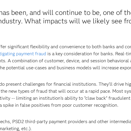
as been, and will continue to be, one of t
industry. What impacts will we likely see f
fer significant flexibility and convenience to both banks and 
tigating payment fraud
is a key consideration for banks. Real-tim
ts. A combination of customer, device, and session behavioral a
he potential use-cases and business models will increase expon
 present challenges for financial institutions. They’ll drive hig
 the new types of fraud that will occur at a rapid pace. Most s
tivity -- limiting an institution’s ability to “claw back” fraudul
 a spike in false positives from poor customer recognition.
ntechs, PSD2 third-party payment providers and other intermedia
arketing, etc.).