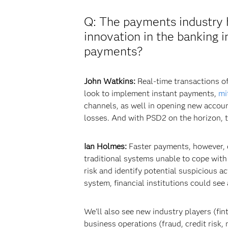
Q: The payments industry h
innovation in the banking 
payments?
John Watkins:
Real-time transactions of
look to implement instant payments,
mi
channels, as well in opening new accoun
losses. And with PSD2 on the horizon, t
Ian Holmes:
Faster payments, however, do
traditional systems unable to cope with
risk and identify potential suspicious ac
system, financial institutions could see
We’ll also see new industry players (fi
business operations (fraud, credit risk, m