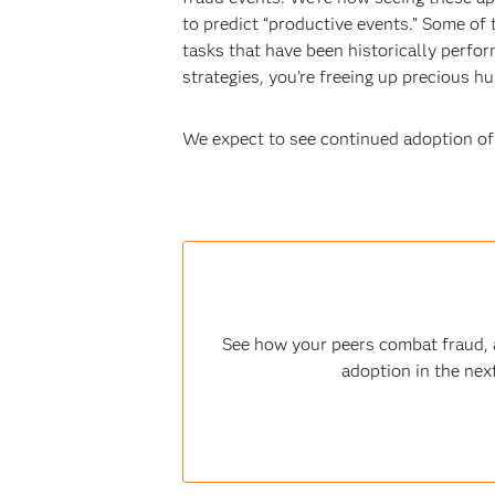
to predict “productive events.” Some of 
tasks that have been historically perf
strategies, you’re freeing up precious 
We expect to see continued adoption of 
See how your peers combat fraud, a
adoption in the nex