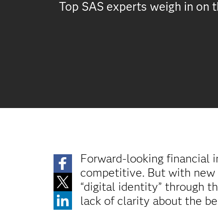
Top SAS experts weigh in on th
Forward-looking financial i
competitive. But with new
“digital identity” through 
lack of clarity about the be