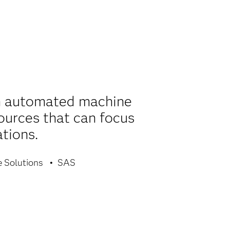
th automated machine
sources that can focus
tions.
e Solutions
SAS