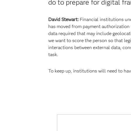
do to prepare for digital f
David Stewart:
Financial institutions un
has moved from payment authorization to i
data required that may include geolocati
we want to score the person so that legi
interactions between external data, con
task.
To keep up, institutions will need to ha