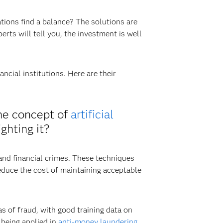
ions find a balance? The solutions are
erts will tell you, the investment is well
ncial institutions. Here are their
the concept of
artificial
ghting it?
and financial crimes. These techniques
educe the cost of maintaining acceptable
s of fraud, with good training data on
being applied in
anti-money laundering