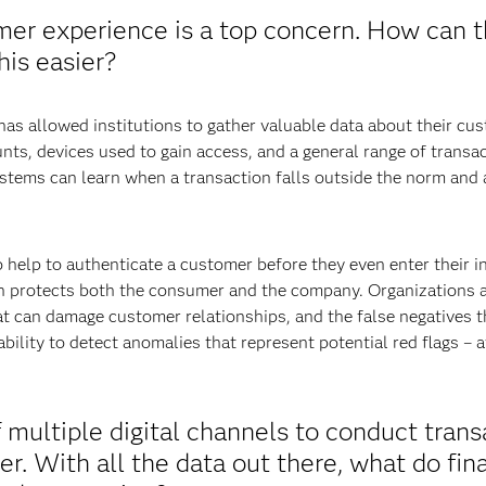
omer experience is a top concern. How can
is easier?
has allowed institutions to gather valuable data about their cu
nts, devices used to gain access, and a general range of transa
systems can learn when a transaction falls outside the norm and
 help to authenticate a customer before they even enter their in
n protects both the consumer and the company. Organizations a
t can damage customer relationships, and the false negatives tha
 ability to detect anomalies that represent potential red flags –
 multiple digital channels to conduct trans
r. With all the data out there, what do fina