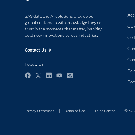
Acce
SAS data and AI solutions provide our
global customers with knowledge they can
Car
trust in the moments that matter, inspiring
bold new innovations across industries.
Cert
Com
Contact Us
Co
Follow Us
Dev
Facebook
Twitter
LinkedIn
YouTube
RSS
Doc
Privacy Statement
Terms of Use
Trust Center
©2026 