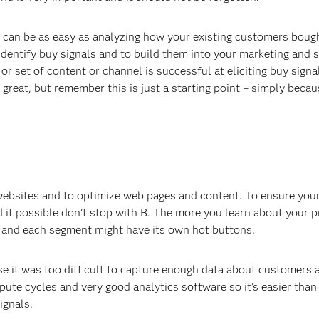
ss can be as easy as analyzing how your existing customers boug
identify buy signals and to build them into your marketing and 
or set of content or channel is successful at eliciting buy sign
great, but remember this is just a starting point – simply beca
 websites and to optimize web pages and content. To ensure you
 if possible don’t stop with B. The more you learn about your 
 and each segment might have its own hot buttons.
 it was too difficult to capture enough data about customers 
te cycles and very good analytics software so it’s easier than
ignals.