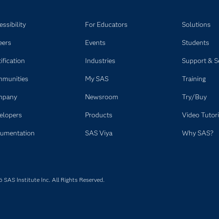
ssibility
For Educators
Solutions
eers
Events
Students
ification
Industries
Support & S
munities
My SAS
Training
mpany
Newsroom
Try/Buy
elopers
Products
Video Tutori
umentation
SAS Viya
Why SAS?
SAS Institute Inc. All Rights Reserved.