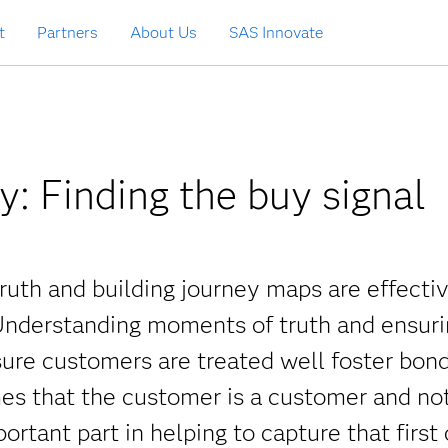
t
Partners
About Us
SAS Innovate
: Finding the buy signal
uth and building journey maps are effecti
 Understanding moments of truth and ensur
ssure customers are treated well foster bon
mes that the customer is a customer and no
rtant part in helping to capture that first 