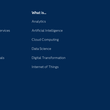
What is...
Analytics
ervices
Artificial Intelligence
Cloud Computing
Data Science
als
Digital Transformation
Internet of Things