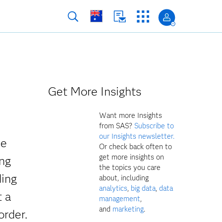
Get More Insights
Want more Insights
from SAS?
Subscribe to
our Insights newsletter.
ve
Or check back often to
get more insights on
ing
the topics you care
ding
about, including
analytics
,
big data
,
data
t a
management
,
and
marketing
.
order.