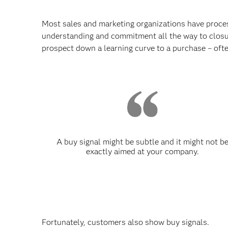
Most sales and marketing organizations have proces
understanding and commitment all the way to closure
prospect down a learning curve to a purchase – oft
A buy signal might be subtle and it might not b
exactly aimed at your company.
Fortunately, customers also show buy signals.