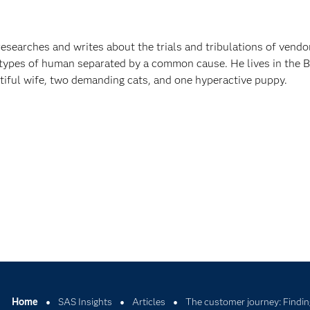
esearches and writes about the trials and tribulations of vendo
ypes of human separated by a common cause. He lives in the 
utiful wife, two demanding cats, and one hyperactive puppy.
Home
SAS Insights
Articles
The customer journey: Findin