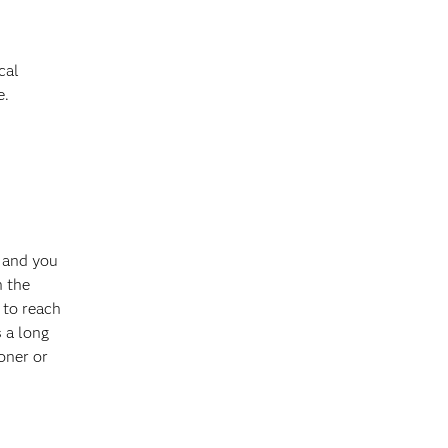
cal
e.
 and you
n the
 to reach
 a long
ooner or