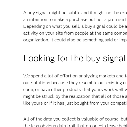
A buy signal might be subtle and it might not be exac
an intention to make a purchase but not a promise t
Depending on what you sell, a buy signal could be as
activity on your site from people at the same comp
organization. It could also be something said or impl
Looking for the buy signal
We spend a lot of effort on analyzing markets and te
our solutions because they resemble our existing c
code, or have other products that yours work well wi
might be struck by the realization that all of those
like yours or if it has just bought from your competit
All of the data you collect is valuable of course, 
the less obvious data trail that prospects leave beh