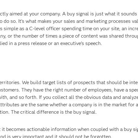
tly aimed at your company. A buy signal is just what it sounds li
o do so. It’s what makes your sales and marketing processes va
 simple as a C-level officer spending time on your site, an incr
any, or the number of times a piece of content was shared thro
ied in a press release or an executive’s speech.
rritories. We build target lists of prospects that should be inte
ustomers. They have the right number of employees, have a spec
th, and so forth. If you collect all the obvious data and analyze
 attributes are the same whether a company is in the market for 
ion. The critical difference is the buy signal.
but it becomes actionable information when coupled with a buy si
ind is very important and it should not be forgotten.