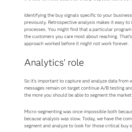
Identifying the buy signals specific to your busine
previously. Retrospective analysis makes it easy to 
processes. You might find that a particular program 
the customers you care most about reaching. That’s 
approach worked before it might not work forever.
Analytics' role
So it’s important to capture and analyze data from
messages remain on target continue A/B testing and
the more you should be able to segment the market
Micro-segmenting was once impossible both because
because analysis was slow. Today, we have the compu
segment and analyze to look for those critical buy s