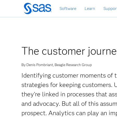
Skip
Software
Learn
Suppor
to
main
content
The customer journey
By Denis Pombriant, Beagle Research Group
Identifying customer moments of tr
strategies for keeping customers.
they’re linked in processes that a
and advocacy. But all of this assu
prospect. Analytics can play an impo