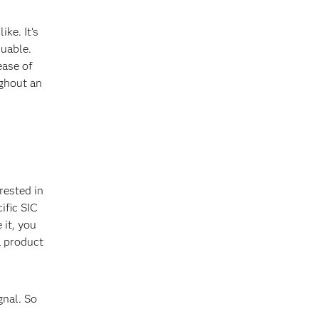
ke. It’s
luable.
ease of
ughout an
rested in
ific SIC
 it, you
a product
gnal. So