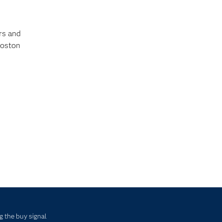
rs and
Boston
g the buy signal