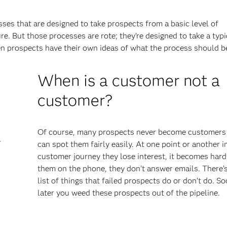
ses that are designed to take prospects from a basic level of
. But those processes are rote; they’re designed to take a typi
en prospects have their own ideas of what the process should b
When is a customer not a
customer?
Of course, many prospects never become customers
e
can spot them fairly easily. At one point or another i
customer journey they lose interest, it becomes hard
them on the phone, they don’t answer emails. There’s
list of things that failed prospects do or don’t do. S
later you weed these prospects out of the pipeline.