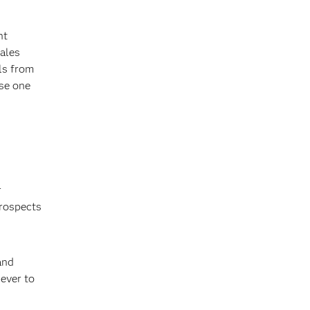
ht
sales
als from
use one
r
prospects
and
 ever to