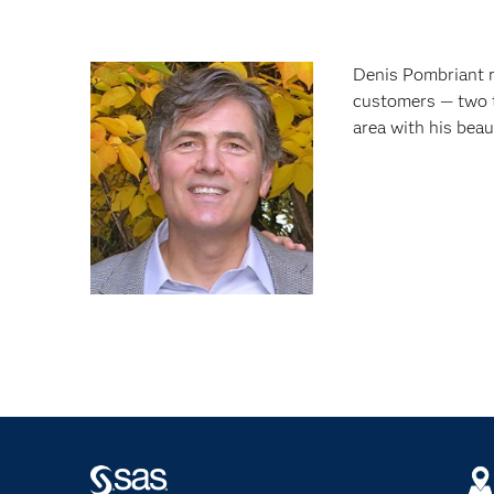
Denis Pombriant r
customers — two t
area with his bea