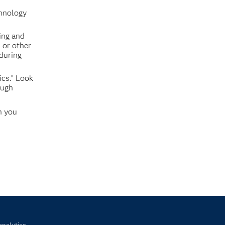
chnology
ing and
 or other
 during
ics.” Look
ough
n you