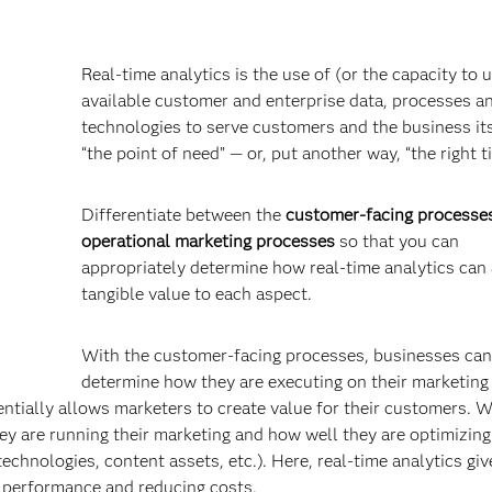
Real-time analytics is the use of (or the capacity to u
available customer and enterprise data, processes a
technologies to serve customers and the business its
“the point of need” — or, put another way, “the right t
Differentiate between the
customer-facing processe
operational marketing processes
so that you can
appropriately determine how real-time analytics can
tangible value to each aspect.
With the customer-facing processes, businesses can
determine how they are executing on their marketing
sentially allows marketers to create value for their customers. W
ey are running their marketing and how well they are optimizing 
echnologies, content assets, etc.). Here, real-time analytics giv
 performance and reducing costs.