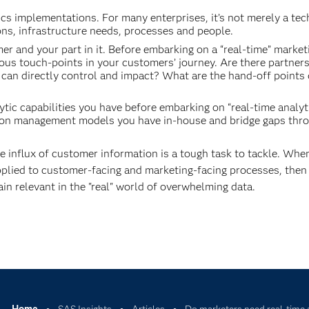
ics implementations. For many enterprises, it’s not merely a te
ions, infrastructure needs, processes and people.
r and your part in it. Before embarking on a “real-time” market
ious touch-points in your customers’ journey. Are there partners
 can directly control and impact? What are the hand-off points
tic capabilities you have before embarking on “real-time analyt
action management models you have in-house and bridge gaps thr
 influx of customer information is a tough task to tackle. Whe
s applied to customer-facing and marketing-facing processes, then
in relevant in the "real" world of overwhelming data.