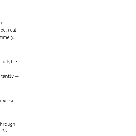
and
ed, real-
timely,
analytics
stantly —
ips for
through
ing