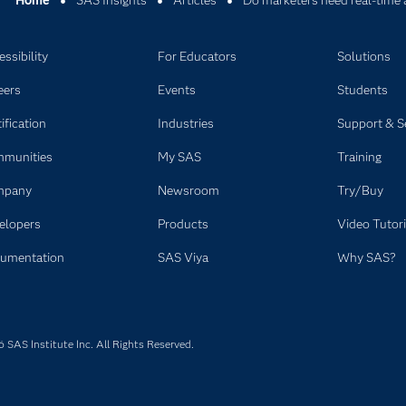
Home
SAS Insights
Articles
Do marketers need real-time 
ssibility
For Educators
Solutions
eers
Events
Students
ification
Industries
Support & S
munities
My SAS
Training
mpany
Newsroom
Try/Buy
elopers
Products
Video Tutori
umentation
SAS Viya
Why SAS?
SAS Institute Inc. All Rights Reserved.