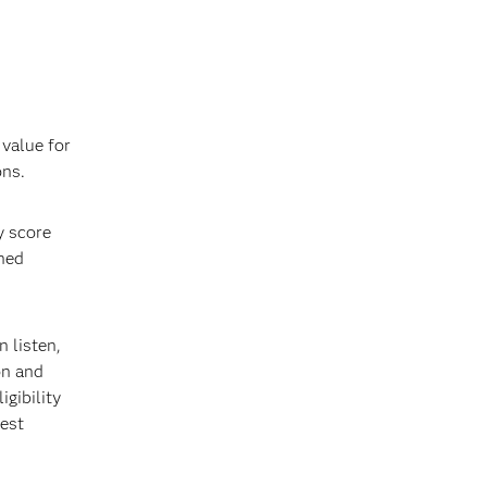
 value for
ons.
y score
ined
 listen,
on and
gibility
best