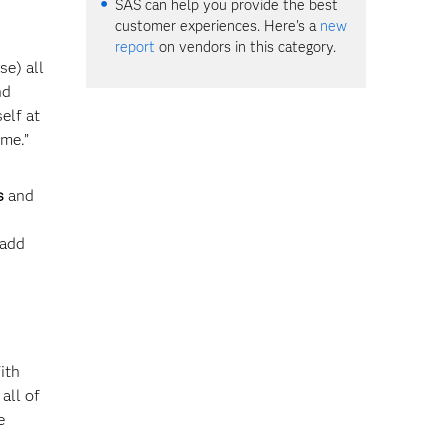
SAS can help you provide the best
customer experiences. Here's a
new
report
on vendors in this category.
se) all
nd
elf at
ime.”
s
and
 add
ith
all of
e