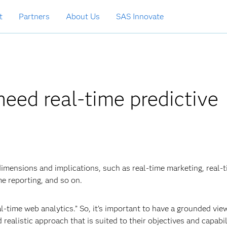
t
Partners
About Us
SAS Innovate
need real-time predictive
dimensions and implications, such as real-time marketing, real-
me reporting, and so on.
l-time web analytics.” So, it’s important to have a grounded vie
alistic approach that is suited to their objectives and capabili