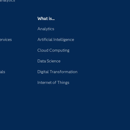
analytics
What is...
Analytics
ervices
Artificial Intelligence
Cloud Computing
Data Science
als
Digital Transformation
Internet of Things