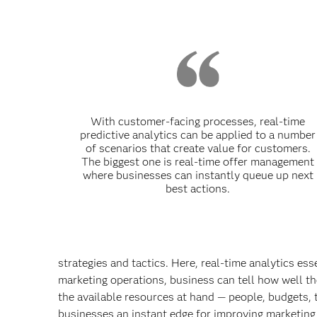
With customer-facing processes, real-time
predictive analytics can be applied to a number
of scenarios that create value for customers.
The biggest one is real-time offer management
where businesses can instantly queue up next
best actions.
strategies and tactics. Here, real-time analytics es
marketing operations, business can tell how well th
the available resources at hand — people, budgets, t
businesses an instant edge for
improving marketing