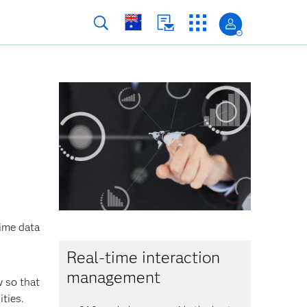
time data
Real-time interaction
management
w so that
ties.