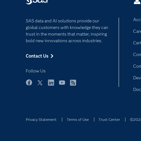
Acce
SAS data and AI solutions provide our
global customers with knowledge they can
Car
trust in the moments that matter, inspiring
bold new innovations across industries.
Cert
Com
Contact Us
Co
Follow Us
Dev
Facebook
Twitter
LinkedIn
YouTube
RSS
Doc
Privacy Statement
Terms of Use
Trust Center
©2026 