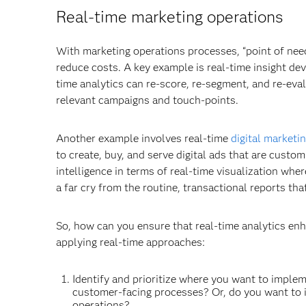
Real-time marketing operations
With marketing operations processes, “point of ne
reduce costs. A key example is real-time insight de
time analytics can re-score, re-segment, and re-eva
relevant campaigns and touch-points.
Another example involves real-time
digital marketi
to create, buy, and serve digital ads that are cust
intelligence in terms of real-time visualization wher
a far cry from the routine, transactional reports t
So, how can you ensure that real-time analytics en
applying real-time approaches:
Identify and prioritize where you want to imple
customer-facing processes? Or, do you want to 
operations?