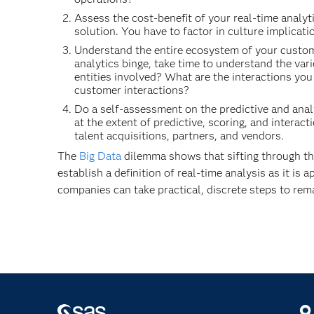
Assess the cost-benefit of your real-time analyt
solution. You have to factor in culture implicat
Understand the entire ecosystem of your custome
analytics binge, take time to understand the var
entities involved? What are the interactions you
customer interactions?
Do a self-assessment on the predictive and analy
at the extent of predictive, scoring, and inter
talent acquisitions, partners, and vendors.
The
Big Data
dilemma shows that sifting through the
establish a definition of real-time analysis as it i
companies can take practical, discrete steps to rema