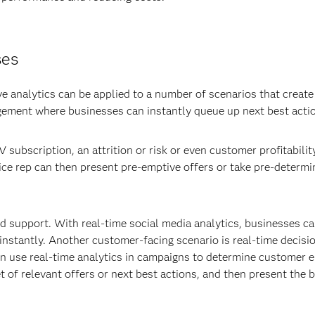
ses
e analytics can be applied to a number of scenarios that create
gement where businesses can instantly queue up next best acti
V subscription, an attrition or risk or even customer profitabilit
vice rep can then present pre-emptive offers or take pre-determ
 support. With real-time social media analytics, businesses can
stantly. Another customer-facing scenario is real-time decisi
 use real-time analytics in campaigns to determine customer eli
t of relevant offers or next best actions, and then present the 