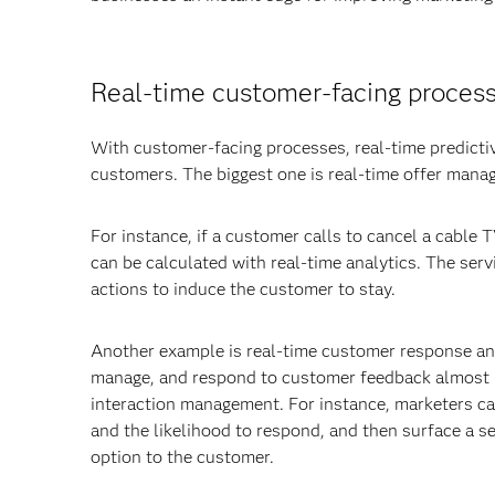
Real-time customer-facing proces
With customer-facing processes, real-time predictiv
customers. The biggest one is real-time offer mana
For instance, if a customer calls to cancel a cable T
can be calculated with real-time analytics. The ser
actions to induce the customer to stay.
Another example is real-time customer response and
manage, and respond to customer feedback almost in
interaction management. For instance, marketers can
and the likelihood to respond, and then surface a se
option to the customer.