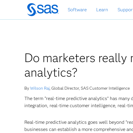
Skip
Software
Learn
Suppor
to
main
content
Do marketers really 
analytics?
By
Wilson Raj
, Global Director, SAS Customer Intelligence
The term “real-time predictive analytics” has many 
integration, real-time customer intelligence, real-ti
Real-time predictive analytics goes well beyond “rea
businesses can establish a more comprehensive and re