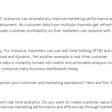
ed” scenarios can dramatically improve marketing performance 
velopment. As customer data from multiple channels get refresh
luate customer profitability so that marketers can respond with 
ng
. For instance, marketers can use real-time bidding (RTB) and 
omized and dynamic. Yet another example is real-time customer
e data is instantly turned into useful and actionable analysis in
hat comprise many business dashboards today.
hances your customer and marketing operations? Here are four t
ment real-time analytics. Do you want to create customer value 
improve marketing performance and efficiencies through market