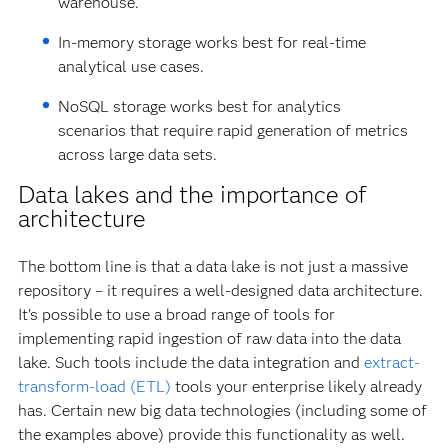
warehouse.
In-memory storage works best for real-time
analytical use cases.
NoSQL storage works best for analytics
scenarios that require rapid generation of metrics
across large data sets.
Data lakes and the importance of
architecture
The bottom line is that a data lake is not just a massive
repository – it requires a well-designed data architecture.
It’s possible to use a broad range of tools for
implementing rapid ingestion of raw data into the data
lake. Such tools include the data integration and
extract-
transform-load (ETL)
tools your enterprise likely already
has. Certain new big data technologies (including some of
the examples above) provide this functionality as well.