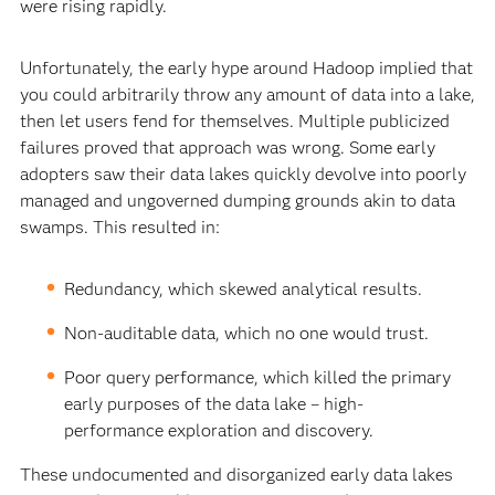
were rising rapidly.
Unfortunately, the early hype around Hadoop implied that
you could arbitrarily throw any amount of data into a lake,
then let users fend for themselves. Multiple publicized
failures proved that approach was wrong. Some early
adopters saw their data lakes quickly devolve into poorly
managed and ungoverned dumping grounds akin to data
swamps. This resulted in:
Redundancy, which skewed analytical results.
Non-auditable data, which no one would trust.
Poor query performance, which killed the primary
early purposes of the data lake – high-
performance exploration and discovery.
These undocumented and disorganized early data lakes