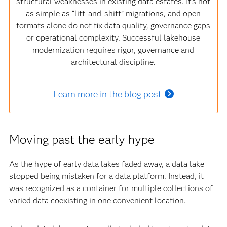
structural weaknesses in existing data estates. It’s not
as simple as “lift‑and‑shift” migrations, and open
formats alone do not fix data quality, governance gaps
or operational complexity. Successful lakehouse
modernization requires rigor, governance and
architectural discipline.
Learn more in the blog post
Moving past the early hype
As the hype of early data lakes faded away, a data lake
stopped being mistaken for a data platform. Instead, it
was recognized as a container for multiple collections of
varied data coexisting in one convenient location.