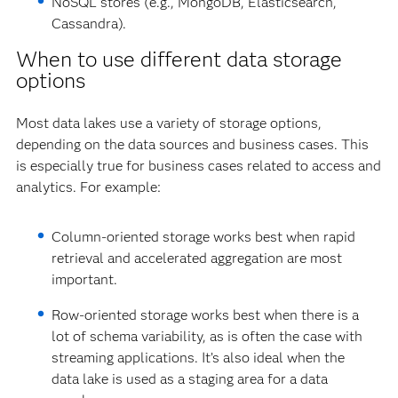
NoSQL stores (e.g., MongoDB, Elasticsearch,
Cassandra).
When to use different data storage
options
Most data lakes use a variety of storage options,
depending on the data sources and business cases. This
is especially true for business cases related to access and
analytics. For example:
Column-oriented storage works best when rapid
retrieval and accelerated aggregation are most
important.
Row-oriented storage works best when there is a
lot of schema variability, as is often the case with
streaming applications. It’s also ideal when the
data lake is used as a staging area for a data