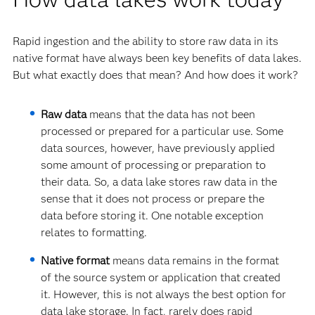
Rapid ingestion and the ability to store raw data in its
native format have always been key benefits of data lakes.
But what exactly does that mean? And how does it work?
Raw data
means that the data has not been
processed or prepared for a particular use. Some
data sources, however, have previously applied
some amount of processing or preparation to
their data. So, a data lake stores raw data in the
sense that it does not process or prepare the
data before storing it. One notable exception
relates to formatting.
Native format
means data remains in the format
of the source system or application that created
it. However, this is not always the best option for
data lake storage. In fact, rarely does rapid