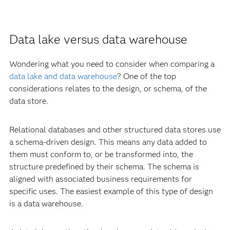
Data lake versus data warehouse
Wondering what you need to consider when comparing a
data lake and data warehouse
? One of the top
considerations relates to the design, or schema, of the
data store.
Relational databases and other structured data stores use
a schema-driven design. This means any data added to
them must conform to, or be transformed into, the
structure predefined by their schema. The schema is
aligned with associated business requirements for
specific uses. The easiest example of this type of design
is a data warehouse.