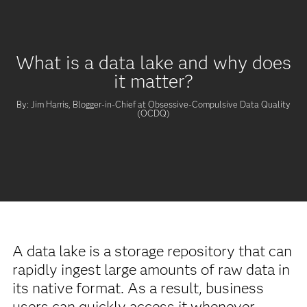
What is a data lake and why does
it matter?
By: Jim Harris, Blogger-in-Chief at Obsessive-Compulsive Data Quality
(OCDQ)
A data lake is a storage repository that can
rapidly ingest large amounts of raw data in
its native format. As a result, business
users can quickly access it whenever