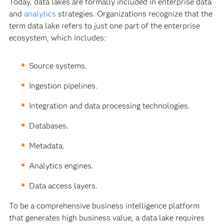
Today, data lakes are formally included in enterprise data
and
analytics
strategies. Organizations recognize that the
term data lake refers to just one part of the enterprise
ecosystem, which includes:
Source systems.
Ingestion pipelines.
Integration and data processing technologies.
Databases.
Metadata.
Analytics engines.
Data access layers.
To be a comprehensive business intelligence platform
that generates high business value, a data lake requires