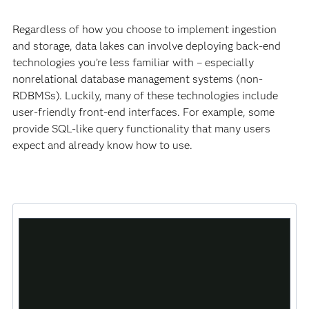
Regardless of how you choose to implement ingestion
and storage, data lakes can involve deploying back-end
technologies you’re less familiar with – especially
nonrelational database management systems (non-
RDBMSs). Luckily, many of these technologies include
user-friendly front-end interfaces. For example, some
provide SQL-like query functionality that many users
expect and already know how to use.