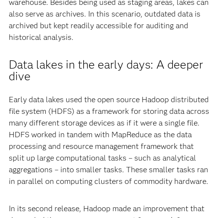
warehouse. Besides being used as staging areas, lakes can
also serve as archives. In this scenario, outdated data is
archived but kept readily accessible for auditing and
historical analysis.
Data lakes in the early days: A deeper
dive
Early data lakes used the open source Hadoop distributed
file system (HDFS) as a framework for storing data across
many different storage devices as if it were a single file.
HDFS worked in tandem with MapReduce as the data
processing and resource management framework that
split up large computational tasks – such as analytical
aggregations – into smaller tasks. These smaller tasks ran
in parallel on computing clusters of commodity hardware.
In its second release, Hadoop made an improvement that