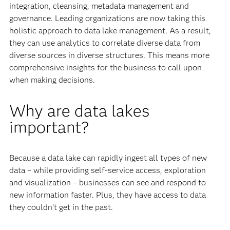
integration, cleansing, metadata management and
governance. Leading organizations are now taking this
holistic approach to data lake management. As a result,
they can use analytics to correlate diverse data from
diverse sources in diverse structures. This means more
comprehensive insights for the business to call upon
when making decisions.
Why are data lakes
important?
Because a data lake can rapidly ingest all types of new
data – while providing self-service access, exploration
and visualization – businesses can see and respond to
new information faster. Plus, they have access to data
they couldn’t get in the past.