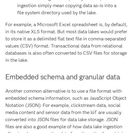
ingestion simply mean copying data as-is into a
file system directory used by the lake.
For example, a Microsoft Excel spreadsheet is, by default,
in its native XLS format. But most data lakes would prefer
to store it as a delimited flat text file in comma-separated
values (CSV) format. Transactional data from relational
databases is also often converted to CSV files for storage
in the lake.
Embedded schema and granular data
Another common alternative is to use a file format with
embedded schema information, such as JavaScript Object
Notation (JSON). For example, clickstream data, social
media content and sensor data from the IoT are usually
converted into JSON files for data lake storage. JSON
files are also a good example of how data lake ingestion