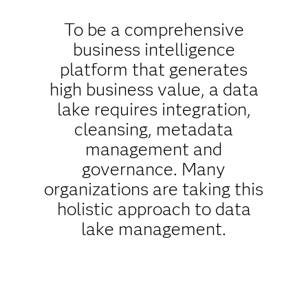
To be a comprehensive
business intelligence
platform that generates
high business value, a data
lake requires integration,
cleansing, metadata
management and
governance. Many
organizations are taking this
holistic approach to data
lake management.