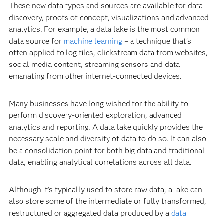
These new data types and sources are available for data
discovery, proofs of concept, visualizations and advanced
analytics. For example, a data lake is the most common
data source for
machine learning
– a technique that’s
often applied to log files, clickstream data from websites,
social media content, streaming sensors and data
emanating from other internet-connected devices.
Many businesses have long wished for the ability to
perform discovery-oriented exploration, advanced
analytics and reporting. A data lake quickly provides the
necessary scale and diversity of data to do so. It can also
be a consolidation point for both big data and traditional
data, enabling analytical correlations across all data.
Although it’s typically used to store raw data, a lake can
also store some of the intermediate or fully transformed,
restructured or aggregated data produced by a
data