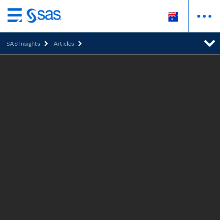
Skip
to
SAS Insights
Articles
main
content