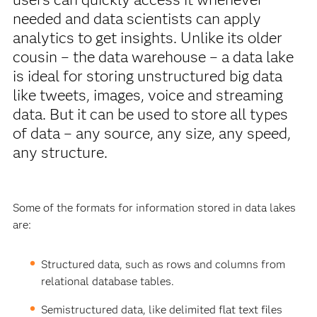
needed and data scientists can apply
analytics to get insights. Unlike its older
cousin – the data warehouse – a data lake
is ideal for storing unstructured big data
like tweets, images, voice and streaming
data. But it can be used to store all types
of data – any source, any size, any speed,
any structure.
Some of the formats for information stored in data lakes
are:
Structured data, such as rows and columns from
relational database tables.
Semistructured data, like delimited flat text files