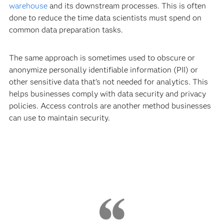
warehouse
and its downstream processes. This is often
done to reduce the time data scientists must spend on
common data preparation tasks.
The same approach is sometimes used to obscure or
anonymize personally identifiable information (PII) or
other sensitive data that’s not needed for analytics. This
helps businesses comply with data security and privacy
policies. Access controls are another method businesses
can use to maintain security.