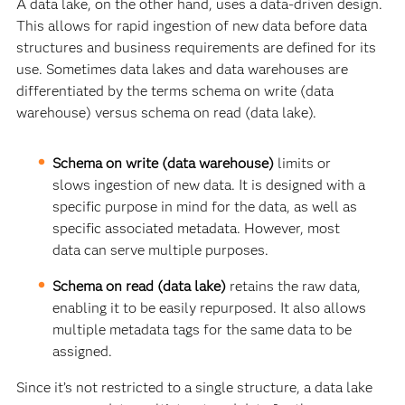
A data lake, on the other hand, uses a data-driven design.
This allows for rapid ingestion of new data before data
structures and business requirements are defined for its
use. Sometimes data lakes and data warehouses are
differentiated by the terms schema on write (data
warehouse) versus schema on read (data lake).
Schema on write (data warehouse)
limits or
slows ingestion of new data. It is designed with a
specific purpose in mind for the data, as well as
specific associated metadata. However, most
data can serve multiple purposes.
Schema on read (data lake)
retains the raw data,
enabling it to be easily repurposed. It also allows
multiple metadata tags for the same data to be
assigned.
Since it’s not restricted to a single structure, a data lake