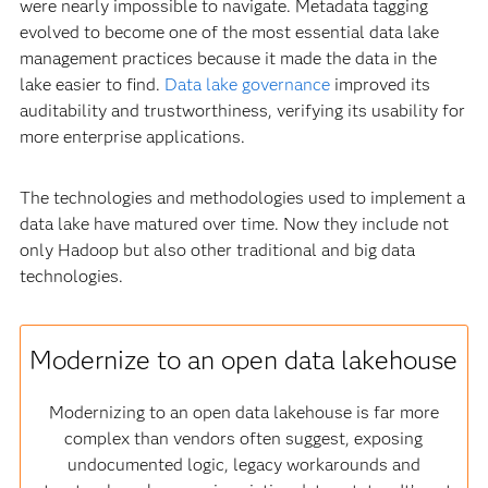
were nearly impossible to navigate. Metadata tagging
evolved to become one of the most essential data lake
management practices because it made the data in the
lake easier to find.
Data lake governance
improved its
auditability and trustworthiness, verifying its usability for
more enterprise applications.
The technologies and methodologies used to implement a
data lake have matured over time. Now they include not
only Hadoop but also other traditional and big data
technologies.
Modernize to an open data lakehouse
Modernizing to an open data lakehouse is far more
complex than vendors often suggest, exposing
undocumented logic, legacy workarounds and