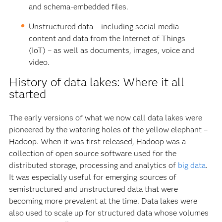
and schema-embedded files.
Unstructured data – including social media
content and data from the Internet of Things
(IoT) – as well as documents, images, voice and
video.
History of data lakes: Where it all
started
The early versions of what we now call data lakes were
pioneered by the watering holes of the yellow elephant –
Hadoop. When it was first released, Hadoop was a
collection of open source software used for the
distributed storage, processing and analytics of
big data
.
It was especially useful for emerging sources of
semistructured and unstructured data that were
becoming more prevalent at the time. Data lakes were
also used to scale up for structured data whose volumes