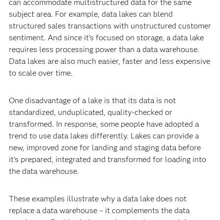
can accommodate multistructured data for the same
subject area. For example, data lakes can blend
structured sales transactions with unstructured customer
sentiment. And since it’s focused on storage, a data lake
requires less processing power than a data warehouse.
Data lakes are also much easier, faster and less expensive
to scale over time.
One disadvantage of a lake is that its data is not
standardized, unduplicated, quality-checked or
transformed. In response, some people have adopted a
trend to use data lakes differently. Lakes can provide a
new, improved zone for landing and staging data before
it’s prepared, integrated and transformed for loading into
the data warehouse.
These examples illustrate why a data lake does not
replace a data warehouse – it complements the data