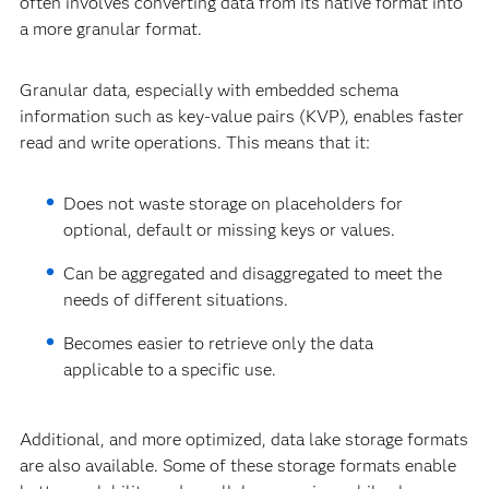
often involves converting data from its native format into
a more granular format.
Granular data, especially with embedded schema
information such as key-value pairs (KVP), enables faster
read and write operations. This means that it:
Does not waste storage on placeholders for
optional, default or missing keys or values.
Can be aggregated and disaggregated to meet the
needs of different situations.
Becomes easier to retrieve only the data
applicable to a specific use.
Additional, and more optimized, data lake storage formats
are also available. Some of these storage formats enable