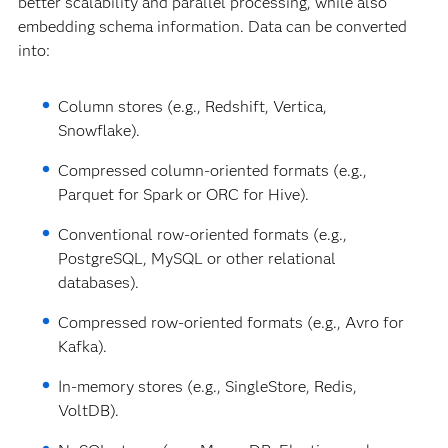
better scalability and parallel processing, while also
embedding schema information. Data can be converted
into:
Column stores (e.g., Redshift, Vertica,
Snowflake).
Compressed column-oriented formats (e.g.,
Parquet for Spark or ORC for Hive).
Conventional row-oriented formats (e.g.,
PostgreSQL, MySQL or other relational
databases).
Compressed row-oriented formats (e.g., Avro for
Kafka).
In-memory stores (e.g., SingleStore, Redis,
VoltDB).