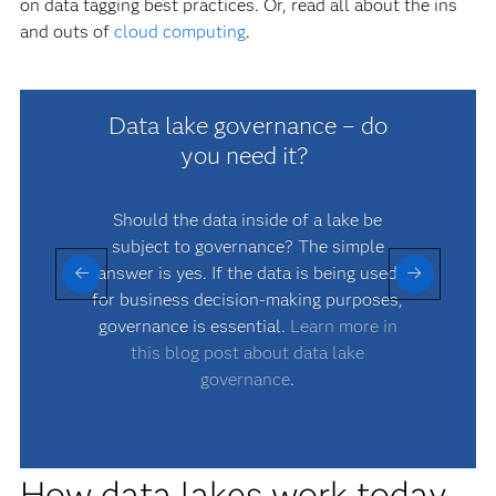
on data tagging best practices. Or, read all about the ins
and outs of
cloud computing
.
Data lake governance – do
you need it?
Should the data inside of a lake be
D
subject to governance? The simple
answer is yes. If the data is being used
p
for business decision-making purposes,
governance is essential.
Learn more in
this blog post about data lake
governance
.
How data lakes work today