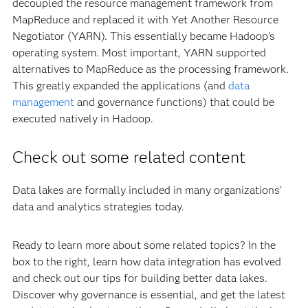
decoupled the resource management framework from
MapReduce and replaced it with Yet Another Resource
Negotiator (YARN). This essentially became Hadoop’s
operating system. Most important, YARN supported
alternatives to MapReduce as the processing framework.
This greatly expanded the applications (and
data
management
and governance functions) that could be
executed natively in Hadoop.
Check out some related content
Data lakes are formally included in many organizations'
data and analytics strategies today.
Ready to learn more about some related topics? In the
box to the right, learn how data integration has evolved
and check out our tips for building better data lakes.
Discover why governance is essential, and get the latest