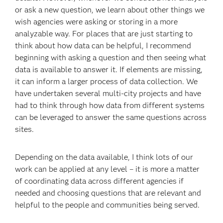
or ask a new question, we learn about other things we
wish agencies were asking or storing in a more
analyzable way. For places that are just starting to
think about how data can be helpful, I recommend
beginning with asking a question and then seeing what
data is available to answer it. If elements are missing,
it can inform a larger process of data collection. We
have undertaken several multi-city projects and have
had to think through how data from different systems
can be leveraged to answer the same questions across
sites.
Depending on the data available, I think lots of our
work can be applied at any level – it is more a matter
of coordinating data across different agencies if
needed and choosing questions that are relevant and
helpful to the people and communities being served.