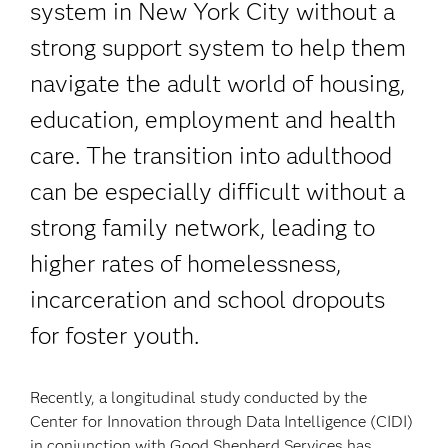
system in New York City without a
strong support system to help them
navigate the adult world of housing,
education, employment and health
care. The transition into adulthood
can be especially difficult without a
strong family network, leading to
higher rates of homelessness,
incarceration and school dropouts
for foster youth.
Recently, a longitudinal study conducted by the
Center for Innovation through Data Intelligence (CIDI)
in conjunction with Good Shepherd Services has