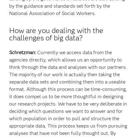
by the guidance and standards set forth by the
National Association of Social Workers.
How are you dealing with the
challenges of big data?
Schretzman:
Currently we access data from the
agencies directly, which allows us an opportunity to
think through the data and analyses with our partners.
The majority of our work is actually then taking the
separate data sets and combining them into a useable
format. Although this process can be time-consuming,
it does compel us to be more thoughtful in designing
our research projects. We have to be very deliberate in
deciding which questions we want to answer and for
which population in order to pull and structure the
appropriate data. This process keeps us from pursuing
analyses that have not been fully thought out. By