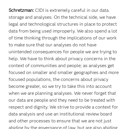
Schretzman:
CIDI is extremely careful in our data
storage and analyses. On the technical side, we have
legal and technological structures in place to protect
data from being used improperly. We also spend a lot
of time thinking through the implications of our work
to make sure that our analyses do not have
unintended consequences for people we are trying to
help. We have to think about privacy concerns in the
context of communities and people; as analyses get
focused on smaller and smaller geographies and more
focused populations, the concerns about privacy
become greater, so we try to take this into account
when we are planning analyses. We never forget that
our data are people and they need to be treated with
respect and dignity. We strive to provide a context for
data analysis and use an institutional review board
and other processes to ensure that we are not just
abiding by the governance of law, but are also abiding