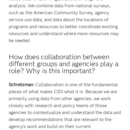
analysis. We combine data from national surveys,
such as the American Community Survey, agency
service use data, and data about the locations of
programs and resources to better coordinate existing
resources and understand where more resources may
be needed.
How does collaboration between
different groups and agencies play a
role? Why is this important?
Schretzman:
Collaboration is one of the fundamental
pieces of what makes CIDI what it is. Because we are
primarily using data from other agencies, we work
closely with research and policy teams of those
agencies to contextualize and understand the data and
develop recommendations that are relevant to the
agency’s work and build on their current