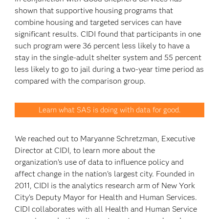
shown that supportive housing programs that
combine housing and targeted services can have
significant results. CIDI found that participants in one
such program were 36 percent less likely to have a
stay in the single-adult shelter system and 55 percent
less likely to go to jail during a two-year time period as
compared with the comparison group.
Learn what SAS is doing with data for good.
We reached out to Maryanne Schretzman, Executive
Director at CIDI, to learn more about the
organization’s use of data to influence policy and
affect change in the nation’s largest city. Founded in
2011, CIDI is the analytics research arm of New York
City’s Deputy Mayor for Health and Human Services.
CIDI collaborates with all Health and Human Service