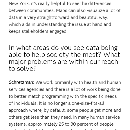
New York, it’s really helpful to see the differences
between communities. Maps can also visualize a lot of
data in a very straightforward and beautiful way,
which aids in understanding the issue at hand and
keeps stakeholders engaged.
In what areas do you see data being
able to help society the most? What
major problems are within our reach
to solve?
Schretzman:
We work primarily with health and human
services agencies and there is a lot of work being done
to better match programming with the specific needs
of individuals. It is no longer a one-size-fits-all
approach where, by default, some people get more and
others get less than they need. In many human service
systems, approximately 25 to 30 percent of people