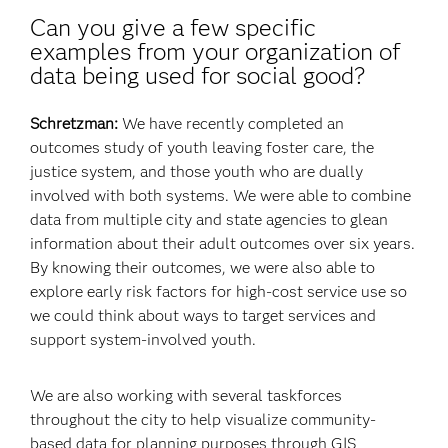
Can you give a few specific
examples from your organization of
data being used for social good?
Schretzman:
We have recently completed an
outcomes study of youth leaving foster care, the
justice system, and those youth who are dually
involved with both systems. We were able to combine
data from multiple city and state agencies to glean
information about their adult outcomes over six years.
By knowing their outcomes, we were also able to
explore early risk factors for high-cost service use so
we could think about ways to target services and
support system-involved youth.
We are also working with several taskforces
throughout the city to help visualize community-
based data for planning purposes through GIS