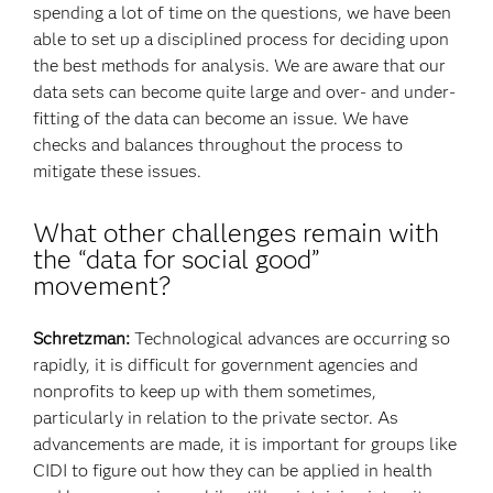
spending a lot of time on the questions, we have been
able to set up a disciplined process for deciding upon
the best methods for analysis. We are aware that our
data sets can become quite large and over- and under-
fitting of the data can become an issue. We have
checks and balances throughout the process to
mitigate these issues.
What other challenges remain with
the “data for social good”
movement?
Schretzman:
Technological advances are occurring so
rapidly, it is difficult for government agencies and
nonprofits to keep up with them sometimes,
particularly in relation to the private sector. As
advancements are made, it is important for groups like
CIDI to figure out how they can be applied in health