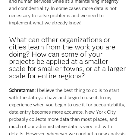
and human services while still maintaining integrity
and confidentiality. In some cases more data is not
necessary to solve problems and we need to
implement what we already know!
What can other organizations or
cities learn from the work you are
doing? How can some of your
projects be applied at a smaller
scale for smaller towns, or at a larger
scale for entire regions?
Schretzman:
I believe the best thing to do is to start
with the data you have and begin to use it. In my
experience when you begin to use it for accountability,
data entry becomes more accurate. New York City
probably collects more data than most places, and
much of our administrative data is very rich with
details. However, whenever we conduct a new analysis