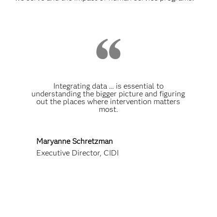
Integrating data … is essential to
understanding the bigger picture and figuring
out the places where intervention matters
most.
Maryanne Schretzman
Executive Director, CIDI