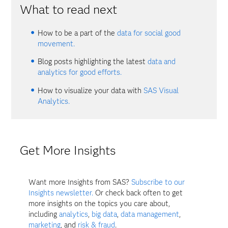
What to read next
How to be a part of the
data for social good
movement.
Blog posts highlighting the latest
data and
analytics for good efforts.
How to visualize your data with
SAS Visual
Analytics.
Get More Insights
Want more Insights from SAS?
Subscribe to our
Insights newsletter.
Or check back often to get
more insights on the topics you care about,
including
analytics
,
big data
,
data management
,
marketing
, and
risk & fraud
.