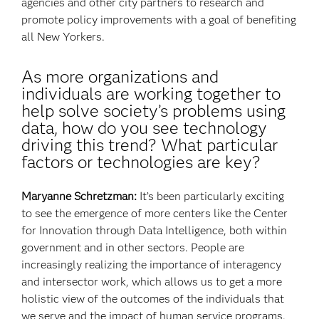
agencies and other city partners to research and
promote policy improvements with a goal of benefiting
all New Yorkers.
As more organizations and
individuals are working together to
help solve society’s problems using
data, how do you see technology
driving this trend? What particular
factors or technologies are key?
Maryanne Schretzman:
It’s been particularly exciting
to see the emergence of more centers like the Center
for Innovation through Data Intelligence, both within
government and in other sectors. People are
increasingly realizing the importance of interagency
and intersector work, which allows us to get a more
holistic view of the outcomes of the individuals that
we serve and the impact of human service programs.