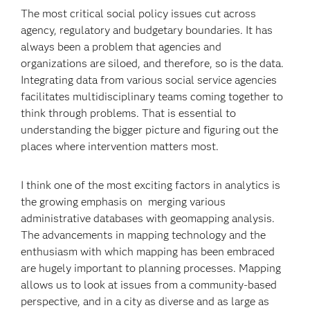
The most critical social policy issues cut across
agency, regulatory and budgetary boundaries. It has
always been a problem that agencies and
organizations are siloed, and therefore, so is the data.
Integrating data from various social service agencies
facilitates multidisciplinary teams coming together to
think through problems. That is essential to
understanding the bigger picture and figuring out the
places where intervention matters most.
I think one of the most exciting factors in analytics is
the growing emphasis on merging various
administrative databases with geomapping analysis.
The advancements in mapping technology and the
enthusiasm with which mapping has been embraced
are hugely important to planning processes. Mapping
allows us to look at issues from a community-based
perspective, and in a city as diverse and as large as