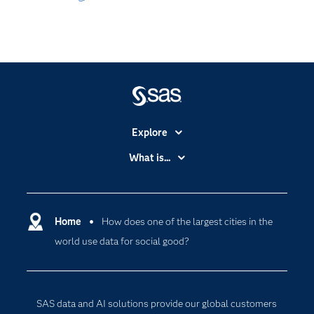
Explore
Accessibility
What is...
Careers
Analytics
Certification
Artificial Intelligence
Communities
Home
How does one of the largest cities in the
Cloud Computing
world use data for social good?
Company
Data Science
Developers
Digital Transformation
Documentation
Internet of Things
SAS data and AI solutions provide our global customers
For Educators