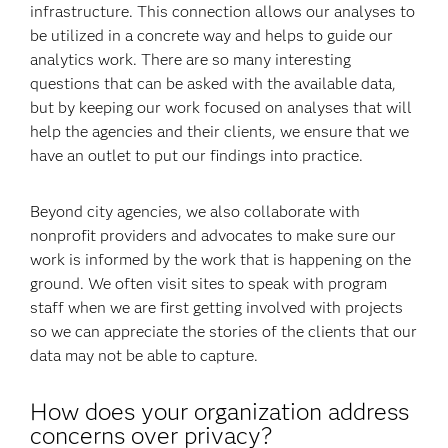
infrastructure. This connection allows our analyses to
be utilized in a concrete way and helps to guide our
analytics work. There are so many interesting
questions that can be asked with the available data,
but by keeping our work focused on analyses that will
help the agencies and their clients, we ensure that we
have an outlet to put our findings into practice.
Beyond city agencies, we also collaborate with
nonprofit providers and advocates to make sure our
work is informed by the work that is happening on the
ground. We often visit sites to speak with program
staff when we are first getting involved with projects
so we can appreciate the stories of the clients that our
data may not be able to capture.
How does your organization address
concerns over privacy?