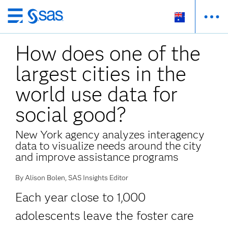
Skip
to
How does one of the
main
content
largest cities in the
world use data for
social good?
New York agency analyzes interagency
data to visualize needs around the city
and improve assistance programs
By Alison Bolen, SAS Insights Editor
Each year close to 1,000
adolescents leave the foster care