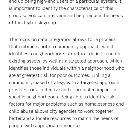
end up being high-end users of a particular system. It
is important to identify the characteristics of this
group so you can intervene and help reduce the needs
of this high-risk group.
The focus on data integration allows for a process
that embraces both a community approach, which
identifies a neighborhood’s structural deficits and its
existing assets, as well as a targeted approach, which
identifies those individuals within a neighborhood who
are at greatest risk for poor outcomes. Linking a
community-based strategy with a targeted approach
provides for a collective and coordinated impact in
specific neighborhoods. Being able to identify risk
factors for major problems such as homelessness and
child abuse allows city agencies to work together
better and allocate resources to match the needs of
people with appropriate resources.