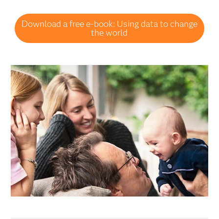
Download a free e-book: Using data to change
the world