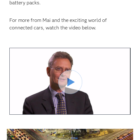
battery packs.
For more from Mai and the exciting world of
connected cars, watch the video below.
Play
Video