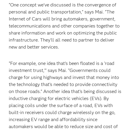
“One concept we’ve discussed is the convergence of
personal and public transportation,” says Mai. “The
Internet of Cars will bring automakers, government,
telecommunications and other companies together to
share information and work on optimizing the public
infrastructure. They’ll all need to partner to deliver
new and better services.
“For example, one idea that’s been floated is a ‘road
investment trust,’” says Mai. “Governments could
charge for using highways and invest that money into
the technology that’s needed to provide connectivity
on those roads.” Another idea that’s being discussed is
inductive charging for electric vehicles (EVs). By
placing coils under the surface of a road, EVs with
built-in receivers could charge wirelessly on the go,
increasing EV range and affordability since
automakers would be able to reduce size and cost of