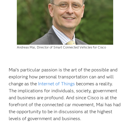
Andreas Mai, Director of Smart Connected Vehicles for Cisco
Mai’s particular passion is the art of the possible and
exploring how personal transportation can and will
change as the
Internet of Things
becomes a reality.
The implications for individuals, society, government
and business are profound. And since Cisco is at the
forefront of the connected car movement, Mai has had
the opportunity to be in discussions at the highest
levels of government and business.