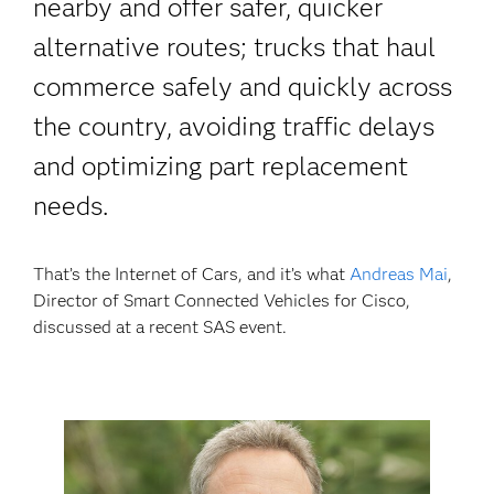
nearby and offer safer, quicker
alternative routes; trucks that haul
commerce safely and quickly across
the country, avoiding traffic delays
and optimizing part replacement
needs.
That’s the Internet of Cars, and it’s what
Andreas Mai
,
Director of Smart Connected Vehicles for Cisco,
discussed at a recent SAS event.