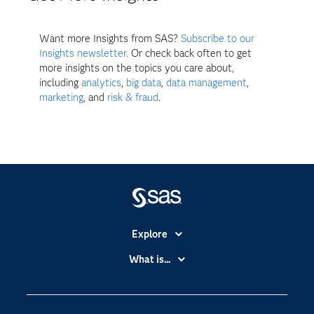
Want more Insights from SAS?
Subscribe to our
Insights newsletter.
Or check back often to get
more insights on the topics you care about,
including
analytics
,
big data
,
data management
,
marketing
, and
risk & fraud
.
Explore
Accessibility
What is...
Careers
Analytics
Certification
Artificial Intelligence