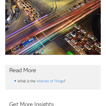
Read More
What is the
Internet of Things
?
Get More Insights