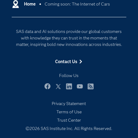
Communities
Home
Coming soon: The Internet of Cars
Cloud Computing
Company
Data Science
Developers
Digital Transformation
SAS data and AI solutions provide our global customers
Documentation
Internet of Things
with knowledge they can trust in the moments that
For Educators
matter, inspiring bold new innovations across industries.
Events
Contact Us
Industries
My SAS
Follow Us
Newsroom
Facebook
Twitter
LinkedIn
YouTube
RSS
Products
Privacy Statement
SAS Viya
Terms of Use
Solutions
Trust Center
Students
©2026 SAS Institute Inc. All Rights Reserved.
Support & Services