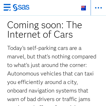
Skip
to
Coming soon: The
main
content
Internet of Cars
Today’s self-parking cars are a
marvel, but that’s nothing compared
to what’s just around the corner:
Autonomous vehicles that can taxi
you efficiently around a city,
onboard navigation systems that
warn of bad drivers or traffic jams