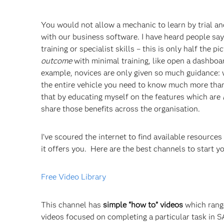
You would not allow a mechanic to learn by trial and
with our business software. I have heard people say
training or specialist skills – this is only half the p
outcome
with minimal training, like open a dashboa
example, novices are only given so much guidance: w
the entire vehicle you need to know much more than
that by educating myself on the features which are
share those benefits across the organisation.
I’ve scoured the internet to find available resources
it offers you. Here are the best channels to start 
Free Video Library
This channel has
simple “how to” videos
which range
videos focused on completing a particular task in S