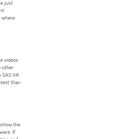
e just
nt
e where
le videos
e other
in SAS VA
text than
 show the
are. If