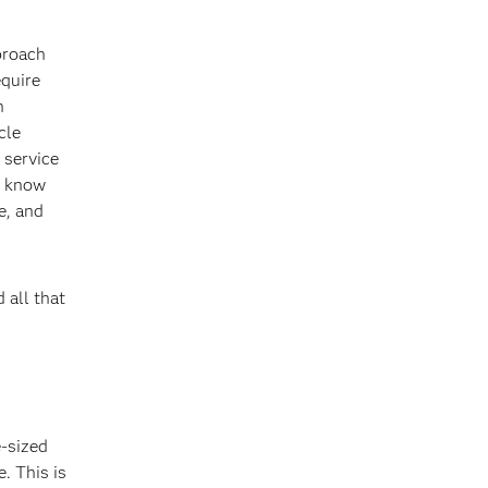
proach
equire
n
cle
 service
s know
e, and
 all that
e-sized
. This is