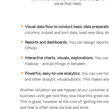
solve that need.
Visual data flow to conduct basic data preparati
columns, subset and sort data, load new data, et
Reports and dashboards.
You can design reports
Office).
Interactive charts, visuals, explorations.
You can 
Hadoop – and all things in between.
Powerful, easy-to-use analytics.
You can use fore
and other analytic visualisations. This makes ana
Another situation we see happen at our customer si
business units get told they now have this great ne
This is great, however at the core of “getting the mo
and that is often done via trial and error.