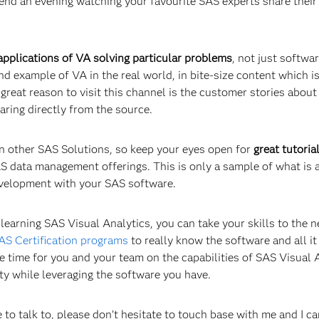
pend an evening watching your favourite SAS experts share their
pplications of VA solving particular problems
, not just softwa
d example of VA in the real world, in bite-size content which i
great reason to visit this channel is the customer stories abou
aring directly from the source.
n other SAS Solutions, so keep your eyes open for
great tutoria
SAS data management offerings. This is only a sample of what is 
development with your SAS software.
earning SAS Visual Analytics, you can take your skills to the n
AS Certification programs
to really know the software and all it
 time for you and your team on the capabilities of SAS Visual 
ty while leveraging the software you have.
 to talk to, please don’t hesitate to touch base with me and I c