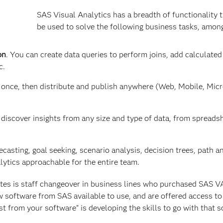
SAS Visual Analytics has a breadth of functionality 
be used to solve the following business tasks, amon
on
. You can create data queries to perform joins, add calculated
c.
 once, then distribute and publish anywhere (Web, Mobile, Mic
discover insights from any size and type of data, from spreads
casting, goal seeking, scenario analysis, decision trees, path a
lytics approachable for the entire team.
tes is staff changeover in business lines who purchased SAS V
w software from SAS available to use, and are offered access to 
st from your software” is developing the skills to go with that s