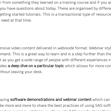
h from something they learned on a training course and if you ar
k you have questions about today. These are organised by differe
etting started tutorials. This is a transactional type of resourc
 need at that time.
ensive video content delivered in webisode format. Webinar sty
emand. This is a great way to learn and is a step further than th
nel as you get a wide range of people with different experiences 
vides
a deep dive on a particular topic
which allows for more con
ithout leaving your desk.
mazing
software demonstrations and webinar content
which can
e more and more to share the best practices of using SAS softw