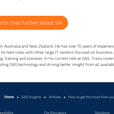
ike to chat further about VA
n Australia and New Zealand. He has over 15 years of experienc
 he held roles with other large IT vendors focused on business 
 training and presales. In his current role at SAS, Travis cover
ting SAS technology and driving better insight from all availabl
Home
SAS Insights
Articles
How to get the most from you
ssibility
For Educators
Solutions