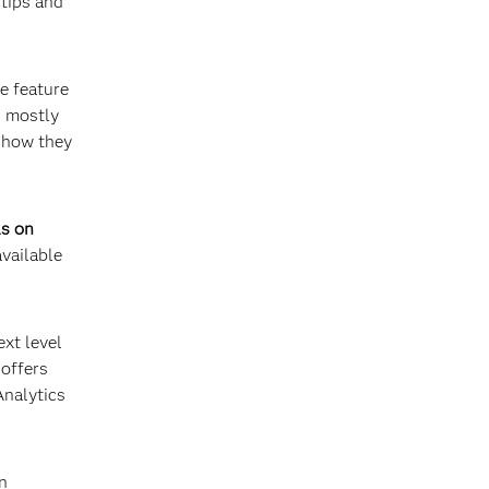
 tips and
re feature
s mostly
t how they
ls on
available
ext level
 offers
Analytics
an