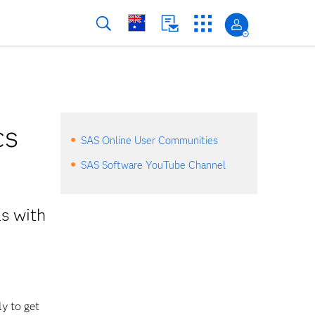
cs
SAS Online User Communities
SAS Software YouTube Channel
ls with
ly to get