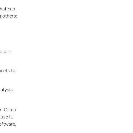
that can
g others:
rosoft
heets to
nalysis
A. Often
use it.
oftware,