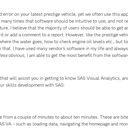
 error on your latest prestige vehicle, yet we often use this ap
 many times that software should be intuitive to use, and not r
icture. I believe that the majority of users should be able to get a
rd or add a comment to a report. However, like the prestige vehi
here the water goes, how to check engine oil levels etc., but to
 that. I have used many vendor’s software in my life and alway
less
obvious, I am able to get the most benefit from the softwar
 that will assist you in getting to know SAS Visual Analytics, and
your skills development with SAS:
 from a couple of minutes to about ten minutes. These are bit
AS VA – such as loading data, navigating the homepage and more