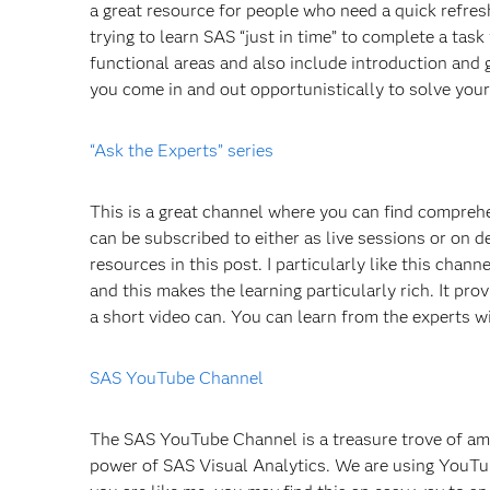
a great resource for people who need a quick refres
trying to learn SAS “just in time” to complete a tas
functional areas and also include introduction and g
you come in and out opportunistically to solve your
“Ask the Experts” series
This is a great channel where you can find compreh
can be subscribed to either as live sessions or on d
resources in this post. I particularly like this chan
and this makes the learning particularly rich. It pro
a short video can. You can learn from the experts w
SAS YouTube Channel
The SAS YouTube Channel is a treasure trove of a
power of SAS Visual Analytics. We are using YouTub