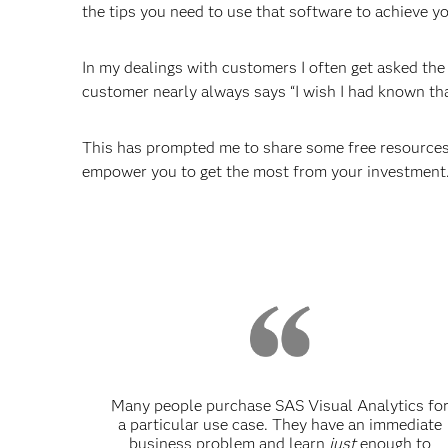
the tips you need to use that software to achieve yo
In my dealings with customers I often get asked th
customer nearly always says “I wish I had known that
This has prompted me to share some free resources 
empower you to get the most from your investment
Many people purchase SAS Visual Analytics fo
a particular use case. They have an immediate
business problem and learn
just
enough to