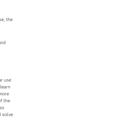
se, the
and
ar use
learn
 more
of the
ess
d solve