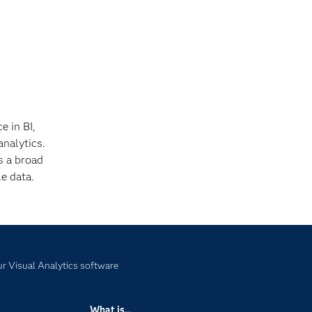
e in BI,
analytics.
s a broad
e data.
r Visual Analytics software
What is...