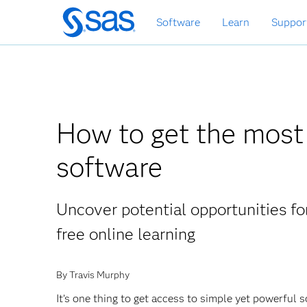
Skip
Software
Learn
Suppor
to
main
content
How to get the most 
software
Uncover potential opportunities fo
free online learning
By Travis Murphy
It’s one thing to get access to simple yet powerful s