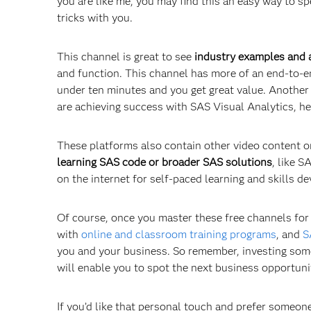
you are like me, you may find this an easy way to s
tricks with you.
This channel is great to see
industry examples and a
and function. This channel has more of an end-to-en
under ten minutes and you get great value. Another 
are achieving success with SAS Visual Analytics, he
These platforms also contain other video content o
learning SAS code or broader SAS solutions
, like 
on the internet for self-paced learning and skills 
Of course, once you master these free channels for l
with
online and classroom training programs
, and
S
you and your business. So remember, investing some
will enable you to spot the next business opportuni
If you’d like that personal touch and prefer someone