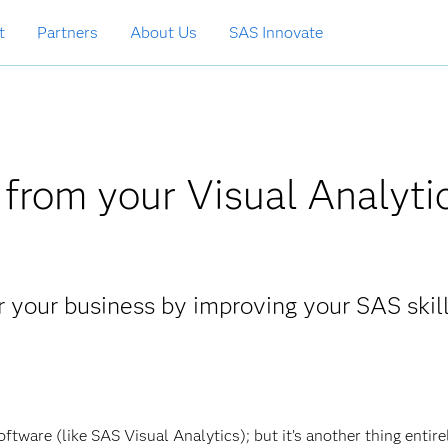
t
Partners
About Us
SAS Innovate
from your Visual Analyti
r your business by improving your SAS skil
oftware (like SAS Visual Analytics); but it’s another thing entire