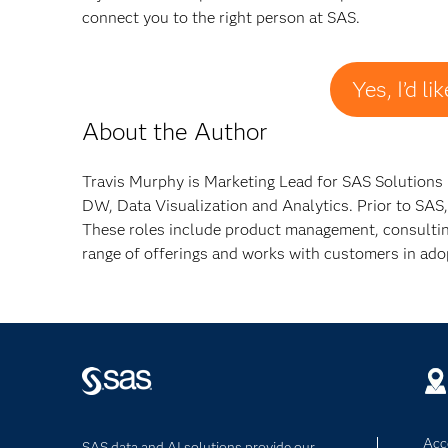
connect you to the right person at SAS.
Yes, I’d l
About the Author
Travis Murphy is Marketing Lead for SAS Solutions i
DW, Data Visualization and Analytics. Prior to SAS,
These roles include product management, consulting,
range of offerings and works with customers in adop
Acce
SAS data and AI solutions provide our