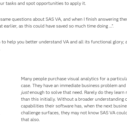
ur tasks and spot opportunities to apply it.
e same questions about SAS VA, and when I finish answering the
 earlier, as this could have saved so much time doing …”.
to help you better understand VA and all its functional glory; 
.
Many people purchase visual analytics for a particul
case. They have an immediate business problem and 
just
enough to solve that need. Rarely do they learn
than this initially. Without a broader understanding 
capabilities their software has, when the next busin
challenge surfaces, they may not know SAS VA coul
r
that also.