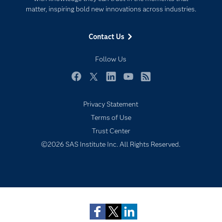
matter, inspiring bold new innovations across industries.
Events
Industries
Contact Us
My SAS
Follow Us
Newsroom
Products
Facebook
Twitter
LinkedIn
YouTube
RSS
SAS Viya
Privacy Statement
Solutions
Terms of Use
Students
Trust Center
Support & Services
©2026 SAS Institute Inc. All Rights Reserved.
Subscribe to Insights newsletter
Training
Try/Buy
Video Tutorials
Why SAS?