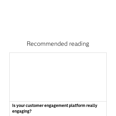
Recommended reading
Is your customer engagement platform really
engaging?