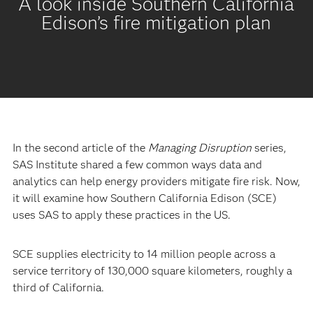
A look inside Southern California
Edison’s fire mitigation plan
In the second article of the
Managing Disruption
series,
SAS Institute shared a few common ways data and
analytics can help energy providers mitigate fire risk. Now,
it will examine how Southern California Edison (SCE)
uses SAS to apply these practices in the US.
SCE supplies electricity to 14 million people across a
service territory of 130,000 square kilometers, roughly a
third of California.