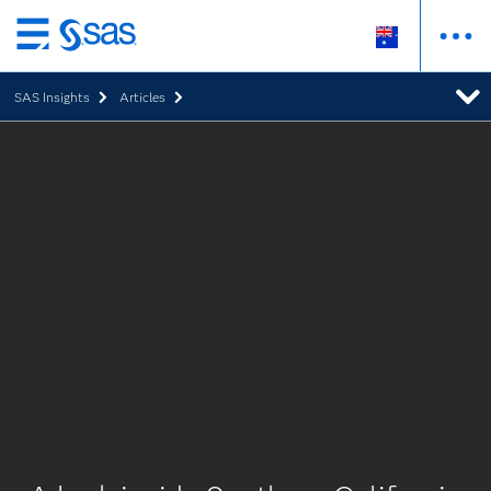
Skip
to
SAS Insights
Articles
main
content