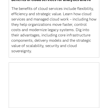
The benefits of cloud services include flexibility,
efficiency and strategic value. Learn how cloud
services and managed cloud work – including how
they help organizations move faster, control
costs and modernize legacy systems. Dig into
their advantages, including core infrastructure
components, delivery models and the strategic
value of scalability, security and cloud
sovereignty.