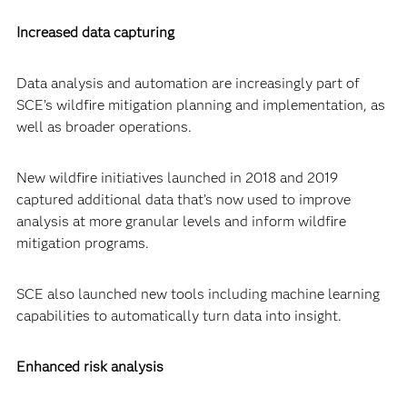
Increased data capturing
Data analysis and automation are increasingly part of
SCE’s wildfire mitigation planning and implementation, as
well as broader operations.
New wildfire initiatives launched in 2018 and 2019
captured additional data that’s now used to improve
analysis at more granular levels and inform wildfire
mitigation programs.
SCE also launched new tools including machine learning
capabilities to automatically turn data into insight.
Enhanced risk analysis