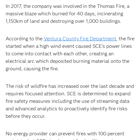
In 2017, the company was involved in the Thomas Fire, a
massive blaze which burned for 40 days, incinerating
1,150km of land and destroying over 1,000 buildings.
According to the
Ventura County Fire Department
, the fire
started when a high wind event caused SCE’s power lines
to come into contact with each other, creating an
electrical arc which deposited burning material onto the
ground, causing the fire.
The risk of wildfire has increased over the last decade and
requires focused attention. SCE is determined to expand
fire safety measures including the use of streaming data
and advanced analytics to proactively identify fire risks
before they occur.
No energy provider can prevent fires with 100 percent