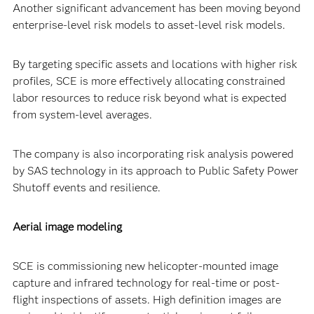
Another significant advancement has been moving beyond
enterprise-level risk models to asset-level risk models.
By targeting specific assets and locations with higher risk
profiles, SCE is more effectively allocating constrained
labor resources to reduce risk beyond what is expected
from system-level averages.
The company is also incorporating risk analysis powered
by SAS technology in its approach to Public Safety Power
Shutoff events and resilience.
Aerial image modeling
SCE is commissioning new helicopter-mounted image
capture and infrared technology for real-time or post-
flight inspections of assets. High definition images are