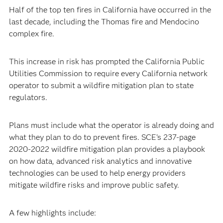
Half of the top ten fires in California have occurred in the
last decade, including the Thomas fire and Mendocino
complex fire.
This increase in risk has prompted the California Public
Utilities Commission to require every California network
operator to submit a wildfire mitigation plan to state
regulators.
Plans must include what the operator is already doing and
what they plan to do to prevent fires. SCE’s 237-page
2020-2022 wildfire mitigation plan provides a playbook
on how data, advanced risk analytics and innovative
technologies can be used to help energy providers
mitigate wildfire risks and improve public safety.
A few highlights include: