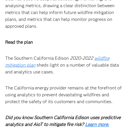
analysing metrics, drawing a clear distinction between
metrics that can help inform future wildfire mitigation
plans, and metrics that can help monitor progress on
approved plans.
Read the plan
The Southern California Edison
2020-2022
wildfire
mitigation plan
sheds light on a number of valuable data
and analytics use cases.
The California energy provider remains at the forefront of
using analytics to prevent devastating wildfires and
protect the safety of its customers and communities.
Did you know Southern California Edison uses predictive
analytics and AioT to mitigate fire risk?
Learn more.