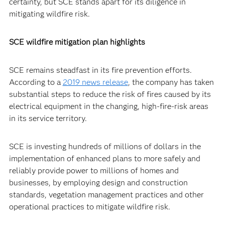
certainty, but SCE stands apart for its diligence in
mitigating wildfire risk.
SCE wildfire mitigation plan highlights
SCE remains steadfast in its fire prevention efforts.
According to a
2019 news release
, the company has taken
substantial steps to reduce the risk of fires caused by its
electrical equipment in the changing, high-fire-risk areas
in its service territory.
SCE is investing hundreds of millions of dollars in the
implementation of enhanced plans to more safely and
reliably provide power to millions of homes and
businesses, by employing design and construction
standards, vegetation management practices and other
operational practices to mitigate wildfire risk.