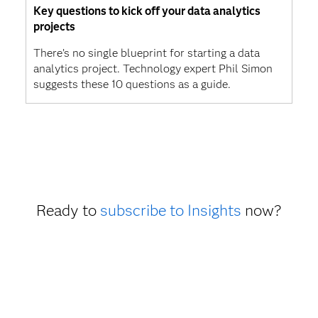
Key questions to kick off your data analytics
projects
There’s no single blueprint for starting a data
analytics project. Technology expert Phil Simon
suggests these 10 questions as a guide.
Ready to
subscribe to Insights
now?