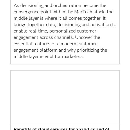
As decisioning and orchestration become the
convergence point within the MarTech stack, the
middle layer is where it all comes together. It
brings together data, decisioning and activation to
enable real-time, personalized customer
engagement across channels. Uncover the
essential features of a modern customer
engagement platform and why prioritizing the
middle layer is vital for marketers.
Benefits of cloud services for analytics and AI