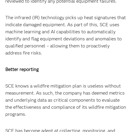
reviewed to identify any potential equipment failures.
The infrared (IR) technology picks up heat signatures that
indicate damaged equipment. As part of this, SCE uses
machine learning and AI capabilities to automatically
identify and flag equipment deviations and anomalies to
qualified personnel – allowing them to proactively
address fire risks.
Better reporting
SCE knows a wildfire mitigation plan is useless without
measurement. As such, the company has deemed metrics
and underlying data as critical components to evaluate
the effectiveness and compliance of its wildfire mitigation
programs.
SCE has become adept at collecting, monitoring, and