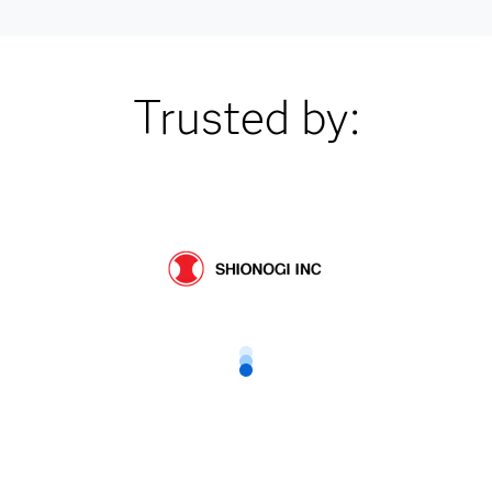
Trusted by: