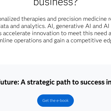
business?
onalized therapies and precision medicine 
ta and analytics. AI, generative AI and AI 
 accelerate innovation to meet this need 
amline operations and gain a competitive ed
uture: A strategic path to success i
Get the e-book