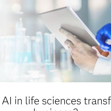
AI in life sciences trans