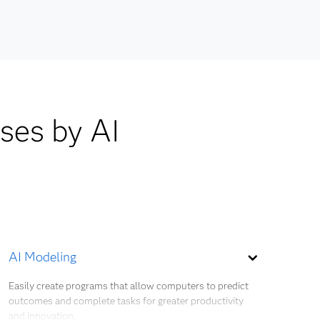
lds are
SMOTE
and
emand
cohort
ases by AI
ient
cy as
plier
AI Modeling
Easily create programs that allow computers to predict
outcomes and complete tasks for greater productivity
and innovation.