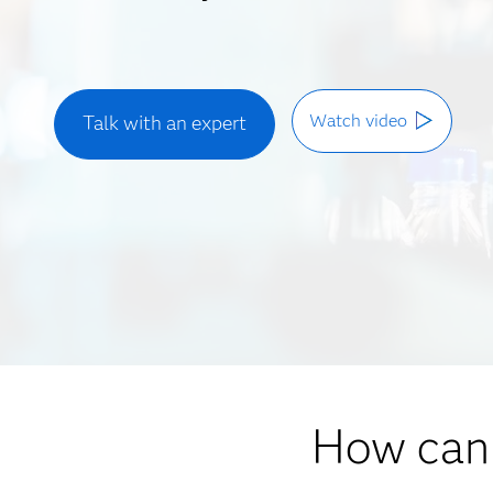
Watch video
Talk with an expert
How can 