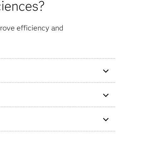
ciences?
rove efficiency and
ss that
READDI uses advanced
technologies to prepare
therapeutic drugs for future viral
outbreaks.
lytics