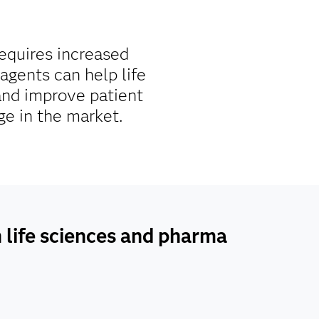
requires increased
agents can help life
and improve patient
ge in the market.
n life sciences and pharma