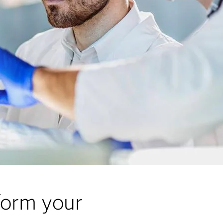
form your