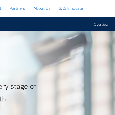
t
Partners
About Us
SAS Innovate
Overview
ry stage of
th