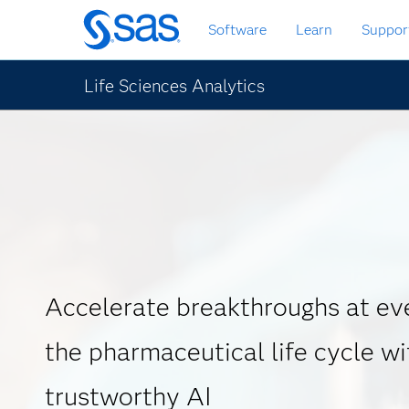
Skip
Software
Learn
Suppor
to
main
content
Life Sciences Analytics
Accelerate breakthroughs at eve
the pharmaceutical life cycle wi
trustworthy AI