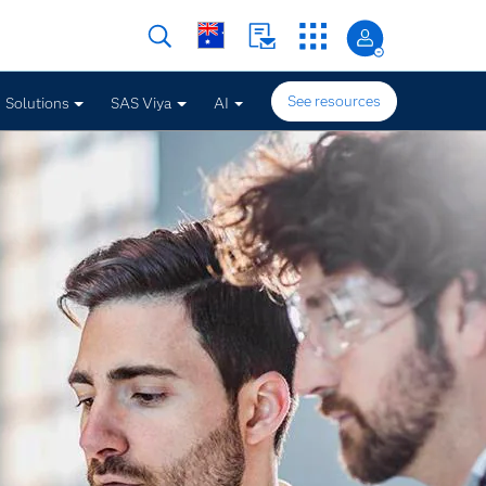
See resources
Solutions
SAS Viya
AI