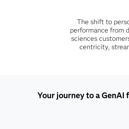
The shift to pers
performance from da
sciences customers
centricity, stre
Your journey to a GenAI f