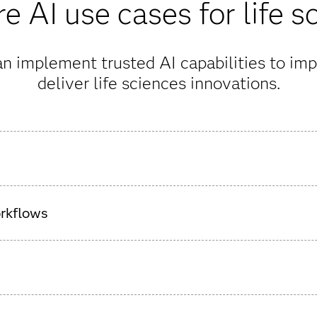
e AI use cases for life s
n implement trusted AI capabilities to imp
deliver life sciences innovations.
drug development with AI, streamlining the science-heavy proce
orkflows
A readiness and improve data quality, including support for
 well as synthetic data creation.
e protecting the safety of study participants with predictive ana