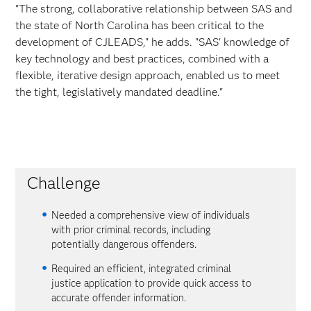
"The strong, collaborative relationship between SAS and
the state of North Carolina has been critical to the
development of CJLEADS," he adds. "SAS' knowledge of
key technology and best practices, combined with a
flexible, iterative design approach, enabled us to meet
the tight, legislatively mandated deadline."
Challenge
Needed a comprehensive view of individuals
with prior criminal records, including
potentially dangerous offenders.
Required an efficient, integrated criminal
justice application to provide quick access to
accurate offender information.