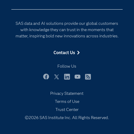
Developers
Digital Transformation
Documentation
Internet of Things
SAS data and AI solutions provide our global customers
For Educators
with knowledge they can trust in the moments that
matter, inspiring bold new innovations across industries.
Events
Industries
Contact Us
My SAS
Follow Us
Newsroom
Products
Facebook
Twitter
LinkedIn
YouTube
RSS
SAS Viya
Privacy Statement
Solutions
Terms of Use
Students
Trust Center
Support & Services
©2026 SAS Institute Inc. All Rights Reserved.
Training