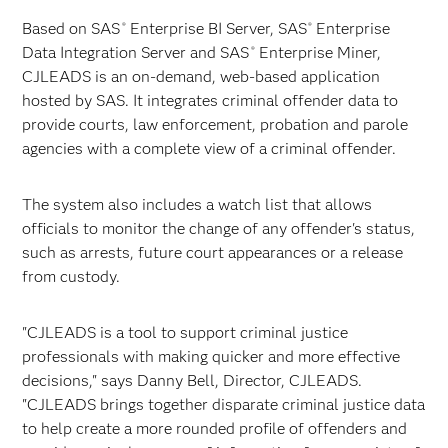
Based on SAS
Enterprise BI Server, SAS
Enterprise
®
®
Data Integration Server and SAS
Enterprise Miner,
®
CJLEADS is an on-demand, web-based application
hosted by SAS. It integrates criminal offender data to
provide courts, law enforcement, probation and parole
agencies with a complete view of a criminal offender.
The system also includes a watch list that allows
officials to monitor the change of any offender's status,
such as arrests, future court appearances or a release
from custody.
"CJLEADS is a tool to support criminal justice
professionals with making quicker and more effective
decisions," says Danny Bell, Director, CJLEADS.
"CJLEADS brings together disparate criminal justice data
to help create a more rounded profile of offenders and