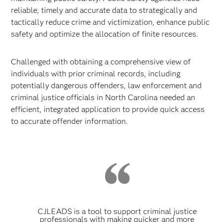
reliable, timely and accurate data to strategically and
tactically reduce crime and victimization, enhance public
safety and optimize the allocation of finite resources.
Challenged with obtaining a comprehensive view of
individuals with prior criminal records, including
potentially dangerous offenders, law enforcement and
criminal justice officials in North Carolina needed an
efficient, integrated application to provide quick access
to accurate offender information.
CJLEADS is a tool to support criminal justice
professionals with making quicker and more