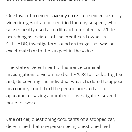
One law enforcement agency cross-referenced security
video images of an unidentified larceny suspect, who
subsequently used a credit card fraudulently. While
searching associates of the credit card owner in
CJLEADS, investigators found an image that was an
exact match with the suspect in the video.
The state's Department of Insurance criminal
investigations division used CJLEADS to track a fugitive
and, discovering the individual was scheduled to appear
in a county court, had the person arrested at the
appearance, saving a number of investigators several
hours of work.
One officer, questioning occupants of a stopped car,
determined that one person being questioned had