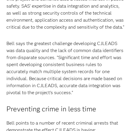
safety. SAS' expertise in data integration and analytics,
as well as strong security controls of the technical
environment, application access and authentication, was
critical due to the complexity and sensitivity of the data."
Bell says the greatest challenge developing CJLEADS
was data quality and the lack of common data identifiers
from disparate sources. "Significant time and effort was
spent developing consistent business rules to
accurately match multiple system records for one
individual. Because critical decisions are made based on
information in CJLEADS, accurate data integration was
pivotal to the project's success."
Preventing crime in less time
Bell points to a number of recent criminal arrests that
demonstrate the effect CJLEADS is having: