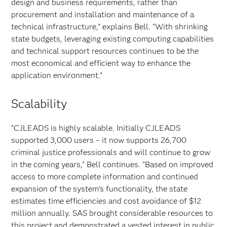
design and business requirements, rather than
procurement and installation and maintenance of a
technical infrastructure," explains Bell. "With shrinking
state budgets, leveraging existing computing capabilities
and technical support resources continues to be the
most economical and efficient way to enhance the
application environment."
Scalability
"CJLEADS is highly scalable. Initially CJLEADS
supported 3,000 users – it now supports 26,700
criminal justice professionals and will continue to grow
in the coming years," Bell continues. "Based on improved
access to more complete information and continued
expansion of the system’s functionality, the state
estimates time efficiencies and cost avoidance of $12
million annually. SAS brought considerable resources to
this project and demonstrated a vested interest in public