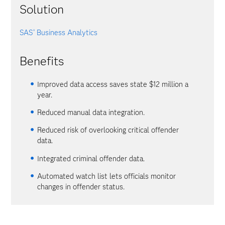
Solution
SAS
Business Analytics
®
Benefits
Improved data access saves state $12 million a
year.
Reduced manual data integration.
Reduced risk of overlooking critical offender
data.
Integrated criminal offender data.
Automated watch list lets officials monitor
changes in offender status.