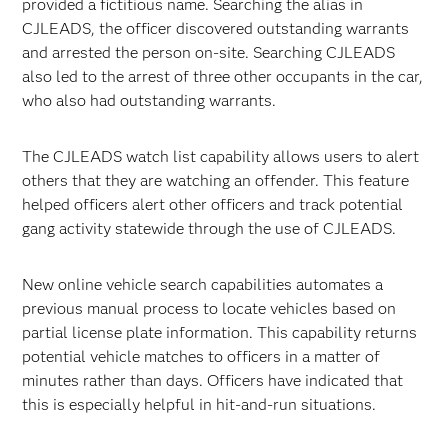
provided a fictitious name. Searching the alias in
CJLEADS, the officer discovered outstanding warrants
and arrested the person on-site. Searching CJLEADS
also led to the arrest of three other occupants in the car,
who also had outstanding warrants.
The CJLEADS watch list capability allows users to alert
others that they are watching an offender. This feature
helped officers alert other officers and track potential
gang activity statewide through the use of CJLEADS.
New online vehicle search capabilities automates a
previous manual process to locate vehicles based on
partial license plate information. This capability returns
potential vehicle matches to officers in a matter of
minutes rather than days. Officers have indicated that
this is especially helpful in hit-and-run situations.