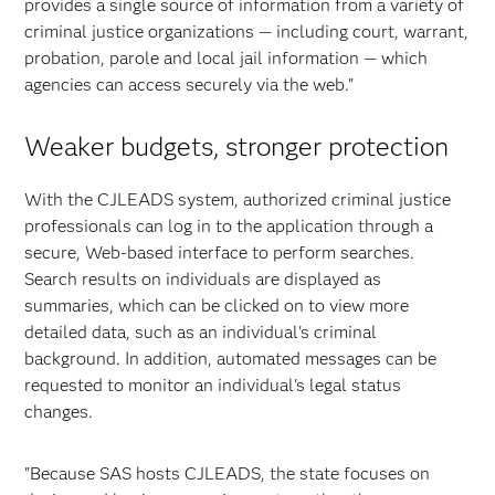
provides a single source of information from a variety of
criminal justice organizations — including court, warrant,
probation, parole and local jail information — which
agencies can access securely via the web."
Weaker budgets, stronger protection
With the CJLEADS system, authorized criminal justice
professionals can log in to the application through a
secure, Web-based interface to perform searches.
Search results on individuals are displayed as
summaries, which can be clicked on to view more
detailed data, such as an individual's criminal
background. In addition, automated messages can be
requested to monitor an individual's legal status
changes.
"Because SAS hosts CJLEADS, the state focuses on