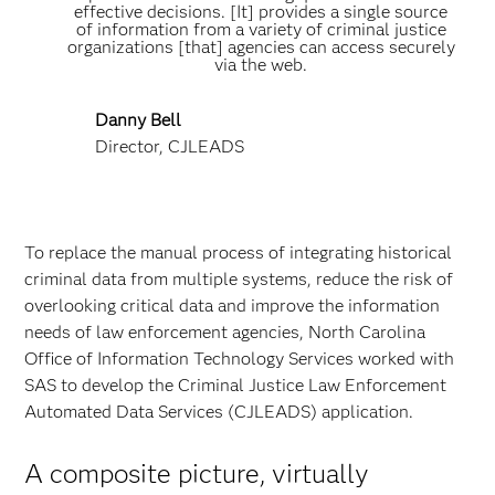
effective decisions. [It] provides a single source
of information from a variety of criminal justice
organizations [that] agencies can access securely
via the web.
Danny Bell
Director, CJLEADS
To replace the manual process of integrating historical
criminal data from multiple systems, reduce the risk of
overlooking critical data and improve the information
needs of law enforcement agencies, North Carolina
Office of Information Technology Services worked with
SAS to develop the Criminal Justice Law Enforcement
Automated Data Services (CJLEADS) application.
A composite picture, virtually