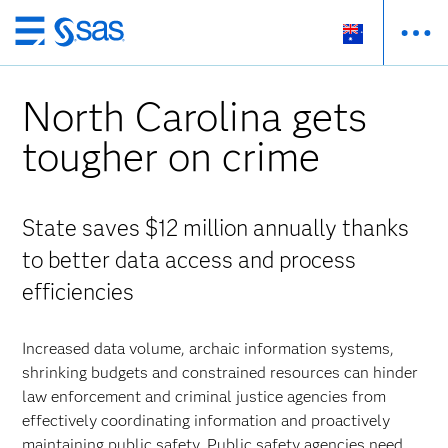
Skip
to
main
North Carolina gets
content
tougher on crime
State saves $12 million annually thanks
to better data access and process
efficiencies
Increased data volume, archaic information systems,
shrinking budgets and constrained resources can hinder
law enforcement and criminal justice agencies from
effectively coordinating information and proactively
maintaining public safety. Public safety agencies need