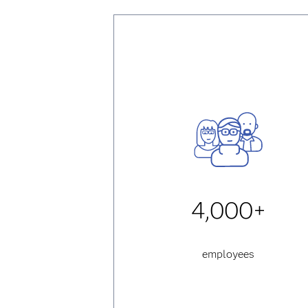
4,000+
employees