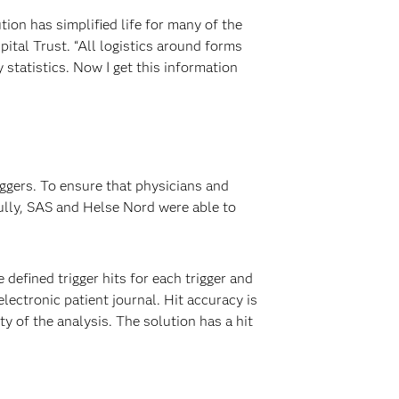
ion has simplified life for many of the
tal Trust. “All logistics around forms
y statistics. Now I get this information
ggers. To ensure that physicians and
ully, SAS and Helse Nord were able to
defined trigger hits for each trigger and
electronic patient journal. Hit accuracy is
 of the analysis. The solution has a hit