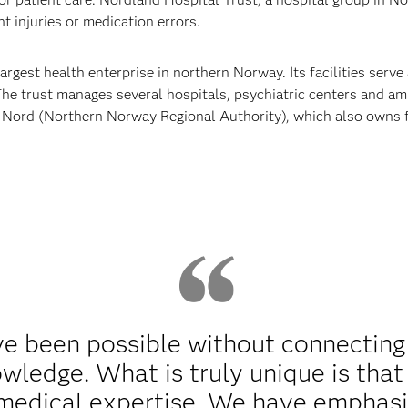
t injuries or medication errors.
rgest health enterprise in northern Norway. Its facilities serv
The trust manages several hospitals, psychiatric centers and a
e Nord (Northern Norway Regional Authority), which also owns f
.
ve been possible without connectin
wledge. What is truly unique is that
 medical expertise. We have emphasi