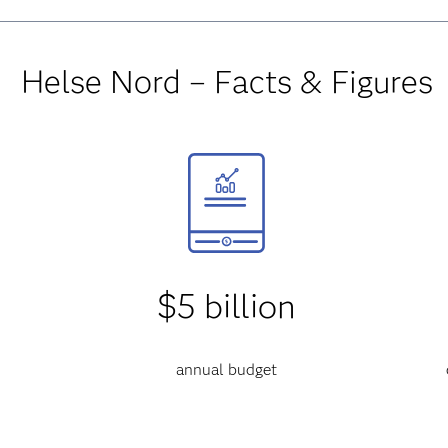
Helse Nord – Facts & Figures
$5 billion
annual budget