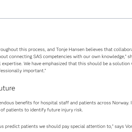
ughout this process, and Tonje Hansen believes that collaborat
hout connecting SAS competencies with our own knowledge,” she 
l expertise. We have emphasized that this should be a solution w
essionally important.”
uture
dous benefits for hospital staff and patients across Norway. In
of patients to identify future injury risk.
 us predict patients we should pay special attention to,” says Vo