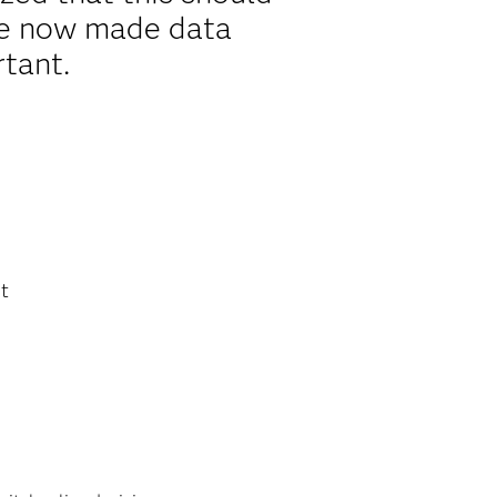
ave now made data
rtant.
st