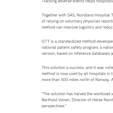
Tracking adverse events helps hospitals 
Together with SAS, Nordland Hospital T
of relying on voluntary physician repor
method can improve logistics and reduce
GTT is a standardized method developed 
national patient safety program, a nat
version, based on reference databases a
This solution a success, and it was rol
method is now used by all hospitals in 
more than 500 miles north of Norway. Add
“The solution has halved the workload w
Barthold Vonen, Director of Helse Nord’
perspectives.”