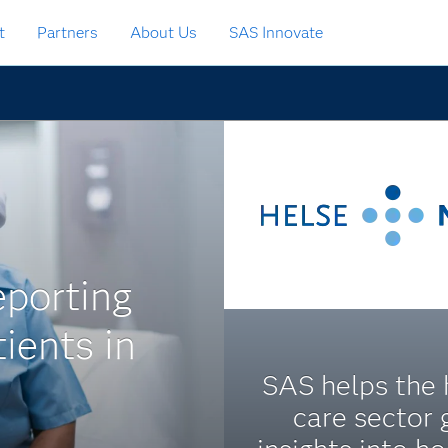
t
Partners
About Us
SAS Innovate
eporting
ients in
SAS helps the 
care sector 