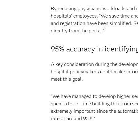
By reducing physicians’ workloads and im
hospitals’ employees. “We save time and
and registration have been simplified. Be
directly from the portal.”
95% accuracy in identifying
A key consideration during the develop
hospital policymakers could make inform
meet this goal.
“We have managed to develop higher sensi
spent a lot of time building this from sc
extremely important since the automatio
rate of around 95%.”