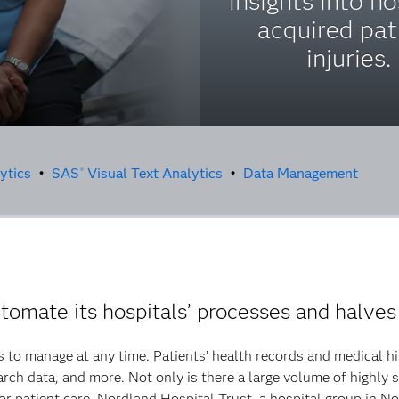
insights into ho
acquired pat
injuries.
ytics
•
SAS
Visual Text Analytics
•
Data Management
®
omate its hospitals’ processes and halves
 to manage at any time. Patients’ health records and medical hi
rch data, and more. Not only is there a large volume of highly se
 for patient care. Nordland Hospital Trust, a hospital group in N