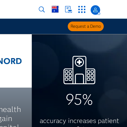
Request a Demo
95%
health
gain
accuracy increases patient