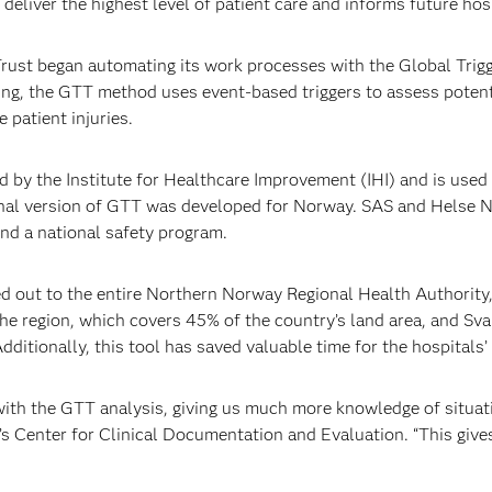
deliver the highest level of patient care and informs future hosp
rust began automating its work processes with the Global Trig
ting, the GTT method uses event-based triggers to assess poten
 patient injuries.
by the Institute for Healthcare Improvement (IHI) and is used i
ional version of GTT was developed for Norway. SAS and Helse N
nd a national safety program.
led out to the entire Northern Norway Regional Health Authority,
the region, which covers 45% of the country’s land area, and Sv
itionally, this tool has saved valuable time for the hospitals’ 
ith the GTT analysis, giving us much more knowledge of situatio
s Center for Clinical Documentation and Evaluation. “This give