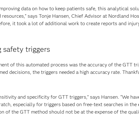
proving data on how to keep patients safe, this analytical solut
 resources,” says Tonje Hansen, Chief Advisor at Nordland Hospi
fore, it took a lot of additional work to create reports and injur
 safety triggers
ment of this automated process was the accuracy of the GTT tri
ed decisions, the triggers needed a high accuracy rate. Thankf
tivity and specificity for GTT triggers,” says Hansen. “We have 
ratch, especially for triggers based on free-text searches in the 
n of the GTT method should not be at the expense of the quality