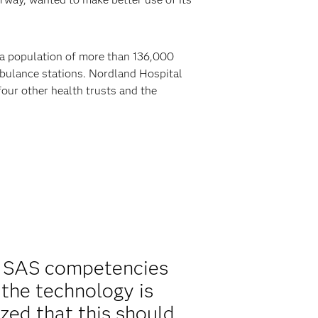
e a population of more than 136,000
mbulance stations. Nordland Hospital
our other health trusts and the
g SAS competencies
 the technology is
zed that this should