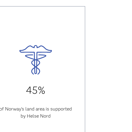
45%
of Norway’s land area is supported
by Helse Nord