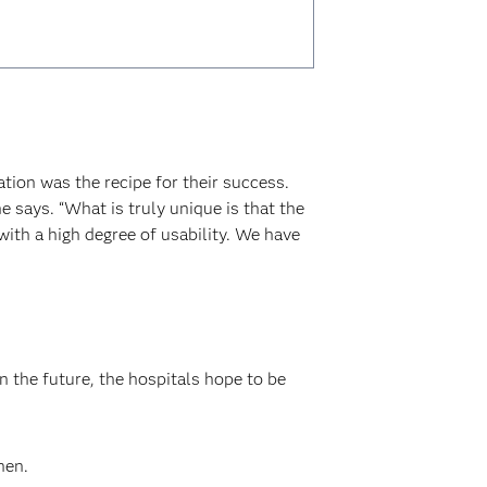
ion was the recipe for their success.
says. “What is truly unique is that the
ith a high degree of usability. We have
 the future, the hospitals hope to be
nen.