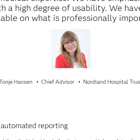
th a high degree of usability. We h
lable on what is professionally impo
Tonje Hansen
Chief Advisor
Nordland Hospital Tru
 automated reporting