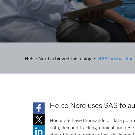
Helse Nord achieved this using •
SAS
Visual Anal
®
Helse Nord uses SAS to aut
Hospitals have thousands of data points
data, demand tracking, clinical and resea
also utilized to make critical decisions