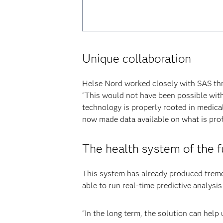
Unique collaboration
Helse Nord worked closely with SAS thro
“This would not have been possible wit
technology is properly rooted in medica
now made data available on what is prof
The health system of the f
This system has already produced tremen
able to run real-time predictive analysis 
“In the long term, the solution can help