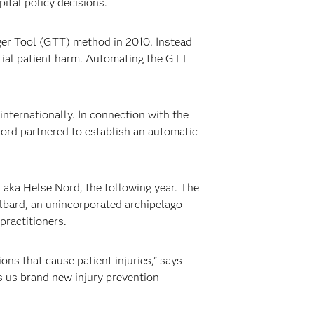
ital policy decisions.
ger Tool (GTT) method in 2010. Instead
tial patient harm. Automating the GTT
nternationally. In connection with the
ord partnered to establish an automatic
 aka Helse Nord, the following year. The
albard, an unincorporated archipelago
practitioners.
ns that cause patient injuries,” says
s us brand new injury prevention