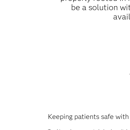
be a solution wi
avai
Keeping patients safe with