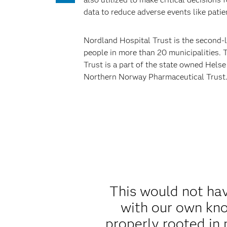
data to reduce adverse events like patien
Nordland Hospital Trust is the second-la
people in more than 20 municipalities. 
Trust is a part of the state owned Hels
Northern Norway Pharmaceutical Trust
This would not ha
with our own kno
properly rooted in