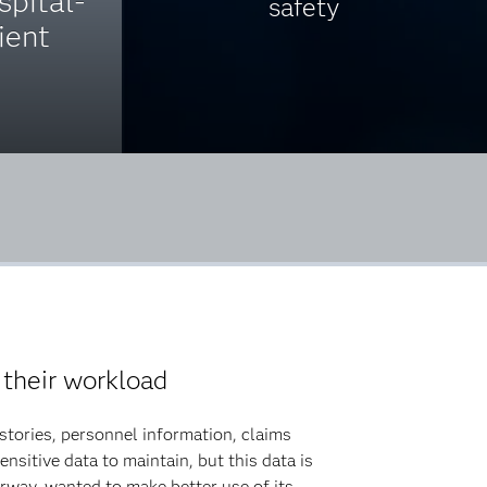
spital-
safety
ient
 their workload
stories, personnel information, claims
nsitive data to maintain, but this data is
orway, wanted to make better use of its