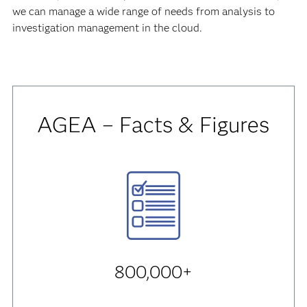
we can manage a wide range of needs from analysis to
investigation management in the cloud.
AGEA – Facts & Figures
800,000+