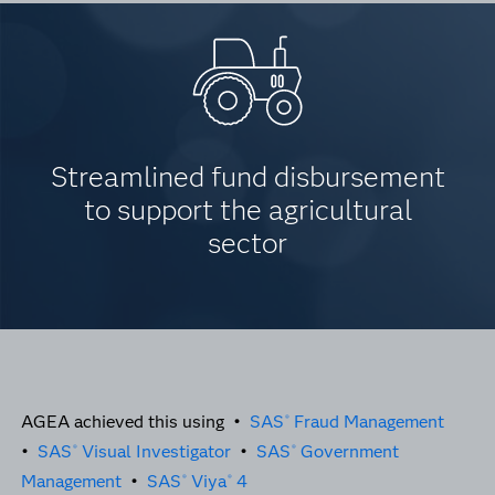
Streamlined fund disbursement
to support the agricultural
sector
AGEA achieved this using •
SAS
Fraud Management
®
•
SAS
Visual Investigator
•
SAS
Government
®
®
Management
•
SAS
Viya
4
®
®