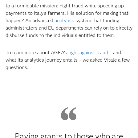
to a formidable mission: Fight fraud while speeding up
payments to Italy’s farmers. His solution for making that
happen? An advanced
analytics
system that funding
administrators and EU departments can rely on to directly
disburse funds to the individuals entitled to them.
To learn more about AGEA’s
fight against fraud
– and
what its analytics journey entails – we asked Vitale a few
questions.
Paying grants to those who are