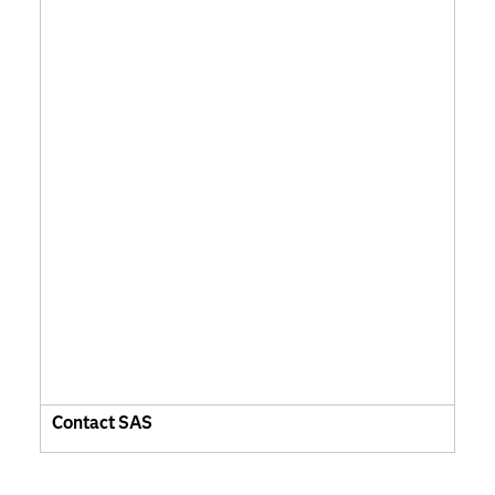
Contact SAS