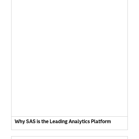
Why SAS is the Leading Analytics Platform