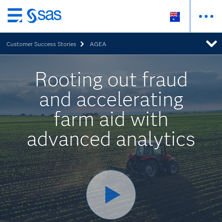
Skip
to
Customer Success Stories
AGEA
main
content
Rooting out fraud
and accelerating
farm aid with
advanced analytics