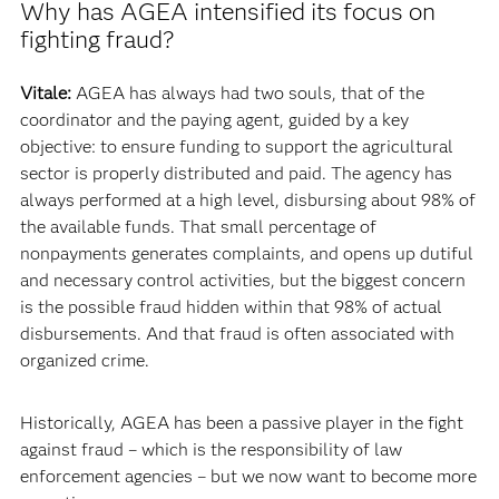
Why has AGEA intensified its focus on
fighting fraud?
Vitale:
AGEA has always had two souls, that of the
coordinator and the paying agent, guided by a key
objective: to ensure funding to support the agricultural
sector is properly distributed and paid. The agency has
always performed at a high level, disbursing about 98% of
the available funds. That small percentage of
nonpayments generates complaints, and opens up dutiful
and necessary control activities, but the biggest concern
is the possible fraud hidden within that 98% of actual
disbursements. And that fraud is often associated with
organized crime.
Historically, AGEA has been a passive player in the fight
against fraud – which is the responsibility of law
enforcement agencies – but we now want to become more