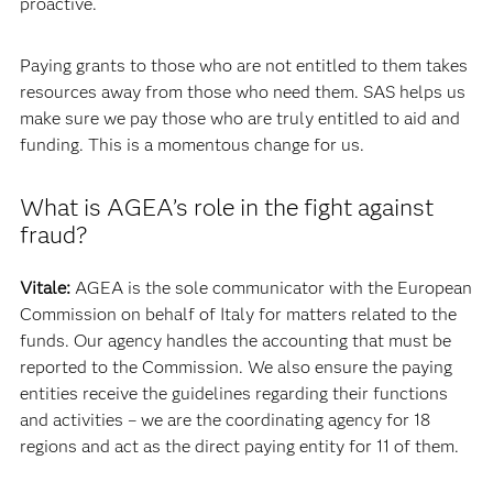
proactive.
Paying grants to those who are not entitled to them takes
resources away from those who need them. SAS helps us
make sure we pay those who are truly entitled to aid and
funding. This is a momentous change for us.
What is AGEA’s role in the fight against
fraud?
Vitale:
AGEA is the sole communicator with the European
Commission on behalf of Italy for matters related to the
funds. Our agency handles the accounting that must be
reported to the Commission. We also ensure the paying
entities receive the guidelines regarding their functions
and activities – we are the coordinating agency for 18
regions and act as the direct paying entity for 11 of them.