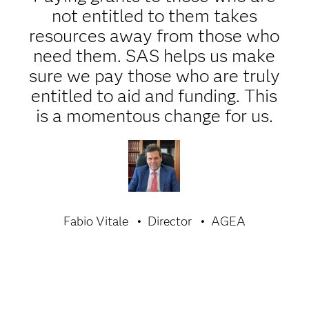
not entitled to them takes
resources away from those who
need them. SAS helps us make
sure we pay those who are truly
entitled to aid and funding. This
is a momentous change for us.
Fabio Vitale
Director
AGEA