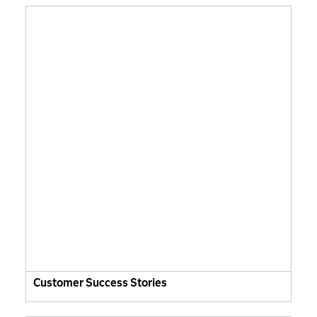
Customer Success Stories