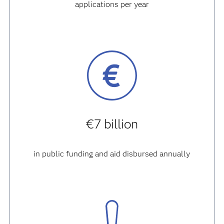
applications per year
€7 billion
in public funding and aid disbursed annually