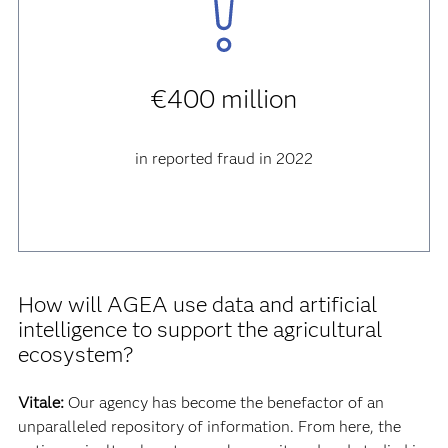
€400 million
in reported fraud in 2022
How will AGEA use data and artificial
intelligence to support the agricultural
ecosystem?
Vitale:
Our agency has become the benefactor of an
unparalleled repository of information. From here, the