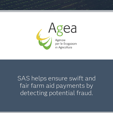
SAS helps ensure swift and
fair farm aid payments by
detecting potential fraud.