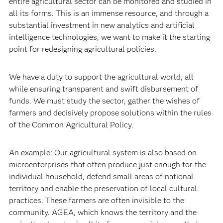
entire agricultural sector can be monitored and studied in
all its forms. This is an immense resource, and through a
substantial investment in new analytics and artificial
intelligence technologies, we want to make it the starting
point for redesigning agricultural policies.
We have a duty to support the agricultural world, all
while ensuring transparent and swift disbursement of
funds. We must study the sector, gather the wishes of
farmers and decisively propose solutions within the rules
of the Common Agricultural Policy.
An example: Our agricultural system is also based on
microenterprises that often produce just enough for the
individual household, defend small areas of national
territory and enable the preservation of local cultural
practices. These farmers are often invisible to the
community. AGEA, which knows the territory and the