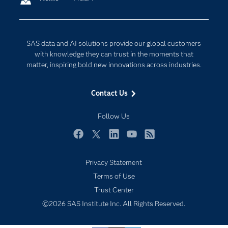
Company
Data Science
Developers
Digital Transformation
SAS data and AI solutions provide our global customers
Documentation
Internet of Things
with knowledge they can trust in the moments that
For Educators
matter, inspiring bold new innovations across industries.
Events
Contact Us
Industries
My SAS
Follow Us
Newsroom
Facebook
Twitter
LinkedIn
YouTube
RSS
Products
Privacy Statement
SAS Viya
Terms of Use
Solutions
Trust Center
Students
©2026 SAS Institute Inc. All Rights Reserved.
Support & Services