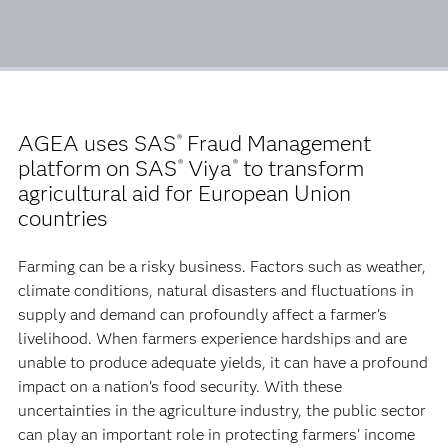
AGEA uses SAS
Fraud Management
®
platform on SAS
Viya
to transform
®
®
agricultural aid for European Union
countries
Farming can be a risky business. Factors such as weather,
climate conditions, natural disasters and fluctuations in
supply and demand can profoundly affect a farmer’s
livelihood. When farmers experience hardships and are
unable to produce adequate yields, it can have a profound
impact on a nation’s food security. With these
uncertainties in the agriculture industry, the public sector
can play an important role in protecting farmers’ income