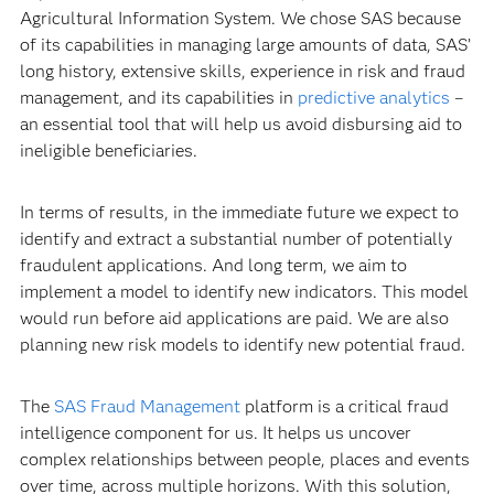
Agricultural Information System. We chose SAS because
of its capabilities in managing large amounts of data, SAS’
long history, extensive skills, experience in risk and fraud
management, and its capabilities in
predictive analytics
–
an essential tool that will help us avoid disbursing aid to
ineligible beneficiaries.
In terms of results, in the immediate future we expect to
identify and extract a substantial number of potentially
fraudulent applications. And long term, we aim to
implement a model to identify new indicators. This model
would run before aid applications are paid. We are also
planning new risk models to identify new potential fraud.
The
SAS Fraud Management
platform is a critical fraud
intelligence component for us. It helps us uncover
complex relationships between people, places and events
over time, across multiple horizons. With this solution,