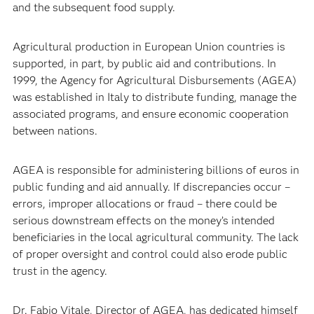
and the subsequent food supply.
Agricultural production in European Union countries is
supported, in part, by public aid and contributions. In
1999, the Agency for Agricultural Disbursements (AGEA)
was established in Italy to distribute funding, manage the
associated programs, and ensure economic cooperation
between nations.
AGEA is responsible for administering billions of euros in
public funding and aid annually. If discrepancies occur –
errors, improper allocations or fraud – there could be
serious downstream effects on the money’s intended
beneficiaries in the local agricultural community. The lack
of proper oversight and control could also erode public
trust in the agency.
Dr. Fabio Vitale, Director of AGEA, has dedicated himself