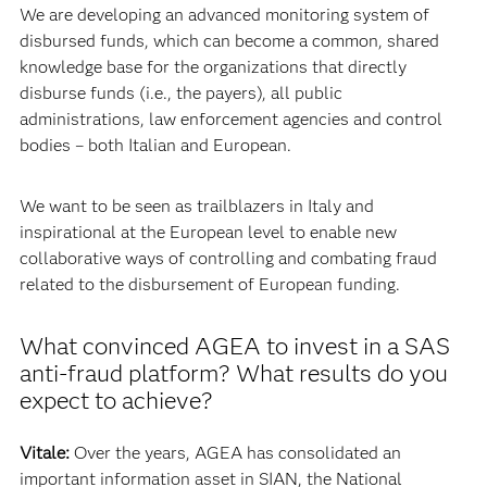
We are developing an advanced monitoring system of
disbursed funds, which can become a common, shared
knowledge base for the organizations that directly
disburse funds (i.e., the payers), all public
administrations, law enforcement agencies and control
bodies – both Italian and European.
We want to be seen as trailblazers in Italy and
inspirational at the European level to enable new
collaborative ways of controlling and combating fraud
related to the disbursement of European funding.
What convinced AGEA to invest in a SAS
anti-fraud platform? What results do you
expect to achieve?
Vitale:
Over the years, AGEA has consolidated an
important information asset in SIAN, the National