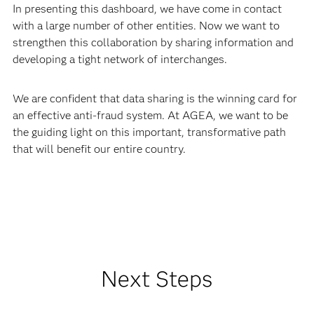
In presenting this dashboard, we have come in contact
with a large number of other entities. Now we want to
strengthen this collaboration by sharing information and
developing a tight network of interchanges.
We are confident that data sharing is the winning card for
an effective anti-fraud system. At AGEA, we want to be
the guiding light on this important, transformative path
that will benefit our entire country.
Next Steps