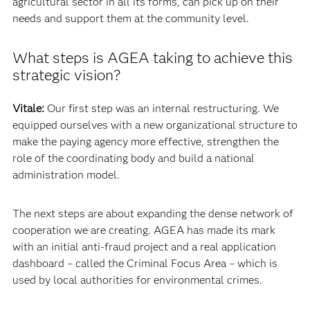
agricultural sector in all its forms, can pick up on their
needs and support them at the community level.
What steps is AGEA taking to achieve this
strategic vision?
Vitale:
Our first step was an internal restructuring. We
equipped ourselves with a new organizational structure to
make the paying agency more effective, strengthen the
role of the coordinating body and build a national
administration model.
The next steps are about expanding the dense network of
cooperation we are creating. AGEA has made its mark
with an initial anti-fraud project and a real application
dashboard – called the Criminal Focus Area – which is
used by local authorities for environmental crimes.